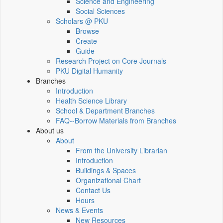
Science and Engineering
Social Sciences
Scholars @ PKU
Browse
Create
Guide
Research Project on Core Journals
PKU Digital Humanity
Branches
Introduction
Health Science Library
School & Department Branches
FAQ--Borrow Materials from Branches
About us
About
From the University Librarian
Introduction
Buildings & Spaces
Organizational Chart
Contact Us
Hours
News & Events
New Resources