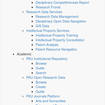
Disciplinary Competitiveness Report
Research Fronts
Research Data Services
Research Data Management
Disciplinary Open Data Navigation
GIS Data
Intellectual Property Services
Intellectual Property Training
Intellectual Property Consultation
Patent Analysis
Patent Resource Navigation
Academic
PKU Institutional Repository
Browse
Guide
Search
PKU Open Research Data
Browse
Create
Guide
PKU Journals Platform
Arts and Humanities