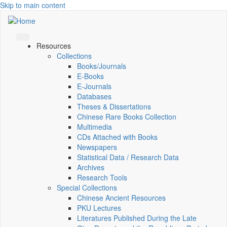
Skip to main content
Resources
Collections
Books/Journals
E-Books
E‑Journals
Databases
Theses & Dissertations
Chinese Rare Books Collection
Multimedia
CDs Attached with Books
Newspapers
Statistical Data / Research Data
Archives
Research Tools
Special Collections
Chinese Ancient Resources
PKU Lectures
Literatures Published During the Late