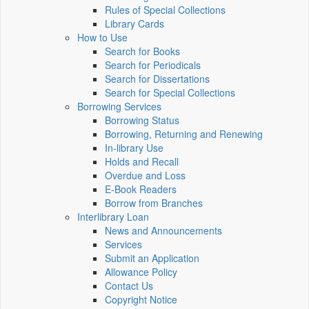
Rules of Special Collections
Library Cards
How to Use
Search for Books
Search for Periodicals
Search for Dissertations
Search for Special Collections
Borrowing Services
Borrowing Status
Borrowing, Returning and Renewing
In-library Use
Holds and Recall
Overdue and Loss
E-Book Readers
Borrow from Branches
Interlibrary Loan
News and Announcements
Services
Submit an Application
Allowance Policy
Contact Us
Copyright Notice