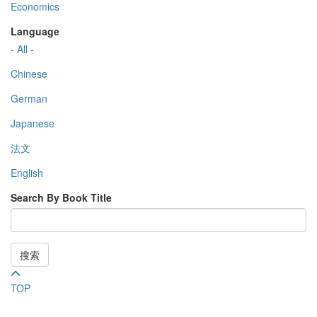
Economics
Language
- All -
Chinese
German
Japanese
法文
English
Search By Book Title
搜索
TOP