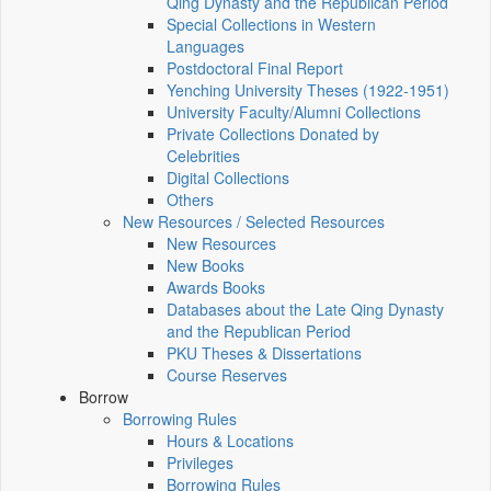
Qing Dynasty and the Republican Period
Special Collections in Western
Languages
Postdoctoral Final Report
Yenching University Theses (1922‑1951)
University Faculty/Alumni Collections
Private Collections Donated by
Celebrities
Digital Collections
Others
New Resources / Selected Resources
New Resources
New Books
Awards Books
Databases about the Late Qing Dynasty
and the Republican Period
PKU Theses & Dissertations
Course Reserves
Borrow
Borrowing Rules
Hours & Locations
Privileges
Borrowing Rules