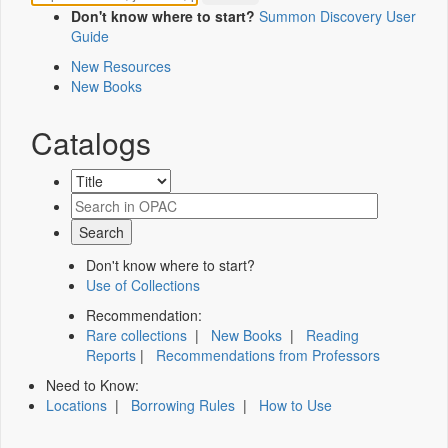
Don't know where to start?
Summon Discovery User
Guide
New Resources
New Books
Catalogs
Don't know where to start?
Use of Collections
Recommendation:
Rare collections
|
New Books
|
Reading
Reports
|
Recommendations from Professors
Need to Know:
Locations
|
Borrowing Rules
|
How to Use