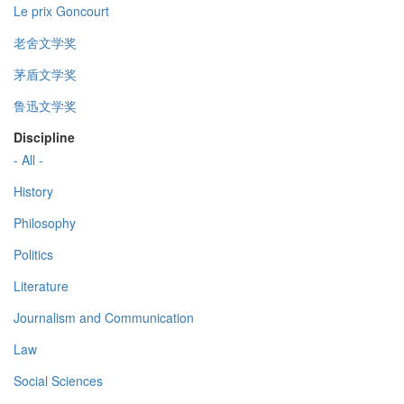
Le prix Goncourt
老舍文学奖
茅盾文学奖
鲁迅文学奖
Discipline
- All -
History
Philosophy
Politics
Literature
Journalism and Communication
Law
Social Sciences