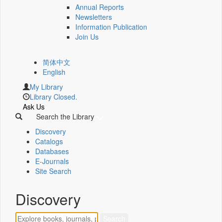
Annual Reports
Newsletters
Information Publication
Join Us
简体中文
English
My Library
Library Closed.
Ask Us
Search the Library
Discovery
Catalogs
Databases
E-Journals
Site Search
Discovery