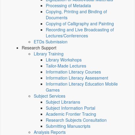
Processing of Metadata
Copying, Printing and Binding of
Documents
Copying of Calligraphy and Painting
Recording and Live Broadcasting of
Lectures/Conferences
ETDs Submission
Research Support
Library Training
Library Workshops
Tailor-Made Lectures
Information Literacy Courses
Information Literacy Assessment
Information Literacy Education Mobile
Games
Subject Services
Subject Librarians
Subject Information Portal
Academic Frontier Tracing
Research Subjects Consultation
Submitting Manuscripts
Analysis Reports