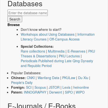
Databases
Browse
Don't know where to start?
Workshops about Using Databases
|
Information
Literacy Courses
|
Off-Campus Access
Special Collections:
Rare collections
|
Multimedia
|
E-Reserves
|
PKU
Theses & Dissertations
|
PKU Lectures
|
Periodicals Published during Late Qing Dynasty
and Republic Period
Popular Databases:
Chinese:
CNKI
|
Wanfang Data
|
PKULaw
|
Du Xiu
|
People's Daily
Foreign:
SCI
|
Scopus
|
JSTOR
|
Lexis
|
heinonline
Patent:
INNOGRAPHY
|
Derwent
|
SIPO
|
WIPO
E-Journals / E-Books