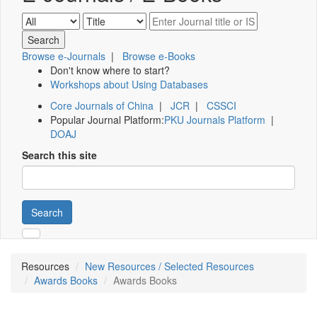
Browse e-Journals
|
Browse e-Books
Don't know where to start?
Workshops about Using Databases
Core Journals of China
|
JCR
|
CSSCI
Popular Journal Platform:
PKU Journals Platform
|
DOAJ
Search this site
Search
Resources
New Resources / Selected Resources
Awards Books
Awards Books