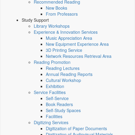
Recommended Reading
New Books
From Professors
Study Support
Library Workshops
Experience & Innovation Services
Music Appreciation Area
New Equipment Experience Area
3D Printing Service
Network Resources Retrieval Area
Reading Promotion
Reading Lectures
Annual Reading Reports
Cultural Workshop
Exhibition
Service Facilities
Self-Service
Book Readers
Self-Study Spaces
Facilities
Digitizing Services
Digitization of Paper Documents
Digitization of Audiovisual Materials