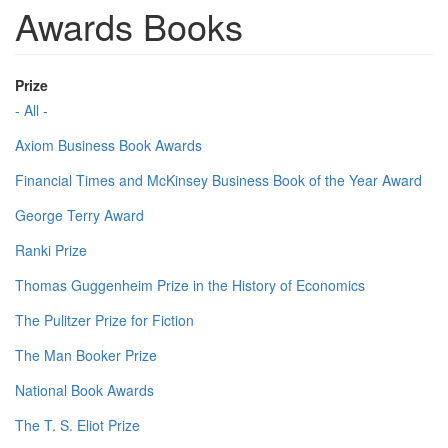
Awards Books
Prize
- All -
Axiom Business Book Awards
Financial Times and McKinsey Business Book of the Year Award
George Terry Award
Ranki Prize
Thomas Guggenheim Prize in the History of Economics
The Pulitzer Prize for Fiction
The Man Booker Prize
National Book Awards
The T. S. Eliot Prize