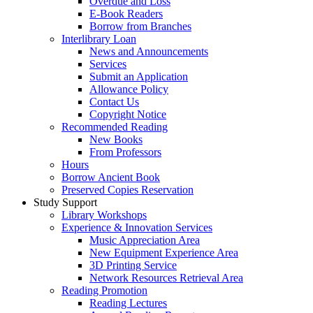
Overdue and Loss
E-Book Readers
Borrow from Branches
Interlibrary Loan
News and Announcements
Services
Submit an Application
Allowance Policy
Contact Us
Copyright Notice
Recommended Reading
New Books
From Professors
Hours
Borrow Ancient Book
Preserved Copies Reservation
Study Support
Library Workshops
Experience & Innovation Services
Music Appreciation Area
New Equipment Experience Area
3D Printing Service
Network Resources Retrieval Area
Reading Promotion
Reading Lectures