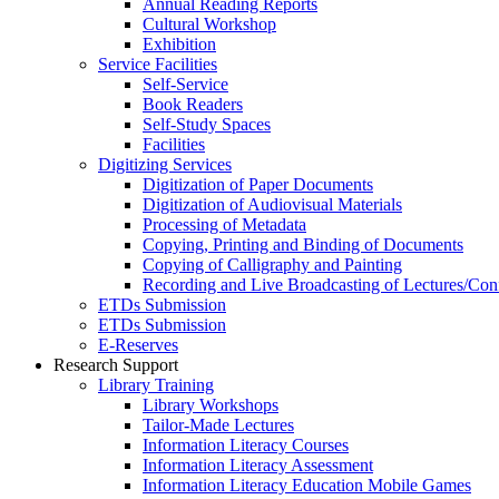
Annual Reading Reports
Cultural Workshop
Exhibition
Service Facilities
Self-Service
Book Readers
Self-Study Spaces
Facilities
Digitizing Services
Digitization of Paper Documents
Digitization of Audiovisual Materials
Processing of Metadata
Copying, Printing and Binding of Documents
Copying of Calligraphy and Painting
Recording and Live Broadcasting of Lectures/Con
ETDs Submission
ETDs Submission
E‑Reserves
Research Support
Library Training
Library Workshops
Tailor-Made Lectures
Information Literacy Courses
Information Literacy Assessment
Information Literacy Education Mobile Games