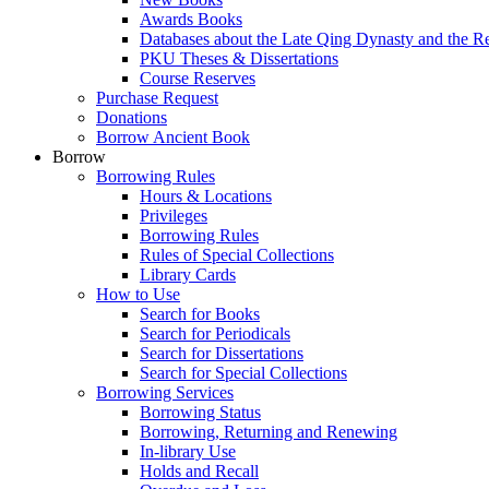
Awards Books
Databases about the Late Qing Dynasty and the R
PKU Theses & Dissertations
Course Reserves
Purchase Request
Donations
Borrow Ancient Book
Borrow
Borrowing Rules
Hours & Locations
Privileges
Borrowing Rules
Rules of Special Collections
Library Cards
How to Use
Search for Books
Search for Periodicals
Search for Dissertations
Search for Special Collections
Borrowing Services
Borrowing Status
Borrowing, Returning and Renewing
In-library Use
Holds and Recall