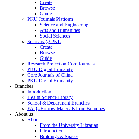
Create
Browse
Guide
PKU Journals Platform
Science and Engineering
Arts and Humanities
Social Sciences
Scholars @ PKU
Create
Browse
Guide
Research Project on Core Journals
PKU Digital Humanity
Core Journals of China
PKU Digital Humanity
Branches
Introduction
Health Science Library
School & Department Branches
FAQ--Borrow Materials from Branches
About us
About
From the University Librarian
Introduction
Buildings & Spaces