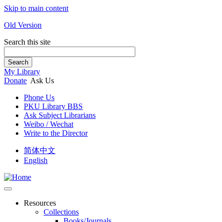
Skip to main content
Old Version
Search this site
Search
My Library
Donate
Ask Us
Phone Us
PKU Library BBS
Ask Subject Librarians
Weibo / Wechat
Write to the Director
简体中文
English
Resources
Collections
Books/Journals