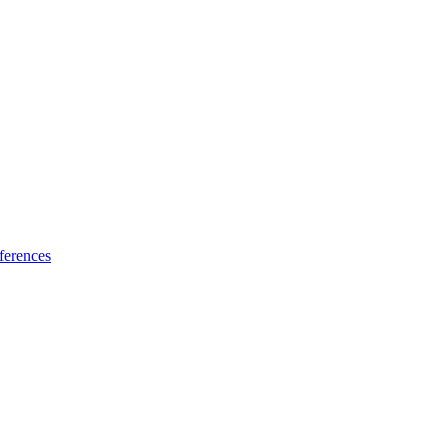
ferences