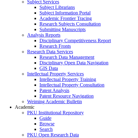
Subject Services
Subject Librarians
Subject Information Portal
Academic Frontier Tracing
Research Subjects Consultation
Submitting Manuscripts
Analysis Reports
Disciplinary Competitiveness Report
Research Fronts
Research Data Services
Research Data Management
Disciplinary Open Data Navigation
GIS Data
Intellectual Property Services
Intellectual Property Training
Intellectual Property Consultation
Patent Analysis
Patent Resource Navigation
Weiming Academic Bulletin
Academic
PKU Institutional Repository
Guide
Browse
Search
PKU Open Research Data