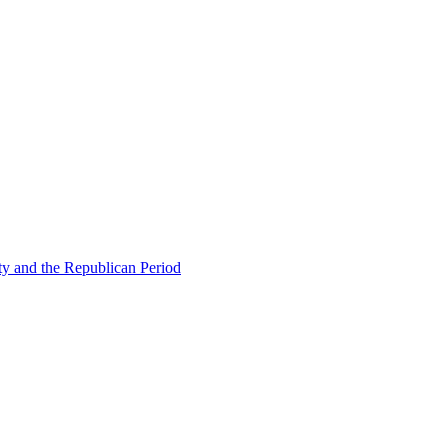
ty and the Republican Period