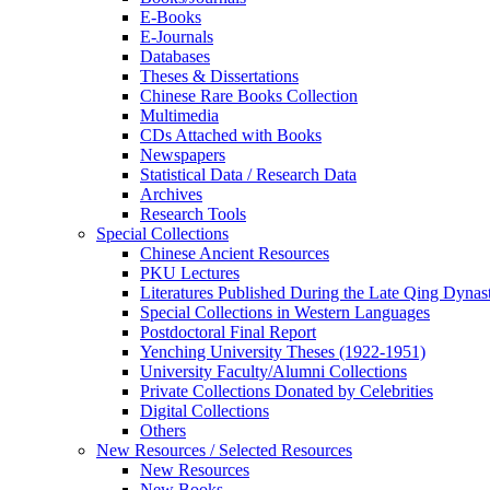
E-Books
E‑Journals
Databases
Theses & Dissertations
Chinese Rare Books Collection
Multimedia
CDs Attached with Books
Newspapers
Statistical Data / Research Data
Archives
Research Tools
Special Collections
Chinese Ancient Resources
PKU Lectures
Literatures Published During the Late Qing Dynas
Special Collections in Western Languages
Postdoctoral Final Report
Yenching University Theses (1922‑1951)
University Faculty/Alumni Collections
Private Collections Donated by Celebrities
Digital Collections
Others
New Resources / Selected Resources
New Resources
New Books