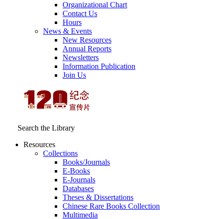
Organizational Chart
Contact Us
Hours
News & Events
New Resources
Annual Reports
Newsletters
Information Publication
Join Us
Search the Library
Resources
Collections
Books/Journals
E-Books
E‑Journals
Databases
Theses & Dissertations
Chinese Rare Books Collection
Multimedia