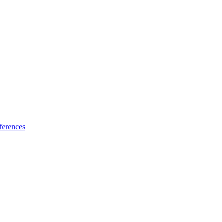
ferences