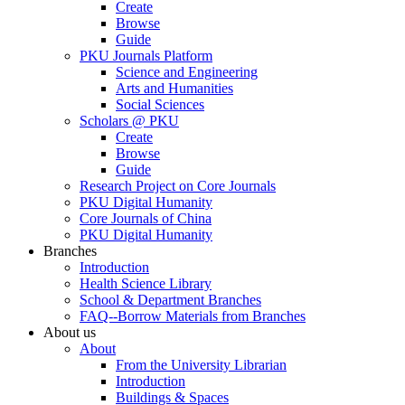
Create
Browse
Guide
PKU Journals Platform
Science and Engineering
Arts and Humanities
Social Sciences
Scholars @ PKU
Create
Browse
Guide
Research Project on Core Journals
PKU Digital Humanity
Core Journals of China
PKU Digital Humanity
Branches
Introduction
Health Science Library
School & Department Branches
FAQ--Borrow Materials from Branches
About us
About
From the University Librarian
Introduction
Buildings & Spaces