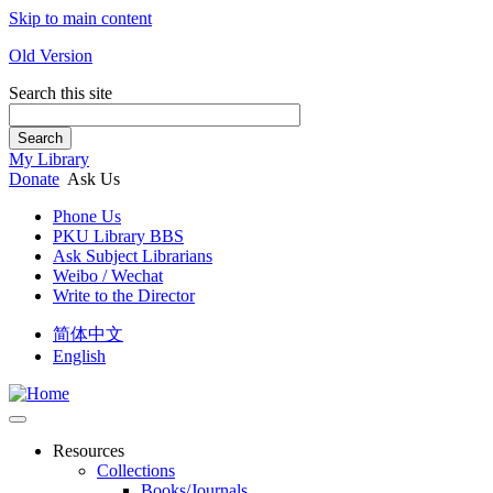
Skip to main content
Old Version
Search this site
Search
My Library
Donate
Ask Us
Phone Us
PKU Library BBS
Ask Subject Librarians
Weibo / Wechat
Write to the Director
简体中文
English
Resources
Collections
Books/Journals