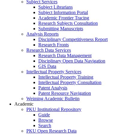
Subject Services
Subject Librarians
Subject Information Portal
Academic Frontier Tracing
Research Subjects Consultation
Submitting Manuscripts
Analysis Reports
Disciplinary Competitiveness Report
Research Fronts
Research Data Services
Research Data Management
Disciplinary Open Data Navigation
GIS Data
Intellectual Property Services
Intellectual Property Training
Intellectual Property Consultation
Patent Analysis
Patent Resource Navigation
Weiming Academic Bulletin
Academic
PKU Institutional Repository
Guide
Browse
Search
PKU Open Research Data