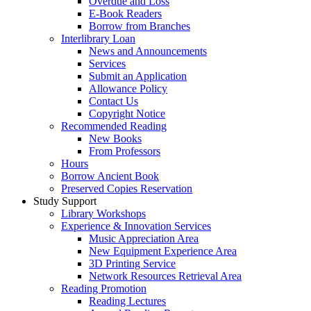
Overdue and Loss
E-Book Readers
Borrow from Branches
Interlibrary Loan
News and Announcements
Services
Submit an Application
Allowance Policy
Contact Us
Copyright Notice
Recommended Reading
New Books
From Professors
Hours
Borrow Ancient Book
Preserved Copies Reservation
Study Support
Library Workshops
Experience & Innovation Services
Music Appreciation Area
New Equipment Experience Area
3D Printing Service
Network Resources Retrieval Area
Reading Promotion
Reading Lectures