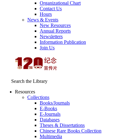
Organizational Chart
Contact Us
Hours
News & Events
New Resources
Annual Reports
Newsletters
Information Publication
Join Us
Search the Library
Resources
Collections
Books/Journals
E-Books
E‑Journals
Databases
Theses & Dissertations
Chinese Rare Books Collection
Multimedia