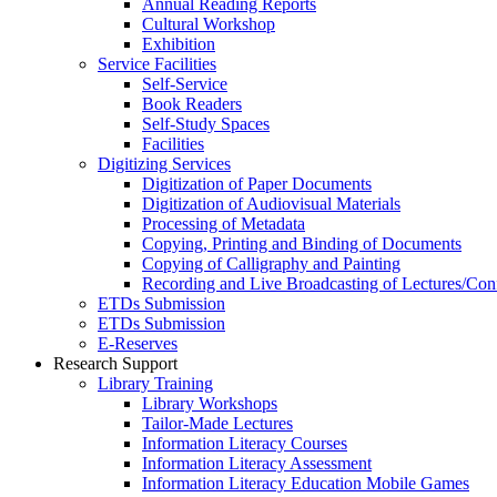
Annual Reading Reports
Cultural Workshop
Exhibition
Service Facilities
Self-Service
Book Readers
Self-Study Spaces
Facilities
Digitizing Services
Digitization of Paper Documents
Digitization of Audiovisual Materials
Processing of Metadata
Copying, Printing and Binding of Documents
Copying of Calligraphy and Painting
Recording and Live Broadcasting of Lectures/Con
ETDs Submission
ETDs Submission
E‑Reserves
Research Support
Library Training
Library Workshops
Tailor-Made Lectures
Information Literacy Courses
Information Literacy Assessment
Information Literacy Education Mobile Games