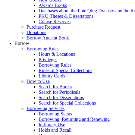
Awards Books
Databases about the Late Qing Dynasty and the R
PKU Theses & Dissertations
Course Reserves
Purchase Request
Donations
Borrow Ancient Book
Borrow
Borrowing Rules
Hours & Locations
Privileges
Borrowing Rules
Rules of Special Collections
Library Cards
How to Use
Search for Books
Search for Periodicals
Search for Dissertations
Search for Special Collections
Borrowing Services
Borrowing Status
Borrowing, Returning and Renewing
In-library Use
Holds and Recall