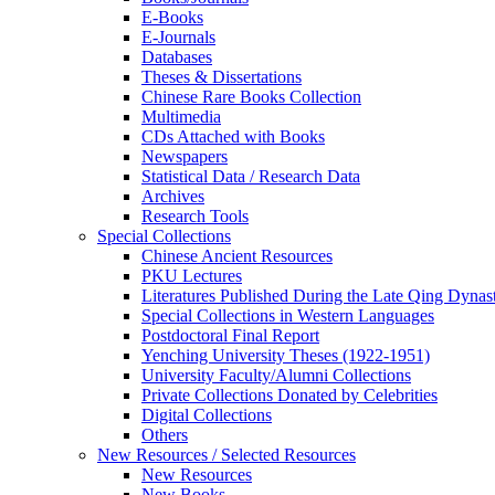
E-Books
E‑Journals
Databases
Theses & Dissertations
Chinese Rare Books Collection
Multimedia
CDs Attached with Books
Newspapers
Statistical Data / Research Data
Archives
Research Tools
Special Collections
Chinese Ancient Resources
PKU Lectures
Literatures Published During the Late Qing Dynas
Special Collections in Western Languages
Postdoctoral Final Report
Yenching University Theses (1922‑1951)
University Faculty/Alumni Collections
Private Collections Donated by Celebrities
Digital Collections
Others
New Resources / Selected Resources
New Resources
New Books