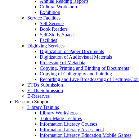
Annual Reading Reports
Cultural Workshop
Exhibition
Service Facilities
Self-Service
Book Readers
Self-Study Spaces
Facilities
Digitizing Services
Digitization of Paper Documents
Digitization of Audiovisual Materials
Processing of Metadata
Copying, Printing and Binding of Documents
Copying of Calligraphy and Painting
Recording and Live Broadcasting of Lectures/Con
ETDs Submission
ETDs Submission
E‑Reserves
Research Support
Library Training
Library Workshops
Tailor-Made Lectures
Information Literacy Courses
Information Literacy Assessment
Information Literacy Education Mobile Games