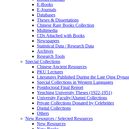
E-Books
E‑Journals
Databases
Theses & Dissertations
Chinese Rare Books Collection
Multimedia
CDs Attached with Books
Newspapers
Statistical Data / Research Data
Archives
Research Tools
Special Collections
Chinese Ancient Resources
PKU Lectures
Literatures Published During the Late Qing Dynas
Special Collections in Western Languages
Postdoctoral Final Report
Yenching University Theses (1922‑1951)
University Faculty/Alumni Collections
Private Collections Donated by Celebrities
Digital Collections
Others
New Resources / Selected Resources
New Resources
New Books