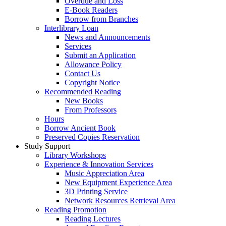
Overdue and Loss
E-Book Readers
Borrow from Branches
Interlibrary Loan
News and Announcements
Services
Submit an Application
Allowance Policy
Contact Us
Copyright Notice
Recommended Reading
New Books
From Professors
Hours
Borrow Ancient Book
Preserved Copies Reservation
Study Support
Library Workshops
Experience & Innovation Services
Music Appreciation Area
New Equipment Experience Area
3D Printing Service
Network Resources Retrieval Area
Reading Promotion
Reading Lectures