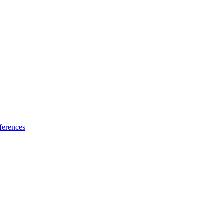
ferences