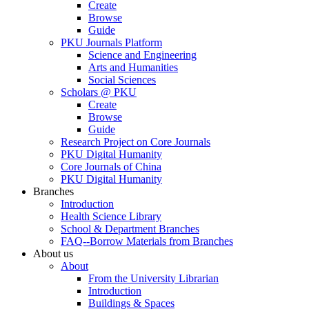
Create
Browse
Guide
PKU Journals Platform
Science and Engineering
Arts and Humanities
Social Sciences
Scholars @ PKU
Create
Browse
Guide
Research Project on Core Journals
PKU Digital Humanity
Core Journals of China
PKU Digital Humanity
Branches
Introduction
Health Science Library
School & Department Branches
FAQ--Borrow Materials from Branches
About us
About
From the University Librarian
Introduction
Buildings & Spaces