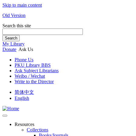
Skip to main content
Old Version
Search this site
Search
My Library
Donate
Ask Us
Phone Us
PKU Library BBS
Ask Subject Librarians
Weibo / Wechat
Write to the Director
简体中文
English
Resources
Collections
Books/Journals