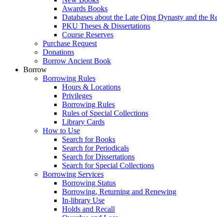
Awards Books
Databases about the Late Qing Dynasty and the R
PKU Theses & Dissertations
Course Reserves
Purchase Request
Donations
Borrow Ancient Book
Borrow
Borrowing Rules
Hours & Locations
Privileges
Borrowing Rules
Rules of Special Collections
Library Cards
How to Use
Search for Books
Search for Periodicals
Search for Dissertations
Search for Special Collections
Borrowing Services
Borrowing Status
Borrowing, Returning and Renewing
In-library Use
Holds and Recall