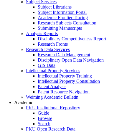
Subject Services
Subject Librarians
Subject Information Portal
Academic Frontier Tracing
Research Subjects Consultation
Submitting Manuscripts
Analysis Reports
Disciplinary Competitiveness Report
Research Fronts
Research Data Services
Research Data Management
Disciplinary Open Data Navigation
GIS Data
Intellectual Property Services
Intellectual Property Training
Intellectual Property Consultation
Patent Analysis
Patent Resource Navigation
Weiming Academic Bulletin
Academic
PKU Institutional Repository
Guide
Browse
Search
PKU Open Research Data