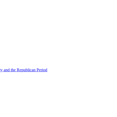
ty and the Republican Period