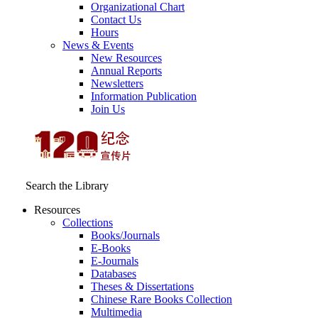
Organizational Chart
Contact Us
Hours
News & Events
New Resources
Annual Reports
Newsletters
Information Publication
Join Us
Search the Library
Resources
Collections
Books/Journals
E-Books
E‑Journals
Databases
Theses & Dissertations
Chinese Rare Books Collection
Multimedia