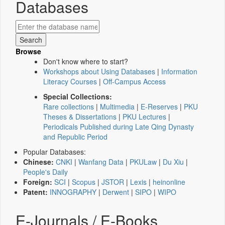
Databases
Browse
Don't know where to start?
Workshops about Using Databases
|
Information
Literacy Courses
|
Off-Campus Access
Special Collections:
Rare collections
|
Multimedia
|
E-Reserves
|
PKU
Theses & Dissertations
|
PKU Lectures
|
Periodicals Published during Late Qing Dynasty
and Republic Period
Popular Databases:
Chinese:
CNKI
|
Wanfang Data
|
PKULaw
|
Du Xiu
|
People's Daily
Foreign:
SCI
|
Scopus
|
JSTOR
|
Lexis
|
heinonline
Patent:
INNOGRAPHY
|
Derwent
|
SIPO
|
WIPO
E-Journals / E-Books