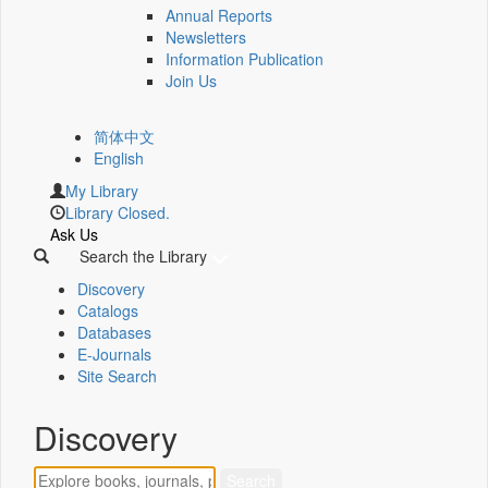
Annual Reports
Newsletters
Information Publication
Join Us
简体中文
English
My Library
Library Closed.
Ask Us
Search the Library
Discovery
Catalogs
Databases
E-Journals
Site Search
Discovery