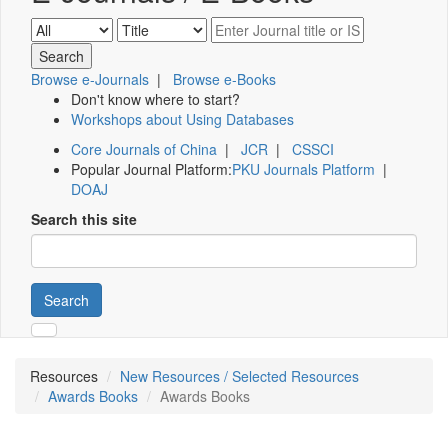
Browse e-Journals
|
Browse e-Books
Don't know where to start?
Workshops about Using Databases
Core Journals of China
|
JCR
|
CSSCI
Popular Journal Platform:
PKU Journals Platform
|
DOAJ
Search this site
Search
Resources
New Resources / Selected Resources
Awards Books
Awards Books