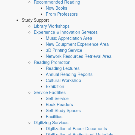
Recommended Reading
New Books
From Professors
Study Support
Library Workshops
Experience & Innovation Services
Music Appreciation Area
New Equipment Experience Area
3D Printing Service
Network Resources Retrieval Area
Reading Promotion
Reading Lectures
Annual Reading Reports
Cultural Workshop
Exhibition
Service Facilities
Self-Service
Book Readers
Self-Study Spaces
Facilities
Digitizing Services
Digitization of Paper Documents
Digitization of Audiovisual Materials