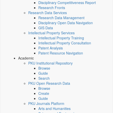
Disciplinary Competitiveness Report
Research Fronts
Research Data Services
Research Data Management
Disciplinary Open Data Navigation
GIS Data
Intellectual Property Services
Intellectual Property Training
Intellectual Property Consultation
Patent Analysis
Patent Resource Navigation
Academic
PKU Institutional Repository
Browse
Guide
Search
PKU Open Research Data
Browse
Create
Guide
PKU Journals Platform
Arts and Humanities