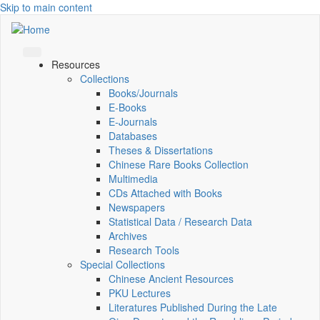
Skip to main content
Resources
Collections
Books/Journals
E-Books
E‑Journals
Databases
Theses & Dissertations
Chinese Rare Books Collection
Multimedia
CDs Attached with Books
Newspapers
Statistical Data / Research Data
Archives
Research Tools
Special Collections
Chinese Ancient Resources
PKU Lectures
Literatures Published During the Late