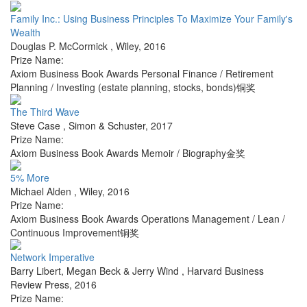
Family Inc.: Using Business Principles To Maximize Your Family's
Wealth
Douglas P. McCormick
,
Wiley
,
2016
Prize Name:
Axiom Business Book Awards Personal Finance / Retirement
Planning / Investing (estate planning, stocks, bonds)铜奖
The Third Wave
Steve Case
,
Simon & Schuster
,
2017
Prize Name:
Axiom Business Book Awards Memoir / Biography金奖
5% More
Michael Alden
,
Wiley
,
2016
Prize Name:
Axiom Business Book Awards Operations Management / Lean /
Continuous Improvement铜奖
Network Imperative
Barry Libert, Megan Beck & Jerry Wind
,
Harvard Business
Review Press
,
2016
Prize Name: