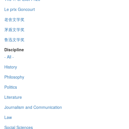
Le prix Goncourt
老舍文学奖
茅盾文学奖
鲁迅文学奖
Discipline
- All -
History
Philosophy
Politics
Literature
Journalism and Communication
Law
Social Sciences