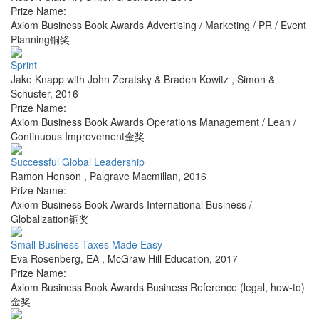
Prize Name:
Axiom Business Book Awards Advertising / Marketing / PR / Event
Planning铜奖
Sprint
Jake Knapp with John Zeratsky & Braden Kowitz
,
Simon &
Schuster
,
2016
Prize Name:
Axiom Business Book Awards Operations Management / Lean /
Continuous Improvement金奖
Successful Global Leadership
Ramon Henson
,
Palgrave Macmillan
,
2016
Prize Name:
Axiom Business Book Awards International Business /
Globalization铜奖
Small Business Taxes Made Easy
Eva Rosenberg, EA
,
McGraw Hill Education
,
2017
Prize Name:
Axiom Business Book Awards Business Reference (legal, how-to)
金奖