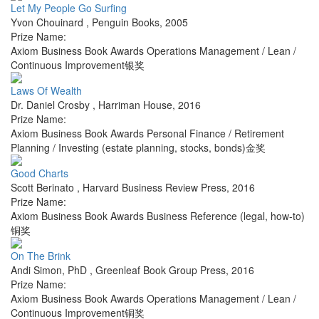
Let My People Go Surfing
Yvon Chouinard
,
Penguin Books
,
2005
Prize Name:
Axiom Business Book Awards Operations Management / Lean /
Continuous Improvement银奖
Laws Of Wealth
Dr. Daniel Crosby
,
Harriman House
,
2016
Prize Name:
Axiom Business Book Awards Personal Finance / Retirement
Planning / Investing (estate planning, stocks, bonds)金奖
Good Charts
Scott Berinato
,
Harvard Business Review Press
,
2016
Prize Name:
Axiom Business Book Awards Business Reference (legal, how-to)
铜奖
On The Brink
Andi Simon, PhD
,
Greenleaf Book Group Press
,
2016
Prize Name:
Axiom Business Book Awards Operations Management / Lean /
Continuous Improvement铜奖