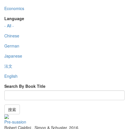
Economics
Language
- All -
Chinese
German
Japanese
法文
English
Search By Book Title
搜索
Pre-suasion
Robert Cialdini
,
Simon & Schuster
,
2016