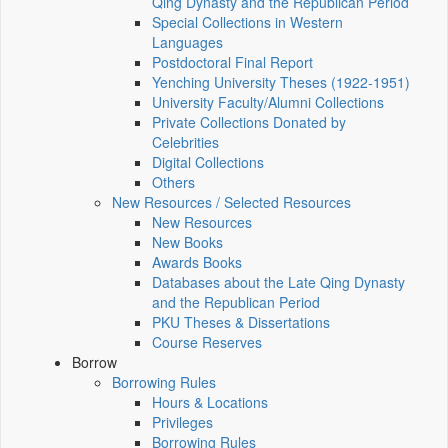
Qing Dynasty and the Republican Period
Special Collections in Western
Languages
Postdoctoral Final Report
Yenching University Theses (1922‑1951)
University Faculty/Alumni Collections
Private Collections Donated by
Celebrities
Digital Collections
Others
New Resources / Selected Resources
New Resources
New Books
Awards Books
Databases about the Late Qing Dynasty
and the Republican Period
PKU Theses & Dissertations
Course Reserves
Borrow
Borrowing Rules
Hours & Locations
Privileges
Borrowing Rules