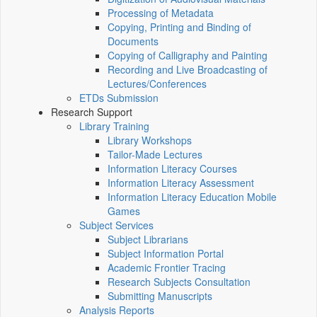
Processing of Metadata
Copying, Printing and Binding of
Documents
Copying of Calligraphy and Painting
Recording and Live Broadcasting of
Lectures/Conferences
ETDs Submission
Research Support
Library Training
Library Workshops
Tailor-Made Lectures
Information Literacy Courses
Information Literacy Assessment
Information Literacy Education Mobile
Games
Subject Services
Subject Librarians
Subject Information Portal
Academic Frontier Tracing
Research Subjects Consultation
Submitting Manuscripts
Analysis Reports