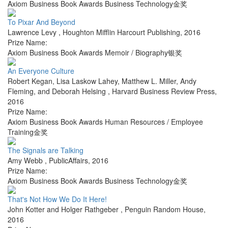
Axiom Business Book Awards Business Technology金奖
To Pixar And Beyond
Lawrence Levy
,
Houghton Mifflin Harcourt Publishing
,
2016
Prize Name:
Axiom Business Book Awards Memoir / Biography银奖
An Everyone Culture
Robert Kegan, Lisa Laskow Lahey, Matthew L. Miller, Andy
Fleming, and Deborah Helsing
,
Harvard Business Review Press
,
2016
Prize Name:
Axiom Business Book Awards Human Resources / Employee
Training金奖
The Signals are Talking
Amy Webb
,
PublicAffairs
,
2016
Prize Name:
Axiom Business Book Awards Business Technology金奖
That's Not How We Do It Here!
John Kotter and Holger Rathgeber
,
Penguin Random House
,
2016