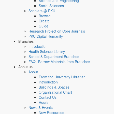
Science and Engineering
Social Sciences
Scholars @ PKU
Browse
Create
Guide
Research Project on Core Journals
PKU Digital Humanity
Branches
Introduction
Health Science Library
School & Department Branches
FAQ--Borrow Materials from Branches
About us
About
From the University Librarian
Introduction
Buildings & Spaces
Organizational Chart
Contact Us
Hours
News & Events
New Resources