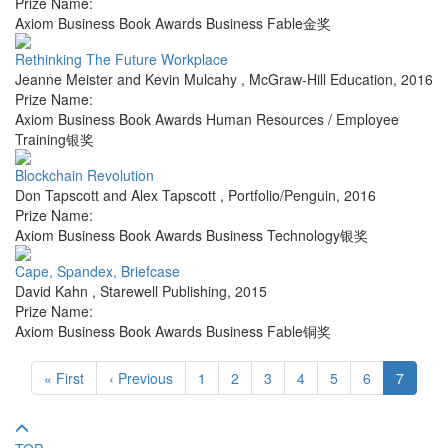
Prize Name:
Axiom Business Book Awards Business Fable金奖
Rethinking The Future Workplace
Jeanne Meister and Kevin Mulcahy
,
McGraw-Hill Education
,
2016
Prize Name:
Axiom Business Book Awards Human Resources / Employee
Training银奖
Blockchain Revolution
Don Tapscott and Alex Tapscott
,
Portfolio/Penguin
,
2016
Prize Name:
Axiom Business Book Awards Business Technology银奖
Cape, Spandex, Briefcase
David Kahn
,
Starewell Publishing
,
2015
Prize Name:
Axiom Business Book Awards Business Fable铜奖
« First
‹ Previous
1
2
3
4
5
6
7