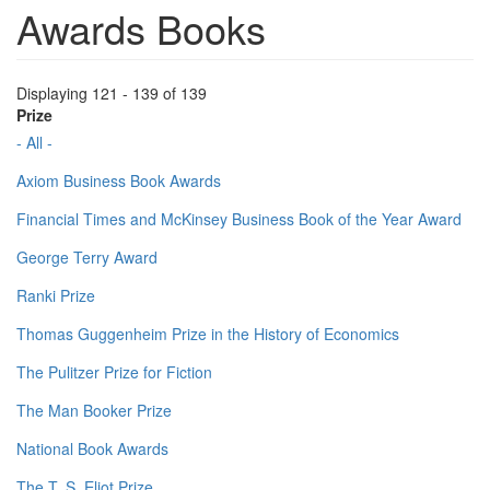
Awards Books
Displaying 121 - 139 of 139
Prize
- All -
Axiom Business Book Awards
Financial Times and McKinsey Business Book of the Year Award
George Terry Award
Ranki Prize
Thomas Guggenheim Prize in the History of Economics
The Pulitzer Prize for Fiction
The Man Booker Prize
National Book Awards
The T. S. Eliot Prize