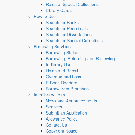
Rules of Special Collections
Library Cards
How to Use
Search for Books
Search for Periodicals
Search for Dissertations
Search for Special Collections
Borrowing Services
Borrowing Status
Borrowing, Returning and Renewing
In-library Use
Holds and Recall
Overdue and Loss
E-Book Readers
Borrow from Branches
Interlibrary Loan
News and Announcements
Services
Submit an Application
Allowance Policy
Contact Us
Copyright Notice