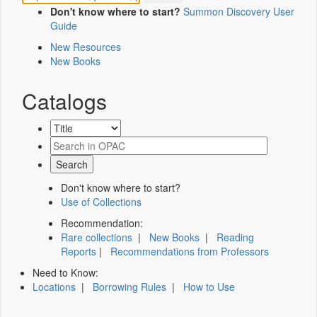
Don't know where to start?
Summon Discovery User
Guide
New Resources
New Books
Catalogs
Don't know where to start?
Use of Collections
Recommendation:
Rare collections
|
New Books
|
Reading
Reports
|
Recommendations from Professors
Need to Know:
Locations
|
Borrowing Rules
|
How to Use