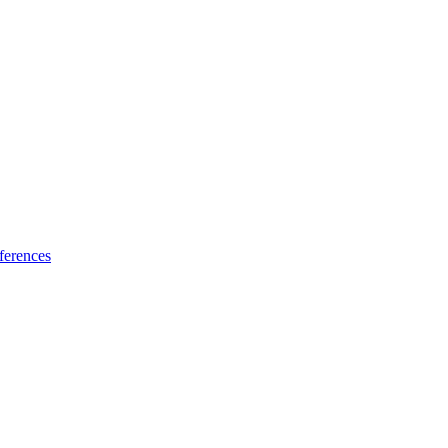
ferences