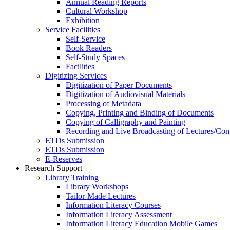
Annual Reading Reports
Cultural Workshop
Exhibition
Service Facilities
Self-Service
Book Readers
Self-Study Spaces
Facilities
Digitizing Services
Digitization of Paper Documents
Digitization of Audiovisual Materials
Processing of Metadata
Copying, Printing and Binding of Documents
Copying of Calligraphy and Painting
Recording and Live Broadcasting of Lectures/Con
ETDs Submission
ETDs Submission
E‑Reserves
Research Support
Library Training
Library Workshops
Tailor-Made Lectures
Information Literacy Courses
Information Literacy Assessment
Information Literacy Education Mobile Games