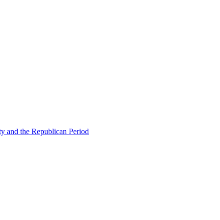
ty and the Republican Period