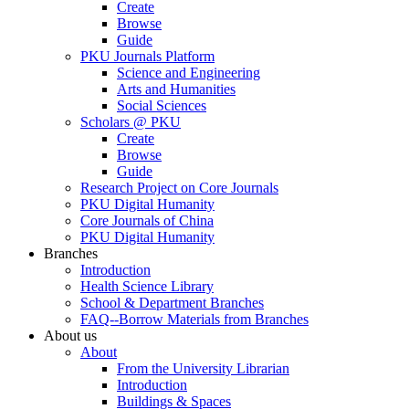
Create
Browse
Guide
PKU Journals Platform
Science and Engineering
Arts and Humanities
Social Sciences
Scholars @ PKU
Create
Browse
Guide
Research Project on Core Journals
PKU Digital Humanity
Core Journals of China
PKU Digital Humanity
Branches
Introduction
Health Science Library
School & Department Branches
FAQ--Borrow Materials from Branches
About us
About
From the University Librarian
Introduction
Buildings & Spaces