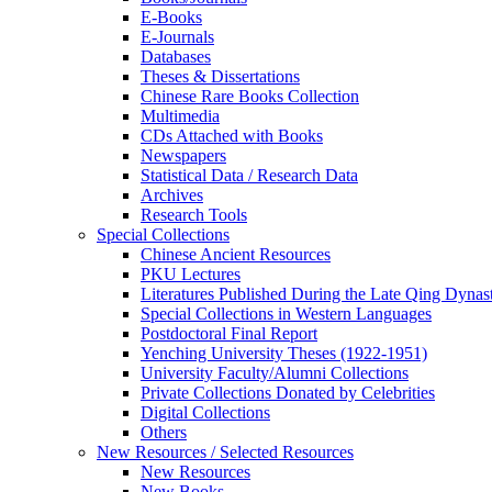
E-Books
E‑Journals
Databases
Theses & Dissertations
Chinese Rare Books Collection
Multimedia
CDs Attached with Books
Newspapers
Statistical Data / Research Data
Archives
Research Tools
Special Collections
Chinese Ancient Resources
PKU Lectures
Literatures Published During the Late Qing Dynas
Special Collections in Western Languages
Postdoctoral Final Report
Yenching University Theses (1922‑1951)
University Faculty/Alumni Collections
Private Collections Donated by Celebrities
Digital Collections
Others
New Resources / Selected Resources
New Resources
New Books