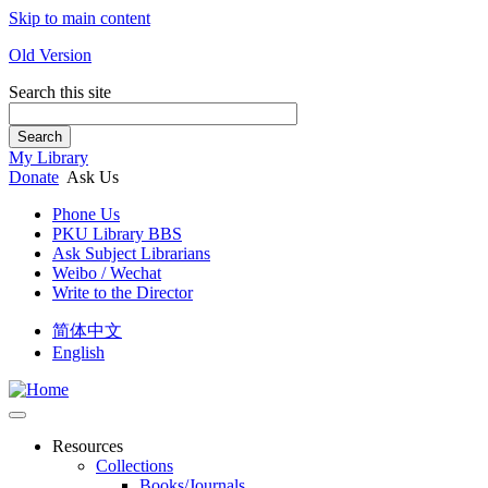
Skip to main content
Old Version
Search this site
Search
My Library
Donate
Ask Us
Phone Us
PKU Library BBS
Ask Subject Librarians
Weibo / Wechat
Write to the Director
简体中文
English
Resources
Collections
Books/Journals