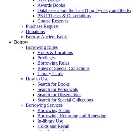
Awards Books
Databases about the Late Qing Dynasty and the R
PKU Theses & Dissertations
Course Reserves
Purchase Request
Donations
Borrow Ancient Book
Borrow
Borrowing Rules
Hours & Locations
Privileges
Borrowing Rules
Rules of Special Collections
Library Cards
How to Use
Search for Books
Search for Periodicals
Search for Dissertations
Search for Special Collections
Borrowing Services
Borrowing Status
Borrowing, Returning and Renewing
In-library Use
Holds and Recall