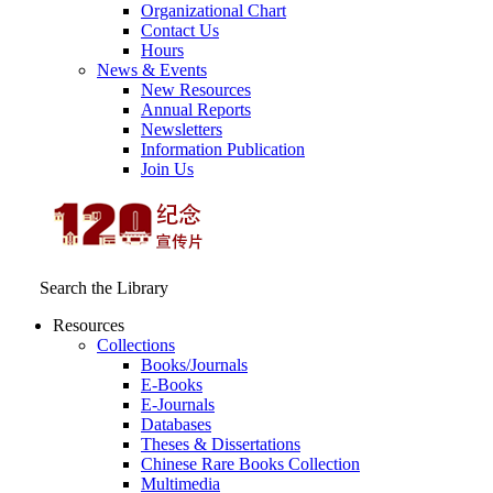
Organizational Chart
Contact Us
Hours
News & Events
New Resources
Annual Reports
Newsletters
Information Publication
Join Us
Search the Library
Resources
Collections
Books/Journals
E-Books
E‑Journals
Databases
Theses & Dissertations
Chinese Rare Books Collection
Multimedia