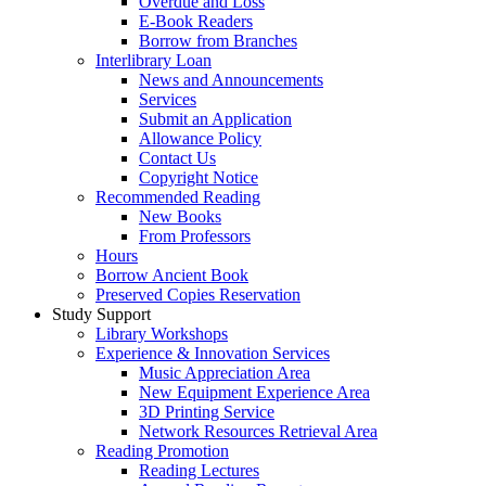
Overdue and Loss
E-Book Readers
Borrow from Branches
Interlibrary Loan
News and Announcements
Services
Submit an Application
Allowance Policy
Contact Us
Copyright Notice
Recommended Reading
New Books
From Professors
Hours
Borrow Ancient Book
Preserved Copies Reservation
Study Support
Library Workshops
Experience & Innovation Services
Music Appreciation Area
New Equipment Experience Area
3D Printing Service
Network Resources Retrieval Area
Reading Promotion
Reading Lectures