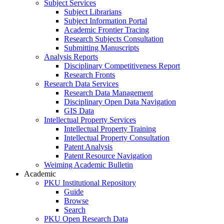
Subject Services
Subject Librarians
Subject Information Portal
Academic Frontier Tracing
Research Subjects Consultation
Submitting Manuscripts
Analysis Reports
Disciplinary Competitiveness Report
Research Fronts
Research Data Services
Research Data Management
Disciplinary Open Data Navigation
GIS Data
Intellectual Property Services
Intellectual Property Training
Intellectual Property Consultation
Patent Analysis
Patent Resource Navigation
Weiming Academic Bulletin
Academic
PKU Institutional Repository
Guide
Browse
Search
PKU Open Research Data