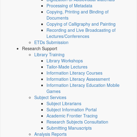
Processing of Metadata
Copying, Printing and Binding of
Documents
Copying of Calligraphy and Painting
Recording and Live Broadcasting of
Lectures/Conferences
ETDs Submission
Research Support
Library Training
Library Workshops
Tailor-Made Lectures
Information Literacy Courses
Information Literacy Assessment
Information Literacy Education Mobile
Games
Subject Services
Subject Librarians
Subject Information Portal
Academic Frontier Tracing
Research Subjects Consultation
Submitting Manuscripts
Analysis Reports