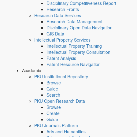
Disciplinary Competitiveness Report
Research Fronts
Research Data Services
Research Data Management
Disciplinary Open Data Navigation
GIS Data
Intellectual Property Services
Intellectual Property Training
Intellectual Property Consultation
Patent Analysis
Patent Resource Navigation
Academic
PKU Institutional Repository
Browse
Guide
Search
PKU Open Research Data
Browse
Create
Guide
PKU Journals Platform
Arts and Humanities