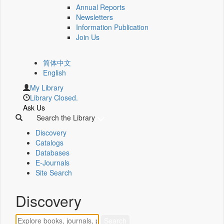
Annual Reports
Newsletters
Information Publication
Join Us
简体中文
English
My Library
Library Closed.
Ask Us
Search the Library
Discovery
Catalogs
Databases
E-Journals
Site Search
Discovery