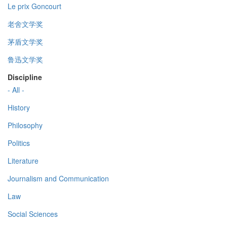
Le prix Goncourt
老舍文学奖
茅盾文学奖
鲁迅文学奖
Discipline
- All -
History
Philosophy
Politics
Literature
Journalism and Communication
Law
Social Sciences