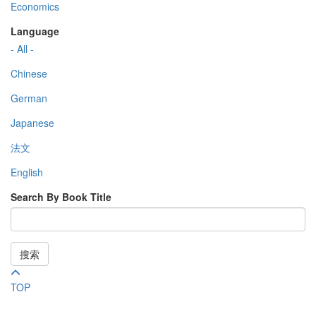
Economics
Language
- All -
Chinese
German
Japanese
法文
English
Search By Book Title
搜索
TOP