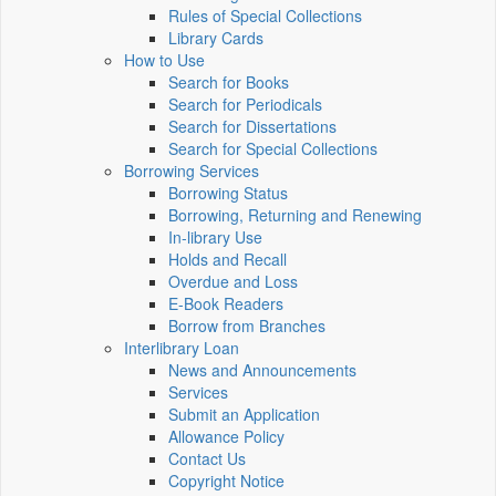
Rules of Special Collections
Library Cards
How to Use
Search for Books
Search for Periodicals
Search for Dissertations
Search for Special Collections
Borrowing Services
Borrowing Status
Borrowing, Returning and Renewing
In-library Use
Holds and Recall
Overdue and Loss
E-Book Readers
Borrow from Branches
Interlibrary Loan
News and Announcements
Services
Submit an Application
Allowance Policy
Contact Us
Copyright Notice