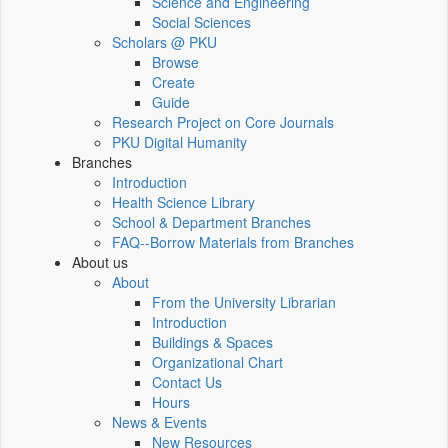
Science and Engineering
Social Sciences
Scholars @ PKU
Browse
Create
Guide
Research Project on Core Journals
PKU Digital Humanity
Branches
Introduction
Health Science Library
School & Department Branches
FAQ--Borrow Materials from Branches
About us
About
From the University Librarian
Introduction
Buildings & Spaces
Organizational Chart
Contact Us
Hours
News & Events
New Resources