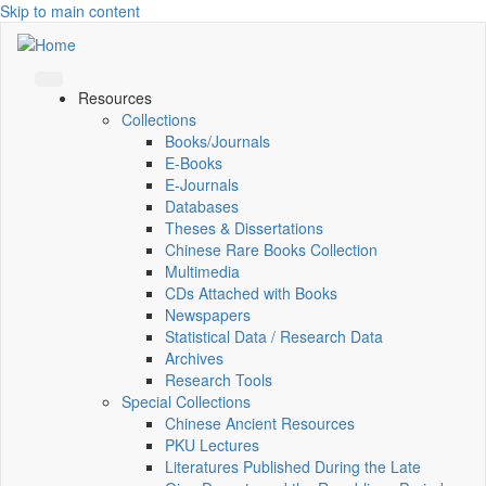
Skip to main content
Resources
Collections
Books/Journals
E-Books
E‑Journals
Databases
Theses & Dissertations
Chinese Rare Books Collection
Multimedia
CDs Attached with Books
Newspapers
Statistical Data / Research Data
Archives
Research Tools
Special Collections
Chinese Ancient Resources
PKU Lectures
Literatures Published During the Late