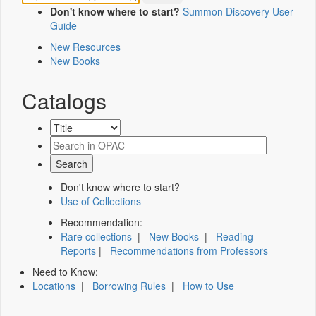
Don't know where to start?
Summon Discovery User
Guide
New Resources
New Books
Catalogs
Don't know where to start?
Use of Collections
Recommendation:
Rare collections
|
New Books
|
Reading
Reports
|
Recommendations from Professors
Need to Know:
Locations
|
Borrowing Rules
|
How to Use