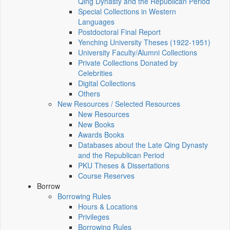
Qing Dynasty and the Republican Period
Special Collections in Western
Languages
Postdoctoral Final Report
Yenching University Theses (1922‑1951)
University Faculty/Alumni Collections
Private Collections Donated by
Celebrities
Digital Collections
Others
New Resources / Selected Resources
New Resources
New Books
Awards Books
Databases about the Late Qing Dynasty
and the Republican Period
PKU Theses & Dissertations
Course Reserves
Borrow
Borrowing Rules
Hours & Locations
Privileges
Borrowing Rules