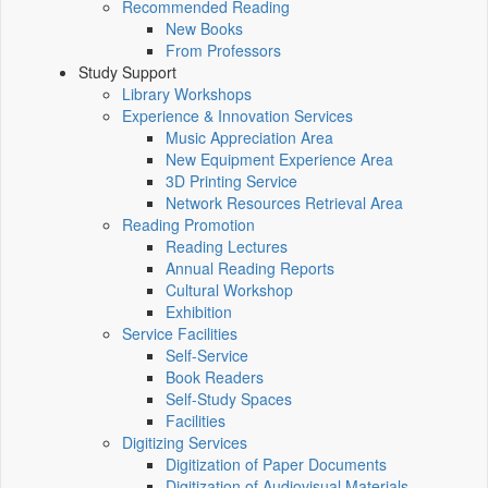
Recommended Reading
New Books
From Professors
Study Support
Library Workshops
Experience & Innovation Services
Music Appreciation Area
New Equipment Experience Area
3D Printing Service
Network Resources Retrieval Area
Reading Promotion
Reading Lectures
Annual Reading Reports
Cultural Workshop
Exhibition
Service Facilities
Self-Service
Book Readers
Self-Study Spaces
Facilities
Digitizing Services
Digitization of Paper Documents
Digitization of Audiovisual Materials