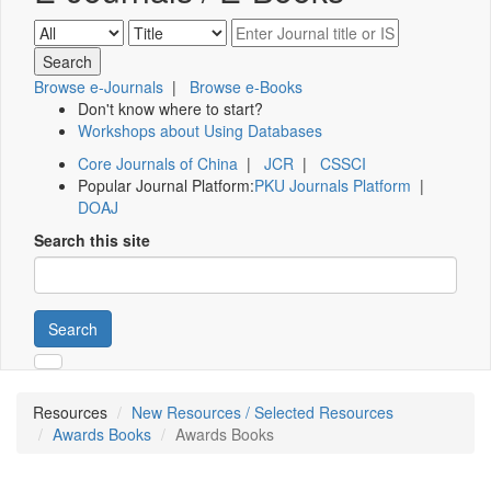
Browse e-Journals
|
Browse e-Books
Don't know where to start?
Workshops about Using Databases
Core Journals of China
|
JCR
|
CSSCI
Popular Journal Platform:
PKU Journals Platform
|
DOAJ
Search this site
Search
Resources
New Resources / Selected Resources
Awards Books
Awards Books