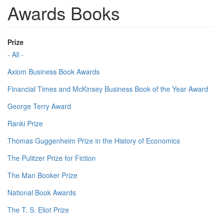
Awards Books
Prize
- All -
Axiom Business Book Awards
Financial Times and McKinsey Business Book of the Year Award
George Terry Award
Ranki Prize
Thomas Guggenheim Prize in the History of Economics
The Pulitzer Prize for Fiction
The Man Booker Prize
National Book Awards
The T. S. Eliot Prize