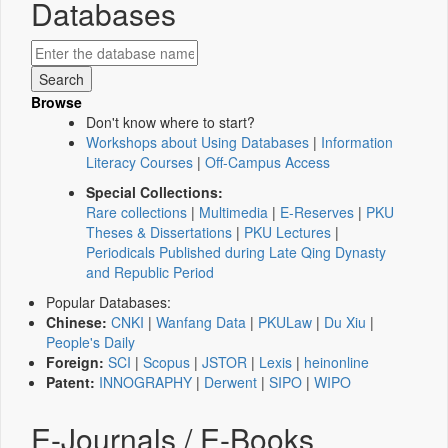
Databases
Browse
Don't know where to start?
Workshops about Using Databases
|
Information
Literacy Courses
|
Off-Campus Access
Special Collections:
Rare collections
|
Multimedia
|
E-Reserves
|
PKU
Theses & Dissertations
|
PKU Lectures
|
Periodicals Published during Late Qing Dynasty
and Republic Period
Popular Databases:
Chinese:
CNKI
|
Wanfang Data
|
PKULaw
|
Du Xiu
|
People's Daily
Foreign:
SCI
|
Scopus
|
JSTOR
|
Lexis
|
heinonline
Patent:
INNOGRAPHY
|
Derwent
|
SIPO
|
WIPO
E-Journals / E-Books