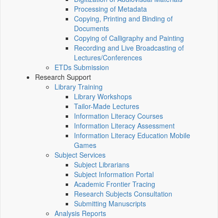
Processing of Metadata
Copying, Printing and Binding of
Documents
Copying of Calligraphy and Painting
Recording and Live Broadcasting of
Lectures/Conferences
ETDs Submission
Research Support
Library Training
Library Workshops
Tailor-Made Lectures
Information Literacy Courses
Information Literacy Assessment
Information Literacy Education Mobile
Games
Subject Services
Subject Librarians
Subject Information Portal
Academic Frontier Tracing
Research Subjects Consultation
Submitting Manuscripts
Analysis Reports