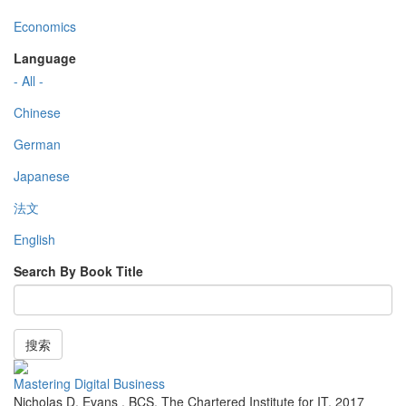
Economics
Language
- All -
Chinese
German
Japanese
法文
English
Search By Book Title
搜索
Mastering Digital Business
Nicholas D. Evans
,
BCS, The Chartered Institute for IT
,
2017