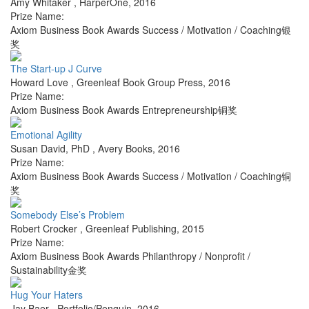
Amy Whitaker
,
HarperOne
,
2016
Prize Name:
Axiom Business Book Awards Success / Motivation / Coaching银
奖
The Start-up J Curve
Howard Love
,
Greenleaf Book Group Press
,
2016
Prize Name:
Axiom Business Book Awards Entrepreneurship铜奖
Emotional Agility
Susan David, PhD
,
Avery Books
,
2016
Prize Name:
Axiom Business Book Awards Success / Motivation / Coaching铜
奖
Somebody Else’s Problem
Robert Crocker
,
Greenleaf Publishing
,
2015
Prize Name:
Axiom Business Book Awards Philanthropy / Nonprofit /
Sustainability金奖
Hug Your Haters
Jay Baer
,
Portfolio/Penguin
,
2016