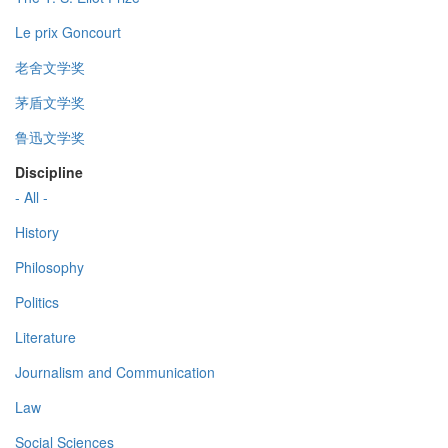
Le prix Goncourt
老舍文学奖
茅盾文学奖
鲁迅文学奖
Discipline
- All -
History
Philosophy
Politics
Literature
Journalism and Communication
Law
Social Sciences