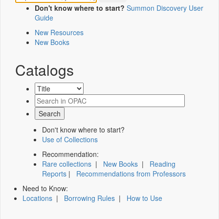
Don't know where to start?
Summon Discovery User
Guide
New Resources
New Books
Catalogs
Don't know where to start?
Use of Collections
Recommendation:
Rare collections
|
New Books
|
Reading
Reports
|
Recommendations from Professors
Need to Know:
Locations
|
Borrowing Rules
|
How to Use