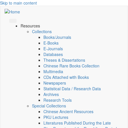
Skip to main content
Resources
Collections
Books/Journals
E-Books
E‑Journals
Databases
Theses & Dissertations
Chinese Rare Books Collection
Multimedia
CDs Attached with Books
Newspapers
Statistical Data / Research Data
Archives
Research Tools
Special Collections
Chinese Ancient Resources
PKU Lectures
Literatures Published During the Late