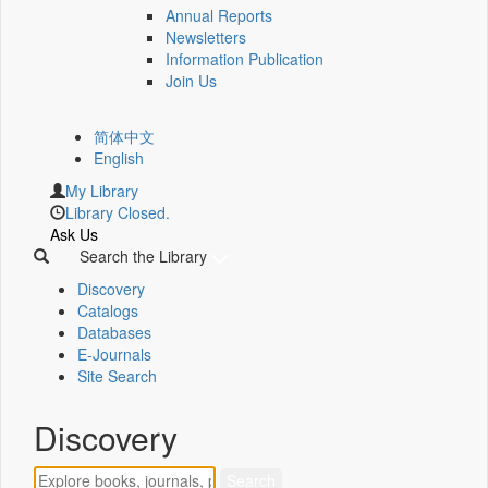
Annual Reports
Newsletters
Information Publication
Join Us
简体中文
English
My Library
Library Closed.
Ask Us
Search the Library
Discovery
Catalogs
Databases
E-Journals
Site Search
Discovery