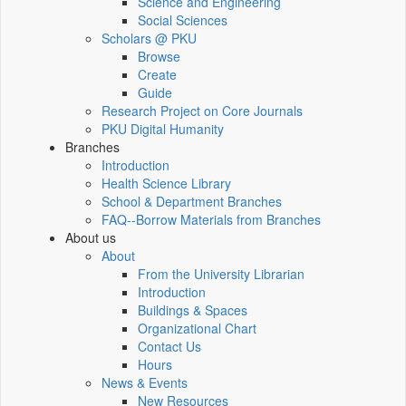
Science and Engineering
Social Sciences
Scholars @ PKU
Browse
Create
Guide
Research Project on Core Journals
PKU Digital Humanity
Branches
Introduction
Health Science Library
School & Department Branches
FAQ--Borrow Materials from Branches
About us
About
From the University Librarian
Introduction
Buildings & Spaces
Organizational Chart
Contact Us
Hours
News & Events
New Resources