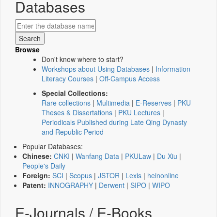
Databases
Browse
Don't know where to start?
Workshops about Using Databases
|
Information
Literacy Courses
|
Off-Campus Access
Special Collections:
Rare collections
|
Multimedia
|
E-Reserves
|
PKU
Theses & Dissertations
|
PKU Lectures
|
Periodicals Published during Late Qing Dynasty
and Republic Period
Popular Databases:
Chinese:
CNKI
|
Wanfang Data
|
PKULaw
|
Du Xiu
|
People's Daily
Foreign:
SCI
|
Scopus
|
JSTOR
|
Lexis
|
heinonline
Patent:
INNOGRAPHY
|
Derwent
|
SIPO
|
WIPO
E-Journals / E-Books