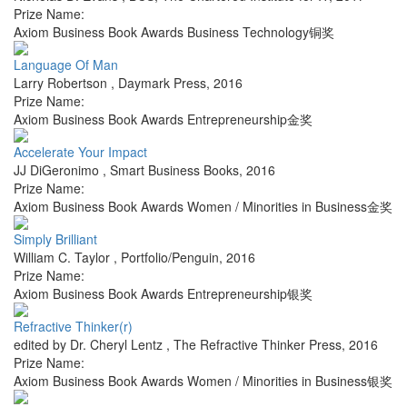
Prize Name:
Axiom Business Book Awards Business Technology铜奖
Language Of Man
Larry Robertson
,
Daymark Press
,
2016
Prize Name:
Axiom Business Book Awards Entrepreneurship金奖
Accelerate Your Impact
JJ DiGeronimo
,
Smart Business Books
,
2016
Prize Name:
Axiom Business Book Awards Women / Minorities in Business金奖
Simply Brilliant
William C. Taylor
,
Portfolio/Penguin
,
2016
Prize Name:
Axiom Business Book Awards Entrepreneurship银奖
Refractive Thinker(r)
edited by Dr. Cheryl Lentz
,
The Refractive Thinker Press
,
2016
Prize Name:
Axiom Business Book Awards Women / Minorities in Business银奖