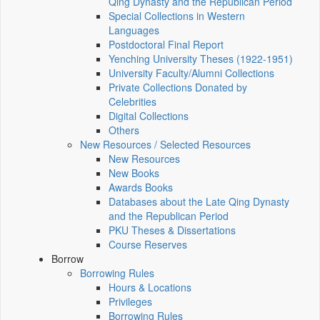
Qing Dynasty and the Republican Period
Special Collections in Western
Languages
Postdoctoral Final Report
Yenching University Theses (1922‑1951)
University Faculty/Alumni Collections
Private Collections Donated by
Celebrities
Digital Collections
Others
New Resources / Selected Resources
New Resources
New Books
Awards Books
Databases about the Late Qing Dynasty
and the Republican Period
PKU Theses & Dissertations
Course Reserves
Borrow
Borrowing Rules
Hours & Locations
Privileges
Borrowing Rules