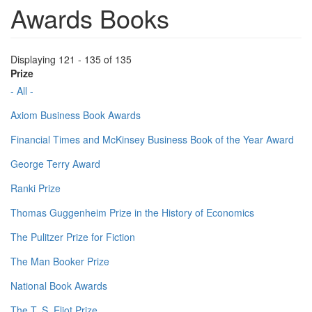
Awards Books
Displaying 121 - 135 of 135
Prize
- All -
Axiom Business Book Awards
Financial Times and McKinsey Business Book of the Year Award
George Terry Award
Ranki Prize
Thomas Guggenheim Prize in the History of Economics
The Pulitzer Prize for Fiction
The Man Booker Prize
National Book Awards
The T. S. Eliot Prize