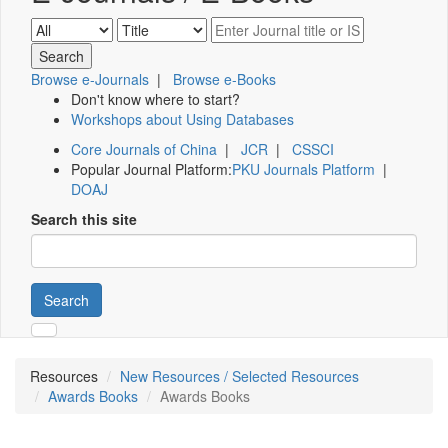
Browse e-Journals
|
Browse e-Books
Don't know where to start?
Workshops about Using Databases
Core Journals of China
|
JCR
|
CSSCI
Popular Journal Platform:
PKU Journals Platform
|
DOAJ
Search this site
Search
Resources
New Resources / Selected Resources
Awards Books
Awards Books