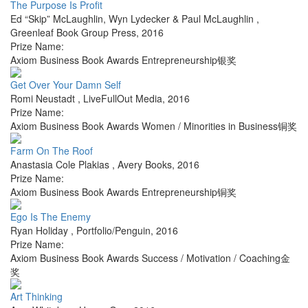
The Purpose Is Profit
Ed “Skip” McLaughlin, Wyn Lydecker & Paul McLaughlin
,
Greenleaf Book Group Press
,
2016
Prize Name:
Axiom Business Book Awards Entrepreneurship银奖
Get Over Your Damn Self
Romi Neustadt
,
LiveFullOut Media
,
2016
Prize Name:
Axiom Business Book Awards Women / Minorities in Business铜奖
Farm On The Roof
Anastasia Cole Plakias
,
Avery Books
,
2016
Prize Name:
Axiom Business Book Awards Entrepreneurship铜奖
Ego Is The Enemy
Ryan Holiday
,
Portfolio/Penguin
,
2016
Prize Name:
Axiom Business Book Awards Success / Motivation / Coaching金
奖
Art Thinking