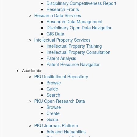
Disciplinary Competitiveness Report
Research Fronts
Research Data Services
Research Data Management
Disciplinary Open Data Navigation
GIS Data
Intellectual Property Services
Intellectual Property Training
Intellectual Property Consultation
Patent Analysis
Patent Resource Navigation
Academic
PKU Institutional Repository
Browse
Guide
Search
PKU Open Research Data
Browse
Create
Guide
PKU Journals Platform
Arts and Humanities