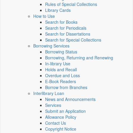
Rules of Special Collections
Library Cards
How to Use
Search for Books
Search for Periodicals
Search for Dissertations
Search for Special Collections
Borrowing Services
Borrowing Status
Borrowing, Returning and Renewing
In-library Use
Holds and Recall
Overdue and Loss
E-Book Readers
Borrow from Branches
Interlibrary Loan
News and Announcements
Services
Submit an Application
Allowance Policy
Contact Us
Copyright Notice