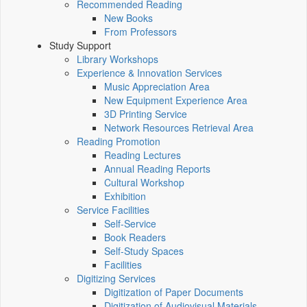
Recommended Reading
New Books
From Professors
Study Support
Library Workshops
Experience & Innovation Services
Music Appreciation Area
New Equipment Experience Area
3D Printing Service
Network Resources Retrieval Area
Reading Promotion
Reading Lectures
Annual Reading Reports
Cultural Workshop
Exhibition
Service Facilities
Self-Service
Book Readers
Self-Study Spaces
Facilities
Digitizing Services
Digitization of Paper Documents
Digitization of Audiovisual Materials