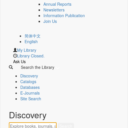
Annual Reports
Newsletters
Information Publication
Join Us
简体中文
English
My Library
Library Closed.
Ask Us
Search the Library
Discovery
Catalogs
Databases
E-Journals
Site Search
Discovery