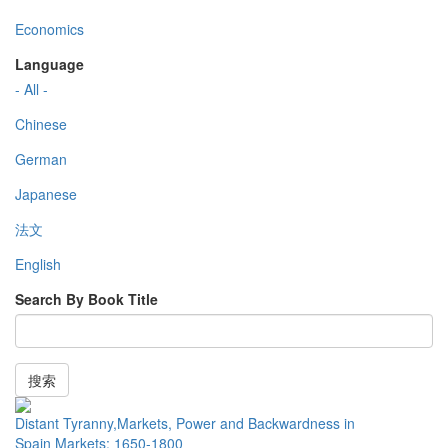
Economics
Language
- All -
Chinese
German
Japanese
法文
English
Search By Book Title
搜索
Distant Tyranny,Markets, Power and Backwardness in
Spain Markets: 1650-1800