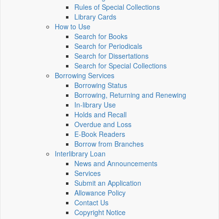
Rules of Special Collections
Library Cards
How to Use
Search for Books
Search for Periodicals
Search for Dissertations
Search for Special Collections
Borrowing Services
Borrowing Status
Borrowing, Returning and Renewing
In-library Use
Holds and Recall
Overdue and Loss
E-Book Readers
Borrow from Branches
Interlibrary Loan
News and Announcements
Services
Submit an Application
Allowance Policy
Contact Us
Copyright Notice