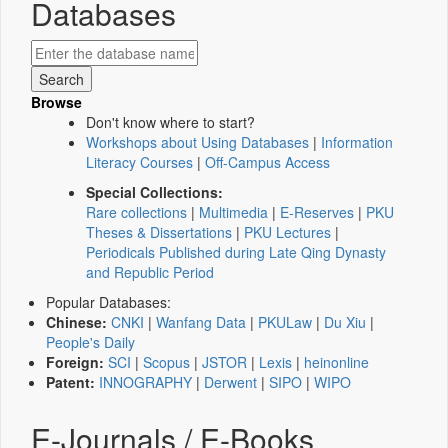
Databases
Browse
Don't know where to start?
Workshops about Using Databases
|
Information
Literacy Courses
|
Off-Campus Access
Special Collections:
Rare collections
|
Multimedia
|
E-Reserves
|
PKU
Theses & Dissertations
|
PKU Lectures
|
Periodicals Published during Late Qing Dynasty
and Republic Period
Popular Databases:
Chinese:
CNKI
|
Wanfang Data
|
PKULaw
|
Du Xiu
|
People's Daily
Foreign:
SCI
|
Scopus
|
JSTOR
|
Lexis
|
heinonline
Patent:
INNOGRAPHY
|
Derwent
|
SIPO
|
WIPO
E-Journals / E-Books