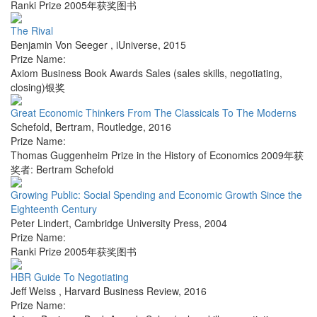
Ranki Prize 2005年获奖图书
The Rival
Benjamin Von Seeger
,
iUniverse
,
2015
Prize Name:
Axiom Business Book Awards Sales (sales skills, negotiating,
closing)银奖
Great Economic Thinkers From The Classicals To The Moderns
Schefold, Bertram
,
Routledge
,
2016
Prize Name:
Thomas Guggenheim Prize in the History of Economics 2009年获
奖者: Bertram Schefold
Growing Public: Social Spending and Economic Growth Since the
Eighteenth Century
Peter Lindert
,
Cambridge University Press
,
2004
Prize Name:
Ranki Prize 2005年获奖图书
HBR Guide To Negotiating
Jeff Weiss
,
Harvard Business Review
,
2016
Prize Name: