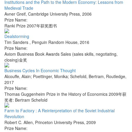
Institutions and the Path to the Modern Economy: Lessons from
Medieval Trade
Avner Greif
,
Cambridge University Press
,
2006
Prize Name:
Ranki Prize 2007年获奖图书
Dealstorming
Tim Sanders
,
Penguin Random House
,
2016
Prize Name:
Axiom Business Book Awards Sales (sales skills, negotiating,
closing)金奖
Business Cycles In Economic Thought
Alcouffe, Alain; Poettinger, Monika; Schefold, Bertram
,
Routledge
,
2017
Prize Name:
Thomas Guggenheim Prize in the History of Economics 2009年获
奖者: Bertram Schefold
Farm to Factory : A Reinterpretation of the Soviet Industrial
Revolution
Robert C. Allen
,
Princeton University Press
,
2009
Prize Name: