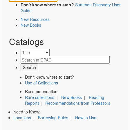
Don't know where to start?
Summon Discovery User
Guide
New Resources
New Books
Catalogs
Don't know where to start?
Use of Collections
Recommendation:
Rare collections
|
New Books
|
Reading
Reports
|
Recommendations from Professors
Need to Know:
Locations
|
Borrowing Rules
|
How to Use