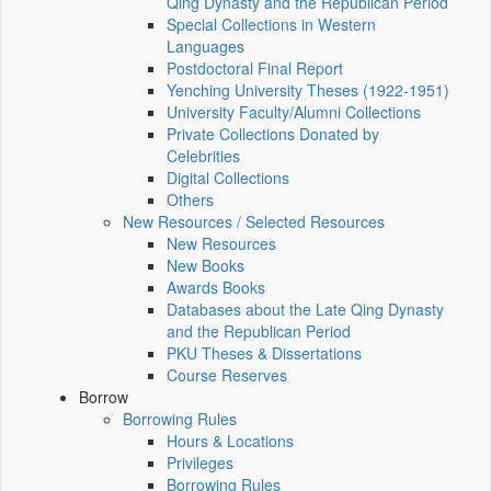
Qing Dynasty and the Republican Period
Special Collections in Western
Languages
Postdoctoral Final Report
Yenching University Theses (1922‑1951)
University Faculty/Alumni Collections
Private Collections Donated by
Celebrities
Digital Collections
Others
New Resources / Selected Resources
New Resources
New Books
Awards Books
Databases about the Late Qing Dynasty
and the Republican Period
PKU Theses & Dissertations
Course Reserves
Borrow
Borrowing Rules
Hours & Locations
Privileges
Borrowing Rules