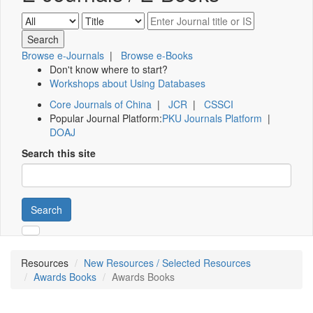
Browse e-Journals
|
Browse e-Books
Don't know where to start?
Workshops about Using Databases
Core Journals of China
|
JCR
|
CSSCI
Popular Journal Platform:
PKU Journals Platform
|
DOAJ
Search this site
Search
Resources
New Resources / Selected Resources
Awards Books
Awards Books