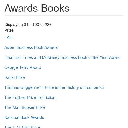
Awards Books
Displaying 81 - 100 of 236
Prize
- All -
Axiom Business Book Awards
Financial Times and McKinsey Business Book of the Year Award
George Terry Award
Ranki Prize
Thomas Guggenheim Prize in the History of Economics
The Pulitzer Prize for Fiction
The Man Booker Prize
National Book Awards
The T. S. Eliot Prize