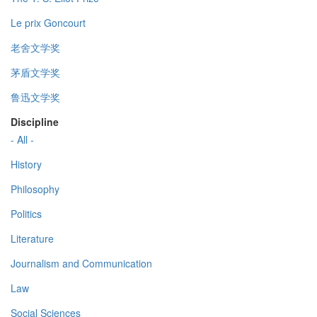
Le prix Goncourt
老舍文学奖
茅盾文学奖
鲁迅文学奖
Discipline
- All -
History
Philosophy
Politics
Literature
Journalism and Communication
Law
Social Sciences