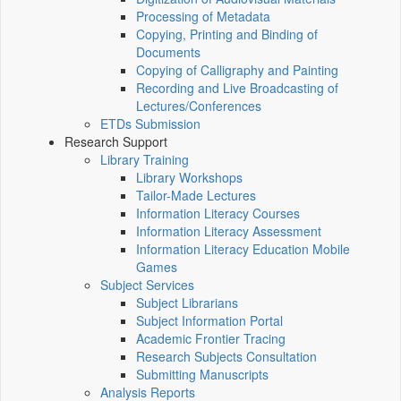
Processing of Metadata
Copying, Printing and Binding of
Documents
Copying of Calligraphy and Painting
Recording and Live Broadcasting of
Lectures/Conferences
ETDs Submission
Research Support
Library Training
Library Workshops
Tailor-Made Lectures
Information Literacy Courses
Information Literacy Assessment
Information Literacy Education Mobile
Games
Subject Services
Subject Librarians
Subject Information Portal
Academic Frontier Tracing
Research Subjects Consultation
Submitting Manuscripts
Analysis Reports