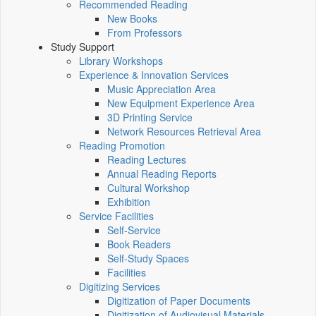
Recommended Reading
New Books
From Professors
Study Support
Library Workshops
Experience & Innovation Services
Music Appreciation Area
New Equipment Experience Area
3D Printing Service
Network Resources Retrieval Area
Reading Promotion
Reading Lectures
Annual Reading Reports
Cultural Workshop
Exhibition
Service Facilities
Self-Service
Book Readers
Self-Study Spaces
Facilities
Digitizing Services
Digitization of Paper Documents
Digitization of Audiovisual Materials