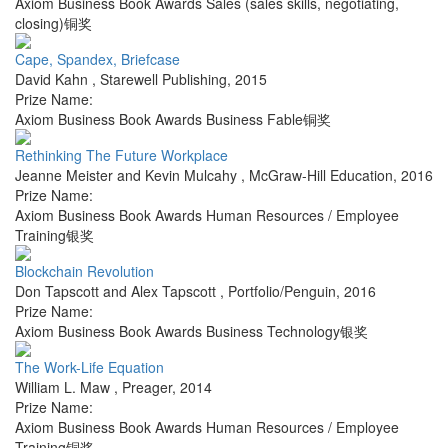
Axiom Business Book Awards Sales (sales skills, negotiating,
closing)铜奖
Cape, Spandex, Briefcase
David Kahn
,
Starewell Publishing
,
2015
Prize Name:
Axiom Business Book Awards Business Fable铜奖
Rethinking The Future Workplace
Jeanne Meister and Kevin Mulcahy
,
McGraw-Hill Education
,
2016
Prize Name:
Axiom Business Book Awards Human Resources / Employee
Training银奖
Blockchain Revolution
Don Tapscott and Alex Tapscott
,
Portfolio/Penguin
,
2016
Prize Name:
Axiom Business Book Awards Business Technology银奖
The Work-Life Equation
William L. Maw
,
Preager
,
2014
Prize Name:
Axiom Business Book Awards Human Resources / Employee
Training铜奖