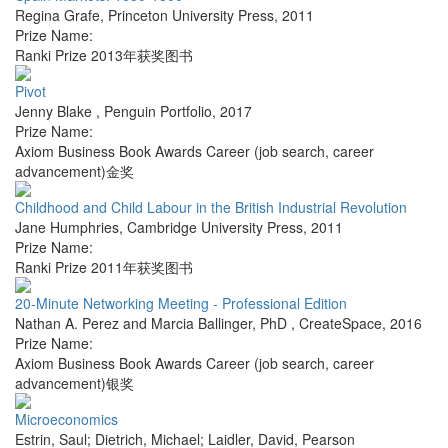
Regina Grafe
,
Princeton University Press
,
2011
Prize Name:
Ranki Prize 2013年获奖图书
Pivot
Jenny Blake
,
Penguin Portfolio
,
2017
Prize Name:
Axiom Business Book Awards Career (job search, career
advancement)金奖
Childhood and Child Labour in the British Industrial Revolution
Jane Humphries
,
Cambridge University Press
,
2011
Prize Name:
Ranki Prize 2011年获奖图书
20-Minute Networking Meeting - Professional Edition
Nathan A. Perez and Marcia Ballinger, PhD
,
CreateSpace
,
2016
Prize Name:
Axiom Business Book Awards Career (job search, career
advancement)银奖
Microeconomics
Estrin, Saul; Dietrich, Michael; Laidler, David
,
Pearson