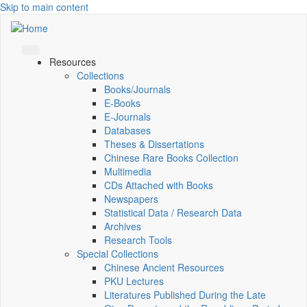
Skip to main content
Resources
Collections
Books/Journals
E-Books
E‑Journals
Databases
Theses & Dissertations
Chinese Rare Books Collection
Multimedia
CDs Attached with Books
Newspapers
Statistical Data / Research Data
Archives
Research Tools
Special Collections
Chinese Ancient Resources
PKU Lectures
Literatures Published During the Late