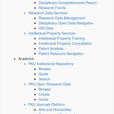
Disciplinary Competitiveness Report
Research Fronts
Research Data Services
Research Data Management
Disciplinary Open Data Navigation
GIS Data
Intellectual Property Services
Intellectual Property Training
Intellectual Property Consultation
Patent Analysis
Patent Resource Navigation
Academic
PKU Institutional Repository
Browse
Guide
Search
PKU Open Research Data
Browse
Create
Guide
PKU Journals Platform
Arts and Humanities