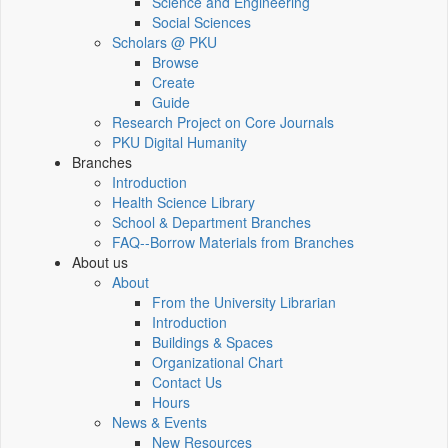
Science and Engineering
Social Sciences
Scholars @ PKU
Browse
Create
Guide
Research Project on Core Journals
PKU Digital Humanity
Branches
Introduction
Health Science Library
School & Department Branches
FAQ--Borrow Materials from Branches
About us
About
From the University Librarian
Introduction
Buildings & Spaces
Organizational Chart
Contact Us
Hours
News & Events
New Resources