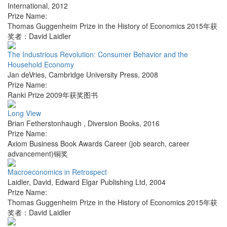
International
,
2012
Prize Name:
Thomas Guggenheim Prize in the History of Economics 2015年获
奖者：David Laidler
The Industrious Revolution: Consumer Behavior and the
Household Economy
Jan deVries
,
Cambridge University Press
,
2008
Prize Name:
Ranki Prize 2009年获奖图书
Long View
Brian Fetherstonhaugh
,
Diversion Books
,
2016
Prize Name:
Axiom Business Book Awards Career (job search, career
advancement)铜奖
Macroeconomics in Retrospect
Laidler, David
,
Edward Elgar Publishing Ltd
,
2004
Prize Name:
Thomas Guggenheim Prize in the History of Economics 2015年获
奖者：David Laidler