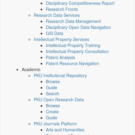
Disciplinary Competitiveness Report
Research Fronts
Research Data Services
Research Data Management
Disciplinary Open Data Navigation
GIS Data
Intellectual Property Services
Intellectual Property Training
Intellectual Property Consultation
Patent Analysis
Patent Resource Navigation
Academic
PKU Institutional Repository
Browse
Guide
Search
PKU Open Research Data
Browse
Create
Guide
PKU Journals Platform
Arts and Humanities