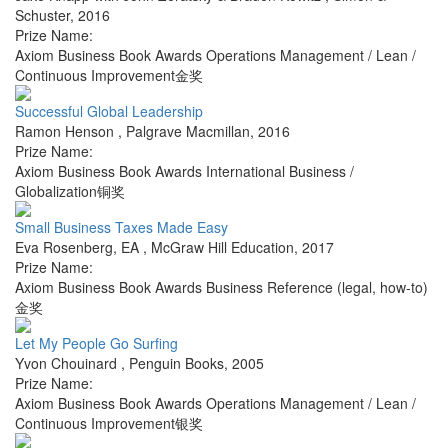
Schuster
,
2016
Prize Name:
Axiom Business Book Awards Operations Management / Lean /
Continuous Improvement金奖
Successful Global Leadership
Ramon Henson
,
Palgrave Macmillan
,
2016
Prize Name:
Axiom Business Book Awards International Business /
Globalization铜奖
Small Business Taxes Made Easy
Eva Rosenberg, EA
,
McGraw Hill Education
,
2017
Prize Name:
Axiom Business Book Awards Business Reference (legal, how-to)
金奖
Let My People Go Surfing
Yvon Chouinard
,
Penguin Books
,
2005
Prize Name:
Axiom Business Book Awards Operations Management / Lean /
Continuous Improvement银奖