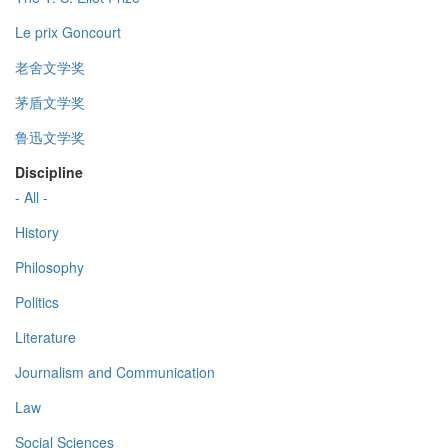
Le prix Goncourt
老舍文学奖
茅盾文学奖
鲁迅文学奖
Discipline
- All -
History
Philosophy
Politics
Literature
Journalism and Communication
Law
Social Sciences