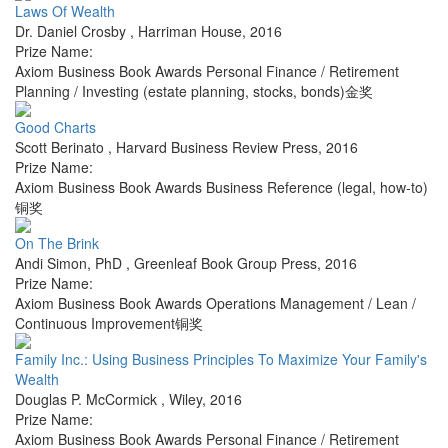
Laws Of Wealth
Dr. Daniel Crosby
,
Harriman House
,
2016
Prize Name:
Axiom Business Book Awards Personal Finance / Retirement
Planning / Investing (estate planning, stocks, bonds)金奖
Good Charts
Scott Berinato
,
Harvard Business Review Press
,
2016
Prize Name:
Axiom Business Book Awards Business Reference (legal, how-to)
铜奖
On The Brink
Andi Simon, PhD
,
Greenleaf Book Group Press
,
2016
Prize Name:
Axiom Business Book Awards Operations Management / Lean /
Continuous Improvement铜奖
Family Inc.: Using Business Principles To Maximize Your Family's
Wealth
Douglas P. McCormick
,
Wiley
,
2016
Prize Name:
Axiom Business Book Awards Personal Finance / Retirement