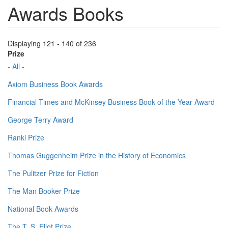
Awards Books
Displaying 121 - 140 of 236
Prize
- All -
Axiom Business Book Awards
Financial Times and McKinsey Business Book of the Year Award
George Terry Award
Ranki Prize
Thomas Guggenheim Prize in the History of Economics
The Pulitzer Prize for Fiction
The Man Booker Prize
National Book Awards
The T. S. Eliot Prize