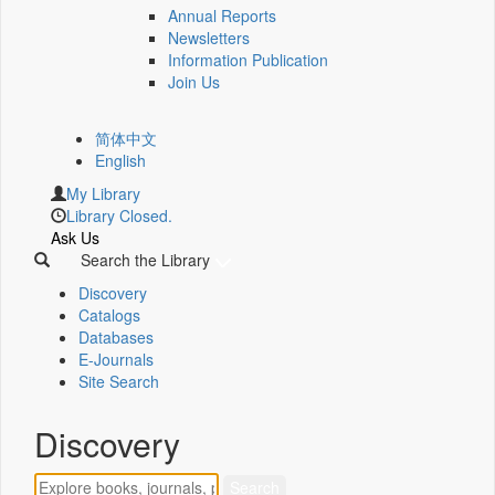
Annual Reports
Newsletters
Information Publication
Join Us
简体中文
English
My Library
Library Closed.
Ask Us
Search the Library
Discovery
Catalogs
Databases
E-Journals
Site Search
Discovery