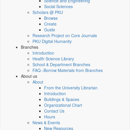
Science and Engineering
Social Sciences
Scholars @ PKU
Browse
Create
Guide
Research Project on Core Journals
PKU Digital Humanity
Branches
Introduction
Health Science Library
School & Department Branches
FAQ--Borrow Materials from Branches
About us
About
From the University Librarian
Introduction
Buildings & Spaces
Organizational Chart
Contact Us
Hours
News & Events
New Resources