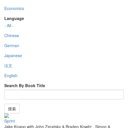
Economics
Language
- All -
Chinese
German
Japanese
法文
English
Search By Book Title
搜索
Sprint
Jake Knapp with John Zeratsky & Braden Kowitz
,
Simon &