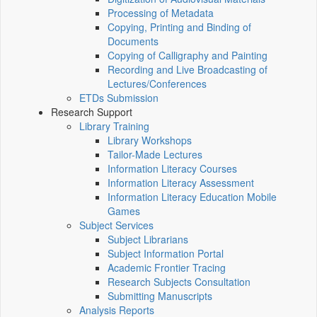
Processing of Metadata
Copying, Printing and Binding of
Documents
Copying of Calligraphy and Painting
Recording and Live Broadcasting of
Lectures/Conferences
ETDs Submission
Research Support
Library Training
Library Workshops
Tailor-Made Lectures
Information Literacy Courses
Information Literacy Assessment
Information Literacy Education Mobile
Games
Subject Services
Subject Librarians
Subject Information Portal
Academic Frontier Tracing
Research Subjects Consultation
Submitting Manuscripts
Analysis Reports