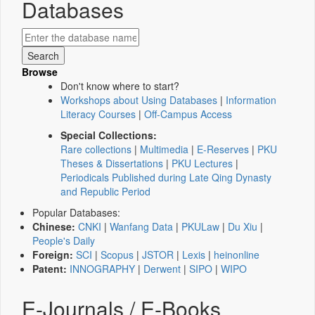
Databases
Browse
Don't know where to start?
Workshops about Using Databases
|
Information
Literacy Courses
|
Off-Campus Access
Special Collections:
Rare collections
|
Multimedia
|
E-Reserves
|
PKU
Theses & Dissertations
|
PKU Lectures
|
Periodicals Published during Late Qing Dynasty
and Republic Period
Popular Databases:
Chinese:
CNKI
|
Wanfang Data
|
PKULaw
|
Du Xiu
|
People's Daily
Foreign:
SCI
|
Scopus
|
JSTOR
|
Lexis
|
heinonline
Patent:
INNOGRAPHY
|
Derwent
|
SIPO
|
WIPO
E-Journals / E-Books