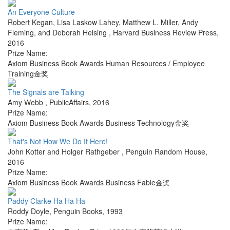
An Everyone Culture
Robert Kegan, Lisa Laskow Lahey, Matthew L. Miller, Andy
Fleming, and Deborah Helsing
,
Harvard Business Review Press
,
2016
Prize Name:
Axiom Business Book Awards Human Resources / Employee
Training金奖
The Signals are Talking
Amy Webb
,
PublicAffairs
,
2016
Prize Name:
Axiom Business Book Awards Business Technology金奖
That's Not How We Do It Here!
John Kotter and Holger Rathgeber
,
Penguin Random House
,
2016
Prize Name:
Axiom Business Book Awards Business Fable金奖
Paddy Clarke Ha Ha Ha
Roddy Doyle
,
Penguin Books
,
1993
Prize Name: