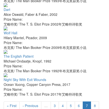
布克奖/ The Man Booker Prize 1993年布克奖获奖小说
Dart
Alice Oswald
,
Faber & Faber
,
2002
Prize Name:
艾略特奖/ The T. S. Eliot Prize 2002年艾略特诗歌奖
Wolf Hall
Hilary Mantel
,
Picador
,
2009
Prize Name:
布克奖/ The Man Booker Prize 2009年布克奖获奖小说
The English Patient
Michael Ondaatje
,
Knopf
,
1992
Prize Name:
布克奖/ The Man Booker Prize 1992年布克奖获奖小说
Night Sky With Exit Wounds
Ocean Vuong
,
Copper Canyon Press
,
2017
Prize Name:
艾略特奖/ The T. S. Eliot Prize 2017年艾略特诗歌奖
« First
‹ Previous
…
3
4
5
6
7
8