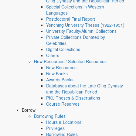
Qing Dynasty and the Republican Period
Special Collections in Western
Languages
Postdoctoral Final Report
Yenching University Theses (1922‑1951)
University Faculty/Alumni Collections
Private Collections Donated by
Celebrities
Digital Collections
Others
New Resources / Selected Resources
New Resources
New Books
Awards Books
Databases about the Late Qing Dynasty
and the Republican Period
PKU Theses & Dissertations
Course Reserves
Borrow
Borrowing Rules
Hours & Locations
Privileges
Borrowing Rules