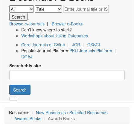
Browse e-Journals
|
Browse e-Books
Don't know where to start?
Workshops about Using Databases
Core Journals of China
|
JCR
|
CSSCI
Popular Journal Platform:
PKU Journals Platform
|
DOAJ
Search this site
Search
Resources
New Resources / Selected Resources
Awards Books
Awards Books