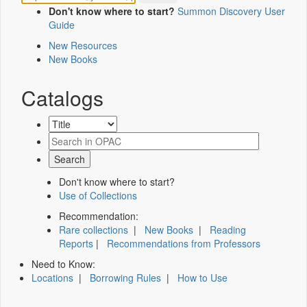
Don't know where to start?
Summon Discovery User
Guide
New Resources
New Books
Catalogs
Don't know where to start?
Use of Collections
Recommendation:
Rare collections
|
New Books
|
Reading
Reports
|
Recommendations from Professors
Need to Know:
Locations
|
Borrowing Rules
|
How to Use