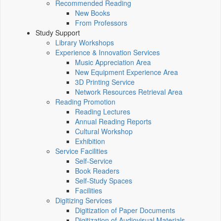
Recommended Reading
New Books
From Professors
Study Support
Library Workshops
Experience & Innovation Services
Music Appreciation Area
New Equipment Experience Area
3D Printing Service
Network Resources Retrieval Area
Reading Promotion
Reading Lectures
Annual Reading Reports
Cultural Workshop
Exhibition
Service Facilities
Self-Service
Book Readers
Self-Study Spaces
Facilities
Digitizing Services
Digitization of Paper Documents
Digitization of Audiovisual Materials