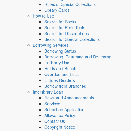
Rules of Special Collections
Library Cards
How to Use
Search for Books
Search for Periodicals
Search for Dissertations
Search for Special Collections
Borrowing Services
Borrowing Status
Borrowing, Returning and Renewing
In-library Use
Holds and Recall
Overdue and Loss
E-Book Readers
Borrow from Branches
Interlibrary Loan
News and Announcements
Services
Submit an Application
Allowance Policy
Contact Us
Copyright Notice