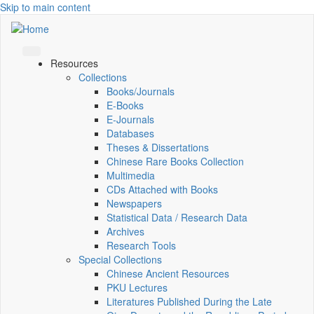
Skip to main content
Resources
Collections
Books/Journals
E-Books
E‑Journals
Databases
Theses & Dissertations
Chinese Rare Books Collection
Multimedia
CDs Attached with Books
Newspapers
Statistical Data / Research Data
Archives
Research Tools
Special Collections
Chinese Ancient Resources
PKU Lectures
Literatures Published During the Late