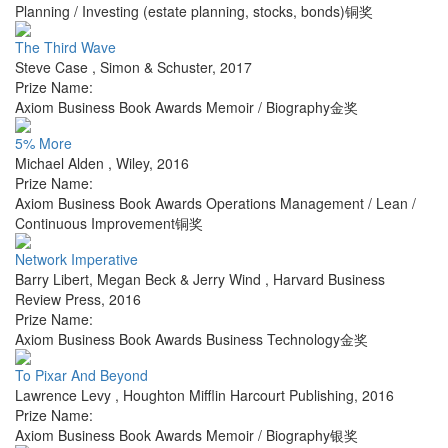
Planning / Investing (estate planning, stocks, bonds)铜奖
The Third Wave
Steve Case
,
Simon & Schuster
,
2017
Prize Name:
Axiom Business Book Awards Memoir / Biography金奖
5% More
Michael Alden
,
Wiley
,
2016
Prize Name:
Axiom Business Book Awards Operations Management / Lean /
Continuous Improvement铜奖
Network Imperative
Barry Libert, Megan Beck & Jerry Wind
,
Harvard Business
Review Press
,
2016
Prize Name:
Axiom Business Book Awards Business Technology金奖
To Pixar And Beyond
Lawrence Levy
,
Houghton Mifflin Harcourt Publishing
,
2016
Prize Name:
Axiom Business Book Awards Memoir / Biography银奖