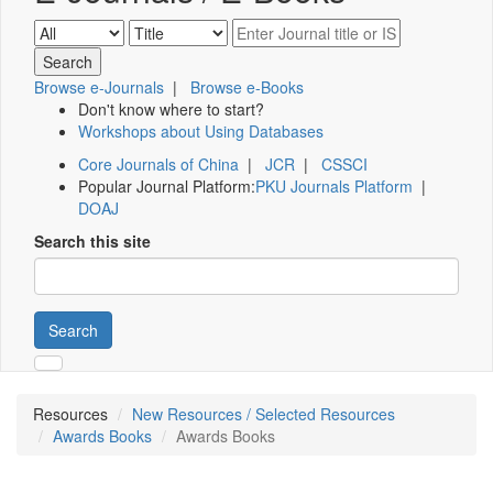
Browse e-Journals
|
Browse e-Books
Don't know where to start?
Workshops about Using Databases
Core Journals of China
|
JCR
|
CSSCI
Popular Journal Platform:
PKU Journals Platform
|
DOAJ
Search this site
Search
Resources
New Resources / Selected Resources
Awards Books
Awards Books