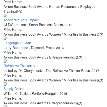
Prize Name:
Axiom Business Book Awards Human Resources / Employee
Training铜奖
Accelerate Your Impact
JJ DiGeronimo
,
Smart Business Books
,
2016
Prize Name:
Axiom Business Book Awards Women / Minorities in Business金奖
Language Of Man
Larry Robertson
,
Daymark Press
,
2016
Prize Name:
Axiom Business Book Awards Entrepreneurship金奖
Refractive Thinker(r)
edited by Dr. Cheryl Lentz
,
The Refractive Thinker Press
,
2016
Prize Name:
Axiom Business Book Awards Women / Minorities in Business银奖
Simply Brilliant
William C. Taylor
,
Portfolio/Penguin
,
2016
Prize Name:
Axiom Business Book Awards Entrepreneurship银奖