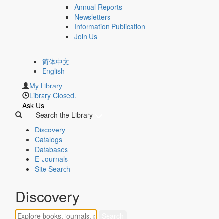
Annual Reports
Newsletters
Information Publication
Join Us
简体中文
English
My Library
Library Closed.
Ask Us
Search the Library
Discovery
Catalogs
Databases
E-Journals
Site Search
Discovery