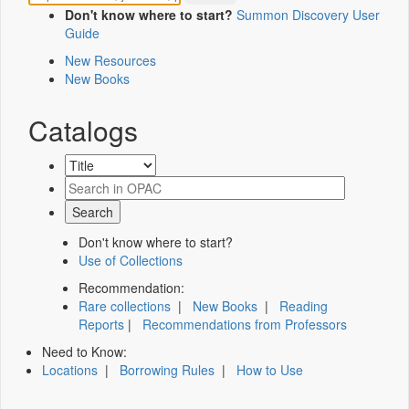
Don't know where to start?
Summon Discovery User
Guide
New Resources
New Books
Catalogs
Don't know where to start?
Use of Collections
Recommendation:
Rare collections
|
New Books
|
Reading
Reports
|
Recommendations from Professors
Need to Know:
Locations
|
Borrowing Rules
|
How to Use