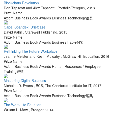
Blockchain Revolution
Don Tapscott and Alex Tapscott
,
Portfolio/Penguin
,
2016
Prize Name:
Axiom Business Book Awards Business Technology银奖
Cape, Spandex, Briefcase
David Kahn
,
Starewell Publishing
,
2015
Prize Name:
Axiom Business Book Awards Business Fable铜奖
Rethinking The Future Workplace
Jeanne Meister and Kevin Mulcahy
,
McGraw-Hill Education
,
2016
Prize Name:
Axiom Business Book Awards Human Resources / Employee
Training银奖
Mastering Digital Business
Nicholas D. Evans
,
BCS, The Chartered Institute for IT
,
2017
Prize Name:
Axiom Business Book Awards Business Technology铜奖
The Work-Life Equation
William L. Maw
,
Preager
,
2014