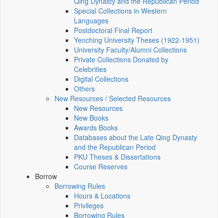
Qing Dynasty and the Republican Period
Special Collections in Western
Languages
Postdoctoral Final Report
Yenching University Theses (1922‑1951)
University Faculty/Alumni Collections
Private Collections Donated by
Celebrities
Digital Collections
Others
New Resources / Selected Resources
New Resources
New Books
Awards Books
Databases about the Late Qing Dynasty
and the Republican Period
PKU Theses & Dissertations
Course Reserves
Borrow
Borrowing Rules
Hours & Locations
Privileges
Borrowing Rules