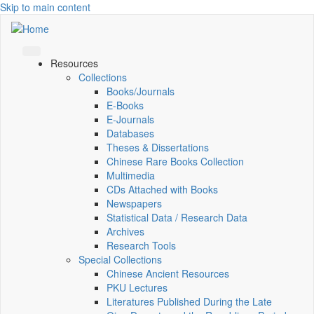
Skip to main content
Resources
Collections
Books/Journals
E-Books
E‑Journals
Databases
Theses & Dissertations
Chinese Rare Books Collection
Multimedia
CDs Attached with Books
Newspapers
Statistical Data / Research Data
Archives
Research Tools
Special Collections
Chinese Ancient Resources
PKU Lectures
Literatures Published During the Late