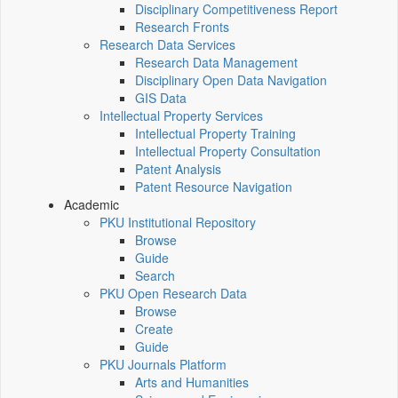
Disciplinary Competitiveness Report
Research Fronts
Research Data Services
Research Data Management
Disciplinary Open Data Navigation
GIS Data
Intellectual Property Services
Intellectual Property Training
Intellectual Property Consultation
Patent Analysis
Patent Resource Navigation
Academic
PKU Institutional Repository
Browse
Guide
Search
PKU Open Research Data
Browse
Create
Guide
PKU Journals Platform
Arts and Humanities