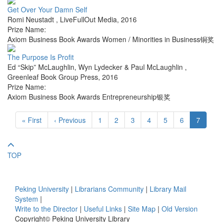
Get Over Your Damn Self
Romi Neustadt
,
LiveFullOut Media
,
2016
Prize Name:
Axiom Business Book Awards Women / Minorities in Business铜奖
The Purpose Is Profit
Ed “Skip” McLaughlin, Wyn Lydecker & Paul McLaughlin
,
Greenleaf Book Group Press
,
2016
Prize Name:
Axiom Business Book Awards Entrepreneurship银奖
« First
‹ Previous
1
2
3
4
5
6
7
TOP
Peking University
|
Librarians Community
|
Library Mail
System
|
Write to the Director
|
Useful Links
|
Site Map
|
Old Version
Copyright© Peking University Library