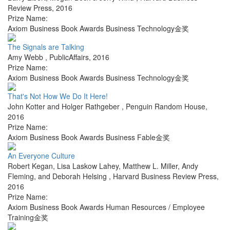
Review Press
,
2016
Prize Name:
Axiom Business Book Awards Business Technology金奖
The Signals are Talking
Amy Webb
,
PublicAffairs
,
2016
Prize Name:
Axiom Business Book Awards Business Technology金奖
That's Not How We Do It Here!
John Kotter and Holger Rathgeber
,
Penguin Random House
,
2016
Prize Name:
Axiom Business Book Awards Business Fable金奖
An Everyone Culture
Robert Kegan, Lisa Laskow Lahey, Matthew L. Miller, Andy
Fleming, and Deborah Helsing
,
Harvard Business Review Press
,
2016
Prize Name:
Axiom Business Book Awards Human Resources / Employee
Training金奖