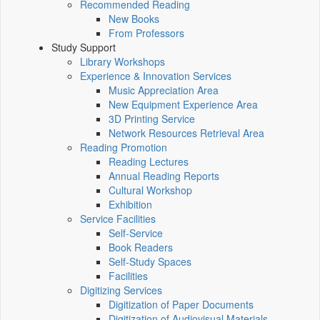
Recommended Reading
New Books
From Professors
Study Support
Library Workshops
Experience & Innovation Services
Music Appreciation Area
New Equipment Experience Area
3D Printing Service
Network Resources Retrieval Area
Reading Promotion
Reading Lectures
Annual Reading Reports
Cultural Workshop
Exhibition
Service Facilities
Self-Service
Book Readers
Self-Study Spaces
Facilities
Digitizing Services
Digitization of Paper Documents
Digitization of Audiovisual Materials