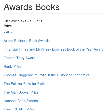
Awards Books
Displaying 121 - 135 of 135
Prize
- All -
Axiom Business Book Awards
Financial Times and McKinsey Business Book of the Year Award
George Terry Award
Ranki Prize
Thomas Guggenheim Prize in the History of Economics
The Pulitzer Prize for Fiction
The Man Booker Prize
National Book Awards
The T. S. Eliot Prize