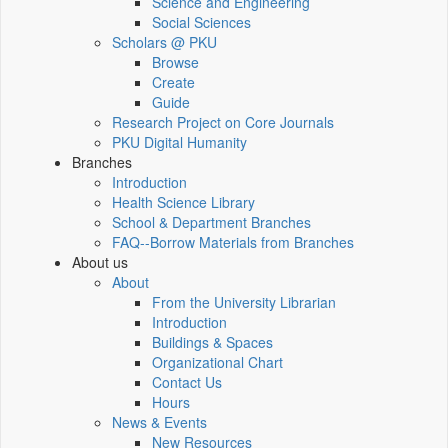
Science and Engineering
Social Sciences
Scholars @ PKU
Browse
Create
Guide
Research Project on Core Journals
PKU Digital Humanity
Branches
Introduction
Health Science Library
School & Department Branches
FAQ--Borrow Materials from Branches
About us
About
From the University Librarian
Introduction
Buildings & Spaces
Organizational Chart
Contact Us
Hours
News & Events
New Resources