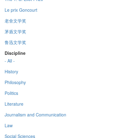
Le prix Goncourt
老舍文学奖
茅盾文学奖
鲁迅文学奖
Discipline
- All -
History
Philosophy
Politics
Literature
Journalism and Communication
Law
Social Sciences