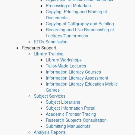
Processing of Metadata
Copying, Printing and Binding of
Documents
Copying of Calligraphy and Painting
Recording and Live Broadcasting of
Lectures/Conferences
ETDs Submission
Research Support
Library Training
Library Workshops
Tailor-Made Lectures
Information Literacy Courses
Information Literacy Assessment
Information Literacy Education Mobile
Games
Subject Services
Subject Librarians
Subject Information Portal
Academic Frontier Tracing
Research Subjects Consultation
Submitting Manuscripts
Analysis Reports