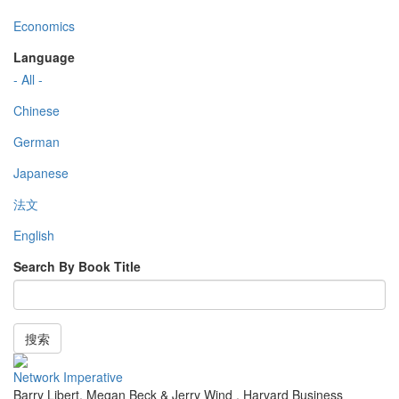
Economics
Language
- All -
Chinese
German
Japanese
法文
English
Search By Book Title
搜索
Network Imperative
Barry Libert, Megan Beck & Jerry Wind
,
Harvard Business