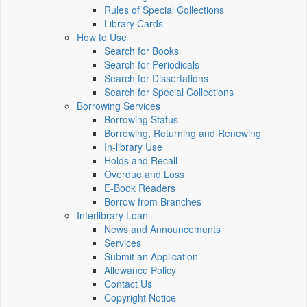
Rules of Special Collections
Library Cards
How to Use
Search for Books
Search for Periodicals
Search for Dissertations
Search for Special Collections
Borrowing Services
Borrowing Status
Borrowing, Returning and Renewing
In-library Use
Holds and Recall
Overdue and Loss
E-Book Readers
Borrow from Branches
Interlibrary Loan
News and Announcements
Services
Submit an Application
Allowance Policy
Contact Us
Copyright Notice