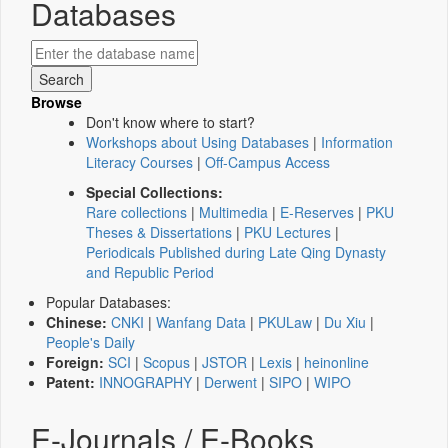
Databases
Browse
Don't know where to start?
Workshops about Using Databases
|
Information
Literacy Courses
|
Off-Campus Access
Special Collections:
Rare collections
|
Multimedia
|
E-Reserves
|
PKU
Theses & Dissertations
|
PKU Lectures
|
Periodicals Published during Late Qing Dynasty
and Republic Period
Popular Databases:
Chinese:
CNKI
|
Wanfang Data
|
PKULaw
|
Du Xiu
|
People's Daily
Foreign:
SCI
|
Scopus
|
JSTOR
|
Lexis
|
heinonline
Patent:
INNOGRAPHY
|
Derwent
|
SIPO
|
WIPO
E-Journals / E-Books