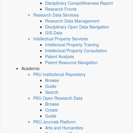
Disciplinary Competitiveness Report
Research Fronts
Research Data Services
Research Data Management
Disciplinary Open Data Navigation
GIS Data
Intellectual Property Services
Intellectual Property Training
Intellectual Property Consultation
Patent Analysis
Patent Resource Navigation
Academic
PKU Institutional Repository
Browse
Guide
Search
PKU Open Research Data
Browse
Create
Guide
PKU Journals Platform
Arts and Humanities