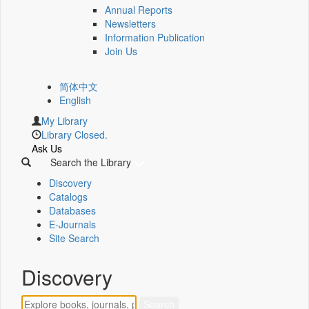
Annual Reports
Newsletters
Information Publication
Join Us
简体中文
English
My Library
Library Closed.
Ask Us
Search the Library
Discovery
Catalogs
Databases
E-Journals
Site Search
Discovery