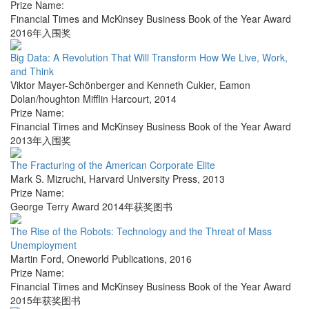
Prize Name:
Financial Times and McKinsey Business Book of the Year Award
2016年入围奖
Big Data: A Revolution That Will Transform How We Live, Work,
and Think
Viktor Mayer-Schönberger and Kenneth Cukier
,
Eamon
Dolan/houghton Mifflin Harcourt
,
2014
Prize Name:
Financial Times and McKinsey Business Book of the Year Award
2013年入围奖
The Fracturing of the American Corporate Elite
Mark S. Mizruchi
,
Harvard University Press
,
2013
Prize Name:
George Terry Award 2014年获奖图书
The Rise of the Robots: Technology and the Threat of Mass
Unemployment
Martin Ford
,
Oneworld Publications
,
2016
Prize Name:
Financial Times and McKinsey Business Book of the Year Award
2015年获奖图书