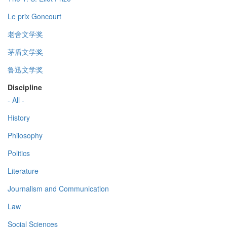
Le prix Goncourt
老舍文学奖
茅盾文学奖
鲁迅文学奖
Discipline
- All -
History
Philosophy
Politics
Literature
Journalism and Communication
Law
Social Sciences