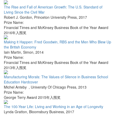
The Rise and Fall of American Growth: The U.S. Standard of
Living Since the Civil War
Robert J. Gordon
,
Princeton University Press
,
2017
Prize Name:
Financial Times and McKinsey Business Book of the Year Award
2016年入围奖
Making it Happen: Fred Goodwin, RBS and the Men Who Blew Up
the British Economy
Iain Martin
,
Simon
,
2014
Prize Name:
Financial Times and McKinsey Business Book of the Year Award
2013年入围奖
Manufacturing Morals: The Values of Silence in Business School
Education Hardcover
Michel Anteby
,
University Of Chicago Press
,
2013
Prize Name:
George Terry Award 2015年入围奖
The 100-Year Life: Living and Working in an Age of Longevity
Lynda Gratton
,
Bloomsbury Business
,
2017