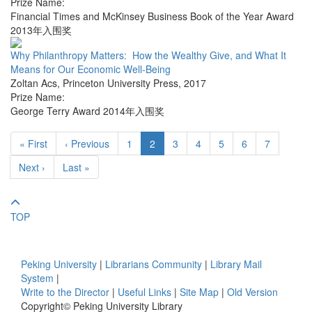
Prize Name:
Financial Times and McKinsey Business Book of the Year Award
2013年入围奖
Why Philanthropy Matters: How the Wealthy Give, and What It
Means for Our Economic Well-Being
Zoltan Acs
,
Princeton University Press
,
2017
Prize Name:
George Terry Award 2014年入围奖
« First
‹ Previous
1
2
3
4
5
6
7
Next ›
Last »
TOP
Peking University
|
Librarians Community
|
Library Mail
System
|
Write to the Director
|
Useful Links
|
Site Map
|
Old Version
Copyright© Peking University Library