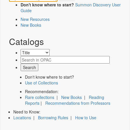
Don't know where to start?
Summon Discovery User
Guide
New Resources
New Books
Catalogs
Don't know where to start?
Use of Collections
Recommendation:
Rare collections
|
New Books
|
Reading
Reports
|
Recommendations from Professors
Need to Know:
Locations
|
Borrowing Rules
|
How to Use