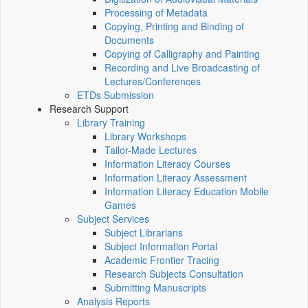
Processing of Metadata
Copying, Printing and Binding of
Documents
Copying of Calligraphy and Painting
Recording and Live Broadcasting of
Lectures/Conferences
ETDs Submission
Research Support
Library Training
Library Workshops
Tailor-Made Lectures
Information Literacy Courses
Information Literacy Assessment
Information Literacy Education Mobile
Games
Subject Services
Subject Librarians
Subject Information Portal
Academic Frontier Tracing
Research Subjects Consultation
Submitting Manuscripts
Analysis Reports