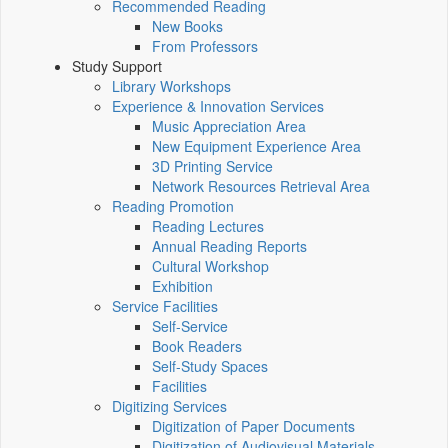
Recommended Reading
New Books
From Professors
Study Support
Library Workshops
Experience & Innovation Services
Music Appreciation Area
New Equipment Experience Area
3D Printing Service
Network Resources Retrieval Area
Reading Promotion
Reading Lectures
Annual Reading Reports
Cultural Workshop
Exhibition
Service Facilities
Self-Service
Book Readers
Self-Study Spaces
Facilities
Digitizing Services
Digitization of Paper Documents
Digitization of Audiovisual Materials