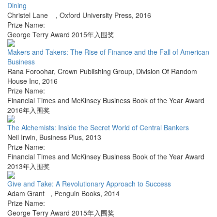
Dining
Christel Lane
,
Oxford University Press
,
2016
Prize Name:
George Terry Award 2015年入围奖
Makers and Takers: The Rise of Finance and the Fall of American
Business
Rana Foroohar
,
Crown Publishing Group, Division Of Random
House Inc
,
2016
Prize Name:
Financial Times and McKinsey Business Book of the Year Award
2016年入围奖
The Alchemists: Inside the Secret World of Central Bankers
Neil Irwin
,
Business Plus
,
2013
Prize Name:
Financial Times and McKinsey Business Book of the Year Award
2013年入围奖
Give and Take: A Revolutionary Approach to Success
Adam Grant
,
Penguin Books
,
2014
Prize Name:
George Terry Award 2015年入围奖