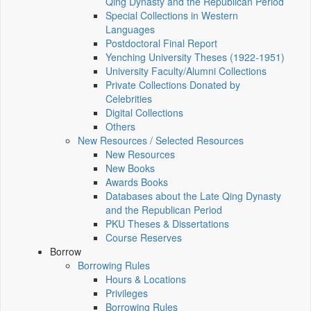
Qing Dynasty and the Republican Period
Special Collections in Western
Languages
Postdoctoral Final Report
Yenching University Theses (1922‑1951)
University Faculty/Alumni Collections
Private Collections Donated by
Celebrities
Digital Collections
Others
New Resources / Selected Resources
New Resources
New Books
Awards Books
Databases about the Late Qing Dynasty
and the Republican Period
PKU Theses & Dissertations
Course Reserves
Borrow
Borrowing Rules
Hours & Locations
Privileges
Borrowing Rules