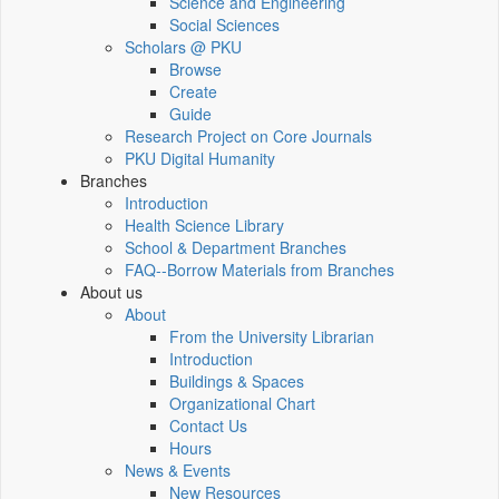
Science and Engineering
Social Sciences
Scholars @ PKU
Browse
Create
Guide
Research Project on Core Journals
PKU Digital Humanity
Branches
Introduction
Health Science Library
School & Department Branches
FAQ--Borrow Materials from Branches
About us
About
From the University Librarian
Introduction
Buildings & Spaces
Organizational Chart
Contact Us
Hours
News & Events
New Resources