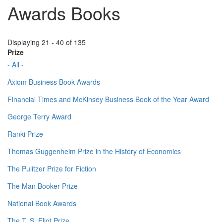
Awards Books
Displaying 21 - 40 of 135
Prize
- All -
Axiom Business Book Awards
Financial Times and McKinsey Business Book of the Year Award
George Terry Award
Ranki Prize
Thomas Guggenheim Prize in the History of Economics
The Pulitzer Prize for Fiction
The Man Booker Prize
National Book Awards
The T. S. Eliot Prize