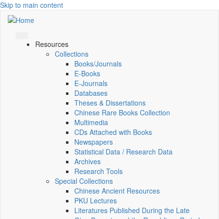
Skip to main content
Resources
Collections
Books/Journals
E-Books
E‑Journals
Databases
Theses & Dissertations
Chinese Rare Books Collection
Multimedia
CDs Attached with Books
Newspapers
Statistical Data / Research Data
Archives
Research Tools
Special Collections
Chinese Ancient Resources
PKU Lectures
Literatures Published During the Late