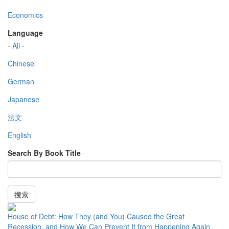
Economics
Language
- All -
Chinese
German
Japanese
法文
English
Search By Book Title
搜索
House of Debt: How They (and You) Caused the Great
Recession, and How We Can Prevent It from Happening Again