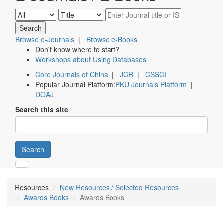
Browse e-Journals
|
Browse e-Books
Don't know where to start?
Workshops about Using Databases
Core Journals of China
|
JCR
|
CSSCI
Popular Journal Platform:
PKU Journals Platform
|
DOAJ
Search this site
Search
Resources
New Resources / Selected Resources
Awards Books
Awards Books