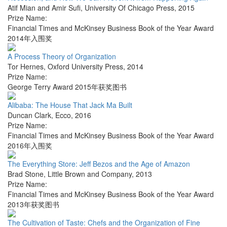
Atif Mian and Amir Sufi
,
University Of Chicago Press
,
2015
Prize Name:
Financial Times and McKinsey Business Book of the Year Award
2014年入围奖
A Process Theory of Organization
Tor Hernes
,
Oxford University Press
,
2014
Prize Name:
George Terry Award 2015年获奖图书
Alibaba: The House That Jack Ma Built
Duncan Clark
,
Ecco
,
2016
Prize Name:
Financial Times and McKinsey Business Book of the Year Award
2016年入围奖
The Everything Store: Jeff Bezos and the Age of Amazon
Brad Stone
,
Little Brown and Company
,
2013
Prize Name:
Financial Times and McKinsey Business Book of the Year Award
2013年获奖图书
The Cultivation of Taste: Chefs and the Organization of Fine