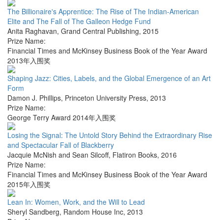
The Billionaire's Apprentice: The Rise of The Indian-American
Elite and The Fall of The Galleon Hedge Fund
Anita Raghavan
,
Grand Central Publishing
,
2015
Prize Name:
Financial Times and McKinsey Business Book of the Year Award
2013年入围奖
Shaping Jazz: Cities, Labels, and the Global Emergence of an Art
Form
Damon J. Phillips
,
Princeton University Press
,
2013
Prize Name:
George Terry Award 2014年入围奖
Losing the Signal: The Untold Story Behind the Extraordinary Rise
and Spectacular Fall of Blackberry
Jacquie McNish and Sean Silcoff
,
Flatiron Books
,
2016
Prize Name:
Financial Times and McKinsey Business Book of the Year Award
2015年入围奖
Lean In: Women, Work, and the Will to Lead
Sheryl Sandberg
,
Random House Inc
,
2013