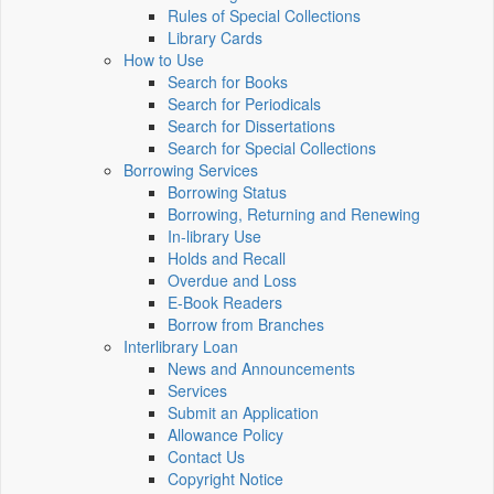
Rules of Special Collections
Library Cards
How to Use
Search for Books
Search for Periodicals
Search for Dissertations
Search for Special Collections
Borrowing Services
Borrowing Status
Borrowing, Returning and Renewing
In-library Use
Holds and Recall
Overdue and Loss
E-Book Readers
Borrow from Branches
Interlibrary Loan
News and Announcements
Services
Submit an Application
Allowance Policy
Contact Us
Copyright Notice