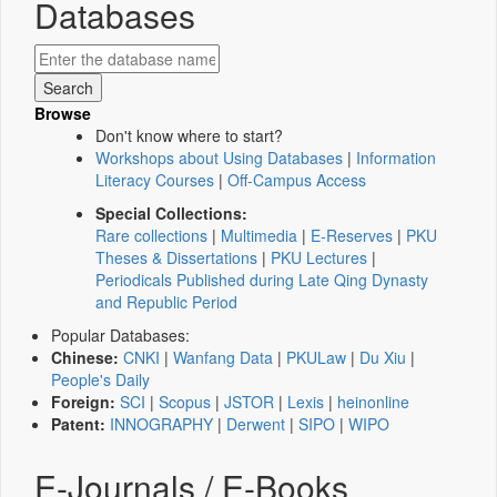
Databases
Browse
Don't know where to start?
Workshops about Using Databases
|
Information
Literacy Courses
|
Off-Campus Access
Special Collections:
Rare collections
|
Multimedia
|
E-Reserves
|
PKU
Theses & Dissertations
|
PKU Lectures
|
Periodicals Published during Late Qing Dynasty
and Republic Period
Popular Databases:
Chinese:
CNKI
|
Wanfang Data
|
PKULaw
|
Du Xiu
|
People's Daily
Foreign:
SCI
|
Scopus
|
JSTOR
|
Lexis
|
heinonline
Patent:
INNOGRAPHY
|
Derwent
|
SIPO
|
WIPO
E-Journals / E-Books