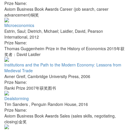
Prize Name:
Axiom Business Book Awards Career (job search, career
advancement)铜奖
Microeconomics
Estrin, Saul; Dietrich, Michael; Laidler, David
,
Pearson
International
,
2012
Prize Name:
Thomas Guggenheim Prize in the History of Economics 2015年获
奖者：David Laidler
Institutions and the Path to the Modern Economy: Lessons from
Medieval Trade
Avner Greif
,
Cambridge University Press
,
2006
Prize Name:
Ranki Prize 2007年获奖图书
Dealstorming
Tim Sanders
,
Penguin Random House
,
2016
Prize Name:
Axiom Business Book Awards Sales (sales skills, negotiating,
closing)金奖