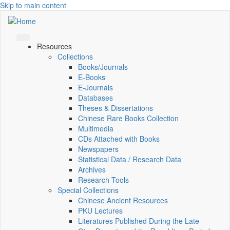
Skip to main content
Resources
Collections
Books/Journals
E-Books
E‑Journals
Databases
Theses & Dissertations
Chinese Rare Books Collection
Multimedia
CDs Attached with Books
Newspapers
Statistical Data / Research Data
Archives
Research Tools
Special Collections
Chinese Ancient Resources
PKU Lectures
Literatures Published During the Late