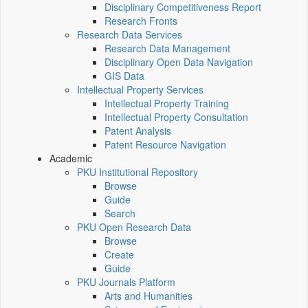
Disciplinary Competitiveness Report
Research Fronts
Research Data Services
Research Data Management
Disciplinary Open Data Navigation
GIS Data
Intellectual Property Services
Intellectual Property Training
Intellectual Property Consultation
Patent Analysis
Patent Resource Navigation
Academic
PKU Institutional Repository
Browse
Guide
Search
PKU Open Research Data
Browse
Create
Guide
PKU Journals Platform
Arts and Humanities