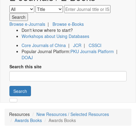
Browse e-Journals
|
Browse e-Books
Don't know where to start?
Workshops about Using Databases
Core Journals of China
|
JCR
|
CSSCI
Popular Journal Platform:
PKU Journals Platform
|
DOAJ
Search this site
Search
Resources
New Resources / Selected Resources
Awards Books
Awards Books