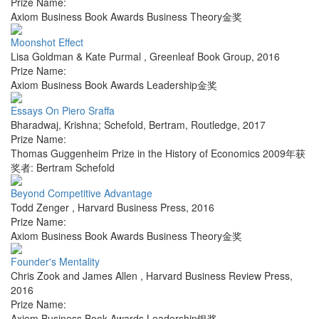
Prize Name:
Axiom Business Book Awards Business Theory金奖
Moonshot Effect
Lisa Goldman & Kate Purmal
,
Greenleaf Book Group
,
2016
Prize Name:
Axiom Business Book Awards Leadership金奖
Essays On Piero Sraffa
Bharadwaj, Krishna; Schefold, Bertram
,
Routledge
,
2017
Prize Name:
Thomas Guggenheim Prize in the History of Economics 2009年获
奖者: Bertram Schefold
Beyond Competitive Advantage
Todd Zenger
,
Harvard Business Press
,
2016
Prize Name:
Axiom Business Book Awards Business Theory金奖
Founder's Mentality
Chris Zook and James Allen
,
Harvard Business Review Press
,
2016
Prize Name:
Axiom Business Book Awards Leadership银奖