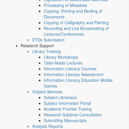
Processing of Metadata
Copying, Printing and Binding of
Documents
Copying of Calligraphy and Painting
Recording and Live Broadcasting of
Lectures/Conferences
ETDs Submission
Research Support
Library Training
Library Workshops
Tailor-Made Lectures
Information Literacy Courses
Information Literacy Assessment
Information Literacy Education Mobile
Games
Subject Services
Subject Librarians
Subject Information Portal
Academic Frontier Tracing
Research Subjects Consultation
Submitting Manuscripts
Analysis Reports