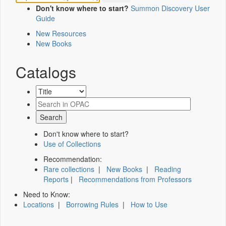
Don't know where to start?
Summon Discovery User
Guide
New Resources
New Books
Catalogs
Don't know where to start?
Use of Collections
Recommendation:
Rare collections
|
New Books
|
Reading
Reports
|
Recommendations from Professors
Need to Know:
Locations
|
Borrowing Rules
|
How to Use