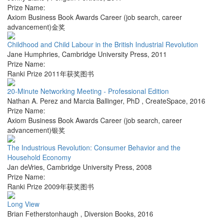
Prize Name:
Axiom Business Book Awards Career (job search, career
advancement)金奖
Childhood and Child Labour in the British Industrial Revolution
Jane Humphries
,
Cambridge University Press
,
2011
Prize Name:
Ranki Prize 2011年获奖图书
20-Minute Networking Meeting - Professional Edition
Nathan A. Perez and Marcia Ballinger, PhD
,
CreateSpace
,
2016
Prize Name:
Axiom Business Book Awards Career (job search, career
advancement)银奖
The Industrious Revolution: Consumer Behavior and the
Household Economy
Jan deVries
,
Cambridge University Press
,
2008
Prize Name:
Ranki Prize 2009年获奖图书
Long View
Brian Fetherstonhaugh
,
Diversion Books
,
2016