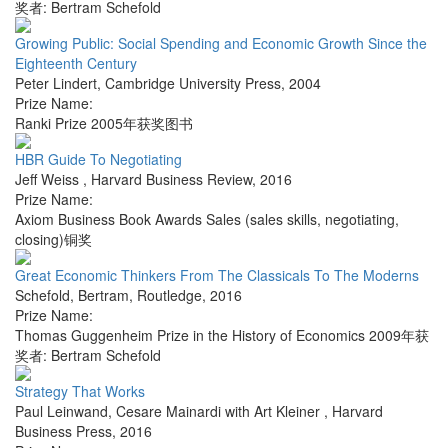
奖者: Bertram Schefold
Growing Public: Social Spending and Economic Growth Since the
Eighteenth Century
Peter Lindert
,
Cambridge University Press
,
2004
Prize Name:
Ranki Prize 2005年获奖图书
HBR Guide To Negotiating
Jeff Weiss
,
Harvard Business Review
,
2016
Prize Name:
Axiom Business Book Awards Sales (sales skills, negotiating,
closing)铜奖
Great Economic Thinkers From The Classicals To The Moderns
Schefold, Bertram
,
Routledge
,
2016
Prize Name:
Thomas Guggenheim Prize in the History of Economics 2009年获
奖者: Bertram Schefold
Strategy That Works
Paul Leinwand, Cesare Mainardi with Art Kleiner
,
Harvard
Business Press
,
2016