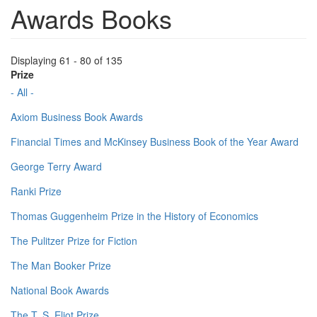
Awards Books
Displaying 61 - 80 of 135
Prize
- All -
Axiom Business Book Awards
Financial Times and McKinsey Business Book of the Year Award
George Terry Award
Ranki Prize
Thomas Guggenheim Prize in the History of Economics
The Pulitzer Prize for Fiction
The Man Booker Prize
National Book Awards
The T. S. Eliot Prize