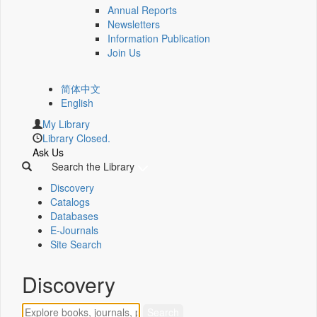
Annual Reports
Newsletters
Information Publication
Join Us
简体中文
English
My Library
Library Closed.
Ask Us
Search the Library
Discovery
Catalogs
Databases
E-Journals
Site Search
Discovery