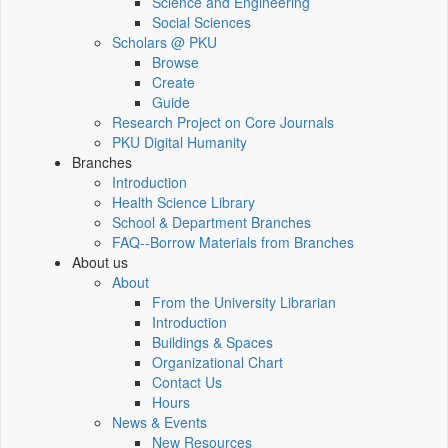
Science and Engineering
Social Sciences
Scholars @ PKU
Browse
Create
Guide
Research Project on Core Journals
PKU Digital Humanity
Branches
Introduction
Health Science Library
School & Department Branches
FAQ--Borrow Materials from Branches
About us
About
From the University Librarian
Introduction
Buildings & Spaces
Organizational Chart
Contact Us
Hours
News & Events
New Resources