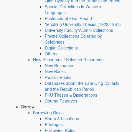
Qing Dynasty and the Republican Period
Special Collections in Western
Languages
Postdoctoral Final Report
Yenching University Theses (1922‑1951)
University Faculty/Alumni Collections
Private Collections Donated by
Celebrities
Digital Collections
Others
New Resources / Selected Resources
New Resources
New Books
Awards Books
Databases about the Late Qing Dynasty
and the Republican Period
PKU Theses & Dissertations
Course Reserves
Borrow
Borrowing Rules
Hours & Locations
Privileges
Borrowing Rules