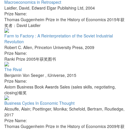
Macroeconomics in Retrospect
Laidler, David
,
Edward Elgar Publishing Ltd
,
2004
Prize Name:
Thomas Guggenheim Prize in the History of Economics 2015年获
奖者：David Laidler
Farm to Factory : A Reinterpretation of the Soviet Industrial
Revolution
Robert C. Allen
,
Princeton University Press
,
2009
Prize Name:
Ranki Prize 2005年获奖图书
The Rival
Benjamin Von Seeger
,
iUniverse
,
2015
Prize Name:
Axiom Business Book Awards Sales (sales skills, negotiating,
closing)银奖
Business Cycles In Economic Thought
Alcouffe, Alain; Poettinger, Monika; Schefold, Bertram
,
Routledge
,
2017
Prize Name:
Thomas Guggenheim Prize in the History of Economics 2009年获