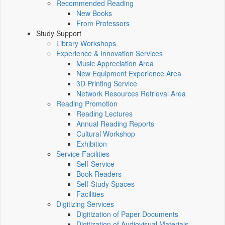
Recommended Reading
New Books
From Professors
Study Support
Library Workshops
Experience & Innovation Services
Music Appreciation Area
New Equipment Experience Area
3D Printing Service
Network Resources Retrieval Area
Reading Promotion
Reading Lectures
Annual Reading Reports
Cultural Workshop
Exhibition
Service Facilities
Self-Service
Book Readers
Self-Study Spaces
Facilities
Digitizing Services
Digitization of Paper Documents
Digitization of Audiovisual Materials