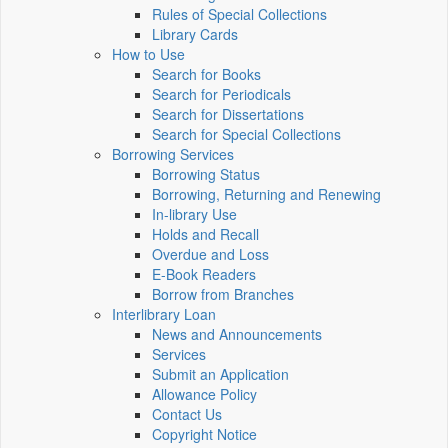
Rules of Special Collections
Library Cards
How to Use
Search for Books
Search for Periodicals
Search for Dissertations
Search for Special Collections
Borrowing Services
Borrowing Status
Borrowing, Returning and Renewing
In-library Use
Holds and Recall
Overdue and Loss
E-Book Readers
Borrow from Branches
Interlibrary Loan
News and Announcements
Services
Submit an Application
Allowance Policy
Contact Us
Copyright Notice