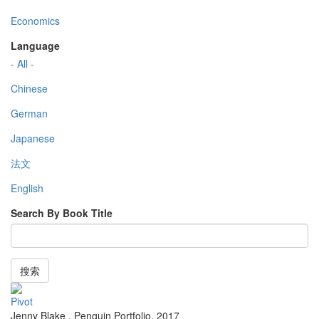
Economics
Language
- All -
Chinese
German
Japanese
法文
English
Search By Book Title
搜索
Pivot
Jenny Blake
,
Penguin Portfolio
,
2017