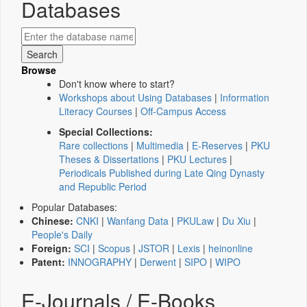
Databases
Browse
Don't know where to start?
Workshops about Using Databases
|
Information
Literacy Courses
|
Off-Campus Access
Special Collections:
Rare collections
|
Multimedia
|
E-Reserves
|
PKU
Theses & Dissertations
|
PKU Lectures
|
Periodicals Published during Late Qing Dynasty
and Republic Period
Popular Databases:
Chinese:
CNKI
|
Wanfang Data
|
PKULaw
|
Du Xiu
|
People's Daily
Foreign:
SCI
|
Scopus
|
JSTOR
|
Lexis
|
heinonline
Patent:
INNOGRAPHY
|
Derwent
|
SIPO
|
WIPO
E-Journals / E-Books