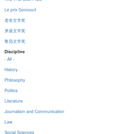
Le prix Goncourt
老舍文学奖
茅盾文学奖
鲁迅文学奖
Discipline
- All -
History
Philosophy
Politics
Literature
Journalism and Communication
Law
Social Sciences