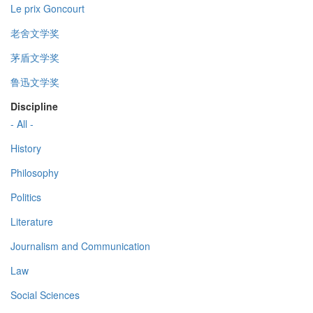
Le prix Goncourt
老舍文学奖
茅盾文学奖
鲁迅文学奖
Discipline
- All -
History
Philosophy
Politics
Literature
Journalism and Communication
Law
Social Sciences