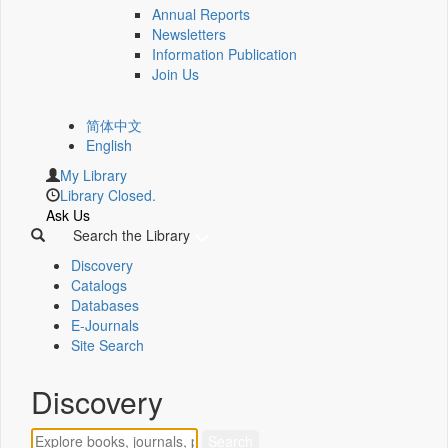
Annual Reports
Newsletters
Information Publication
Join Us
简体中文
English
My Library
Library Closed.
Ask Us
Search the Library
Discovery
Catalogs
Databases
E-Journals
Site Search
Discovery