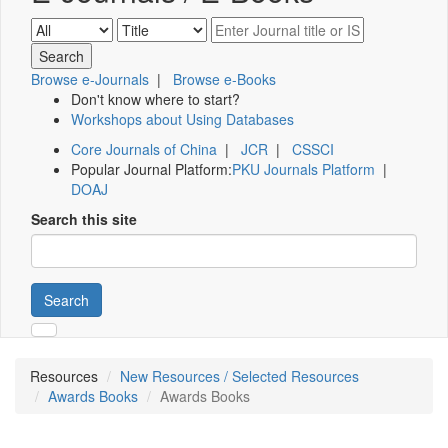
Browse e-Journals
|
Browse e-Books
Don't know where to start?
Workshops about Using Databases
Core Journals of China
|
JCR
|
CSSCI
Popular Journal Platform:
PKU Journals Platform
|
DOAJ
Search this site
Search
Resources
New Resources / Selected Resources
Awards Books
Awards Books