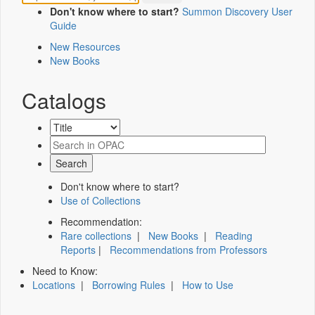
Don't know where to start?
Summon Discovery User
Guide
New Resources
New Books
Catalogs
Don't know where to start?
Use of Collections
Recommendation:
Rare collections
|
New Books
|
Reading
Reports
|
Recommendations from Professors
Need to Know:
Locations
|
Borrowing Rules
|
How to Use