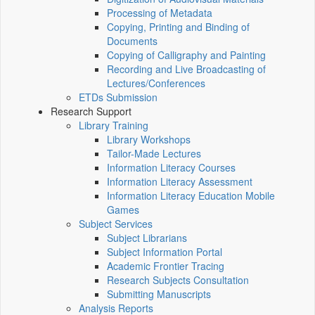
Processing of Metadata
Copying, Printing and Binding of
Documents
Copying of Calligraphy and Painting
Recording and Live Broadcasting of
Lectures/Conferences
ETDs Submission
Research Support
Library Training
Library Workshops
Tailor-Made Lectures
Information Literacy Courses
Information Literacy Assessment
Information Literacy Education Mobile
Games
Subject Services
Subject Librarians
Subject Information Portal
Academic Frontier Tracing
Research Subjects Consultation
Submitting Manuscripts
Analysis Reports