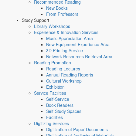
Recommended Reading
New Books
From Professors
Study Support
Library Workshops
Experience & Innovation Services
Music Appreciation Area
New Equipment Experience Area
3D Printing Service
Network Resources Retrieval Area
Reading Promotion
Reading Lectures
Annual Reading Reports
Cultural Workshop
Exhibition
Service Facilities
Self-Service
Book Readers
Self-Study Spaces
Facilities
Digitizing Services
Digitization of Paper Documents
Digitization of Audiovisual Materials