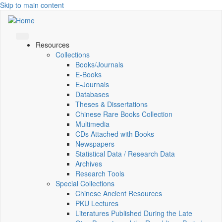
Skip to main content
Resources
Collections
Books/Journals
E-Books
E‑Journals
Databases
Theses & Dissertations
Chinese Rare Books Collection
Multimedia
CDs Attached with Books
Newspapers
Statistical Data / Research Data
Archives
Research Tools
Special Collections
Chinese Ancient Resources
PKU Lectures
Literatures Published During the Late