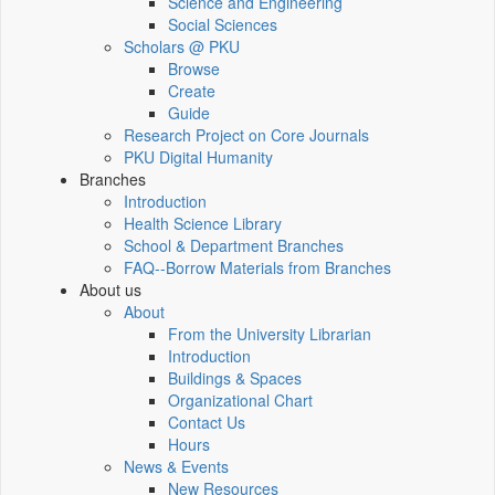
Science and Engineering
Social Sciences
Scholars @ PKU
Browse
Create
Guide
Research Project on Core Journals
PKU Digital Humanity
Branches
Introduction
Health Science Library
School & Department Branches
FAQ--Borrow Materials from Branches
About us
About
From the University Librarian
Introduction
Buildings & Spaces
Organizational Chart
Contact Us
Hours
News & Events
New Resources