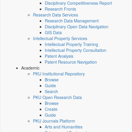
Disciplinary Competitiveness Report
Research Fronts
Research Data Services
Research Data Management
Disciplinary Open Data Navigation
GIS Data
Intellectual Property Services
Intellectual Property Training
Intellectual Property Consultation
Patent Analysis
Patent Resource Navigation
Academic
PKU Institutional Repository
Browse
Guide
Search
PKU Open Research Data
Browse
Create
Guide
PKU Journals Platform
Arts and Humanities