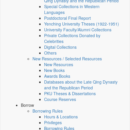
Qing Dynasty and the Republican Period
Special Collections in Western
Languages
Postdoctoral Final Report
Yenching University Theses (1922‑1951)
University Faculty/Alumni Collections
Private Collections Donated by
Celebrities
Digital Collections
Others
New Resources / Selected Resources
New Resources
New Books
Awards Books
Databases about the Late Qing Dynasty
and the Republican Period
PKU Theses & Dissertations
Course Reserves
Borrow
Borrowing Rules
Hours & Locations
Privileges
Borrowing Rules