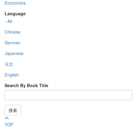
Economics
Language
- All -
Chinese
German
Japanese
法文
English
Search By Book Title
搜索
TOP