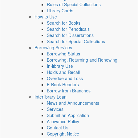
Rules of Special Collections
Library Cards
How to Use
Search for Books
Search for Periodicals
Search for Dissertations
Search for Special Collections
Borrowing Services
Borrowing Status
Borrowing, Returning and Renewing
In-library Use
Holds and Recall
Overdue and Loss
E-Book Readers
Borrow from Branches
Interlibrary Loan
News and Announcements
Services
Submit an Application
Allowance Policy
Contact Us
Copyright Notice