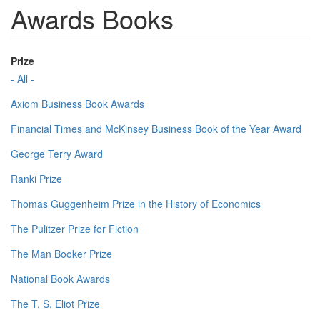
Awards Books
Prize
- All -
Axiom Business Book Awards
Financial Times and McKinsey Business Book of the Year Award
George Terry Award
Ranki Prize
Thomas Guggenheim Prize in the History of Economics
The Pulitzer Prize for Fiction
The Man Booker Prize
National Book Awards
The T. S. Eliot Prize