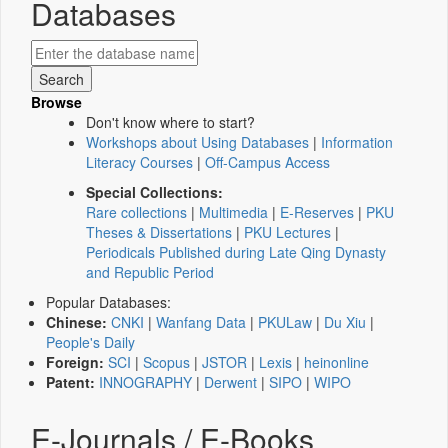
Databases
Browse
Don't know where to start?
Workshops about Using Databases
|
Information
Literacy Courses
|
Off-Campus Access
Special Collections:
Rare collections
|
Multimedia
|
E-Reserves
|
PKU
Theses & Dissertations
|
PKU Lectures
|
Periodicals Published during Late Qing Dynasty
and Republic Period
Popular Databases:
Chinese:
CNKI
|
Wanfang Data
|
PKULaw
|
Du Xiu
|
People's Daily
Foreign:
SCI
|
Scopus
|
JSTOR
|
Lexis
|
heinonline
Patent:
INNOGRAPHY
|
Derwent
|
SIPO
|
WIPO
E-Journals / E-Books