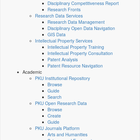
Disciplinary Competitiveness Report
Research Fronts
Research Data Services
Research Data Management
Disciplinary Open Data Navigation
GIS Data
Intellectual Property Services
Intellectual Property Training
Intellectual Property Consultation
Patent Analysis
Patent Resource Navigation
Academic
PKU Institutional Repository
Browse
Guide
Search
PKU Open Research Data
Browse
Create
Guide
PKU Journals Platform
Arts and Humanities