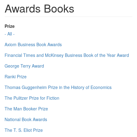
Awards Books
Prize
- All -
Axiom Business Book Awards
Financial Times and McKinsey Business Book of the Year Award
George Terry Award
Ranki Prize
Thomas Guggenheim Prize in the History of Economics
The Pulitzer Prize for Fiction
The Man Booker Prize
National Book Awards
The T. S. Eliot Prize