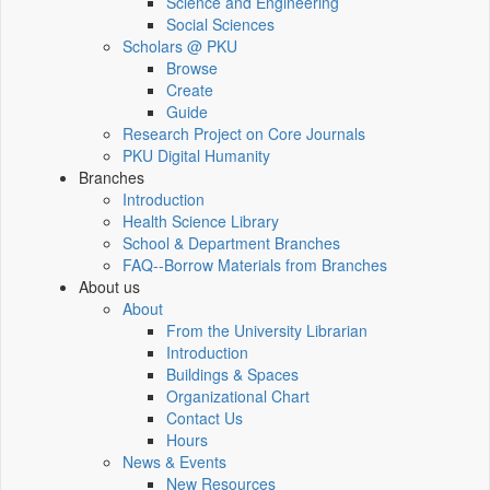
Science and Engineering
Social Sciences
Scholars @ PKU
Browse
Create
Guide
Research Project on Core Journals
PKU Digital Humanity
Branches
Introduction
Health Science Library
School & Department Branches
FAQ--Borrow Materials from Branches
About us
About
From the University Librarian
Introduction
Buildings & Spaces
Organizational Chart
Contact Us
Hours
News & Events
New Resources