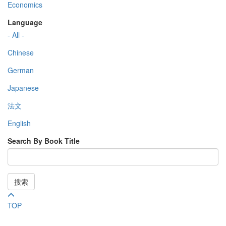
Economics
Language
- All -
Chinese
German
Japanese
法文
English
Search By Book Title
搜索
TOP