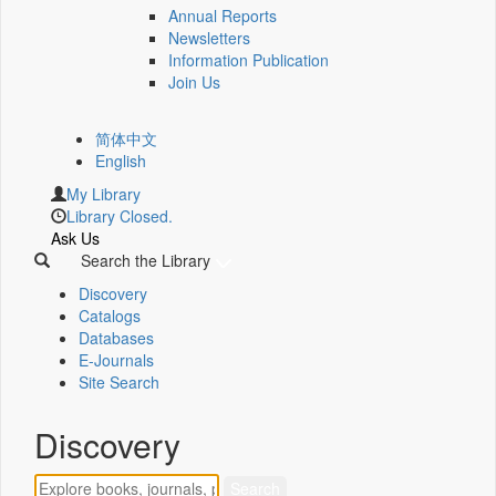
Annual Reports
Newsletters
Information Publication
Join Us
简体中文
English
My Library
Library Closed.
Ask Us
Search the Library
Discovery
Catalogs
Databases
E-Journals
Site Search
Discovery