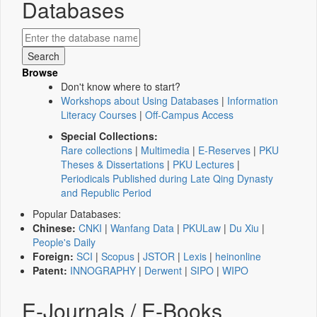
Databases
Browse
Don't know where to start?
Workshops about Using Databases
|
Information
Literacy Courses
|
Off-Campus Access
Special Collections:
Rare collections
|
Multimedia
|
E-Reserves
|
PKU
Theses & Dissertations
|
PKU Lectures
|
Periodicals Published during Late Qing Dynasty
and Republic Period
Popular Databases:
Chinese:
CNKI
|
Wanfang Data
|
PKULaw
|
Du Xiu
|
People's Daily
Foreign:
SCI
|
Scopus
|
JSTOR
|
Lexis
|
heinonline
Patent:
INNOGRAPHY
|
Derwent
|
SIPO
|
WIPO
E-Journals / E-Books