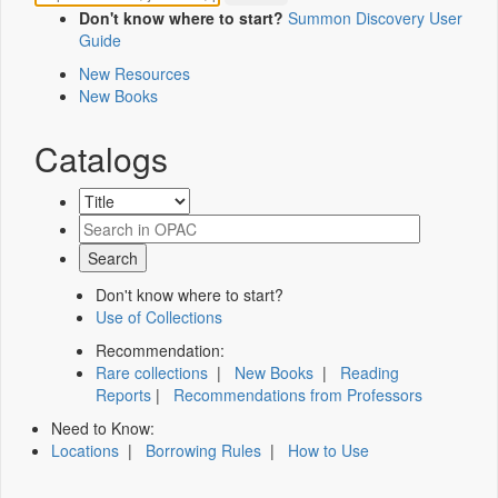
Don't know where to start?
Summon Discovery User
Guide
New Resources
New Books
Catalogs
Don't know where to start?
Use of Collections
Recommendation:
Rare collections
|
New Books
|
Reading
Reports
|
Recommendations from Professors
Need to Know:
Locations
|
Borrowing Rules
|
How to Use