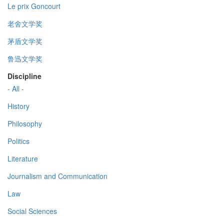
Le prix Goncourt
老舍文学奖
茅盾文学奖
鲁迅文学奖
Discipline
- All -
History
Philosophy
Politics
Literature
Journalism and Communication
Law
Social Sciences