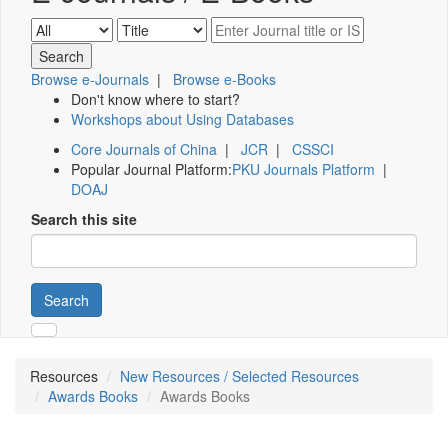
Browse e-Journals
|
Browse e-Books
Don't know where to start?
Workshops about Using Databases
Core Journals of China
|
JCR
|
CSSCI
Popular Journal Platform:
PKU Journals Platform
|
DOAJ
Search this site
Search
Resources
New Resources / Selected Resources
Awards Books
Awards Books