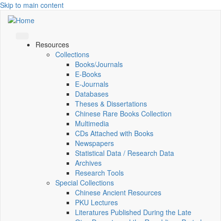
Skip to main content
Resources
Collections
Books/Journals
E-Books
E‑Journals
Databases
Theses & Dissertations
Chinese Rare Books Collection
Multimedia
CDs Attached with Books
Newspapers
Statistical Data / Research Data
Archives
Research Tools
Special Collections
Chinese Ancient Resources
PKU Lectures
Literatures Published During the Late