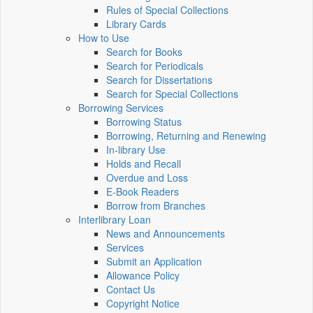
Rules of Special Collections
Library Cards
How to Use
Search for Books
Search for Periodicals
Search for Dissertations
Search for Special Collections
Borrowing Services
Borrowing Status
Borrowing, Returning and Renewing
In-library Use
Holds and Recall
Overdue and Loss
E-Book Readers
Borrow from Branches
Interlibrary Loan
News and Announcements
Services
Submit an Application
Allowance Policy
Contact Us
Copyright Notice