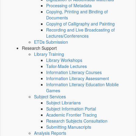
Processing of Metadata
Copying, Printing and Binding of
Documents
Copying of Calligraphy and Painting
Recording and Live Broadcasting of
Lectures/Conferences
ETDs Submission
Research Support
Library Training
Library Workshops
Tailor-Made Lectures
Information Literacy Courses
Information Literacy Assessment
Information Literacy Education Mobile
Games
Subject Services
Subject Librarians
Subject Information Portal
Academic Frontier Tracing
Research Subjects Consultation
Submitting Manuscripts
Analysis Reports