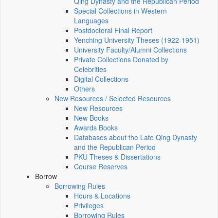
Qing Dynasty and the Republican Period
Special Collections in Western
Languages
Postdoctoral Final Report
Yenching University Theses (1922‑1951)
University Faculty/Alumni Collections
Private Collections Donated by
Celebrities
Digital Collections
Others
New Resources / Selected Resources
New Resources
New Books
Awards Books
Databases about the Late Qing Dynasty
and the Republican Period
PKU Theses & Dissertations
Course Reserves
Borrow
Borrowing Rules
Hours & Locations
Privileges
Borrowing Rules