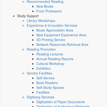
Recommended Reading
New Books
From Professors
Study Support
Library Workshops
Experience & Innovation Services
Music Appreciation Area
New Equipment Experience Area
3D Printing Service
Network Resources Retrieval Area
Reading Promotion
Reading Lectures
Annual Reading Reports
Cultural Workshop
Exhibition
Service Facilities
Self-Service
Book Readers
Self-Study Spaces
Facilities
Digitizing Services
Digitization of Paper Documents
Digitization of Audiovisual Materials