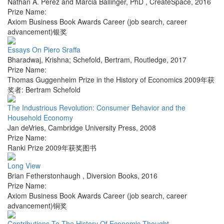
Nathan A. Perez and Marcia Ballinger, PhD
,
CreateSpace
,
2016
Prize Name:
Axiom Business Book Awards Career (job search, career
advancement)银奖
Essays On Piero Sraffa
Bharadwaj, Krishna; Schefold, Bertram
,
Routledge
,
2017
Prize Name:
Thomas Guggenheim Prize in the History of Economics 2009年获
奖者: Bertram Schefold
The Industrious Revolution: Consumer Behavior and the
Household Economy
Jan deVries
,
Cambridge University Press
,
2008
Prize Name:
Ranki Prize 2009年获奖图书
Long View
Brian Fetherstonhaugh
,
Diversion Books
,
2016
Prize Name:
Axiom Business Book Awards Career (job search, career
advancement)铜奖
Contributions To The History Of Economic Thought