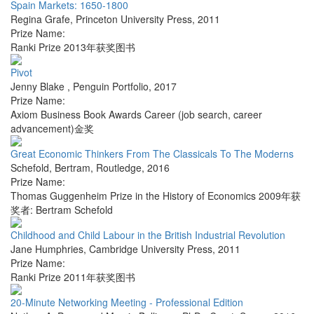
Spain Markets: 1650-1800
Regina Grafe
,
Princeton University Press
,
2011
Prize Name:
Ranki Prize 2013年获奖图书
Pivot
Jenny Blake
,
Penguin Portfolio
,
2017
Prize Name:
Axiom Business Book Awards Career (job search, career
advancement)金奖
Great Economic Thinkers From The Classicals To The Moderns
Schefold, Bertram
,
Routledge
,
2016
Prize Name:
Thomas Guggenheim Prize in the History of Economics 2009年获
奖者: Bertram Schefold
Childhood and Child Labour in the British Industrial Revolution
Jane Humphries
,
Cambridge University Press
,
2011
Prize Name:
Ranki Prize 2011年获奖图书
20-Minute Networking Meeting - Professional Edition