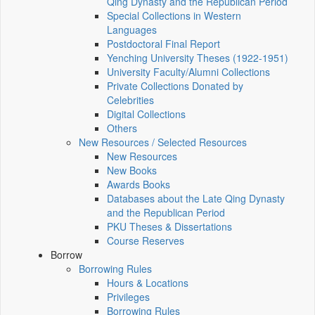
Qing Dynasty and the Republican Period
Special Collections in Western
Languages
Postdoctoral Final Report
Yenching University Theses (1922‑1951)
University Faculty/Alumni Collections
Private Collections Donated by
Celebrities
Digital Collections
Others
New Resources / Selected Resources
New Resources
New Books
Awards Books
Databases about the Late Qing Dynasty
and the Republican Period
PKU Theses & Dissertations
Course Reserves
Borrow
Borrowing Rules
Hours & Locations
Privileges
Borrowing Rules