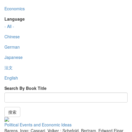
Economics
Language
- All -
Chinese
German
Japanese
法文
English
Search By Book Title
搜索
Political Events and Economic Ideas
Barens, Ingo; Caspari, Volker ; Schefold, Bertram
,
Edward Elgar