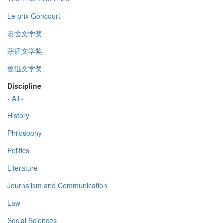
Le prix Goncourt
老舍文学奖
茅盾文学奖
鲁迅文学奖
Discipline
- All -
History
Philosophy
Politics
Literature
Journalism and Communication
Law
Social Sciences