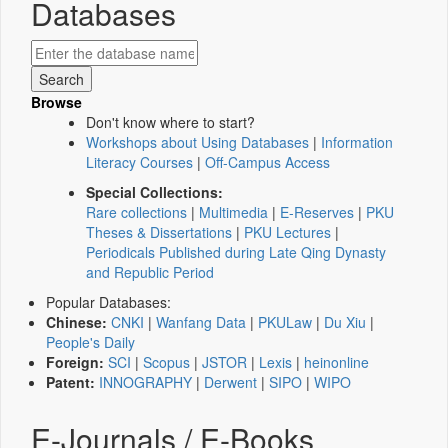
Databases
Browse
Don't know where to start?
Workshops about Using Databases
|
Information
Literacy Courses
|
Off-Campus Access
Special Collections:
Rare collections
|
Multimedia
|
E-Reserves
|
PKU
Theses & Dissertations
|
PKU Lectures
|
Periodicals Published during Late Qing Dynasty
and Republic Period
Popular Databases:
Chinese:
CNKI
|
Wanfang Data
|
PKULaw
|
Du Xiu
|
People's Daily
Foreign:
SCI
|
Scopus
|
JSTOR
|
Lexis
|
heinonline
Patent:
INNOGRAPHY
|
Derwent
|
SIPO
|
WIPO
E-Journals / E-Books