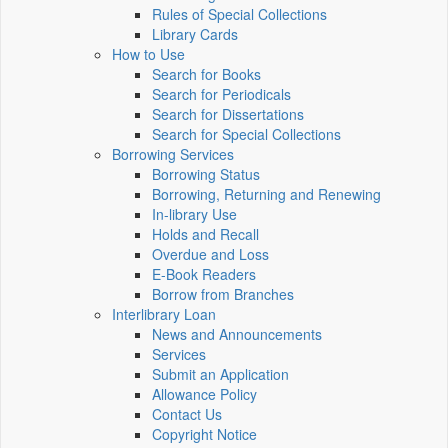
Rules of Special Collections
Library Cards
How to Use
Search for Books
Search for Periodicals
Search for Dissertations
Search for Special Collections
Borrowing Services
Borrowing Status
Borrowing, Returning and Renewing
In-library Use
Holds and Recall
Overdue and Loss
E-Book Readers
Borrow from Branches
Interlibrary Loan
News and Announcements
Services
Submit an Application
Allowance Policy
Contact Us
Copyright Notice