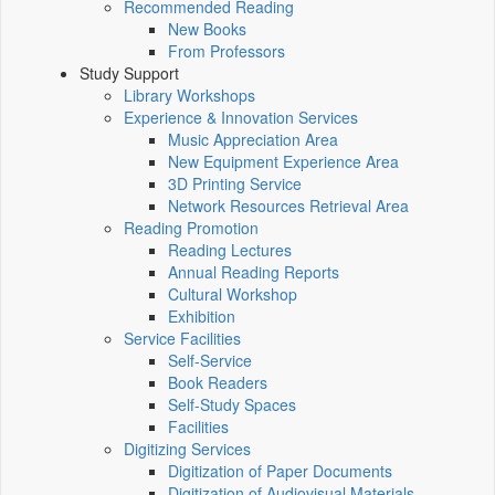
Recommended Reading
New Books
From Professors
Study Support
Library Workshops
Experience & Innovation Services
Music Appreciation Area
New Equipment Experience Area
3D Printing Service
Network Resources Retrieval Area
Reading Promotion
Reading Lectures
Annual Reading Reports
Cultural Workshop
Exhibition
Service Facilities
Self-Service
Book Readers
Self-Study Spaces
Facilities
Digitizing Services
Digitization of Paper Documents
Digitization of Audiovisual Materials