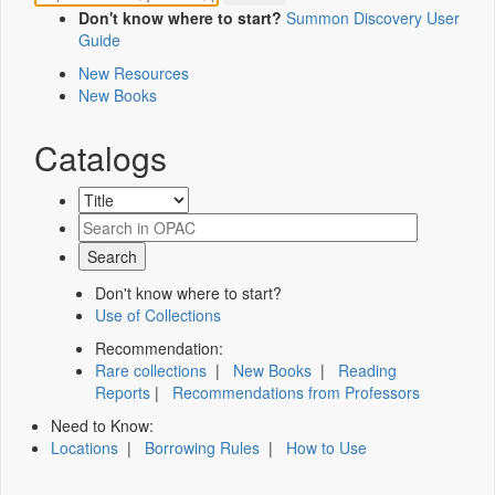
Don't know where to start?
Summon Discovery User
Guide
New Resources
New Books
Catalogs
Don't know where to start?
Use of Collections
Recommendation:
Rare collections
|
New Books
|
Reading
Reports
|
Recommendations from Professors
Need to Know:
Locations
|
Borrowing Rules
|
How to Use