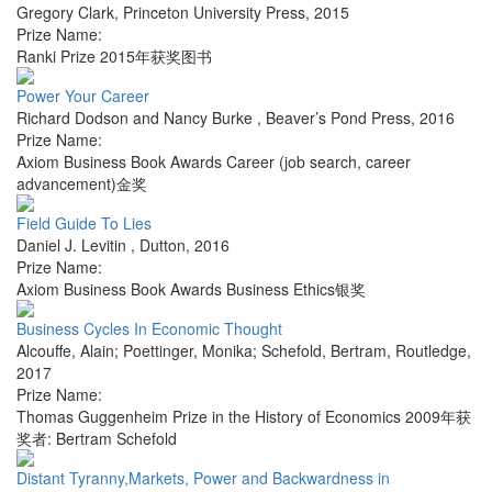
Gregory Clark
,
Princeton University Press
,
2015
Prize Name:
Ranki Prize 2015年获奖图书
Power Your Career
Richard Dodson and Nancy Burke
,
Beaver’s Pond Press
,
2016
Prize Name:
Axiom Business Book Awards Career (job search, career
advancement)金奖
Field Guide To Lies
Daniel J. Levitin
,
Dutton
,
2016
Prize Name:
Axiom Business Book Awards Business Ethics银奖
Business Cycles In Economic Thought
Alcouffe, Alain; Poettinger, Monika; Schefold, Bertram
,
Routledge
,
2017
Prize Name:
Thomas Guggenheim Prize in the History of Economics 2009年获
奖者: Bertram Schefold
Distant Tyranny,Markets, Power and Backwardness in