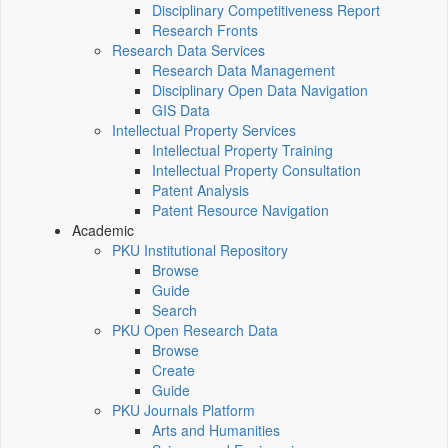
Disciplinary Competitiveness Report
Research Fronts
Research Data Services
Research Data Management
Disciplinary Open Data Navigation
GIS Data
Intellectual Property Services
Intellectual Property Training
Intellectual Property Consultation
Patent Analysis
Patent Resource Navigation
Academic
PKU Institutional Repository
Browse
Guide
Search
PKU Open Research Data
Browse
Create
Guide
PKU Journals Platform
Arts and Humanities