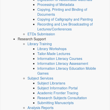
Processing of Metadata
Copying, Printing and Binding of
Documents
Copying of Calligraphy and Painting
Recording and Live Broadcasting of
Lectures/Conferences
ETDs Submission
Research Support
Library Training
Library Workshops
Tailor-Made Lectures
Information Literacy Courses
Information Literacy Assessment
Information Literacy Education Mobile
Games
Subject Services
Subject Librarians
Subject Information Portal
Academic Frontier Tracing
Research Subjects Consultation
Submitting Manuscripts
Analysis Reports