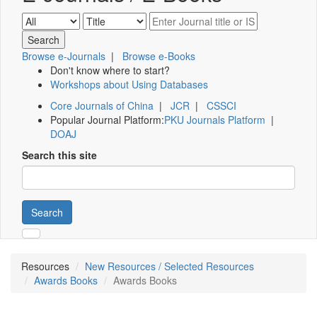
Browse e-Journals
|
Browse e-Books
Don't know where to start?
Workshops about Using Databases
Core Journals of China
|
JCR
|
CSSCI
Popular Journal Platform:
PKU Journals Platform
|
DOAJ
Search this site
Search
Resources
New Resources / Selected Resources
Awards Books
Awards Books