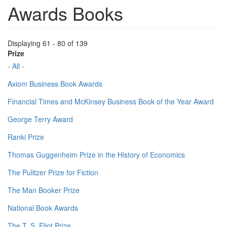
Awards Books
Displaying 61 - 80 of 139
Prize
- All -
Axiom Business Book Awards
Financial Times and McKinsey Business Book of the Year Award
George Terry Award
Ranki Prize
Thomas Guggenheim Prize in the History of Economics
The Pulitzer Prize for Fiction
The Man Booker Prize
National Book Awards
The T. S. Eliot Prize