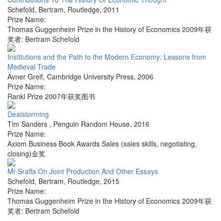
Schefold, Bertram
,
Routledge
,
2011
Prize Name:
Thomas Guggenheim Prize in the History of Economics 2009年获
奖者: Bertram Schefold
Institutions and the Path to the Modern Economy: Lessons from
Medieval Trade
Avner Greif
,
Cambridge University Press
,
2006
Prize Name:
Ranki Prize 2007年获奖图书
Dealstorming
Tim Sanders
,
Penguin Random House
,
2016
Prize Name:
Axiom Business Book Awards Sales (sales skills, negotiating,
closing)金奖
Mr Sraffa On Joint Production And Other Essays
Schefold, Bertram
,
Routledge
,
2015
Prize Name:
Thomas Guggenheim Prize in the History of Economics 2009年获
奖者: Bertram Schefold