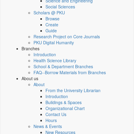
Science and Engineering
Social Sciences
Scholars @ PKU
Browse
Create
Guide
Research Project on Core Journals
PKU Digital Humanity
Branches
Introduction
Health Science Library
School & Department Branches
FAQ--Borrow Materials from Branches
About us
About
From the University Librarian
Introduction
Buildings & Spaces
Organizational Chart
Contact Us
Hours
News & Events
New Resources