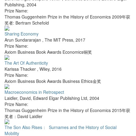
Publishing
,
2004
Prize Name:
Thomas Guggenheim Prize in the History of Economics 2009年获
奖者: Bertram Schefold
Sharing Economy
Arun Sundararajan
,
The MIT Press
,
2017
Prize Name:
Axiom Business Book Awards Economics铜奖
The Art Of Authenticity
Karissa Thacker
,
Wiley
,
2016
Prize Name:
Axiom Business Book Awards Business Ethics金奖
Macroeconomics in Retrospect
Laidler, David
,
Edward Elgar Publishing Ltd
,
2004
Prize Name:
Thomas Guggenheim Prize in the History of Economics 2015年获
奖者：David Laidler
The Son Also Rises： Surnames and the History of Social
Mobility