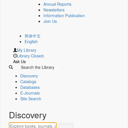
Annual Reports
Newsletters
Information Publication
Join Us
简体中文
English
My Library
Library Closed.
Ask Us
Search the Library
Discovery
Catalogs
Databases
E-Journals
Site Search
Discovery