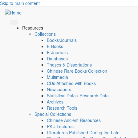
Skip to main content
Resources
Collections
Books/Journals
E-Books
E‑Journals
Databases
Theses & Dissertations
Chinese Rare Books Collection
Multimedia
CDs Attached with Books
Newspapers
Statistical Data / Research Data
Archives
Research Tools
Special Collections
Chinese Ancient Resources
PKU Lectures
Literatures Published During the Late