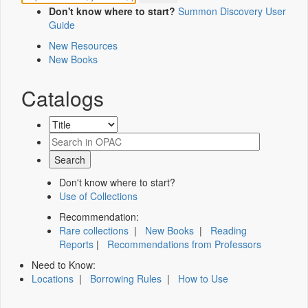
Don't know where to start?
Summon Discovery User
Guide
New Resources
New Books
Catalogs
Don't know where to start?
Use of Collections
Recommendation:
Rare collections
|
New Books
|
Reading
Reports
|
Recommendations from Professors
Need to Know:
Locations
|
Borrowing Rules
|
How to Use