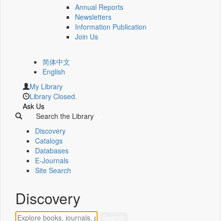
Annual Reports
Newsletters
Information Publication
Join Us
简体中文
English
My Library
Library Closed.
Ask Us
Search the Library
Discovery
Catalogs
Databases
E-Journals
Site Search
Discovery