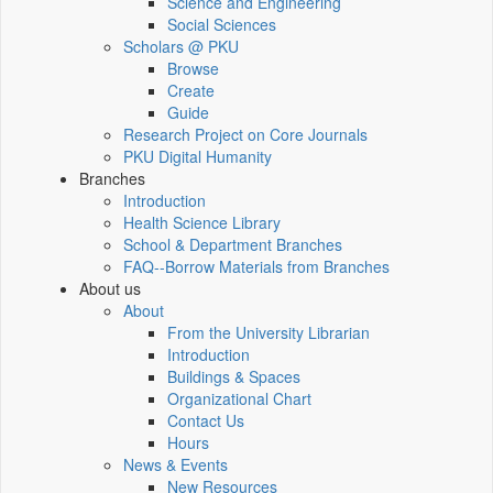
Science and Engineering
Social Sciences
Scholars @ PKU
Browse
Create
Guide
Research Project on Core Journals
PKU Digital Humanity
Branches
Introduction
Health Science Library
School & Department Branches
FAQ--Borrow Materials from Branches
About us
About
From the University Librarian
Introduction
Buildings & Spaces
Organizational Chart
Contact Us
Hours
News & Events
New Resources