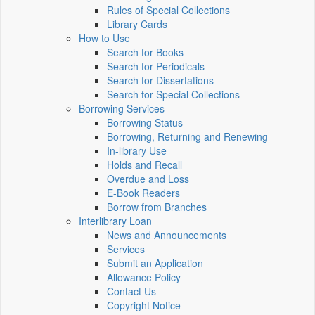
Rules of Special Collections
Library Cards
How to Use
Search for Books
Search for Periodicals
Search for Dissertations
Search for Special Collections
Borrowing Services
Borrowing Status
Borrowing, Returning and Renewing
In-library Use
Holds and Recall
Overdue and Loss
E-Book Readers
Borrow from Branches
Interlibrary Loan
News and Announcements
Services
Submit an Application
Allowance Policy
Contact Us
Copyright Notice