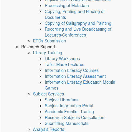
Processing of Metadata
Copying, Printing and Binding of
Documents
Copying of Calligraphy and Painting
Recording and Live Broadcasting of
Lectures/Conferences
ETDs Submission
Research Support
Library Training
Library Workshops
Tailor-Made Lectures
Information Literacy Courses
Information Literacy Assessment
Information Literacy Education Mobile
Games
Subject Services
Subject Librarians
Subject Information Portal
Academic Frontier Tracing
Research Subjects Consultation
Submitting Manuscripts
Analysis Reports