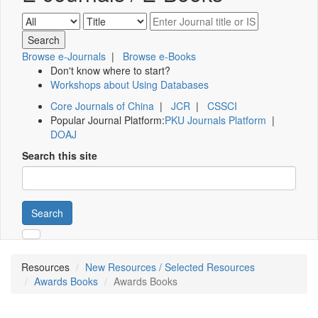
Browse e-Journals
|
Browse e-Books
Don't know where to start?
Workshops about Using Databases
Core Journals of China
|
JCR
|
CSSCI
Popular Journal Platform:
PKU Journals Platform
|
DOAJ
Search this site
Search
Resources
New Resources / Selected Resources
Awards Books
Awards Books