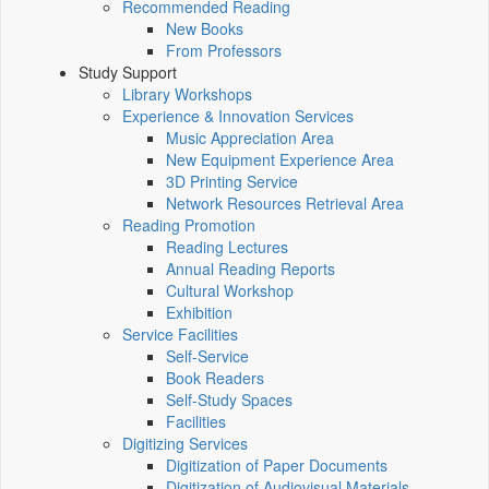
Recommended Reading
New Books
From Professors
Study Support
Library Workshops
Experience & Innovation Services
Music Appreciation Area
New Equipment Experience Area
3D Printing Service
Network Resources Retrieval Area
Reading Promotion
Reading Lectures
Annual Reading Reports
Cultural Workshop
Exhibition
Service Facilities
Self-Service
Book Readers
Self-Study Spaces
Facilities
Digitizing Services
Digitization of Paper Documents
Digitization of Audiovisual Materials