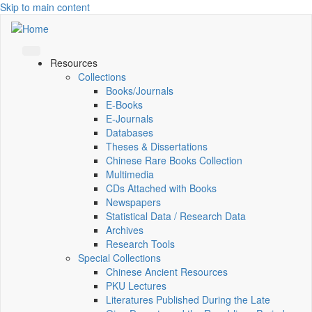
Skip to main content
Resources
Collections
Books/Journals
E-Books
E‑Journals
Databases
Theses & Dissertations
Chinese Rare Books Collection
Multimedia
CDs Attached with Books
Newspapers
Statistical Data / Research Data
Archives
Research Tools
Special Collections
Chinese Ancient Resources
PKU Lectures
Literatures Published During the Late