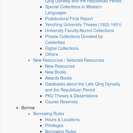
Qing Dynasty and the Republican Period
Special Collections in Western
Languages
Postdoctoral Final Report
Yenching University Theses (1922‑1951)
University Faculty/Alumni Collections
Private Collections Donated by
Celebrities
Digital Collections
Others
New Resources / Selected Resources
New Resources
New Books
Awards Books
Databases about the Late Qing Dynasty
and the Republican Period
PKU Theses & Dissertations
Course Reserves
Borrow
Borrowing Rules
Hours & Locations
Privileges
Borrowing Rules