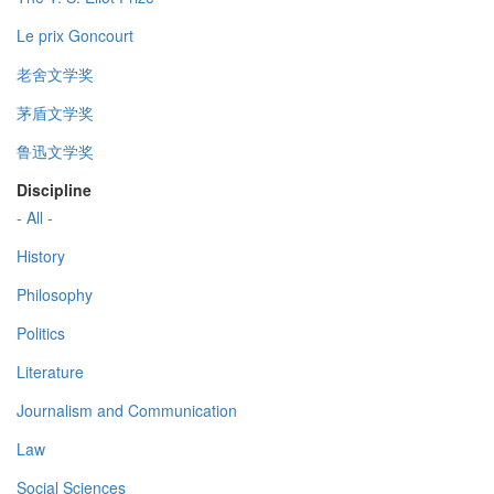
Le prix Goncourt
老舍文学奖
茅盾文学奖
鲁迅文学奖
Discipline
- All -
History
Philosophy
Politics
Literature
Journalism and Communication
Law
Social Sciences