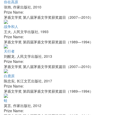
你在高原
张炜
,
作家出版社
,
2010
Prize Name:
茅盾文学奖 第八届茅盾文学奖获奖篇目（2007—2010）
战争和人
王火
,
人民文学出版社
,
1993
Prize Name:
茅盾文学奖 第四届茅盾文学奖获奖篇目（1989—1994）
天行者
刘醒龙
,
人民文学出版社
,
2013
Prize Name:
茅盾文学奖 第八届茅盾文学奖获奖篇目（2007—2010）
白鹿原
陈忠实
,
长江文艺出版社
,
2017
Prize Name:
茅盾文学奖 第四届茅盾文学奖获奖篇目（1989—1994）
蛙
莫言
,
作家出版社
,
2012
Prize Name: