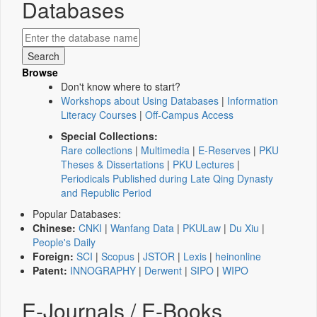
Databases
Browse
Don't know where to start?
Workshops about Using Databases
|
Information
Literacy Courses
|
Off-Campus Access
Special Collections:
Rare collections
|
Multimedia
|
E-Reserves
|
PKU
Theses & Dissertations
|
PKU Lectures
|
Periodicals Published during Late Qing Dynasty
and Republic Period
Popular Databases:
Chinese:
CNKI
|
Wanfang Data
|
PKULaw
|
Du Xiu
|
People's Daily
Foreign:
SCI
|
Scopus
|
JSTOR
|
Lexis
|
heinonline
Patent:
INNOGRAPHY
|
Derwent
|
SIPO
|
WIPO
E-Journals / E-Books