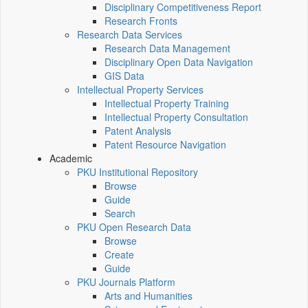
Disciplinary Competitiveness Report
Research Fronts
Research Data Services
Research Data Management
Disciplinary Open Data Navigation
GIS Data
Intellectual Property Services
Intellectual Property Training
Intellectual Property Consultation
Patent Analysis
Patent Resource Navigation
Academic
PKU Institutional Repository
Browse
Guide
Search
PKU Open Research Data
Browse
Create
Guide
PKU Journals Platform
Arts and Humanities