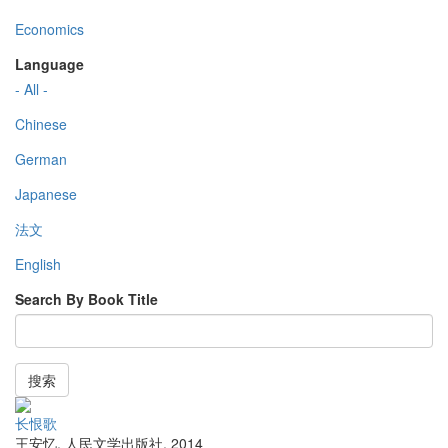
Economics
Language
- All -
Chinese
German
Japanese
法文
English
Search By Book Title
搜索
长恨歌
王安忆
,
人民文学出版社
,
2014