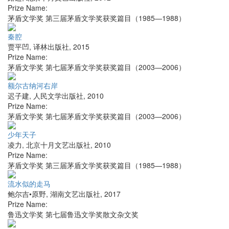
Prize Name:
茅盾文学奖 第三届茅盾文学奖获奖篇目（1985—1988）
秦腔
贾平凹
,
译林出版社
,
2015
Prize Name:
茅盾文学奖 第七届茅盾文学奖获奖篇目（2003—2006）
额尔古纳河右岸
迟子建
,
人民文学出版社
,
2010
Prize Name:
茅盾文学奖 第七届茅盾文学奖获奖篇目（2003—2006）
少年天子
凌力
,
北京十月文艺出版社
,
2010
Prize Name:
茅盾文学奖 第三届茅盾文学奖获奖篇目（1985—1988）
流水似的走马
鲍尔吉•原野
,
湖南文艺出版社
,
2017
Prize Name:
鲁迅文学奖 第七届鲁迅文学奖散文杂文奖