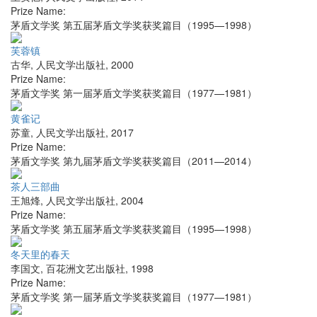
Prize Name:
茅盾文学奖 第五届茅盾文学奖获奖篇目（1995—1998）
芙蓉镇
古华
,
人民文学出版社
,
2000
Prize Name:
茅盾文学奖 第一届茅盾文学奖获奖篇目（1977—1981）
黄雀记
苏童
,
人民文学出版社
,
2017
Prize Name:
茅盾文学奖 第九届茅盾文学奖获奖篇目（2011—2014）
茶人三部曲
王旭烽
,
人民文学出版社
,
2004
Prize Name:
茅盾文学奖 第五届茅盾文学奖获奖篇目（1995—1998）
冬天里的春天
李国文
,
百花洲文艺出版社
,
1998
Prize Name:
茅盾文学奖 第一届茅盾文学奖获奖篇目（1977—1981）