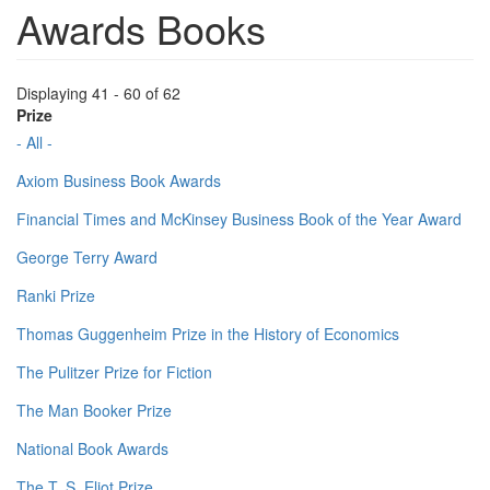
Awards Books
Displaying 41 - 60 of 62
Prize
- All -
Axiom Business Book Awards
Financial Times and McKinsey Business Book of the Year Award
George Terry Award
Ranki Prize
Thomas Guggenheim Prize in the History of Economics
The Pulitzer Prize for Fiction
The Man Booker Prize
National Book Awards
The T. S. Eliot Prize