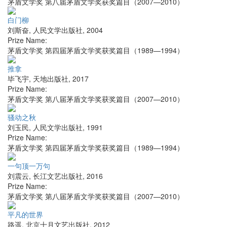
茅盾文学奖 第八届茅盾文学奖获奖篇目（2007—2010）
白门柳
刘斯奋
,
人民文学出版社
,
2004
Prize Name:
茅盾文学奖 第四届茅盾文学奖获奖篇目（1989—1994）
推拿
毕飞宇
,
天地出版社
,
2017
Prize Name:
茅盾文学奖 第八届茅盾文学奖获奖篇目（2007—2010）
骚动之秋
刘玉民
,
人民文学出版社
,
1991
Prize Name:
茅盾文学奖 第四届茅盾文学奖获奖篇目（1989—1994）
一句顶一万句
刘震云
,
长江文艺出版社
,
2016
Prize Name:
茅盾文学奖 第八届茅盾文学奖获奖篇目（2007—2010）
平凡的世界
路遥
,
北京十月文艺出版社
,
2012