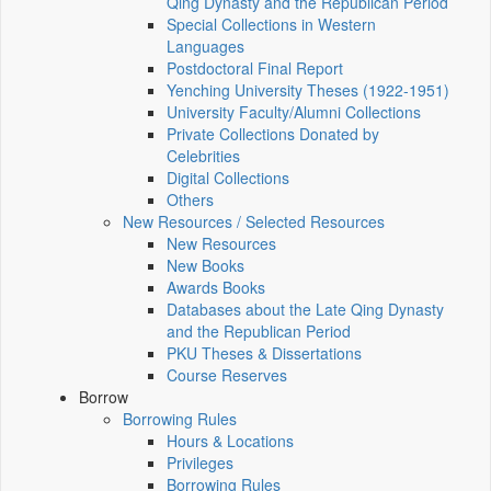
Qing Dynasty and the Republican Period
Special Collections in Western
Languages
Postdoctoral Final Report
Yenching University Theses (1922‑1951)
University Faculty/Alumni Collections
Private Collections Donated by
Celebrities
Digital Collections
Others
New Resources / Selected Resources
New Resources
New Books
Awards Books
Databases about the Late Qing Dynasty
and the Republican Period
PKU Theses & Dissertations
Course Reserves
Borrow
Borrowing Rules
Hours & Locations
Privileges
Borrowing Rules