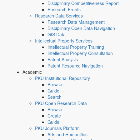
Disciplinary Competitiveness Report
Research Fronts
Research Data Services
Research Data Management
Disciplinary Open Data Navigation
GIS Data
Intellectual Property Services
Intellectual Property Training
Intellectual Property Consultation
Patent Analysis
Patent Resource Navigation
Academic
PKU Institutional Repository
Browse
Guide
Search
PKU Open Research Data
Browse
Create
Guide
PKU Journals Platform
Arts and Humanities