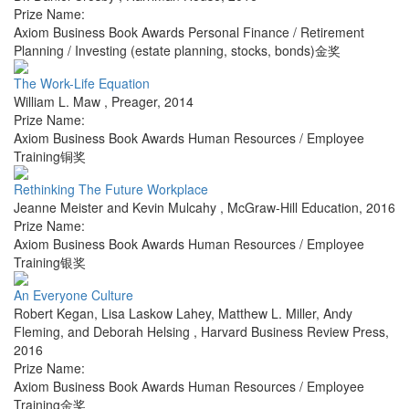
Prize Name:
Axiom Business Book Awards Personal Finance / Retirement
Planning / Investing (estate planning, stocks, bonds)金奖
The Work-Life Equation
William L. Maw
,
Preager
,
2014
Prize Name:
Axiom Business Book Awards Human Resources / Employee
Training铜奖
Rethinking The Future Workplace
Jeanne Meister and Kevin Mulcahy
,
McGraw-Hill Education
,
2016
Prize Name:
Axiom Business Book Awards Human Resources / Employee
Training银奖
An Everyone Culture
Robert Kegan, Lisa Laskow Lahey, Matthew L. Miller, Andy
Fleming, and Deborah Helsing
,
Harvard Business Review Press
,
2016
Prize Name:
Axiom Business Book Awards Human Resources / Employee
Training金奖