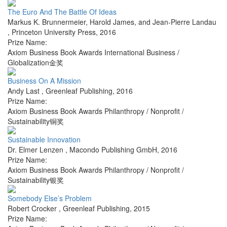
The Euro And The Battle Of Ideas
Markus K. Brunnermeier, Harold James, and Jean-Pierre Landau
,
Princeton University Press
,
2016
Prize Name:
Axiom Business Book Awards International Business /
Globalization金奖
Business On A Mission
Andy Last
,
Greenleaf Publishing
,
2016
Prize Name:
Axiom Business Book Awards Philanthropy / Nonprofit /
Sustainability铜奖
Sustainable Innovation
Dr. Elmer Lenzen
,
Macondo Publishing GmbH
,
2016
Prize Name:
Axiom Business Book Awards Philanthropy / Nonprofit /
Sustainability银奖
Somebody Else’s Problem
Robert Crocker
,
Greenleaf Publishing
,
2015
Prize Name: