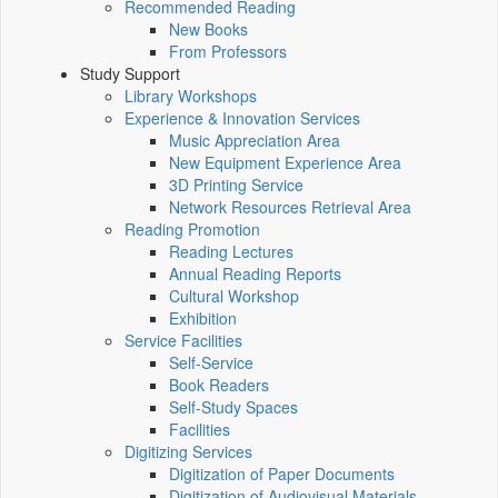
Recommended Reading
New Books
From Professors
Study Support
Library Workshops
Experience & Innovation Services
Music Appreciation Area
New Equipment Experience Area
3D Printing Service
Network Resources Retrieval Area
Reading Promotion
Reading Lectures
Annual Reading Reports
Cultural Workshop
Exhibition
Service Facilities
Self-Service
Book Readers
Self-Study Spaces
Facilities
Digitizing Services
Digitization of Paper Documents
Digitization of Audiovisual Materials