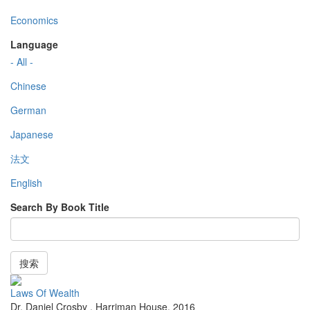
Economics
Language
- All -
Chinese
German
Japanese
法文
English
Search By Book Title
搜索
Laws Of Wealth
Dr. Daniel Crosby
,
Harriman House
,
2016