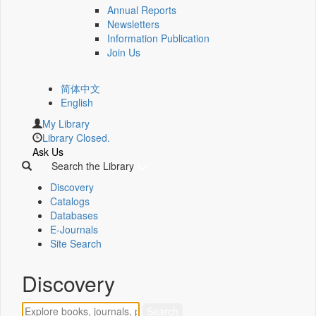
Annual Reports
Newsletters
Information Publication
Join Us
简体中文
English
My Library
Library Closed.
Ask Us
Search the Library
Discovery
Catalogs
Databases
E-Journals
Site Search
Discovery