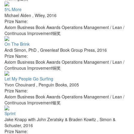
5% More
Michael Alden
,
Wiley
,
2016
Prize Name:
Axiom Business Book Awards Operations Management / Lean /
Continuous Improvement铜奖
On The Brink
Andi Simon, PhD
,
Greenleaf Book Group Press
,
2016
Prize Name:
Axiom Business Book Awards Operations Management / Lean /
Continuous Improvement铜奖
Let My People Go Surfing
Yvon Chouinard
,
Penguin Books
,
2005
Prize Name:
Axiom Business Book Awards Operations Management / Lean /
Continuous Improvement银奖
Sprint
Jake Knapp with John Zeratsky & Braden Kowitz
,
Simon &
Schuster
,
2016
Prize Name: