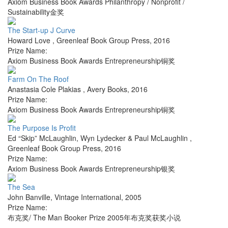
Axiom Business Book Awards Philanthropy / Nonprofit /
Sustainability金奖
The Start-up J Curve
Howard Love
,
Greenleaf Book Group Press
,
2016
Prize Name:
Axiom Business Book Awards Entrepreneurship铜奖
Farm On The Roof
Anastasia Cole Plakias
,
Avery Books
,
2016
Prize Name:
Axiom Business Book Awards Entrepreneurship铜奖
The Purpose Is Profit
Ed “Skip” McLaughlin, Wyn Lydecker & Paul McLaughlin
,
Greenleaf Book Group Press
,
2016
Prize Name:
Axiom Business Book Awards Entrepreneurship银奖
The Sea
John Banville
,
Vintage International
,
2005
Prize Name:
布克奖/ The Man Booker Prize 2005年布克奖获奖小说