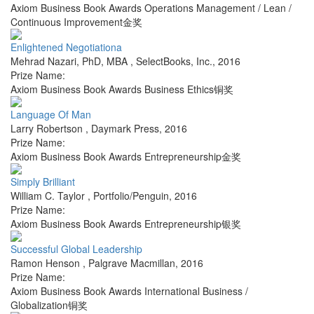
Axiom Business Book Awards Operations Management / Lean /
Continuous Improvement金奖
Enlightened Negotiationa
Mehrad Nazari, PhD, MBA
,
SelectBooks, Inc.
,
2016
Prize Name:
Axiom Business Book Awards Business Ethics铜奖
Language Of Man
Larry Robertson
,
Daymark Press
,
2016
Prize Name:
Axiom Business Book Awards Entrepreneurship金奖
Simply Brilliant
William C. Taylor
,
Portfolio/Penguin
,
2016
Prize Name:
Axiom Business Book Awards Entrepreneurship银奖
Successful Global Leadership
Ramon Henson
,
Palgrave Macmillan
,
2016
Prize Name:
Axiom Business Book Awards International Business /
Globalization铜奖