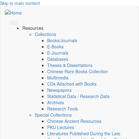
Skip to main content
Resources
Collections
Books/Journals
E-Books
E‑Journals
Databases
Theses & Dissertations
Chinese Rare Books Collection
Multimedia
CDs Attached with Books
Newspapers
Statistical Data / Research Data
Archives
Research Tools
Special Collections
Chinese Ancient Resources
PKU Lectures
Literatures Published During the Late