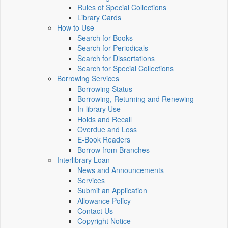
Rules of Special Collections
Library Cards
How to Use
Search for Books
Search for Periodicals
Search for Dissertations
Search for Special Collections
Borrowing Services
Borrowing Status
Borrowing, Returning and Renewing
In-library Use
Holds and Recall
Overdue and Loss
E-Book Readers
Borrow from Branches
Interlibrary Loan
News and Announcements
Services
Submit an Application
Allowance Policy
Contact Us
Copyright Notice