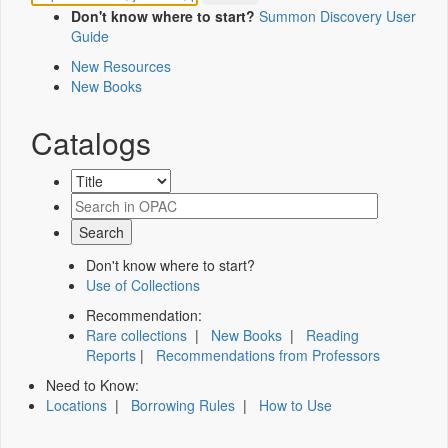
Don't know where to start?
Summon Discovery User
Guide
New Resources
New Books
Catalogs
Don't know where to start?
Use of Collections
Recommendation:
Rare collections
|
New Books
|
Reading
Reports
|
Recommendations from Professors
Need to Know:
Locations
|
Borrowing Rules
|
How to Use