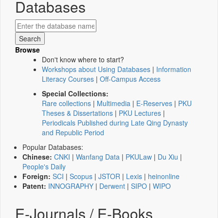
Databases
Browse
Don't know where to start?
Workshops about Using Databases
|
Information
Literacy Courses
|
Off-Campus Access
Special Collections:
Rare collections
|
Multimedia
|
E-Reserves
|
PKU
Theses & Dissertations
|
PKU Lectures
|
Periodicals Published during Late Qing Dynasty
and Republic Period
Popular Databases:
Chinese:
CNKI
|
Wanfang Data
|
PKULaw
|
Du Xiu
|
People's Daily
Foreign:
SCI
|
Scopus
|
JSTOR
|
Lexis
|
heinonline
Patent:
INNOGRAPHY
|
Derwent
|
SIPO
|
WIPO
E-Journals / E-Books