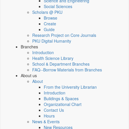
Science and Engineering
Social Sciences
Scholars @ PKU
Browse
Create
Guide
Research Project on Core Journals
PKU Digital Humanity
Branches
Introduction
Health Science Library
School & Department Branches
FAQ--Borrow Materials from Branches
About us
About
From the University Librarian
Introduction
Buildings & Spaces
Organizational Chart
Contact Us
Hours
News & Events
New Resources