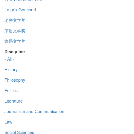
Le prix Goncourt
老舍文学奖
茅盾文学奖
鲁迅文学奖
Discipline
- All -
History
Philosophy
Politics
Literature
Journalism and Communication
Law
Social Sciences