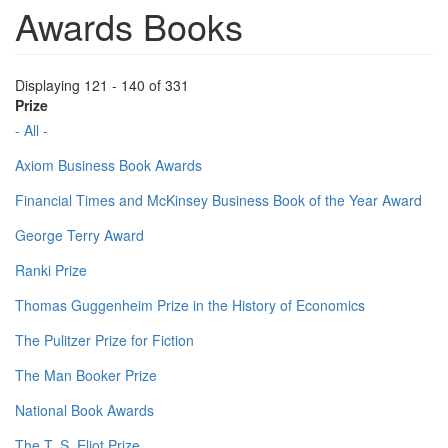
Awards Books
Displaying 121 - 140 of 331
Prize
- All -
Axiom Business Book Awards
Financial Times and McKinsey Business Book of the Year Award
George Terry Award
Ranki Prize
Thomas Guggenheim Prize in the History of Economics
The Pulitzer Prize for Fiction
The Man Booker Prize
National Book Awards
The T. S. Eliot Prize