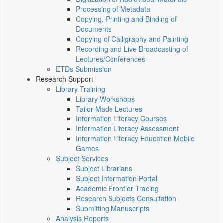
Processing of Metadata
Copying, Printing and Binding of
Documents
Copying of Calligraphy and Painting
Recording and Live Broadcasting of
Lectures/Conferences
ETDs Submission
Research Support
Library Training
Library Workshops
Tailor-Made Lectures
Information Literacy Courses
Information Literacy Assessment
Information Literacy Education Mobile
Games
Subject Services
Subject Librarians
Subject Information Portal
Academic Frontier Tracing
Research Subjects Consultation
Submitting Manuscripts
Analysis Reports