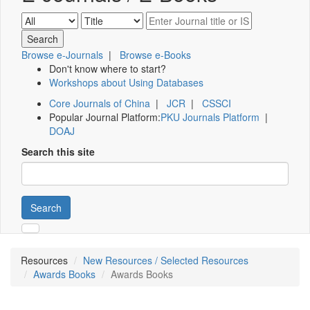
Browse e-Journals
|
Browse e-Books
Don't know where to start?
Workshops about Using Databases
Core Journals of China
|
JCR
|
CSSCI
Popular Journal Platform:
PKU Journals Platform
|
DOAJ
Search this site
Search
Resources
New Resources / Selected Resources
Awards Books
Awards Books