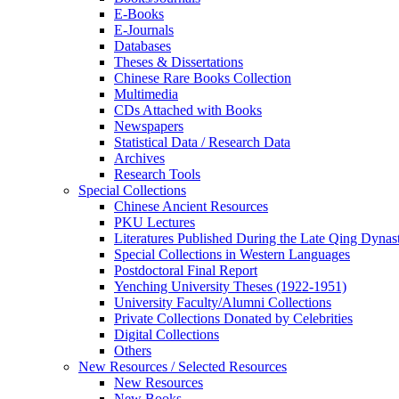
E-Books
E‑Journals
Databases
Theses & Dissertations
Chinese Rare Books Collection
Multimedia
CDs Attached with Books
Newspapers
Statistical Data / Research Data
Archives
Research Tools
Special Collections
Chinese Ancient Resources
PKU Lectures
Literatures Published During the Late Qing Dynas
Special Collections in Western Languages
Postdoctoral Final Report
Yenching University Theses (1922‑1951)
University Faculty/Alumni Collections
Private Collections Donated by Celebrities
Digital Collections
Others
New Resources / Selected Resources
New Resources
New Books