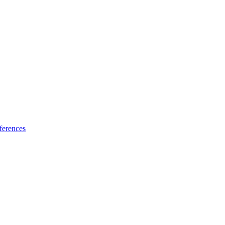
ferences