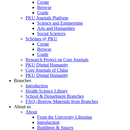
Create
Browse
Guide
PKU Journals Platform
Science and Engineering
Arts and Humanities
Social Sciences
Scholars @ PKU
Create
Browse
Guide
Research Project on Core Journals
PKU Digital Humanity
Core Journals of China
PKU Digital Humanity
Branches
Introduction
Health Science Library
School & Department Branches
FAQ--Borrow Materials from Branches
About us
About
From the University Librarian
Introduction
Buildings & Spaces