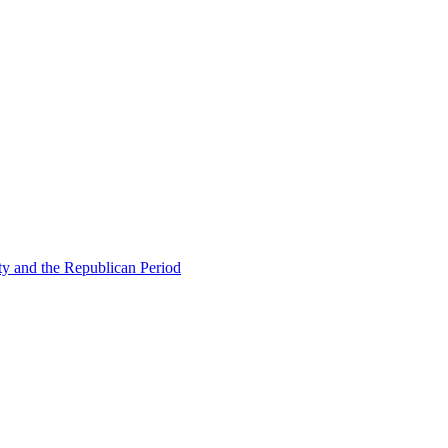
ty and the Republican Period