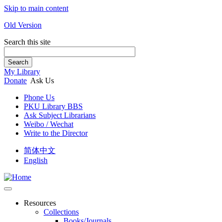
Skip to main content
Old Version
Search this site
Search
My Library
Donate
Ask Us
Phone Us
PKU Library BBS
Ask Subject Librarians
Weibo / Wechat
Write to the Director
简体中文
English
Resources
Collections
Books/Journals