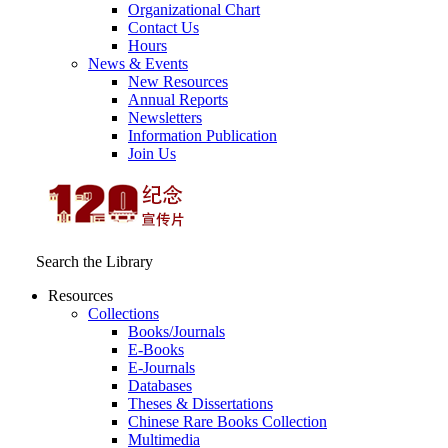
Organizational Chart
Contact Us
Hours
News & Events
New Resources
Annual Reports
Newsletters
Information Publication
Join Us
Search the Library
Resources
Collections
Books/Journals
E-Books
E‑Journals
Databases
Theses & Dissertations
Chinese Rare Books Collection
Multimedia