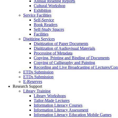
Annual Reading Reports
Cultural Workshop
Exhibition
Service Facilities
Self-Service
Book Readers
Self-Study Spaces
Facilities
Digitizing Services
Digitization of Paper Documents
Digitization of Audiovisual Materials
Processing of Metadata
Copying, Printing and Binding of Documents
Copying of Calligraphy and Painting
Recording and Live Broadcasting of Lectures/Con
ETDs Submission
ETDs Submission
E‑Reserves
Research Support
Library Training
Library Workshops
Tailor-Made Lectures
Information Literacy Courses
Information Literacy Assessment
Information Literacy Education Mobile Games