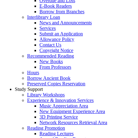
Overdue and Loss
E-Book Readers
Borrow from Branches
Interlibrary Loan
News and Announcements
Services
Submit an Application
Allowance Policy
Contact Us
Copyright Notice
Recommended Reading
New Books
From Professors
Hours
Borrow Ancient Book
Preserved Copies Reservation
Study Support
Library Workshops
Experience & Innovation Services
Music Appreciation Area
New Equipment Experience Area
3D Printing Service
Network Resources Retrieval Area
Reading Promotion
Reading Lectures