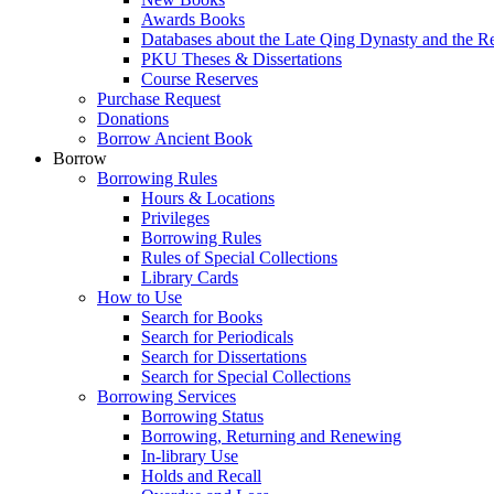
Awards Books
Databases about the Late Qing Dynasty and the R
PKU Theses & Dissertations
Course Reserves
Purchase Request
Donations
Borrow Ancient Book
Borrow
Borrowing Rules
Hours & Locations
Privileges
Borrowing Rules
Rules of Special Collections
Library Cards
How to Use
Search for Books
Search for Periodicals
Search for Dissertations
Search for Special Collections
Borrowing Services
Borrowing Status
Borrowing, Returning and Renewing
In-library Use
Holds and Recall