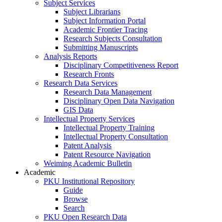
Subject Services
Subject Librarians
Subject Information Portal
Academic Frontier Tracing
Research Subjects Consultation
Submitting Manuscripts
Analysis Reports
Disciplinary Competitiveness Report
Research Fronts
Research Data Services
Research Data Management
Disciplinary Open Data Navigation
GIS Data
Intellectual Property Services
Intellectual Property Training
Intellectual Property Consultation
Patent Analysis
Patent Resource Navigation
Weiming Academic Bulletin
Academic
PKU Institutional Repository
Guide
Browse
Search
PKU Open Research Data