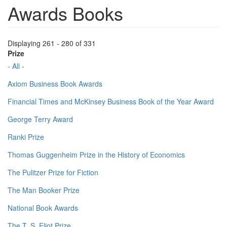
Awards Books
Displaying 261 - 280 of 331
Prize
- All -
Axiom Business Book Awards
Financial Times and McKinsey Business Book of the Year Award
George Terry Award
Ranki Prize
Thomas Guggenheim Prize in the History of Economics
The Pulitzer Prize for Fiction
The Man Booker Prize
National Book Awards
The T. S. Eliot Prize