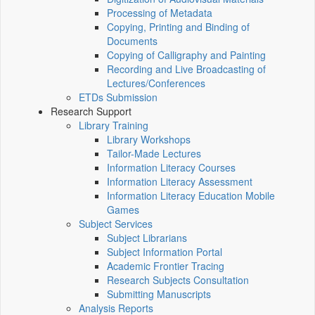
Processing of Metadata
Copying, Printing and Binding of
Documents
Copying of Calligraphy and Painting
Recording and Live Broadcasting of
Lectures/Conferences
ETDs Submission
Research Support
Library Training
Library Workshops
Tailor-Made Lectures
Information Literacy Courses
Information Literacy Assessment
Information Literacy Education Mobile
Games
Subject Services
Subject Librarians
Subject Information Portal
Academic Frontier Tracing
Research Subjects Consultation
Submitting Manuscripts
Analysis Reports