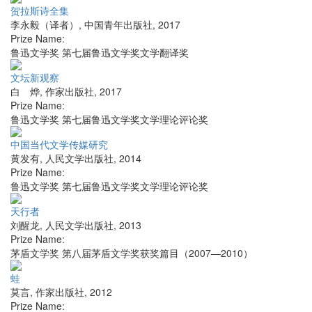
贺拉斯诗全集
李永毅（译者）
,
中国青年出版社
,
2017
Prize Name:
鲁迅文学奖 第七届鲁迅文学奖文学翻译奖
文坛新观察
白 烨
,
作家出版社
,
2017
Prize Name:
鲁迅文学奖 第七届鲁迅文学奖文学理论评论奖
中国当代文学传媒研究
黄发有
,
人民文学出版社
,
2014
Prize Name:
鲁迅文学奖 第七届鲁迅文学奖文学理论评论奖
天行者
刘醒龙
,
人民文学出版社
,
2013
Prize Name:
茅盾文学奖 第八届茅盾文学奖获奖篇目（2007—2010）
蛙
莫言
,
作家出版社
,
2012
Prize Name: