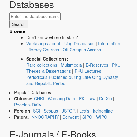
Databases
Browse
Don't know where to start?
Workshops about Using Databases
|
Information
Literacy Courses
|
Off-Campus Access
Special Collections:
Rare collections
|
Multimedia
|
E-Reserves
|
PKU
Theses & Dissertations
|
PKU Lectures
|
Periodicals Published during Late Qing Dynasty
and Republic Period
Popular Databases:
Chinese:
CNKI
|
Wanfang Data
|
PKULaw
|
Du Xiu
|
People's Daily
Foreign:
SCI
|
Scopus
|
JSTOR
|
Lexis
|
heinonline
Patent:
INNOGRAPHY
|
Derwent
|
SIPO
|
WIPO
E-Journals / E-Books