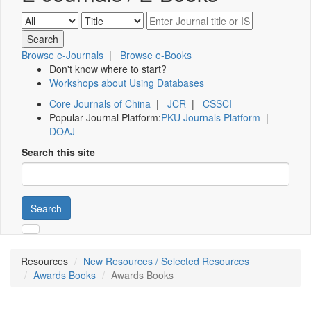
Browse e-Journals
|
Browse e-Books
Don't know where to start?
Workshops about Using Databases
Core Journals of China
|
JCR
|
CSSCI
Popular Journal Platform:
PKU Journals Platform
|
DOAJ
Search this site
Search
Resources
New Resources / Selected Resources
Awards Books
Awards Books