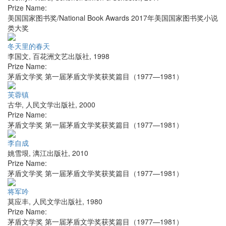
Prize Name:
美国国家图书奖/National Book Awards 2017年美国国家图书奖小说
类大奖
冬天里的春天
李国文
,
百花洲文艺出版社
,
1998
Prize Name:
茅盾文学奖 第一届茅盾文学奖获奖篇目（1977—1981）
芙蓉镇
古华
,
人民文学出版社
,
2000
Prize Name:
茅盾文学奖 第一届茅盾文学奖获奖篇目（1977—1981）
李自成
姚雪垠
,
漓江出版社
,
2010
Prize Name:
茅盾文学奖 第一届茅盾文学奖获奖篇目（1977—1981）
将军吟
莫应丰
,
人民文学出版社
,
1980
Prize Name:
茅盾文学奖 第一届茅盾文学奖获奖篇目（1977—1981）