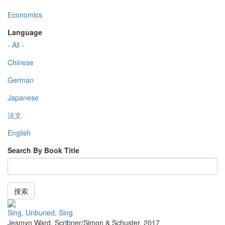
Economics
Language
- All -
Chinese
German
Japanese
法文
English
Search By Book Title
搜索
Sing, Unburied, Sing
Jesmyn Ward
,
Scribner/Simon & Schuster
,
2017