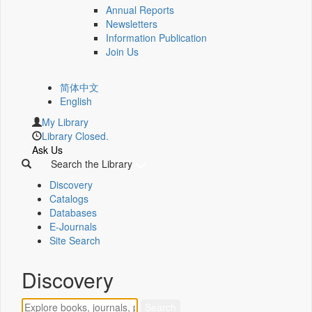
Annual Reports
Newsletters
Information Publication
Join Us
简体中文
English
My Library
Library Closed.
Ask Us
Search the Library
Discovery
Catalogs
Databases
E-Journals
Site Search
Discovery