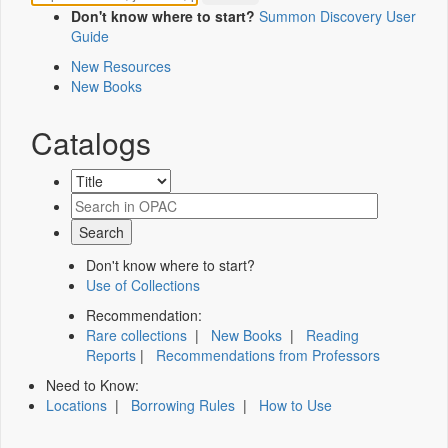
Don't know where to start?
Summon Discovery User
Guide
New Resources
New Books
Catalogs
Don't know where to start?
Use of Collections
Recommendation:
Rare collections
|
New Books
|
Reading
Reports
|
Recommendations from Professors
Need to Know:
Locations
|
Borrowing Rules
|
How to Use