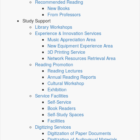
Recommended Reading
New Books
From Professors
Study Support
Library Workshops
Experience & Innovation Services
Music Appreciation Area
New Equipment Experience Area
3D Printing Service
Network Resources Retrieval Area
Reading Promotion
Reading Lectures
Annual Reading Reports
Cultural Workshop
Exhibition
Service Facilities
Self-Service
Book Readers
Self-Study Spaces
Facilities
Digitizing Services
Digitization of Paper Documents
Digitization of Audiovisual Materials