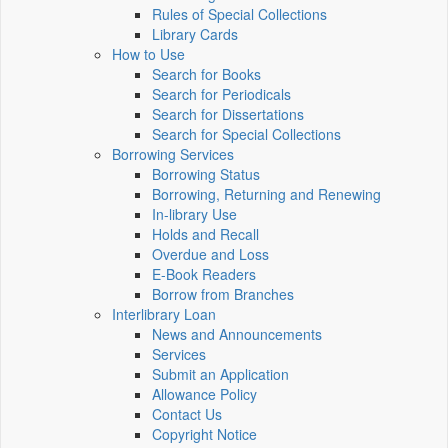
Rules of Special Collections
Library Cards
How to Use
Search for Books
Search for Periodicals
Search for Dissertations
Search for Special Collections
Borrowing Services
Borrowing Status
Borrowing, Returning and Renewing
In-library Use
Holds and Recall
Overdue and Loss
E-Book Readers
Borrow from Branches
Interlibrary Loan
News and Announcements
Services
Submit an Application
Allowance Policy
Contact Us
Copyright Notice