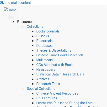
Skip to main content
Resources
Collections
Books/Journals
E-Books
E‑Journals
Databases
Theses & Dissertations
Chinese Rare Books Collection
Multimedia
CDs Attached with Books
Newspapers
Statistical Data / Research Data
Archives
Research Tools
Special Collections
Chinese Ancient Resources
PKU Lectures
Literatures Published During the Late