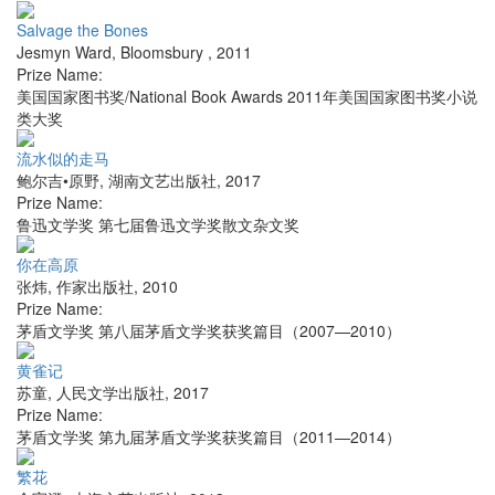
Salvage the Bones
Jesmyn Ward
,
Bloomsbury
,
2011
Prize Name:
美国国家图书奖/National Book Awards 2011年美国国家图书奖小说
类大奖
流水似的走马
鲍尔吉•原野
,
湖南文艺出版社
,
2017
Prize Name:
鲁迅文学奖 第七届鲁迅文学奖散文杂文奖
你在高原
张炜
,
作家出版社
,
2010
Prize Name:
茅盾文学奖 第八届茅盾文学奖获奖篇目（2007—2010）
黄雀记
苏童
,
人民文学出版社
,
2017
Prize Name:
茅盾文学奖 第九届茅盾文学奖获奖篇目（2011—2014）
繁花