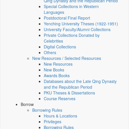
Qing Dynasty and the Republican Period
Special Collections in Western
Languages
Postdoctoral Final Report
Yenching University Theses (1922‑1951)
University Faculty/Alumni Collections
Private Collections Donated by
Celebrities
Digital Collections
Others
New Resources / Selected Resources
New Resources
New Books
Awards Books
Databases about the Late Qing Dynasty
and the Republican Period
PKU Theses & Dissertations
Course Reserves
Borrow
Borrowing Rules
Hours & Locations
Privileges
Borrowing Rules