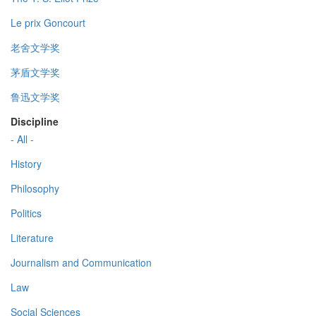
Le prix Goncourt
老舍文学奖
茅盾文学奖
鲁迅文学奖
Discipline
- All -
History
Philosophy
Politics
Literature
Journalism and Communication
Law
Social Sciences