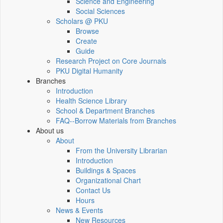
Science and Engineering
Social Sciences
Scholars @ PKU
Browse
Create
Guide
Research Project on Core Journals
PKU Digital Humanity
Branches
Introduction
Health Science Library
School & Department Branches
FAQ--Borrow Materials from Branches
About us
About
From the University Librarian
Introduction
Buildings & Spaces
Organizational Chart
Contact Us
Hours
News & Events
New Resources