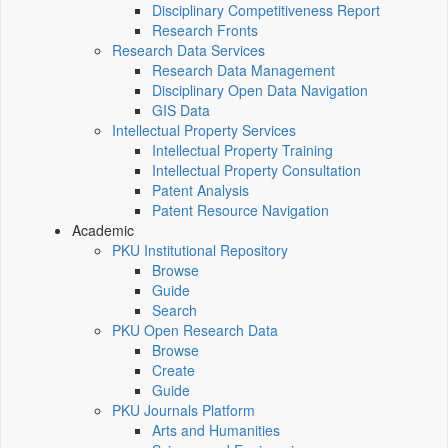
Disciplinary Competitiveness Report
Research Fronts
Research Data Services
Research Data Management
Disciplinary Open Data Navigation
GIS Data
Intellectual Property Services
Intellectual Property Training
Intellectual Property Consultation
Patent Analysis
Patent Resource Navigation
Academic
PKU Institutional Repository
Browse
Guide
Search
PKU Open Research Data
Browse
Create
Guide
PKU Journals Platform
Arts and Humanities