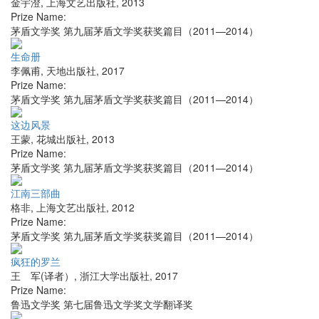
金宇澄
,
上海文艺出版社
,
2013
Prize Name:
茅盾文学奖 第九届茅盾文学奖获奖篇目（2011—2014）
生命册
李佩甫
,
天地出版社
,
2017
Prize Name:
茅盾文学奖 第九届茅盾文学奖获奖篇目（2011—2014）
这边风景
王蒙
,
花城出版社
,
2013
Prize Name:
茅盾文学奖 第九届茅盾文学奖获奖篇目（2011—2014）
江南三部曲
格非
,
上海文艺出版社
,
2012
Prize Name:
茅盾文学奖 第九届茅盾文学奖获奖篇目（2011—2014）
疯狂的罗兰
王 军(译者）
,
浙江大学出版社
,
2017
Prize Name:
鲁迅文学奖 第七届鲁迅文学奖文学翻译奖