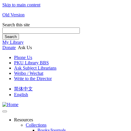
Skip to main content
Old Version
Search this site
Search
My Library
Donate
Ask Us
Phone Us
PKU Library BBS
Ask Subject Librarians
Weibo / Wechat
Write to the Director
简体中文
English
Resources
Collections
Books/Journals