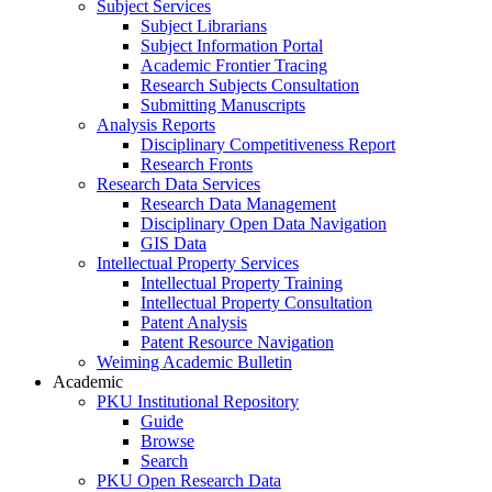
Subject Services
Subject Librarians
Subject Information Portal
Academic Frontier Tracing
Research Subjects Consultation
Submitting Manuscripts
Analysis Reports
Disciplinary Competitiveness Report
Research Fronts
Research Data Services
Research Data Management
Disciplinary Open Data Navigation
GIS Data
Intellectual Property Services
Intellectual Property Training
Intellectual Property Consultation
Patent Analysis
Patent Resource Navigation
Weiming Academic Bulletin
Academic
PKU Institutional Repository
Guide
Browse
Search
PKU Open Research Data