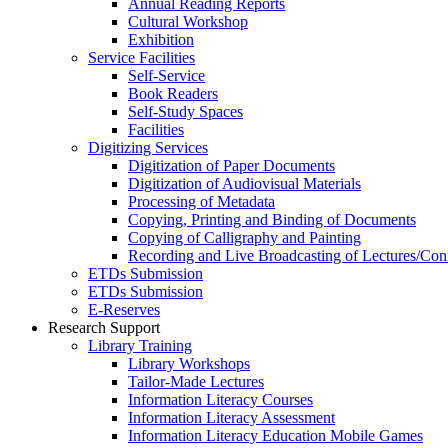
Annual Reading Reports
Cultural Workshop
Exhibition
Service Facilities
Self-Service
Book Readers
Self-Study Spaces
Facilities
Digitizing Services
Digitization of Paper Documents
Digitization of Audiovisual Materials
Processing of Metadata
Copying, Printing and Binding of Documents
Copying of Calligraphy and Painting
Recording and Live Broadcasting of Lectures/Con
ETDs Submission
ETDs Submission
E‑Reserves
Research Support
Library Training
Library Workshops
Tailor-Made Lectures
Information Literacy Courses
Information Literacy Assessment
Information Literacy Education Mobile Games