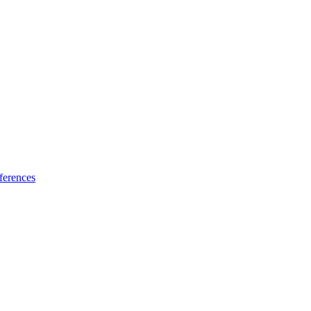
ferences