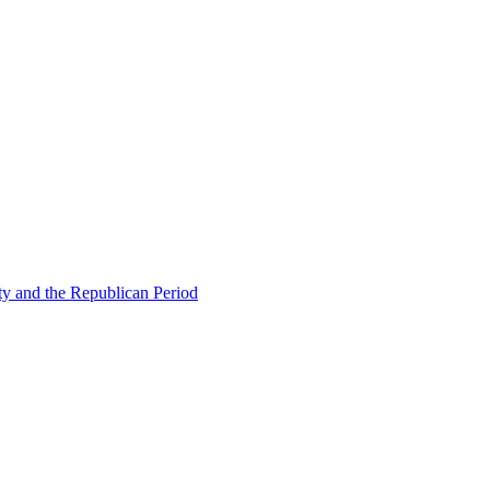
ty and the Republican Period