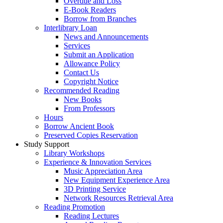
Overdue and Loss
E-Book Readers
Borrow from Branches
Interlibrary Loan
News and Announcements
Services
Submit an Application
Allowance Policy
Contact Us
Copyright Notice
Recommended Reading
New Books
From Professors
Hours
Borrow Ancient Book
Preserved Copies Reservation
Study Support
Library Workshops
Experience & Innovation Services
Music Appreciation Area
New Equipment Experience Area
3D Printing Service
Network Resources Retrieval Area
Reading Promotion
Reading Lectures