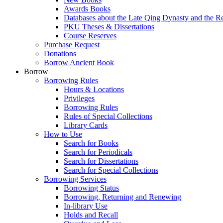
Awards Books
Databases about the Late Qing Dynasty and the R
PKU Theses & Dissertations
Course Reserves
Purchase Request
Donations
Borrow Ancient Book
Borrow
Borrowing Rules
Hours & Locations
Privileges
Borrowing Rules
Rules of Special Collections
Library Cards
How to Use
Search for Books
Search for Periodicals
Search for Dissertations
Search for Special Collections
Borrowing Services
Borrowing Status
Borrowing, Returning and Renewing
In-library Use
Holds and Recall