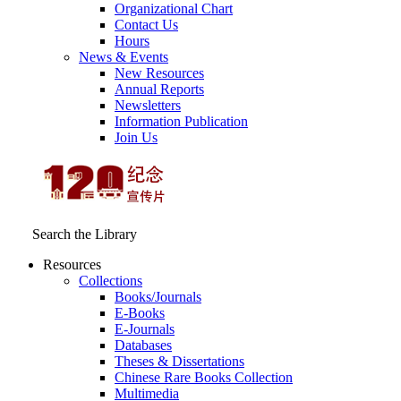
Organizational Chart
Contact Us
Hours
News & Events
New Resources
Annual Reports
Newsletters
Information Publication
Join Us
Search the Library
Resources
Collections
Books/Journals
E-Books
E‑Journals
Databases
Theses & Dissertations
Chinese Rare Books Collection
Multimedia