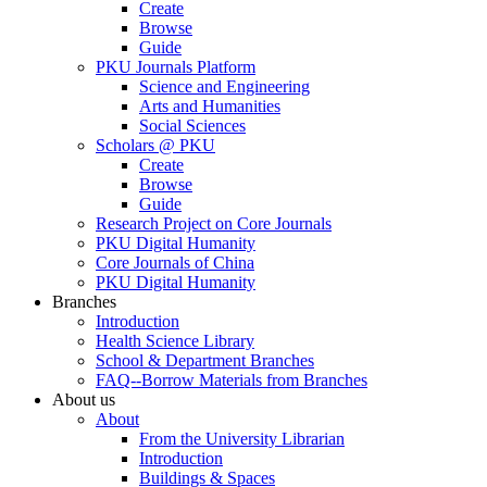
Create
Browse
Guide
PKU Journals Platform
Science and Engineering
Arts and Humanities
Social Sciences
Scholars @ PKU
Create
Browse
Guide
Research Project on Core Journals
PKU Digital Humanity
Core Journals of China
PKU Digital Humanity
Branches
Introduction
Health Science Library
School & Department Branches
FAQ--Borrow Materials from Branches
About us
About
From the University Librarian
Introduction
Buildings & Spaces