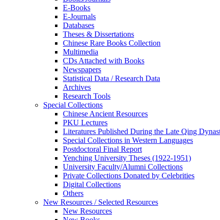
E-Books
E‑Journals
Databases
Theses & Dissertations
Chinese Rare Books Collection
Multimedia
CDs Attached with Books
Newspapers
Statistical Data / Research Data
Archives
Research Tools
Special Collections
Chinese Ancient Resources
PKU Lectures
Literatures Published During the Late Qing Dynas
Special Collections in Western Languages
Postdoctoral Final Report
Yenching University Theses (1922‑1951)
University Faculty/Alumni Collections
Private Collections Donated by Celebrities
Digital Collections
Others
New Resources / Selected Resources
New Resources
New Books