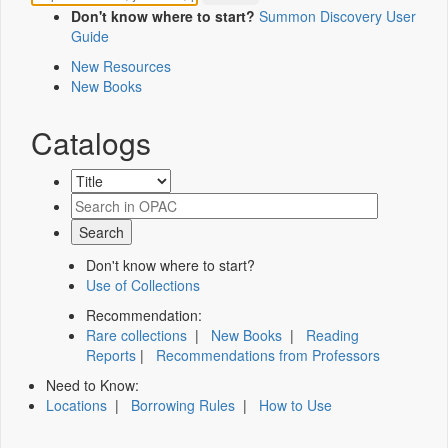
Don't know where to start?
Summon Discovery User
Guide
New Resources
New Books
Catalogs
Don't know where to start?
Use of Collections
Recommendation:
Rare collections
|
New Books
|
Reading
Reports
|
Recommendations from Professors
Need to Know:
Locations
|
Borrowing Rules
|
How to Use