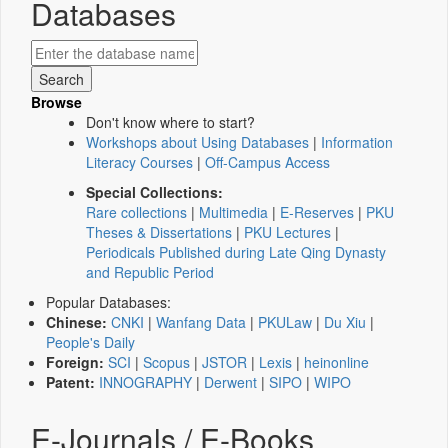
Databases
Browse
Don't know where to start?
Workshops about Using Databases
|
Information
Literacy Courses
|
Off-Campus Access
Special Collections:
Rare collections
|
Multimedia
|
E-Reserves
|
PKU
Theses & Dissertations
|
PKU Lectures
|
Periodicals Published during Late Qing Dynasty
and Republic Period
Popular Databases:
Chinese:
CNKI
|
Wanfang Data
|
PKULaw
|
Du Xiu
|
People's Daily
Foreign:
SCI
|
Scopus
|
JSTOR
|
Lexis
|
heinonline
Patent:
INNOGRAPHY
|
Derwent
|
SIPO
|
WIPO
E-Journals / E-Books