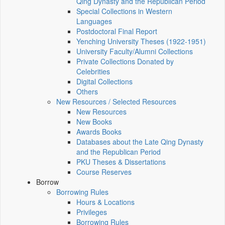
Qing Dynasty and the Republican Period
Special Collections in Western
Languages
Postdoctoral Final Report
Yenching University Theses (1922‑1951)
University Faculty/Alumni Collections
Private Collections Donated by
Celebrities
Digital Collections
Others
New Resources / Selected Resources
New Resources
New Books
Awards Books
Databases about the Late Qing Dynasty
and the Republican Period
PKU Theses & Dissertations
Course Reserves
Borrow
Borrowing Rules
Hours & Locations
Privileges
Borrowing Rules