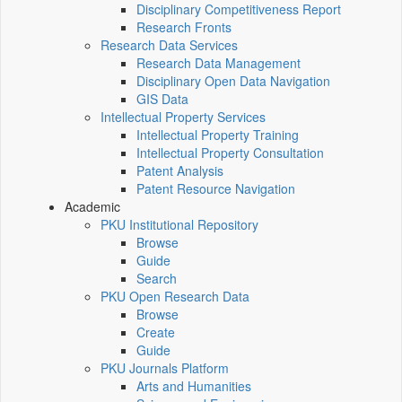
Disciplinary Competitiveness Report
Research Fronts
Research Data Services
Research Data Management
Disciplinary Open Data Navigation
GIS Data
Intellectual Property Services
Intellectual Property Training
Intellectual Property Consultation
Patent Analysis
Patent Resource Navigation
Academic
PKU Institutional Repository
Browse
Guide
Search
PKU Open Research Data
Browse
Create
Guide
PKU Journals Platform
Arts and Humanities