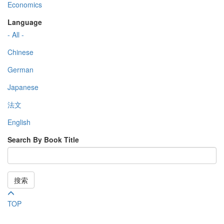
Economics
Language
- All -
Chinese
German
Japanese
法文
English
Search By Book Title
搜索
TOP