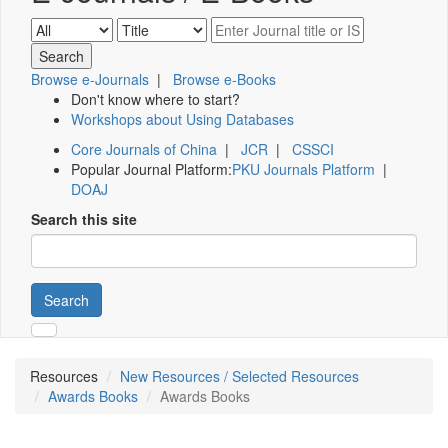
Browse e-Journals
|
Browse e-Books
Don't know where to start?
Workshops about Using Databases
Core Journals of China
|
JCR
|
CSSCI
Popular Journal Platform:
PKU Journals Platform
|
DOAJ
Search this site
Search
Resources
New Resources / Selected Resources
Awards Books
Awards Books