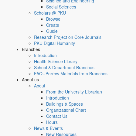
Science and Engineering
Social Sciences
Scholars @ PKU
Browse
Create
Guide
Research Project on Core Journals
PKU Digital Humanity
Branches
Introduction
Health Science Library
School & Department Branches
FAQ--Borrow Materials from Branches
About us
About
From the University Librarian
Introduction
Buildings & Spaces
Organizational Chart
Contact Us
Hours
News & Events
New Resources