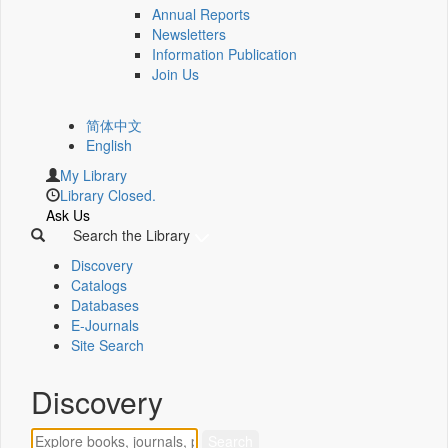
Annual Reports
Newsletters
Information Publication
Join Us
简体中文
English
My Library
Library Closed.
Ask Us
Search the Library
Discovery
Catalogs
Databases
E-Journals
Site Search
Discovery