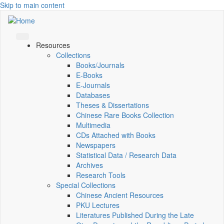
Skip to main content
Resources
Collections
Books/Journals
E-Books
E‑Journals
Databases
Theses & Dissertations
Chinese Rare Books Collection
Multimedia
CDs Attached with Books
Newspapers
Statistical Data / Research Data
Archives
Research Tools
Special Collections
Chinese Ancient Resources
PKU Lectures
Literatures Published During the Late