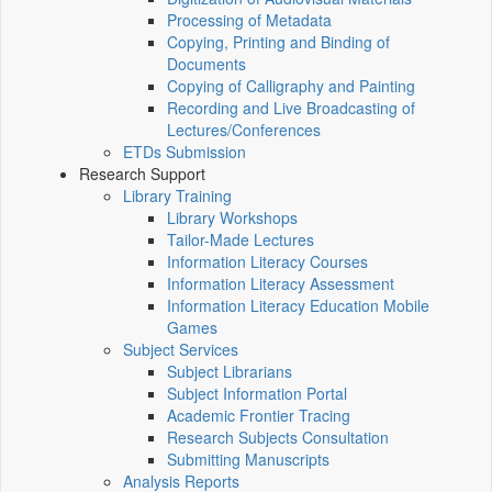
Processing of Metadata
Copying, Printing and Binding of
Documents
Copying of Calligraphy and Painting
Recording and Live Broadcasting of
Lectures/Conferences
ETDs Submission
Research Support
Library Training
Library Workshops
Tailor-Made Lectures
Information Literacy Courses
Information Literacy Assessment
Information Literacy Education Mobile
Games
Subject Services
Subject Librarians
Subject Information Portal
Academic Frontier Tracing
Research Subjects Consultation
Submitting Manuscripts
Analysis Reports