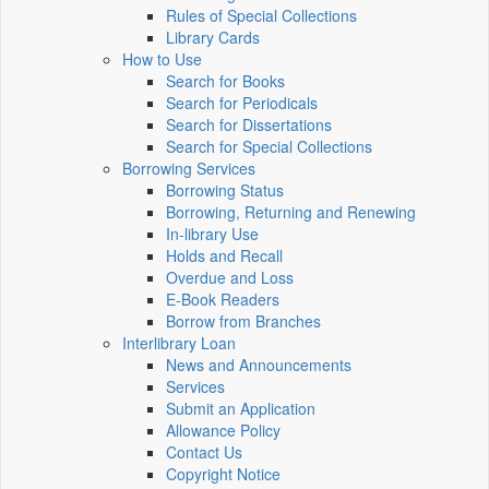
Rules of Special Collections
Library Cards
How to Use
Search for Books
Search for Periodicals
Search for Dissertations
Search for Special Collections
Borrowing Services
Borrowing Status
Borrowing, Returning and Renewing
In-library Use
Holds and Recall
Overdue and Loss
E-Book Readers
Borrow from Branches
Interlibrary Loan
News and Announcements
Services
Submit an Application
Allowance Policy
Contact Us
Copyright Notice