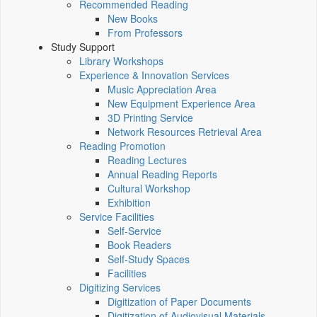
Recommended Reading
New Books
From Professors
Study Support
Library Workshops
Experience & Innovation Services
Music Appreciation Area
New Equipment Experience Area
3D Printing Service
Network Resources Retrieval Area
Reading Promotion
Reading Lectures
Annual Reading Reports
Cultural Workshop
Exhibition
Service Facilities
Self-Service
Book Readers
Self-Study Spaces
Facilities
Digitizing Services
Digitization of Paper Documents
Digitization of Audiovisual Materials