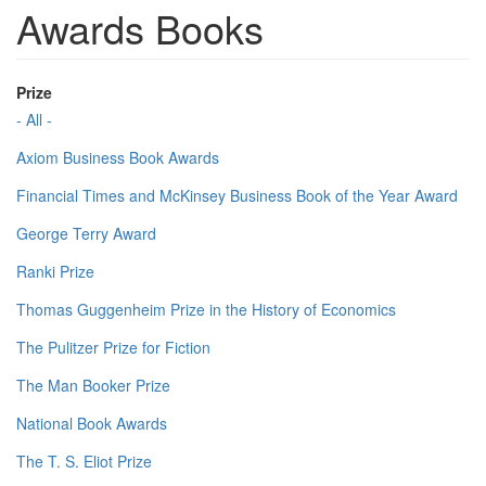
Awards Books
Prize
- All -
Axiom Business Book Awards
Financial Times and McKinsey Business Book of the Year Award
George Terry Award
Ranki Prize
Thomas Guggenheim Prize in the History of Economics
The Pulitzer Prize for Fiction
The Man Booker Prize
National Book Awards
The T. S. Eliot Prize