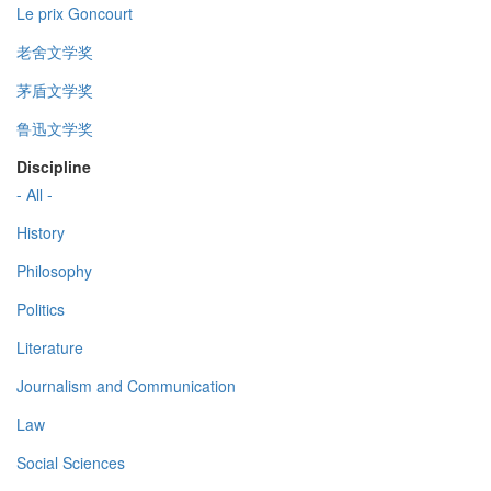
Le prix Goncourt
老舍文学奖
茅盾文学奖
鲁迅文学奖
Discipline
- All -
History
Philosophy
Politics
Literature
Journalism and Communication
Law
Social Sciences