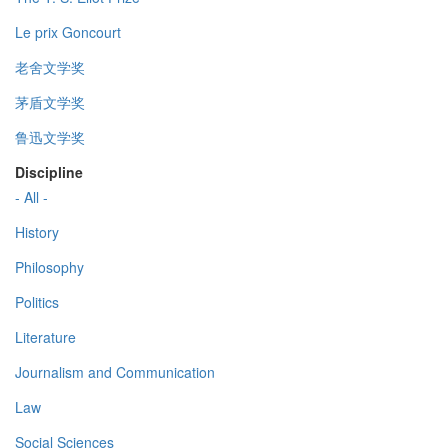
Le prix Goncourt
老舍文学奖
茅盾文学奖
鲁迅文学奖
Discipline
- All -
History
Philosophy
Politics
Literature
Journalism and Communication
Law
Social Sciences