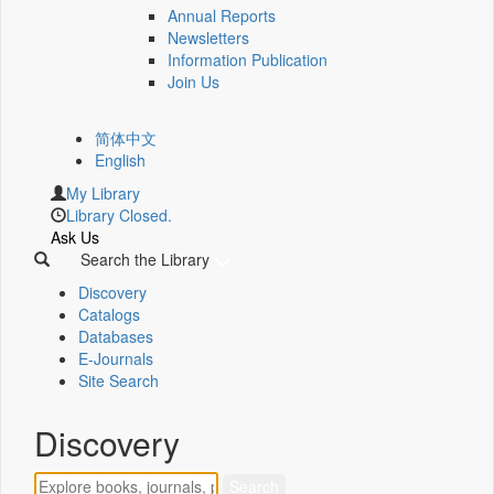
Annual Reports
Newsletters
Information Publication
Join Us
简体中文
English
My Library
Library Closed.
Ask Us
Search the Library
Discovery
Catalogs
Databases
E-Journals
Site Search
Discovery