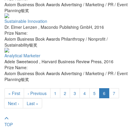
Axiom Business Book Awards Advertising / Marketing / PR / Event
Planning银奖
Sustainable Innovation
Dr. Elmer Lenzen
,
Macondo Publishing GmbH
,
2016
Prize Name:
Axiom Business Book Awards Philanthropy / Nonprofit /
Sustainability银奖
Analytical Marketer
Adele Sweetwood
,
Harvard Business Review Press
,
2016
Prize Name:
Axiom Business Book Awards Advertising / Marketing / PR / Event
Planning银奖
« First
‹ Previous
1
2
3
4
5
6
7
Next ›
Last »
TOP