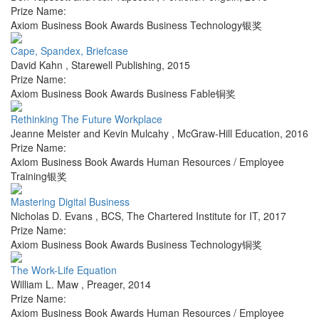
Prize Name:
Axiom Business Book Awards Business Technology银奖
Cape, Spandex, Briefcase
David Kahn
,
Starewell Publishing
,
2015
Prize Name:
Axiom Business Book Awards Business Fable铜奖
Rethinking The Future Workplace
Jeanne Meister and Kevin Mulcahy
,
McGraw-Hill Education
,
2016
Prize Name:
Axiom Business Book Awards Human Resources / Employee
Training银奖
Mastering Digital Business
Nicholas D. Evans
,
BCS, The Chartered Institute for IT
,
2017
Prize Name:
Axiom Business Book Awards Business Technology铜奖
The Work-Life Equation
William L. Maw
,
Preager
,
2014
Prize Name:
Axiom Business Book Awards Human Resources / Employee