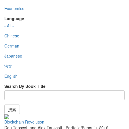
Economics
Language
- All -
Chinese
German
Japanese
法文
English
Search By Book Title
搜索
Blockchain Revolution
Don Tapscott and Alex Tapscott
,
Portfolio/Penguin
,
2016