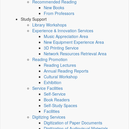
Recommended Reading
New Books
From Professors
Study Support
Library Workshops
Experience & Innovation Services
Music Appreciation Area
New Equipment Experience Area
3D Printing Service
Network Resources Retrieval Area
Reading Promotion
Reading Lectures
Annual Reading Reports
Cultural Workshop
Exhibition
Service Facilities
Self-Service
Book Readers
Self-Study Spaces
Facilities
Digitizing Services
Digitization of Paper Documents
Digitization of Audiovisual Materials