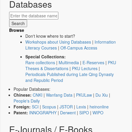
Databases
Browse
Don't know where to start?
Workshops about Using Databases
|
Information
Literacy Courses
|
Off-Campus Access
Special Collections:
Rare collections
|
Multimedia
|
E-Reserves
|
PKU
Theses & Dissertations
|
PKU Lectures
|
Periodicals Published during Late Qing Dynasty
and Republic Period
Popular Databases:
Chinese:
CNKI
|
Wanfang Data
|
PKULaw
|
Du Xiu
|
People's Daily
Foreign:
SCI
|
Scopus
|
JSTOR
|
Lexis
|
heinonline
Patent:
INNOGRAPHY
|
Derwent
|
SIPO
|
WIPO
E-Journals / E-Books