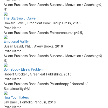
Axiom Business Book Awards Success / Motivation / Coaching银
奖
The Start-up J Curve
Howard Love
,
Greenleaf Book Group Press
,
2016
Prize Name:
Axiom Business Book Awards Entrepreneurship铜奖
Emotional Agility
Susan David, PhD
,
Avery Books
,
2016
Prize Name:
Axiom Business Book Awards Success / Motivation / Coaching铜
奖
Somebody Else’s Problem
Robert Crocker
,
Greenleaf Publishing
,
2015
Prize Name:
Axiom Business Book Awards Philanthropy / Nonprofit /
Sustainability金奖
Hug Your Haters
Jay Baer
,
Portfolio/Penguin
,
2016
Prize Name: