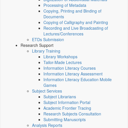
Processing of Metadata
Copying, Printing and Binding of
Documents
Copying of Calligraphy and Painting
Recording and Live Broadcasting of
Lectures/Conferences
ETDs Submission
Research Support
Library Training
Library Workshops
Tailor-Made Lectures
Information Literacy Courses
Information Literacy Assessment
Information Literacy Education Mobile
Games
Subject Services
Subject Librarians
Subject Information Portal
Academic Frontier Tracing
Research Subjects Consultation
Submitting Manuscripts
Analysis Reports