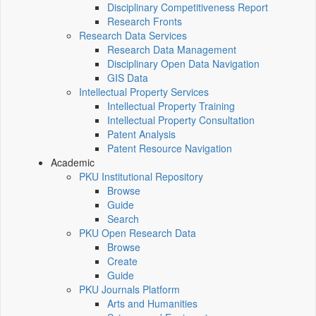
Disciplinary Competitiveness Report
Research Fronts
Research Data Services
Research Data Management
Disciplinary Open Data Navigation
GIS Data
Intellectual Property Services
Intellectual Property Training
Intellectual Property Consultation
Patent Analysis
Patent Resource Navigation
Academic
PKU Institutional Repository
Browse
Guide
Search
PKU Open Research Data
Browse
Create
Guide
PKU Journals Platform
Arts and Humanities