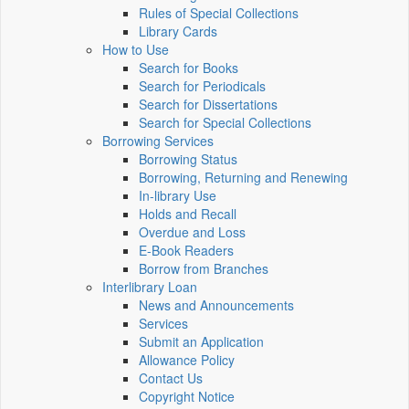
Rules of Special Collections
Library Cards
How to Use
Search for Books
Search for Periodicals
Search for Dissertations
Search for Special Collections
Borrowing Services
Borrowing Status
Borrowing, Returning and Renewing
In-library Use
Holds and Recall
Overdue and Loss
E-Book Readers
Borrow from Branches
Interlibrary Loan
News and Announcements
Services
Submit an Application
Allowance Policy
Contact Us
Copyright Notice