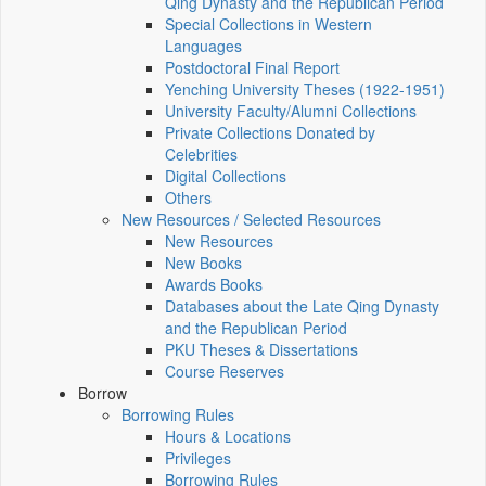
Qing Dynasty and the Republican Period
Special Collections in Western
Languages
Postdoctoral Final Report
Yenching University Theses (1922‑1951)
University Faculty/Alumni Collections
Private Collections Donated by
Celebrities
Digital Collections
Others
New Resources / Selected Resources
New Resources
New Books
Awards Books
Databases about the Late Qing Dynasty
and the Republican Period
PKU Theses & Dissertations
Course Reserves
Borrow
Borrowing Rules
Hours & Locations
Privileges
Borrowing Rules