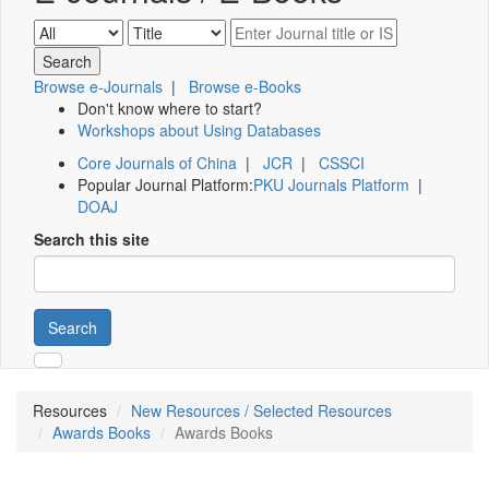
Browse e-Journals
|
Browse e-Books
Don't know where to start?
Workshops about Using Databases
Core Journals of China
|
JCR
|
CSSCI
Popular Journal Platform:
PKU Journals Platform
|
DOAJ
Search this site
Search
Resources
New Resources / Selected Resources
Awards Books
Awards Books