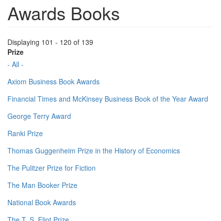
Awards Books
Displaying 101 - 120 of 139
Prize
- All -
Axiom Business Book Awards
Financial Times and McKinsey Business Book of the Year Award
George Terry Award
Ranki Prize
Thomas Guggenheim Prize in the History of Economics
The Pulitzer Prize for Fiction
The Man Booker Prize
National Book Awards
The T. S. Eliot Prize