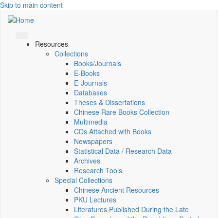
Skip to main content
Resources
Collections
Books/Journals
E-Books
E‑Journals
Databases
Theses & Dissertations
Chinese Rare Books Collection
Multimedia
CDs Attached with Books
Newspapers
Statistical Data / Research Data
Archives
Research Tools
Special Collections
Chinese Ancient Resources
PKU Lectures
Literatures Published During the Late