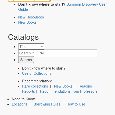
Don't know where to start?
Summon Discovery User
Guide
New Resources
New Books
Catalogs
Don't know where to start?
Use of Collections
Recommendation:
Rare collections
|
New Books
|
Reading
Reports
|
Recommendations from Professors
Need to Know:
Locations
|
Borrowing Rules
|
How to Use