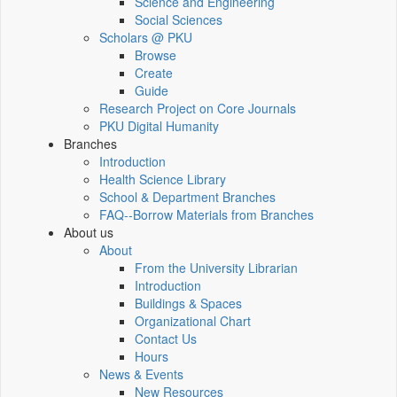
Science and Engineering
Social Sciences
Scholars @ PKU
Browse
Create
Guide
Research Project on Core Journals
PKU Digital Humanity
Branches
Introduction
Health Science Library
School & Department Branches
FAQ--Borrow Materials from Branches
About us
About
From the University Librarian
Introduction
Buildings & Spaces
Organizational Chart
Contact Us
Hours
News & Events
New Resources