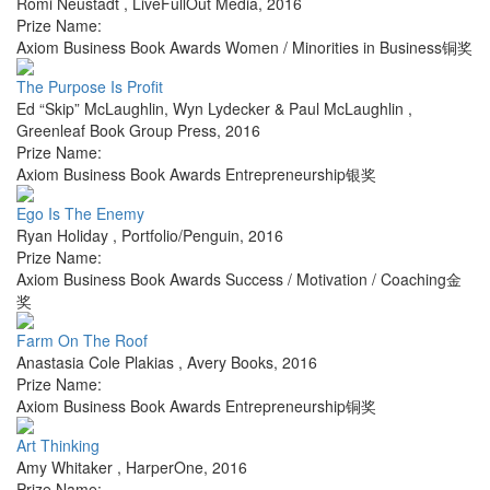
Romi Neustadt
,
LiveFullOut Media
,
2016
Prize Name:
Axiom Business Book Awards Women / Minorities in Business铜奖
The Purpose Is Profit
Ed “Skip” McLaughlin, Wyn Lydecker & Paul McLaughlin
,
Greenleaf Book Group Press
,
2016
Prize Name:
Axiom Business Book Awards Entrepreneurship银奖
Ego Is The Enemy
Ryan Holiday
,
Portfolio/Penguin
,
2016
Prize Name:
Axiom Business Book Awards Success / Motivation / Coaching金
奖
Farm On The Roof
Anastasia Cole Plakias
,
Avery Books
,
2016
Prize Name:
Axiom Business Book Awards Entrepreneurship铜奖
Art Thinking
Amy Whitaker
,
HarperOne
,
2016
Prize Name: