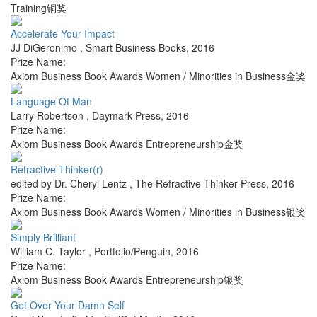
Training铜奖
Accelerate Your Impact
JJ DiGeronimo
,
Smart Business Books
,
2016
Prize Name:
Axiom Business Book Awards Women / Minorities in Business金奖
Language Of Man
Larry Robertson
,
Daymark Press
,
2016
Prize Name:
Axiom Business Book Awards Entrepreneurship金奖
Refractive Thinker(r)
edited by Dr. Cheryl Lentz
,
The Refractive Thinker Press
,
2016
Prize Name:
Axiom Business Book Awards Women / Minorities in Business银奖
Simply Brilliant
William C. Taylor
,
Portfolio/Penguin
,
2016
Prize Name:
Axiom Business Book Awards Entrepreneurship银奖
Get Over Your Damn Self