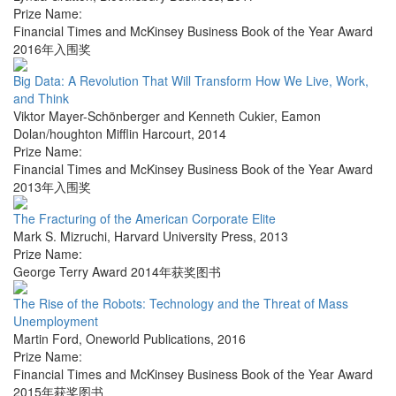
Prize Name:
Financial Times and McKinsey Business Book of the Year Award
2016年入围奖
Big Data: A Revolution That Will Transform How We Live, Work,
and Think
Viktor Mayer-Schönberger and Kenneth Cukier
,
Eamon
Dolan/houghton Mifflin Harcourt
,
2014
Prize Name:
Financial Times and McKinsey Business Book of the Year Award
2013年入围奖
The Fracturing of the American Corporate Elite
Mark S. Mizruchi
,
Harvard University Press
,
2013
Prize Name:
George Terry Award 2014年获奖图书
The Rise of the Robots: Technology and the Threat of Mass
Unemployment
Martin Ford
,
Oneworld Publications
,
2016
Prize Name:
Financial Times and McKinsey Business Book of the Year Award
2015年获奖图书