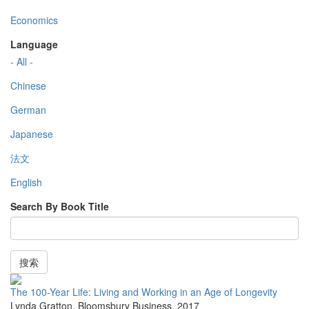
Economics
Language
- All -
Chinese
German
Japanese
法文
English
Search By Book Title
搜索
The 100-Year Life: Living and Working in an Age of Longevity
Lynda Gratton
,
Bloomsbury Business
,
2017