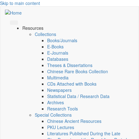
Skip to main content
Resources
Collections
Books/Journals
E-Books
E‑Journals
Databases
Theses & Dissertations
Chinese Rare Books Collection
Multimedia
CDs Attached with Books
Newspapers
Statistical Data / Research Data
Archives
Research Tools
Special Collections
Chinese Ancient Resources
PKU Lectures
Literatures Published During the Late