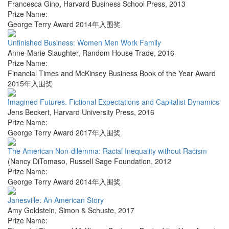
Francesca Gino
,
Harvard Business School Press
,
2013
Prize Name:
George Terry Award 2014年入围奖
Unfinished Business: Women Men Work Family
Anne-Marie Slaughter
,
Random House Trade
,
2016
Prize Name:
Financial Times and McKinsey Business Book of the Year Award
2015年入围奖
Imagined Futures. Fictional Expectations and Capitalist Dynamics
Jens Beckert
,
Harvard University Press
,
2016
Prize Name:
George Terry Award 2017年入围奖
The American Non-dilemma: Racial Inequality without Racism
(Nancy DiTomaso
,
Russell Sage Foundation
,
2012
Prize Name:
George Terry Award 2014年入围奖
Janesville: An American Story
Amy Goldstein
,
Simon & Schuste
,
2017
Prize Name: