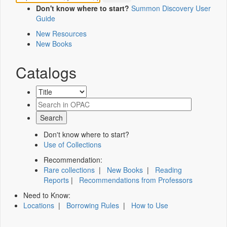
Don't know where to start?
Summon Discovery User
Guide
New Resources
New Books
Catalogs
Don't know where to start?
Use of Collections
Recommendation:
Rare collections
|
New Books
|
Reading
Reports
|
Recommendations from Professors
Need to Know:
Locations
|
Borrowing Rules
|
How to Use