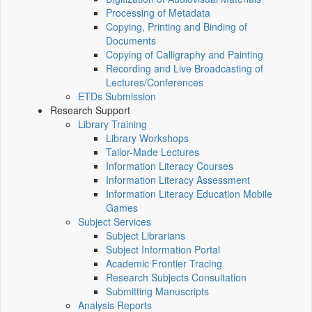
Processing of Metadata
Copying, Printing and Binding of
Documents
Copying of Calligraphy and Painting
Recording and Live Broadcasting of
Lectures/Conferences
ETDs Submission
Research Support
Library Training
Library Workshops
Tailor-Made Lectures
Information Literacy Courses
Information Literacy Assessment
Information Literacy Education Mobile
Games
Subject Services
Subject Librarians
Subject Information Portal
Academic Frontier Tracing
Research Subjects Consultation
Submitting Manuscripts
Analysis Reports