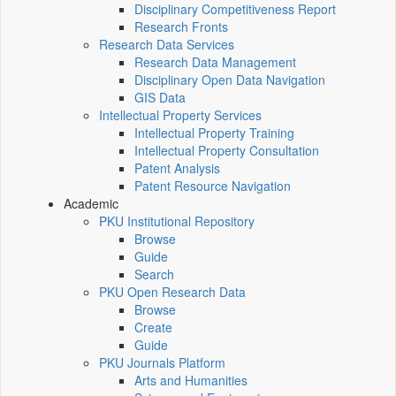
Disciplinary Competitiveness Report
Research Fronts
Research Data Services
Research Data Management
Disciplinary Open Data Navigation
GIS Data
Intellectual Property Services
Intellectual Property Training
Intellectual Property Consultation
Patent Analysis
Patent Resource Navigation
Academic
PKU Institutional Repository
Browse
Guide
Search
PKU Open Research Data
Browse
Create
Guide
PKU Journals Platform
Arts and Humanities