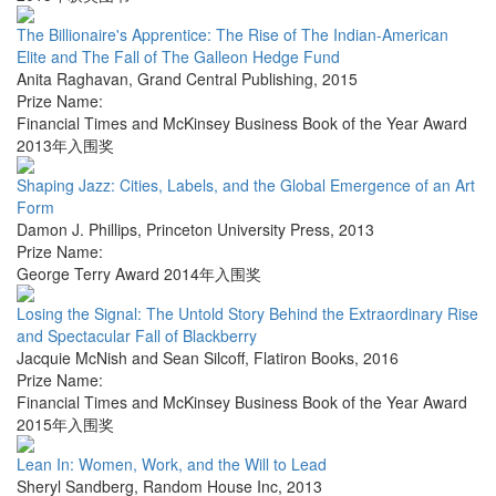
The Billionaire's Apprentice: The Rise of The Indian-American
Elite and The Fall of The Galleon Hedge Fund
Anita Raghavan
,
Grand Central Publishing
,
2015
Prize Name:
Financial Times and McKinsey Business Book of the Year Award
2013年入围奖
Shaping Jazz: Cities, Labels, and the Global Emergence of an Art
Form
Damon J. Phillips
,
Princeton University Press
,
2013
Prize Name:
George Terry Award 2014年入围奖
Losing the Signal: The Untold Story Behind the Extraordinary Rise
and Spectacular Fall of Blackberry
Jacquie McNish and Sean Silcoff
,
Flatiron Books
,
2016
Prize Name:
Financial Times and McKinsey Business Book of the Year Award
2015年入围奖
Lean In: Women, Work, and the Will to Lead
Sheryl Sandberg
,
Random House Inc
,
2013