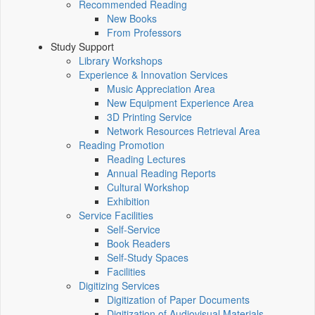
Recommended Reading
New Books
From Professors
Study Support
Library Workshops
Experience & Innovation Services
Music Appreciation Area
New Equipment Experience Area
3D Printing Service
Network Resources Retrieval Area
Reading Promotion
Reading Lectures
Annual Reading Reports
Cultural Workshop
Exhibition
Service Facilities
Self-Service
Book Readers
Self-Study Spaces
Facilities
Digitizing Services
Digitization of Paper Documents
Digitization of Audiovisual Materials