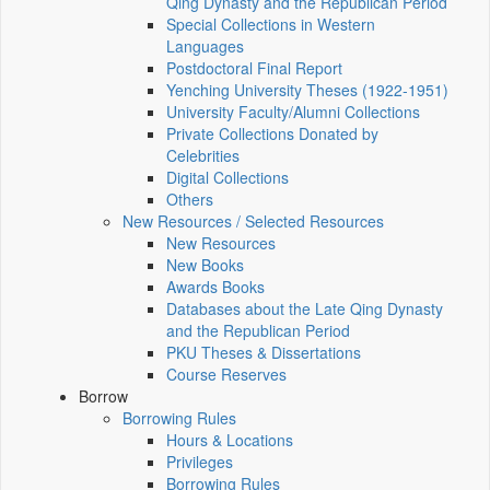
Qing Dynasty and the Republican Period
Special Collections in Western
Languages
Postdoctoral Final Report
Yenching University Theses (1922‑1951)
University Faculty/Alumni Collections
Private Collections Donated by
Celebrities
Digital Collections
Others
New Resources / Selected Resources
New Resources
New Books
Awards Books
Databases about the Late Qing Dynasty
and the Republican Period
PKU Theses & Dissertations
Course Reserves
Borrow
Borrowing Rules
Hours & Locations
Privileges
Borrowing Rules