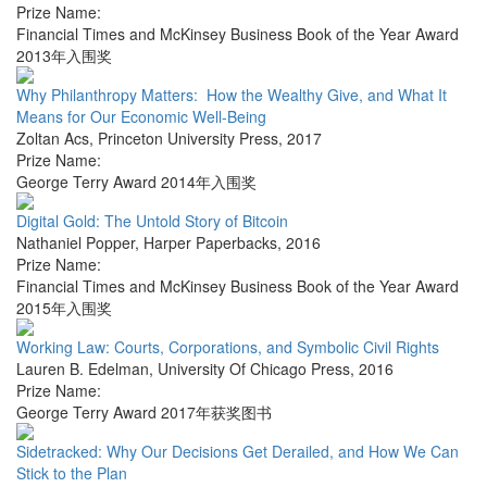
Prize Name:
Financial Times and McKinsey Business Book of the Year Award
2013年入围奖
Why Philanthropy Matters: How the Wealthy Give, and What It
Means for Our Economic Well-Being
Zoltan Acs
,
Princeton University Press
,
2017
Prize Name:
George Terry Award 2014年入围奖
Digital Gold: The Untold Story of Bitcoin
Nathaniel Popper
,
Harper Paperbacks
,
2016
Prize Name:
Financial Times and McKinsey Business Book of the Year Award
2015年入围奖
Working Law: Courts, Corporations, and Symbolic Civil Rights
Lauren B. Edelman
,
University Of Chicago Press
,
2016
Prize Name:
George Terry Award 2017年获奖图书
Sidetracked: Why Our Decisions Get Derailed, and How We Can
Stick to the Plan