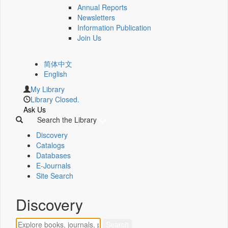
Annual Reports
Newsletters
Information Publication
Join Us
简体中文
English
My Library
Library Closed.
Ask Us
Search the Library
Discovery
Catalogs
Databases
E-Journals
Site Search
Discovery