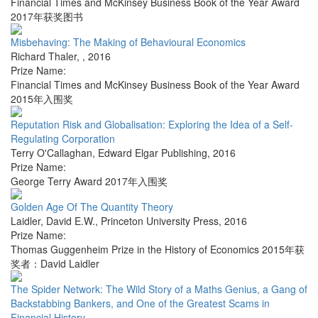
Financial Times and McKinsey Business Book of the Year Award
2017年获奖图书
Misbehaving: The Making of Behavioural Economics
Richard Thaler
,
,
2016
Prize Name:
Financial Times and McKinsey Business Book of the Year Award
2015年入围奖
Reputation Risk and Globalisation: Exploring the Idea of a Self-
Regulating Corporation
Terry O'Callaghan
,
Edward Elgar Publishing
,
2016
Prize Name:
George Terry Award 2017年入围奖
Golden Age Of The Quantity Theory
Laidler, David E.W.
,
Princeton University Press
,
2016
Prize Name:
Thomas Guggenheim Prize in the History of Economics 2015年获
奖者：David Laidler
The Spider Network: The Wild Story of a Maths Genius, a Gang of
Backstabbing Bankers, and One of the Greatest Scams in
Financial History