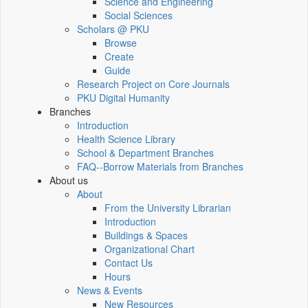
Science and Engineering
Social Sciences
Scholars @ PKU
Browse
Create
Guide
Research Project on Core Journals
PKU Digital Humanity
Branches
Introduction
Health Science Library
School & Department Branches
FAQ--Borrow Materials from Branches
About us
About
From the University Librarian
Introduction
Buildings & Spaces
Organizational Chart
Contact Us
Hours
News & Events
New Resources