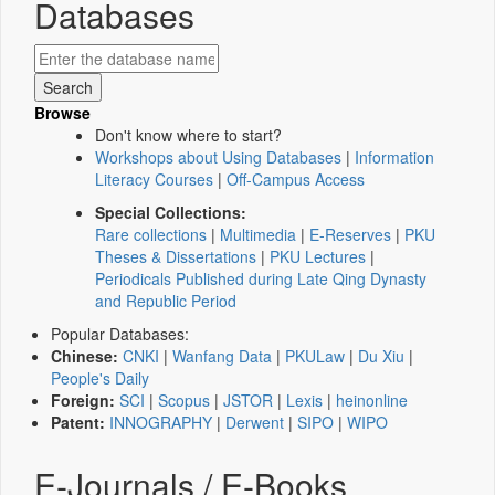
Databases
Browse
Don't know where to start?
Workshops about Using Databases
|
Information
Literacy Courses
|
Off-Campus Access
Special Collections:
Rare collections
|
Multimedia
|
E-Reserves
|
PKU
Theses & Dissertations
|
PKU Lectures
|
Periodicals Published during Late Qing Dynasty
and Republic Period
Popular Databases:
Chinese:
CNKI
|
Wanfang Data
|
PKULaw
|
Du Xiu
|
People's Daily
Foreign:
SCI
|
Scopus
|
JSTOR
|
Lexis
|
heinonline
Patent:
INNOGRAPHY
|
Derwent
|
SIPO
|
WIPO
E-Journals / E-Books