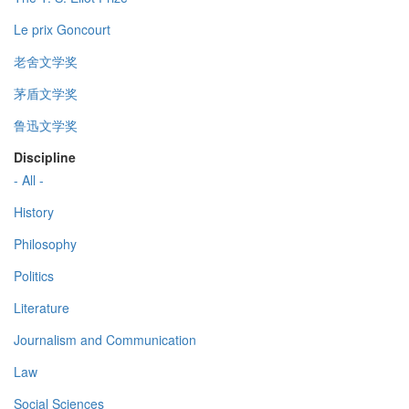
Le prix Goncourt
老舍文学奖
茅盾文学奖
鲁迅文学奖
Discipline
- All -
History
Philosophy
Politics
Literature
Journalism and Communication
Law
Social Sciences