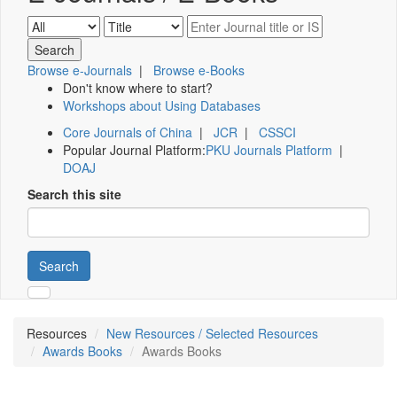
Browse e-Journals
|
Browse e-Books
Don't know where to start?
Workshops about Using Databases
Core Journals of China
|
JCR
|
CSSCI
Popular Journal Platform:
PKU Journals Platform
|
DOAJ
Search this site
Search
Resources
New Resources / Selected Resources
Awards Books
Awards Books