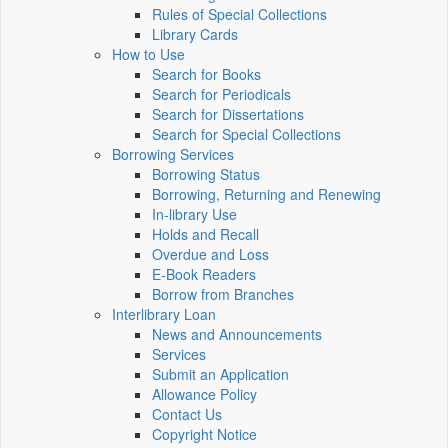
Rules of Special Collections
Library Cards
How to Use
Search for Books
Search for Periodicals
Search for Dissertations
Search for Special Collections
Borrowing Services
Borrowing Status
Borrowing, Returning and Renewing
In-library Use
Holds and Recall
Overdue and Loss
E-Book Readers
Borrow from Branches
Interlibrary Loan
News and Announcements
Services
Submit an Application
Allowance Policy
Contact Us
Copyright Notice