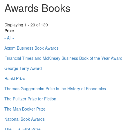
Awards Books
Displaying 1 - 20 of 139
Prize
- All -
Axiom Business Book Awards
Financial Times and McKinsey Business Book of the Year Award
George Terry Award
Ranki Prize
Thomas Guggenheim Prize in the History of Economics
The Pulitzer Prize for Fiction
The Man Booker Prize
National Book Awards
The T. S. Eliot Prize