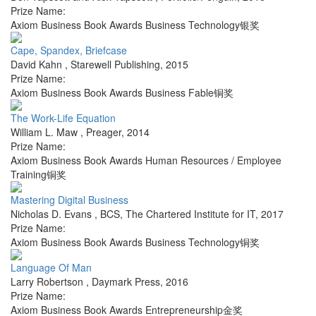
Prize Name:
Axiom Business Book Awards Business Technology银奖
Cape, Spandex, Briefcase
David Kahn
,
Starewell Publishing
,
2015
Prize Name:
Axiom Business Book Awards Business Fable铜奖
The Work-Life Equation
William L. Maw
,
Preager
,
2014
Prize Name:
Axiom Business Book Awards Human Resources / Employee
Training铜奖
Mastering Digital Business
Nicholas D. Evans
,
BCS, The Chartered Institute for IT
,
2017
Prize Name:
Axiom Business Book Awards Business Technology铜奖
Language Of Man
Larry Robertson
,
Daymark Press
,
2016
Prize Name:
Axiom Business Book Awards Entrepreneurship金奖