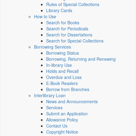
Rules of Special Collections
Library Cards
How to Use
Search for Books
Search for Periodicals
Search for Dissertations
Search for Special Collections
Borrowing Services
Borrowing Status
Borrowing, Returning and Renewing
In-library Use
Holds and Recall
Overdue and Loss
E-Book Readers
Borrow from Branches
Interlibrary Loan
News and Announcements
Services
Submit an Application
Allowance Policy
Contact Us
Copyright Notice