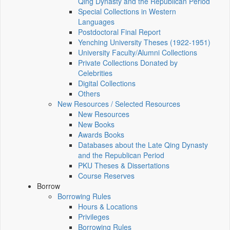
Qing Dynasty and the Republican Period
Special Collections in Western
Languages
Postdoctoral Final Report
Yenching University Theses (1922‑1951)
University Faculty/Alumni Collections
Private Collections Donated by
Celebrities
Digital Collections
Others
New Resources / Selected Resources
New Resources
New Books
Awards Books
Databases about the Late Qing Dynasty
and the Republican Period
PKU Theses & Dissertations
Course Reserves
Borrow
Borrowing Rules
Hours & Locations
Privileges
Borrowing Rules