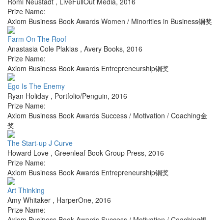
Romi Neustadt
,
LiveFullOut Media
,
2016
Prize Name:
Axiom Business Book Awards Women / Minorities in Business铜奖
Farm On The Roof
Anastasia Cole Plakias
,
Avery Books
,
2016
Prize Name:
Axiom Business Book Awards Entrepreneurship铜奖
Ego Is The Enemy
Ryan Holiday
,
Portfolio/Penguin
,
2016
Prize Name:
Axiom Business Book Awards Success / Motivation / Coaching金
奖
The Start-up J Curve
Howard Love
,
Greenleaf Book Group Press
,
2016
Prize Name:
Axiom Business Book Awards Entrepreneurship铜奖
Art Thinking
Amy Whitaker
,
HarperOne
,
2016
Prize Name:
Axiom Business Book Awards Success / Motivation / Coaching银