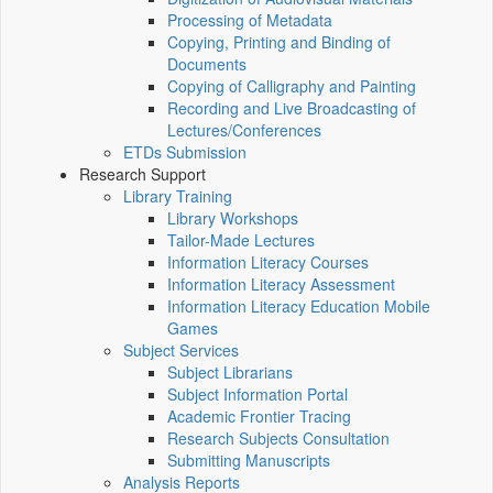
Processing of Metadata
Copying, Printing and Binding of
Documents
Copying of Calligraphy and Painting
Recording and Live Broadcasting of
Lectures/Conferences
ETDs Submission
Research Support
Library Training
Library Workshops
Tailor-Made Lectures
Information Literacy Courses
Information Literacy Assessment
Information Literacy Education Mobile
Games
Subject Services
Subject Librarians
Subject Information Portal
Academic Frontier Tracing
Research Subjects Consultation
Submitting Manuscripts
Analysis Reports