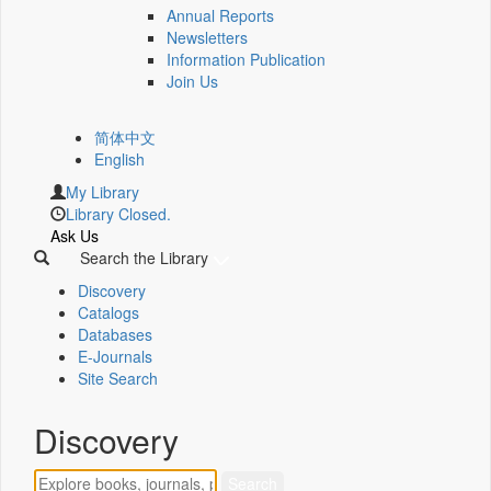
Annual Reports
Newsletters
Information Publication
Join Us
简体中文
English
My Library
Library Closed.
Ask Us
Search the Library
Discovery
Catalogs
Databases
E-Journals
Site Search
Discovery