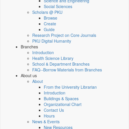
Science and Engineering
Social Sciences
Scholars @ PKU
Browse
Create
Guide
Research Project on Core Journals
PKU Digital Humanity
Branches
Introduction
Health Science Library
School & Department Branches
FAQ--Borrow Materials from Branches
About us
About
From the University Librarian
Introduction
Buildings & Spaces
Organizational Chart
Contact Us
Hours
News & Events
New Resources