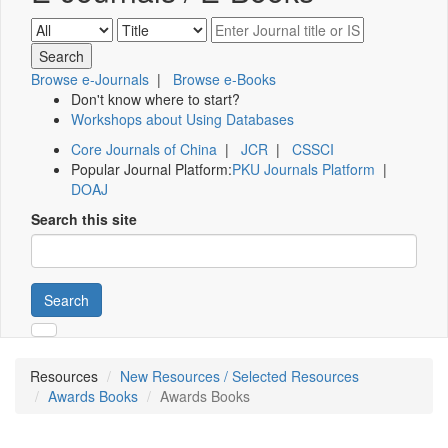
Browse e-Journals
|
Browse e-Books
Don't know where to start?
Workshops about Using Databases
Core Journals of China
|
JCR
|
CSSCI
Popular Journal Platform:
PKU Journals Platform
|
DOAJ
Search this site
Search
Resources
New Resources / Selected Resources
Awards Books
Awards Books