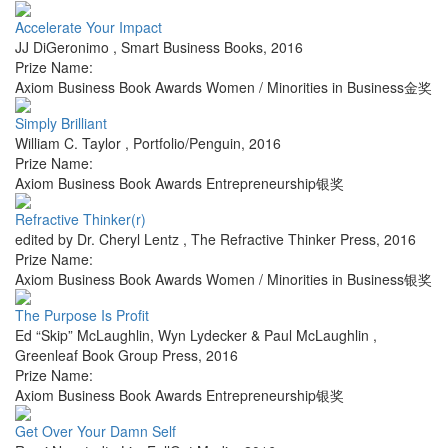
Accelerate Your Impact
JJ DiGeronimo
,
Smart Business Books
,
2016
Prize Name:
Axiom Business Book Awards Women / Minorities in Business金奖
Simply Brilliant
William C. Taylor
,
Portfolio/Penguin
,
2016
Prize Name:
Axiom Business Book Awards Entrepreneurship银奖
Refractive Thinker(r)
edited by Dr. Cheryl Lentz
,
The Refractive Thinker Press
,
2016
Prize Name:
Axiom Business Book Awards Women / Minorities in Business银奖
The Purpose Is Profit
Ed “Skip” McLaughlin, Wyn Lydecker & Paul McLaughlin
,
Greenleaf Book Group Press
,
2016
Prize Name:
Axiom Business Book Awards Entrepreneurship银奖
Get Over Your Damn Self