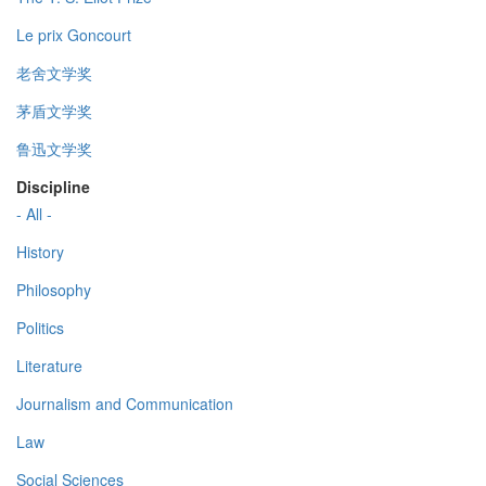
Le prix Goncourt
老舍文学奖
茅盾文学奖
鲁迅文学奖
Discipline
- All -
History
Philosophy
Politics
Literature
Journalism and Communication
Law
Social Sciences