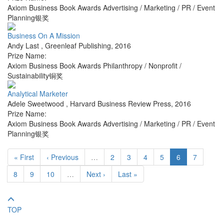
Axiom Business Book Awards Advertising / Marketing / PR / Event
Planning银奖
Business On A Mission
Andy Last
,
Greenleaf Publishing
,
2016
Prize Name:
Axiom Business Book Awards Philanthropy / Nonprofit /
Sustainability铜奖
Analytical Marketer
Adele Sweetwood
,
Harvard Business Review Press
,
2016
Prize Name:
Axiom Business Book Awards Advertising / Marketing / PR / Event
Planning银奖
« First
‹ Previous
…
2
3
4
5
6
7
8
9
10
…
Next ›
Last »
TOP