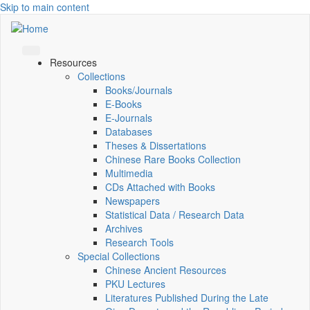
Skip to main content
Resources
Collections
Books/Journals
E-Books
E‑Journals
Databases
Theses & Dissertations
Chinese Rare Books Collection
Multimedia
CDs Attached with Books
Newspapers
Statistical Data / Research Data
Archives
Research Tools
Special Collections
Chinese Ancient Resources
PKU Lectures
Literatures Published During the Late