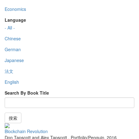
Economics
Language
- All -
Chinese
German
Japanese
法文
English
Search By Book Title
搜索
Blockchain Revolution
Don Tapscott and Alex Tapscott
,
Portfolio/Penguin
,
2016