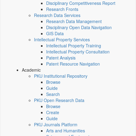
Disciplinary Competitiveness Report
Research Fronts
Research Data Services
Research Data Management
Disciplinary Open Data Navigation
GIS Data
Intellectual Property Services
Intellectual Property Training
Intellectual Property Consultation
Patent Analysis
Patent Resource Navigation
Academic
PKU Institutional Repository
Browse
Guide
Search
PKU Open Research Data
Browse
Create
Guide
PKU Journals Platform
Arts and Humanities