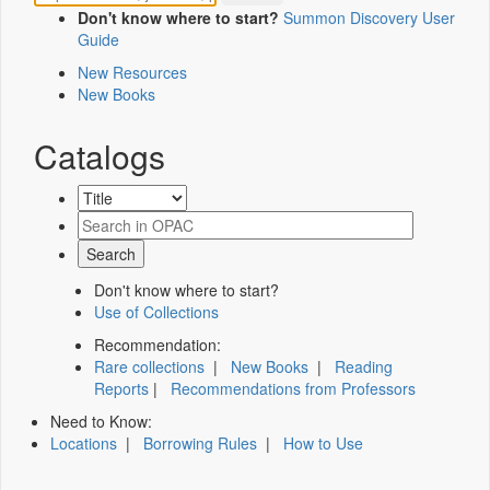
Don't know where to start?
Summon Discovery User
Guide
New Resources
New Books
Catalogs
Don't know where to start?
Use of Collections
Recommendation:
Rare collections
|
New Books
|
Reading
Reports
|
Recommendations from Professors
Need to Know:
Locations
|
Borrowing Rules
|
How to Use