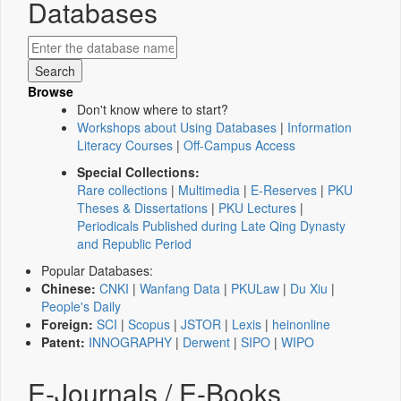
Databases
Browse
Don't know where to start?
Workshops about Using Databases
|
Information
Literacy Courses
|
Off-Campus Access
Special Collections:
Rare collections
|
Multimedia
|
E-Reserves
|
PKU
Theses & Dissertations
|
PKU Lectures
|
Periodicals Published during Late Qing Dynasty
and Republic Period
Popular Databases:
Chinese:
CNKI
|
Wanfang Data
|
PKULaw
|
Du Xiu
|
People's Daily
Foreign:
SCI
|
Scopus
|
JSTOR
|
Lexis
|
heinonline
Patent:
INNOGRAPHY
|
Derwent
|
SIPO
|
WIPO
E-Journals / E-Books