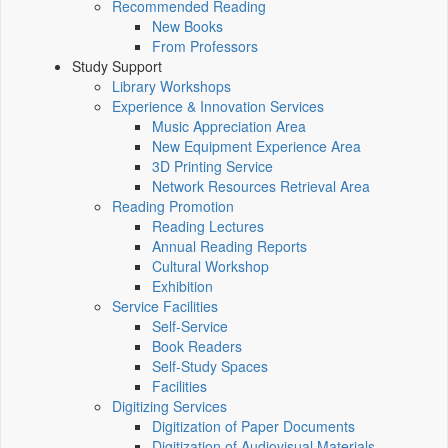
Recommended Reading
New Books
From Professors
Study Support
Library Workshops
Experience & Innovation Services
Music Appreciation Area
New Equipment Experience Area
3D Printing Service
Network Resources Retrieval Area
Reading Promotion
Reading Lectures
Annual Reading Reports
Cultural Workshop
Exhibition
Service Facilities
Self-Service
Book Readers
Self-Study Spaces
Facilities
Digitizing Services
Digitization of Paper Documents
Digitization of Audiovisual Materials