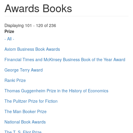
Awards Books
Displaying 101 - 120 of 236
Prize
- All -
Axiom Business Book Awards
Financial Times and McKinsey Business Book of the Year Award
George Terry Award
Ranki Prize
Thomas Guggenheim Prize in the History of Economics
The Pulitzer Prize for Fiction
The Man Booker Prize
National Book Awards
The T. S. Eliot Prize