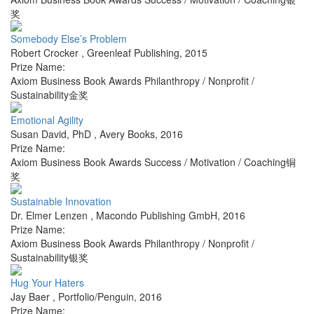
奖
Somebody Else’s Problem
Robert Crocker
,
Greenleaf Publishing
,
2015
Prize Name:
Axiom Business Book Awards Philanthropy / Nonprofit /
Sustainability金奖
Emotional Agility
Susan David, PhD
,
Avery Books
,
2016
Prize Name:
Axiom Business Book Awards Success / Motivation / Coaching铜
奖
Sustainable Innovation
Dr. Elmer Lenzen
,
Macondo Publishing GmbH
,
2016
Prize Name:
Axiom Business Book Awards Philanthropy / Nonprofit /
Sustainability银奖
Hug Your Haters
Jay Baer
,
Portfolio/Penguin
,
2016
Prize Name: