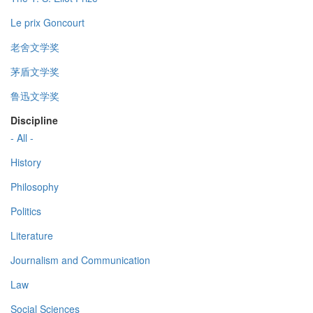
Le prix Goncourt
老舍文学奖
茅盾文学奖
鲁迅文学奖
Discipline
- All -
History
Philosophy
Politics
Literature
Journalism and Communication
Law
Social Sciences