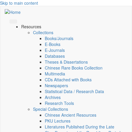
Skip to main content
Resources
Collections
Books/Journals
E-Books
E‑Journals
Databases
Theses & Dissertations
Chinese Rare Books Collection
Multimedia
CDs Attached with Books
Newspapers
Statistical Data / Research Data
Archives
Research Tools
Special Collections
Chinese Ancient Resources
PKU Lectures
Literatures Published During the Late