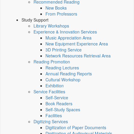
Recommended Reading
New Books
From Professors
Study Support
Library Workshops
Experience & Innovation Services
Music Appreciation Area
New Equipment Experience Area
3D Printing Service
Network Resources Retrieval Area
Reading Promotion
Reading Lectures
Annual Reading Reports
Cultural Workshop
Exhibition
Service Facilities
Self-Service
Book Readers
Self-Study Spaces
Facilities
Digitizing Services
Digitization of Paper Documents
Digitization of Audiovisual Materials