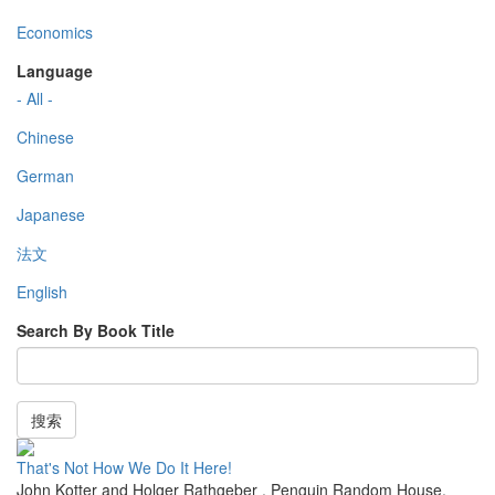
Economics
Language
- All -
Chinese
German
Japanese
法文
English
Search By Book Title
搜索
That's Not How We Do It Here!
John Kotter and Holger Rathgeber
,
Penguin Random House
,