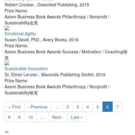
Robert Crocker
,
Greenleaf Publishing
,
2015
Prize Name:
Axiom Business Book Awards Philanthropy / Nonprofit /
Sustainability金奖
Emotional Agility
Susan David, PhD
,
Avery Books
,
2016
Prize Name:
Axiom Business Book Awards Success / Motivation / Coaching铜
奖
Sustainable Innovation
Dr. Elmer Lenzen
,
Macondo Publishing GmbH
,
2016
Prize Name:
Axiom Business Book Awards Philanthropy / Nonprofit /
Sustainability银奖
« First
‹ Previous
…
2
3
4
5
6
7
8
9
10
…
Next ›
Last »