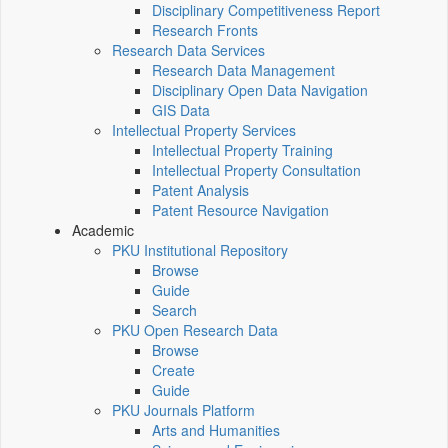
Disciplinary Competitiveness Report
Research Fronts
Research Data Services
Research Data Management
Disciplinary Open Data Navigation
GIS Data
Intellectual Property Services
Intellectual Property Training
Intellectual Property Consultation
Patent Analysis
Patent Resource Navigation
Academic
PKU Institutional Repository
Browse
Guide
Search
PKU Open Research Data
Browse
Create
Guide
PKU Journals Platform
Arts and Humanities