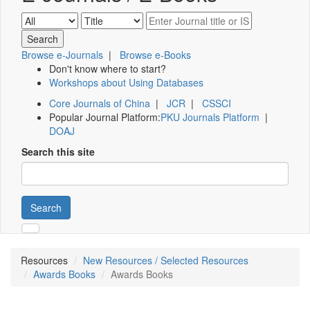
Browse e-Journals
|
Browse e-Books
Don't know where to start?
Workshops about Using Databases
Core Journals of China
|
JCR
|
CSSCI
Popular Journal Platform:
PKU Journals Platform
|
DOAJ
Search this site
Search
Resources
New Resources / Selected Resources
Awards Books
Awards Books