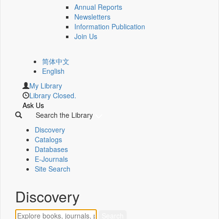
Annual Reports
Newsletters
Information Publication
Join Us
简体中文
English
My Library
Library Closed.
Ask Us
Search the Library
Discovery
Catalogs
Databases
E-Journals
Site Search
Discovery