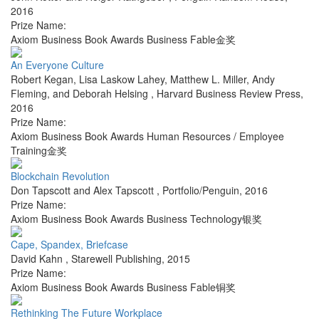
2016
Prize Name:
Axiom Business Book Awards Business Fable金奖
An Everyone Culture
Robert Kegan, Lisa Laskow Lahey, Matthew L. Miller, Andy
Fleming, and Deborah Helsing
,
Harvard Business Review Press
,
2016
Prize Name:
Axiom Business Book Awards Human Resources / Employee
Training金奖
Blockchain Revolution
Don Tapscott and Alex Tapscott
,
Portfolio/Penguin
,
2016
Prize Name:
Axiom Business Book Awards Business Technology银奖
Cape, Spandex, Briefcase
David Kahn
,
Starewell Publishing
,
2015
Prize Name:
Axiom Business Book Awards Business Fable铜奖
Rethinking The Future Workplace