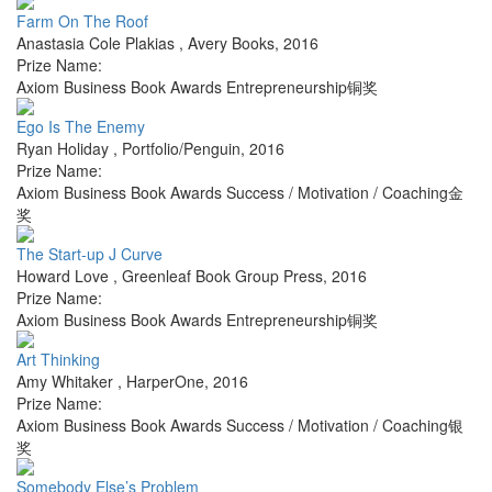
Farm On The Roof
Anastasia Cole Plakias
,
Avery Books
,
2016
Prize Name:
Axiom Business Book Awards Entrepreneurship铜奖
Ego Is The Enemy
Ryan Holiday
,
Portfolio/Penguin
,
2016
Prize Name:
Axiom Business Book Awards Success / Motivation / Coaching金
奖
The Start-up J Curve
Howard Love
,
Greenleaf Book Group Press
,
2016
Prize Name:
Axiom Business Book Awards Entrepreneurship铜奖
Art Thinking
Amy Whitaker
,
HarperOne
,
2016
Prize Name:
Axiom Business Book Awards Success / Motivation / Coaching银
奖
Somebody Else’s Problem