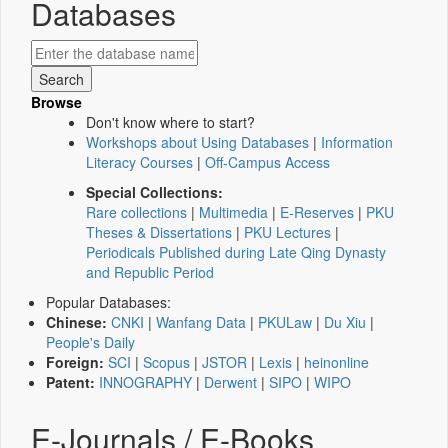
Databases
Browse
Don't know where to start?
Workshops about Using Databases
|
Information
Literacy Courses
|
Off-Campus Access
Special Collections:
Rare collections
|
Multimedia
|
E-Reserves
|
PKU
Theses & Dissertations
|
PKU Lectures
|
Periodicals Published during Late Qing Dynasty
and Republic Period
Popular Databases:
Chinese:
CNKI
|
Wanfang Data
|
PKULaw
|
Du Xiu
|
People's Daily
Foreign:
SCI
|
Scopus
|
JSTOR
|
Lexis
|
heinonline
Patent:
INNOGRAPHY
|
Derwent
|
SIPO
|
WIPO
E-Journals / E-Books