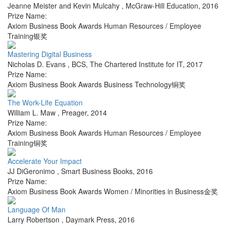
Jeanne Meister and Kevin Mulcahy
,
McGraw-Hill Education
,
2016
Prize Name:
Axiom Business Book Awards Human Resources / Employee
Training银奖
Mastering Digital Business
Nicholas D. Evans
,
BCS, The Chartered Institute for IT
,
2017
Prize Name:
Axiom Business Book Awards Business Technology铜奖
The Work-Life Equation
William L. Maw
,
Preager
,
2014
Prize Name:
Axiom Business Book Awards Human Resources / Employee
Training铜奖
Accelerate Your Impact
JJ DiGeronimo
,
Smart Business Books
,
2016
Prize Name:
Axiom Business Book Awards Women / Minorities in Business金奖
Language Of Man
Larry Robertson
,
Daymark Press
,
2016