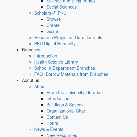
Science and Engineering
Social Sciences
Scholars @ PKU
Browse
Create
Guide
Research Project on Core Journals
PKU Digital Humanity
Branches
Introduction
Health Science Library
School & Department Branches
FAQ--Borrow Materials from Branches
About us
About
From the University Librarian
Introduction
Buildings & Spaces
Organizational Chart
Contact Us
Hours
News & Events
New Resources