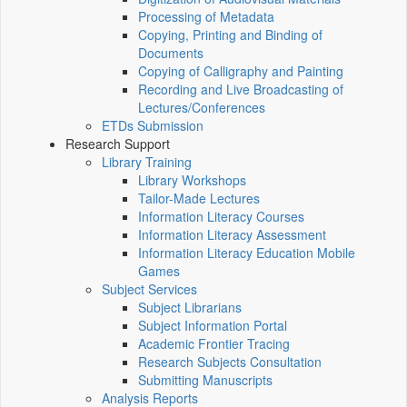
Processing of Metadata
Copying, Printing and Binding of
Documents
Copying of Calligraphy and Painting
Recording and Live Broadcasting of
Lectures/Conferences
ETDs Submission
Research Support
Library Training
Library Workshops
Tailor-Made Lectures
Information Literacy Courses
Information Literacy Assessment
Information Literacy Education Mobile
Games
Subject Services
Subject Librarians
Subject Information Portal
Academic Frontier Tracing
Research Subjects Consultation
Submitting Manuscripts
Analysis Reports