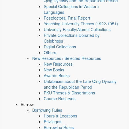
Qing Dynasty and the Republican Period
Special Collections in Western
Languages
Postdoctoral Final Report
Yenching University Theses (1922‑1951)
University Faculty/Alumni Collections
Private Collections Donated by
Celebrities
Digital Collections
Others
New Resources / Selected Resources
New Resources
New Books
Awards Books
Databases about the Late Qing Dynasty
and the Republican Period
PKU Theses & Dissertations
Course Reserves
Borrow
Borrowing Rules
Hours & Locations
Privileges
Borrowing Rules