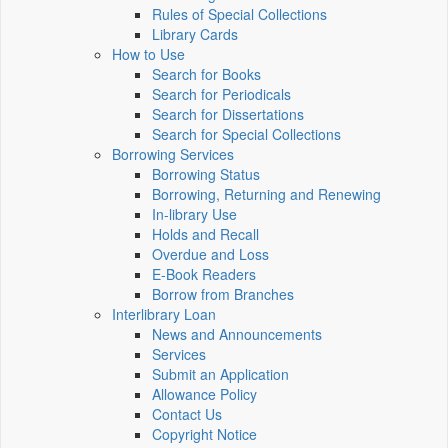
Rules of Special Collections
Library Cards
How to Use
Search for Books
Search for Periodicals
Search for Dissertations
Search for Special Collections
Borrowing Services
Borrowing Status
Borrowing, Returning and Renewing
In-library Use
Holds and Recall
Overdue and Loss
E-Book Readers
Borrow from Branches
Interlibrary Loan
News and Announcements
Services
Submit an Application
Allowance Policy
Contact Us
Copyright Notice