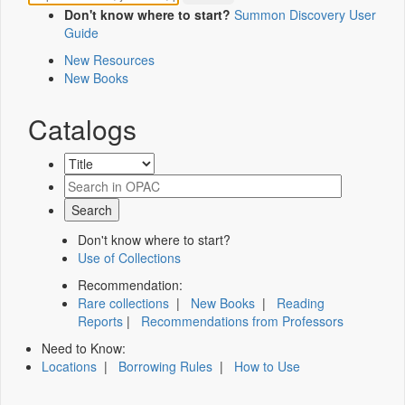
Don't know where to start?
Summon Discovery User
Guide
New Resources
New Books
Catalogs
Don't know where to start?
Use of Collections
Recommendation:
Rare collections
|
New Books
|
Reading
Reports
|
Recommendations from Professors
Need to Know:
Locations
|
Borrowing Rules
|
How to Use