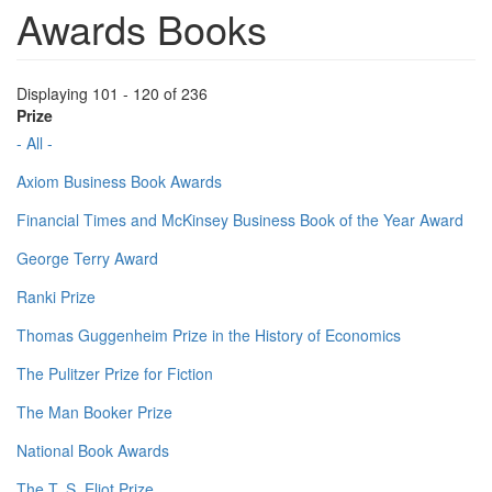
Awards Books
Displaying 101 - 120 of 236
Prize
- All -
Axiom Business Book Awards
Financial Times and McKinsey Business Book of the Year Award
George Terry Award
Ranki Prize
Thomas Guggenheim Prize in the History of Economics
The Pulitzer Prize for Fiction
The Man Booker Prize
National Book Awards
The T. S. Eliot Prize