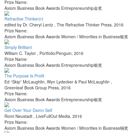
Prize Name:
Axiom Business Book Awards Entrepreneurship金奖
Refractive Thinker(r)
edited by Dr. Cheryl Lentz
,
The Refractive Thinker Press
,
2016
Prize Name:
Axiom Business Book Awards Women / Minorities in Business银奖
Simply Brilliant
William C. Taylor
,
Portfolio/Penguin
,
2016
Prize Name:
Axiom Business Book Awards Entrepreneurship银奖
The Purpose Is Profit
Ed “Skip” McLaughlin, Wyn Lydecker & Paul McLaughlin
,
Greenleaf Book Group Press
,
2016
Prize Name:
Axiom Business Book Awards Entrepreneurship银奖
Get Over Your Damn Self
Romi Neustadt
,
LiveFullOut Media
,
2016
Prize Name:
Axiom Business Book Awards Women / Minorities in Business铜奖