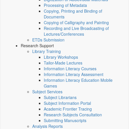
Processing of Metadata
Copying, Printing and Binding of
Documents
Copying of Calligraphy and Painting
Recording and Live Broadcasting of
Lectures/Conferences
ETDs Submission
Research Support
Library Training
Library Workshops
Tailor-Made Lectures
Information Literacy Courses
Information Literacy Assessment
Information Literacy Education Mobile
Games
Subject Services
Subject Librarians
Subject Information Portal
Academic Frontier Tracing
Research Subjects Consultation
Submitting Manuscripts
Analysis Reports