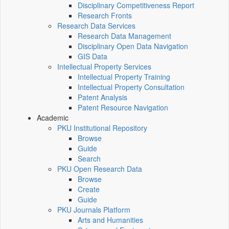
Disciplinary Competitiveness Report
Research Fronts
Research Data Services
Research Data Management
Disciplinary Open Data Navigation
GIS Data
Intellectual Property Services
Intellectual Property Training
Intellectual Property Consultation
Patent Analysis
Patent Resource Navigation
Academic
PKU Institutional Repository
Browse
Guide
Search
PKU Open Research Data
Browse
Create
Guide
PKU Journals Platform
Arts and Humanities