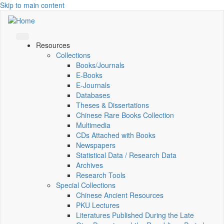
Skip to main content
Resources
Collections
Books/Journals
E-Books
E‑Journals
Databases
Theses & Dissertations
Chinese Rare Books Collection
Multimedia
CDs Attached with Books
Newspapers
Statistical Data / Research Data
Archives
Research Tools
Special Collections
Chinese Ancient Resources
PKU Lectures
Literatures Published During the Late