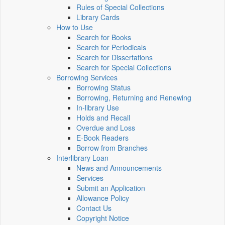
Rules of Special Collections
Library Cards
How to Use
Search for Books
Search for Periodicals
Search for Dissertations
Search for Special Collections
Borrowing Services
Borrowing Status
Borrowing, Returning and Renewing
In-library Use
Holds and Recall
Overdue and Loss
E-Book Readers
Borrow from Branches
Interlibrary Loan
News and Announcements
Services
Submit an Application
Allowance Policy
Contact Us
Copyright Notice