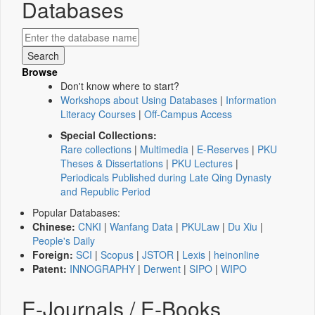
Databases
Browse
Don't know where to start?
Workshops about Using Databases
|
Information
Literacy Courses
|
Off-Campus Access
Special Collections:
Rare collections
|
Multimedia
|
E-Reserves
|
PKU
Theses & Dissertations
|
PKU Lectures
|
Periodicals Published during Late Qing Dynasty
and Republic Period
Popular Databases:
Chinese:
CNKI
|
Wanfang Data
|
PKULaw
|
Du Xiu
|
People's Daily
Foreign:
SCI
|
Scopus
|
JSTOR
|
Lexis
|
heinonline
Patent:
INNOGRAPHY
|
Derwent
|
SIPO
|
WIPO
E-Journals / E-Books