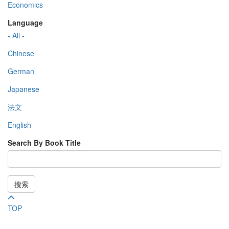
Economics
Language
- All -
Chinese
German
Japanese
法文
English
Search By Book Title
搜索
TOP