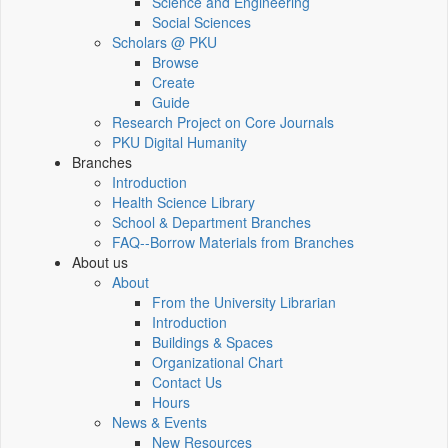
Science and Engineering
Social Sciences
Scholars @ PKU
Browse
Create
Guide
Research Project on Core Journals
PKU Digital Humanity
Branches
Introduction
Health Science Library
School & Department Branches
FAQ--Borrow Materials from Branches
About us
About
From the University Librarian
Introduction
Buildings & Spaces
Organizational Chart
Contact Us
Hours
News & Events
New Resources