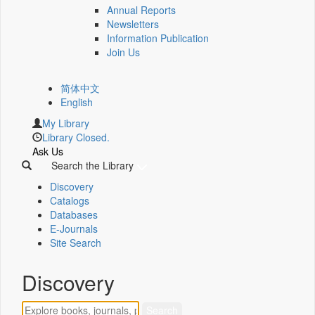
Annual Reports
Newsletters
Information Publication
Join Us
简体中文
English
My Library
Library Closed.
Ask Us
Search the Library
Discovery
Catalogs
Databases
E-Journals
Site Search
Discovery