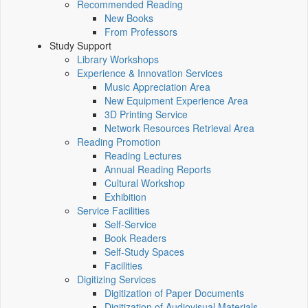
Recommended Reading
New Books
From Professors
Study Support
Library Workshops
Experience & Innovation Services
Music Appreciation Area
New Equipment Experience Area
3D Printing Service
Network Resources Retrieval Area
Reading Promotion
Reading Lectures
Annual Reading Reports
Cultural Workshop
Exhibition
Service Facilities
Self-Service
Book Readers
Self-Study Spaces
Facilities
Digitizing Services
Digitization of Paper Documents
Digitization of Audiovisual Materials