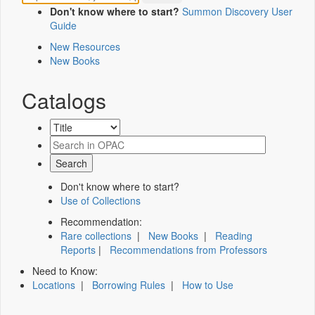
Don't know where to start?
Summon Discovery User
Guide
New Resources
New Books
Catalogs
Don't know where to start?
Use of Collections
Recommendation:
Rare collections
|
New Books
|
Reading
Reports
|
Recommendations from Professors
Need to Know:
Locations
|
Borrowing Rules
|
How to Use