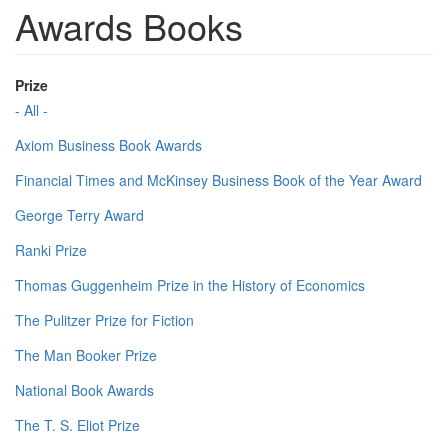
Awards Books
Prize
- All -
Axiom Business Book Awards
Financial Times and McKinsey Business Book of the Year Award
George Terry Award
Ranki Prize
Thomas Guggenheim Prize in the History of Economics
The Pulitzer Prize for Fiction
The Man Booker Prize
National Book Awards
The T. S. Eliot Prize