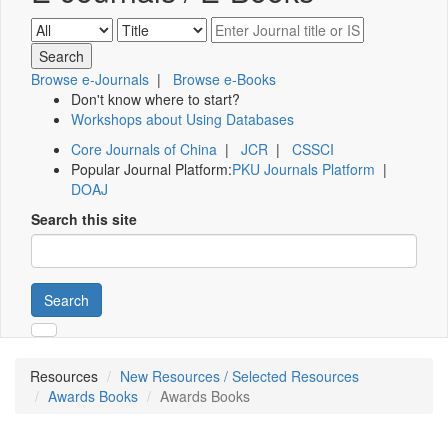
Browse e-Journals
|
Browse e-Books
Don't know where to start?
Workshops about Using Databases
Core Journals of China
|
JCR
|
CSSCI
Popular Journal Platform:
PKU Journals Platform
|
DOAJ
Search this site
Search
Resources
New Resources / Selected Resources
Awards Books
Awards Books