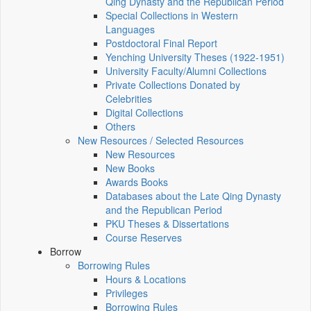
Qing Dynasty and the Republican Period
Special Collections in Western
Languages
Postdoctoral Final Report
Yenching University Theses (1922‑1951)
University Faculty/Alumni Collections
Private Collections Donated by
Celebrities
Digital Collections
Others
New Resources / Selected Resources
New Resources
New Books
Awards Books
Databases about the Late Qing Dynasty
and the Republican Period
PKU Theses & Dissertations
Course Reserves
Borrow
Borrowing Rules
Hours & Locations
Privileges
Borrowing Rules