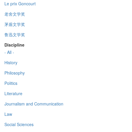
Le prix Goncourt
老舍文学奖
茅盾文学奖
鲁迅文学奖
Discipline
- All -
History
Philosophy
Politics
Literature
Journalism and Communication
Law
Social Sciences