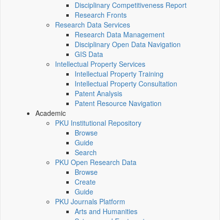
Disciplinary Competitiveness Report
Research Fronts
Research Data Services
Research Data Management
Disciplinary Open Data Navigation
GIS Data
Intellectual Property Services
Intellectual Property Training
Intellectual Property Consultation
Patent Analysis
Patent Resource Navigation
Academic
PKU Institutional Repository
Browse
Guide
Search
PKU Open Research Data
Browse
Create
Guide
PKU Journals Platform
Arts and Humanities