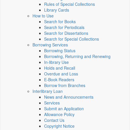
Rules of Special Collections
Library Cards
How to Use
Search for Books
Search for Periodicals
Search for Dissertations
Search for Special Collections
Borrowing Services
Borrowing Status
Borrowing, Returning and Renewing
In-library Use
Holds and Recall
Overdue and Loss
E-Book Readers
Borrow from Branches
Interlibrary Loan
News and Announcements
Services
Submit an Application
Allowance Policy
Contact Us
Copyright Notice