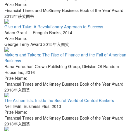
Prize Name:
Financial Times and McKinsey Business Book of the Year Award
2013年获奖图书
Give and Take: A Revolutionary Approach to Success
Adam Grant
,
Penguin Books
,
2014
Prize Name:
George Terry Award 2015年入围奖
Makers and Takers: The Rise of Finance and the Fall of American
Business
Rana Foroohar
,
Crown Publishing Group, Division Of Random
House Inc
,
2016
Prize Name:
Financial Times and McKinsey Business Book of the Year Award
2016年入围奖
The Alchemists: Inside the Secret World of Central Bankers
Neil Irwin
,
Business Plus
,
2013
Prize Name:
Financial Times and McKinsey Business Book of the Year Award
2013年入围奖