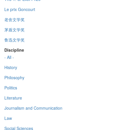
Le prix Goncourt
老舍文学奖
茅盾文学奖
鲁迅文学奖
Discipline
- All -
History
Philosophy
Politics
Literature
Journalism and Communication
Law
Social Sciences