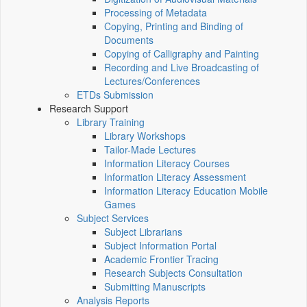
Processing of Metadata
Copying, Printing and Binding of
Documents
Copying of Calligraphy and Painting
Recording and Live Broadcasting of
Lectures/Conferences
ETDs Submission
Research Support
Library Training
Library Workshops
Tailor-Made Lectures
Information Literacy Courses
Information Literacy Assessment
Information Literacy Education Mobile
Games
Subject Services
Subject Librarians
Subject Information Portal
Academic Frontier Tracing
Research Subjects Consultation
Submitting Manuscripts
Analysis Reports