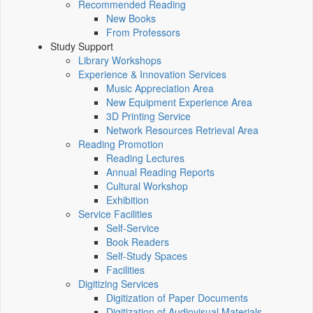
Recommended Reading
New Books
From Professors
Study Support
Library Workshops
Experience & Innovation Services
Music Appreciation Area
New Equipment Experience Area
3D Printing Service
Network Resources Retrieval Area
Reading Promotion
Reading Lectures
Annual Reading Reports
Cultural Workshop
Exhibition
Service Facilities
Self-Service
Book Readers
Self-Study Spaces
Facilities
Digitizing Services
Digitization of Paper Documents
Digitization of Audiovisual Materials