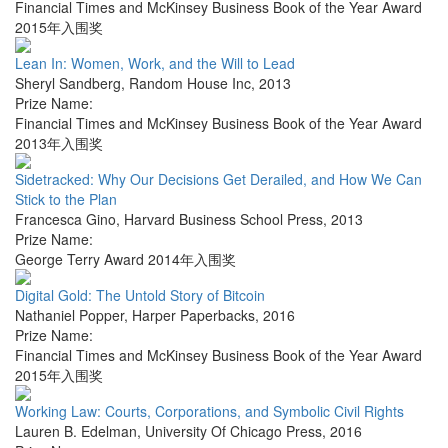
Financial Times and McKinsey Business Book of the Year Award
2015年入围奖
Lean In: Women, Work, and the Will to Lead
Sheryl Sandberg
,
Random House Inc
,
2013
Prize Name:
Financial Times and McKinsey Business Book of the Year Award
2013年入围奖
Sidetracked: Why Our Decisions Get Derailed, and How We Can
Stick to the Plan
Francesca Gino
,
Harvard Business School Press
,
2013
Prize Name:
George Terry Award 2014年入围奖
Digital Gold: The Untold Story of Bitcoin
Nathaniel Popper
,
Harper Paperbacks
,
2016
Prize Name:
Financial Times and McKinsey Business Book of the Year Award
2015年入围奖
Working Law: Courts, Corporations, and Symbolic Civil Rights
Lauren B. Edelman
,
University Of Chicago Press
,
2016