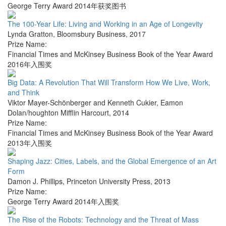
George Terry Award 2014年获奖图书
The 100-Year Life: Living and Working in an Age of Longevity
Lynda Gratton
,
Bloomsbury Business
,
2017
Prize Name:
Financial Times and McKinsey Business Book of the Year Award
2016年入围奖
Big Data: A Revolution That Will Transform How We Live, Work,
and Think
Viktor Mayer-Schönberger and Kenneth Cukier
,
Eamon
Dolan/houghton Mifflin Harcourt
,
2014
Prize Name:
Financial Times and McKinsey Business Book of the Year Award
2013年入围奖
Shaping Jazz: Cities, Labels, and the Global Emergence of an Art
Form
Damon J. Phillips
,
Princeton University Press
,
2013
Prize Name:
George Terry Award 2014年入围奖
The Rise of the Robots: Technology and the Threat of Mass