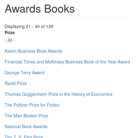
Awards Books
Displaying 21 - 40 of 139
Prize
- All -
Axiom Business Book Awards
Financial Times and McKinsey Business Book of the Year Award
George Terry Award
Ranki Prize
Thomas Guggenheim Prize in the History of Economics
The Pulitzer Prize for Fiction
The Man Booker Prize
National Book Awards
The T. S. Eliot Prize