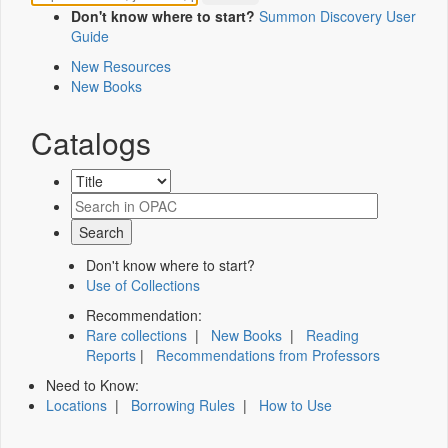
Don't know where to start?
Summon Discovery User
Guide
New Resources
New Books
Catalogs
Don't know where to start?
Use of Collections
Recommendation:
Rare collections
|
New Books
|
Reading
Reports
|
Recommendations from Professors
Need to Know:
Locations
|
Borrowing Rules
|
How to Use