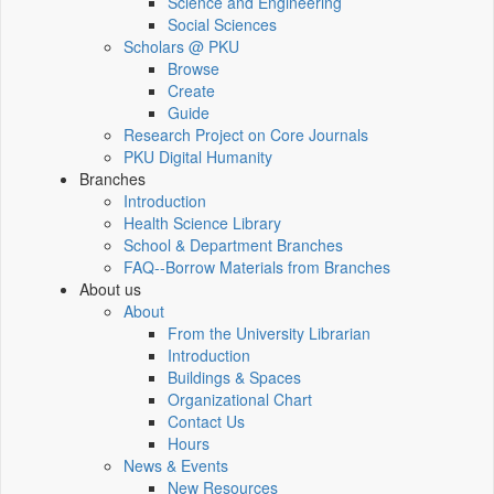
Science and Engineering
Social Sciences
Scholars @ PKU
Browse
Create
Guide
Research Project on Core Journals
PKU Digital Humanity
Branches
Introduction
Health Science Library
School & Department Branches
FAQ--Borrow Materials from Branches
About us
About
From the University Librarian
Introduction
Buildings & Spaces
Organizational Chart
Contact Us
Hours
News & Events
New Resources