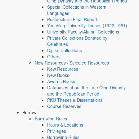
Qing Dynasty and the Republican Period
Special Collections in Western
Languages
Postdoctoral Final Report
Yenching University Theses (1922‑1951)
University Faculty/Alumni Collections
Private Collections Donated by
Celebrities
Digital Collections
Others
New Resources / Selected Resources
New Resources
New Books
Awards Books
Databases about the Late Qing Dynasty
and the Republican Period
PKU Theses & Dissertations
Course Reserves
Borrow
Borrowing Rules
Hours & Locations
Privileges
Borrowing Rules