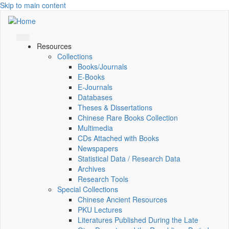
Skip to main content
Resources
Collections
Books/Journals
E-Books
E‑Journals
Databases
Theses & Dissertations
Chinese Rare Books Collection
Multimedia
CDs Attached with Books
Newspapers
Statistical Data / Research Data
Archives
Research Tools
Special Collections
Chinese Ancient Resources
PKU Lectures
Literatures Published During the Late