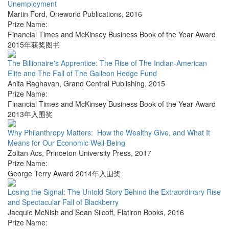
Unemployment
Martin Ford
,
Oneworld Publications
,
2016
Prize Name:
Financial Times and McKinsey Business Book of the Year Award
2015年获奖图书
The Billionaire's Apprentice: The Rise of The Indian-American
Elite and The Fall of The Galleon Hedge Fund
Anita Raghavan
,
Grand Central Publishing
,
2015
Prize Name:
Financial Times and McKinsey Business Book of the Year Award
2013年入围奖
Why Philanthropy Matters: How the Wealthy Give, and What It
Means for Our Economic Well-Being
Zoltan Acs
,
Princeton University Press
,
2017
Prize Name:
George Terry Award 2014年入围奖
Losing the Signal: The Untold Story Behind the Extraordinary Rise
and Spectacular Fall of Blackberry
Jacquie McNish and Sean Silcoff
,
Flatiron Books
,
2016
Prize Name: