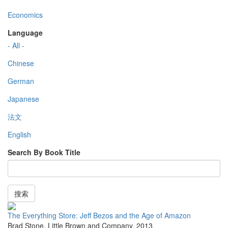
Economics
Language
- All -
Chinese
German
Japanese
法文
English
Search By Book Title
搜索
The Everything Store: Jeff Bezos and the Age of Amazon
Brad Stone
,
Little Brown and Company
,
2013