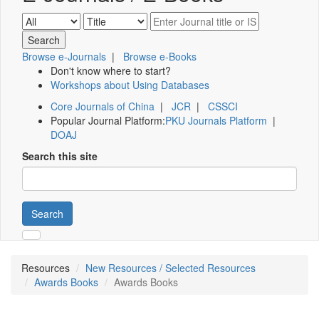
Browse e-Journals
|
Browse e-Books
Don't know where to start?
Workshops about Using Databases
Core Journals of China
|
JCR
|
CSSCI
Popular Journal Platform:
PKU Journals Platform
|
DOAJ
Search this site
Search
Resources
New Resources / Selected Resources
Awards Books
Awards Books