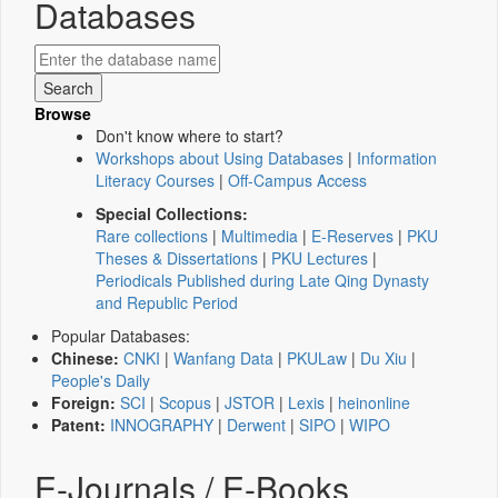
Databases
Browse
Don't know where to start?
Workshops about Using Databases
|
Information
Literacy Courses
|
Off-Campus Access
Special Collections:
Rare collections
|
Multimedia
|
E-Reserves
|
PKU
Theses & Dissertations
|
PKU Lectures
|
Periodicals Published during Late Qing Dynasty
and Republic Period
Popular Databases:
Chinese:
CNKI
|
Wanfang Data
|
PKULaw
|
Du Xiu
|
People's Daily
Foreign:
SCI
|
Scopus
|
JSTOR
|
Lexis
|
heinonline
Patent:
INNOGRAPHY
|
Derwent
|
SIPO
|
WIPO
E-Journals / E-Books