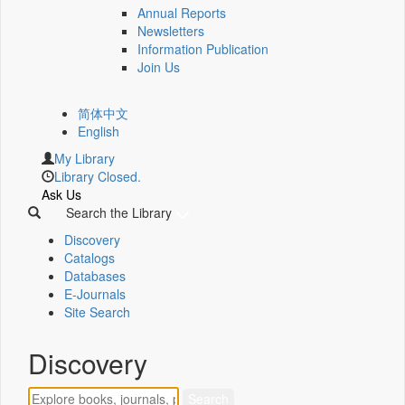
Annual Reports
Newsletters
Information Publication
Join Us
简体中文
English
My Library
Library Closed.
Ask Us
Search the Library
Discovery
Catalogs
Databases
E-Journals
Site Search
Discovery