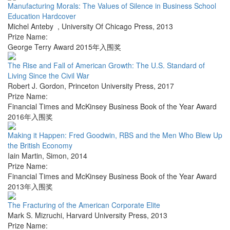
Manufacturing Morals: The Values of Silence in Business School
Education Hardcover
Michel Anteby
,
University Of Chicago Press
,
2013
Prize Name:
George Terry Award 2015年入围奖
The Rise and Fall of American Growth: The U.S. Standard of
Living Since the Civil War
Robert J. Gordon
,
Princeton University Press
,
2017
Prize Name:
Financial Times and McKinsey Business Book of the Year Award
2016年入围奖
Making it Happen: Fred Goodwin, RBS and the Men Who Blew Up
the British Economy
Iain Martin
,
Simon
,
2014
Prize Name:
Financial Times and McKinsey Business Book of the Year Award
2013年入围奖
The Fracturing of the American Corporate Elite
Mark S. Mizruchi
,
Harvard University Press
,
2013
Prize Name: