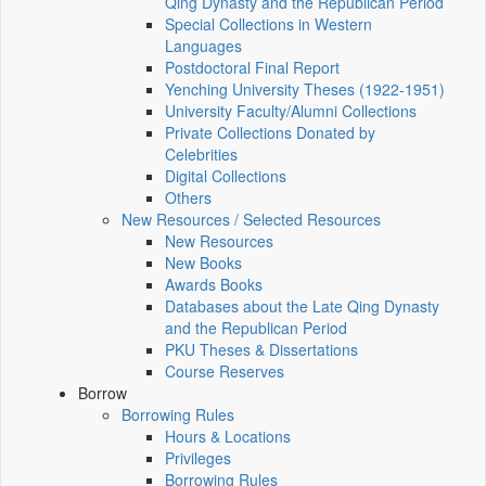
Qing Dynasty and the Republican Period
Special Collections in Western
Languages
Postdoctoral Final Report
Yenching University Theses (1922‑1951)
University Faculty/Alumni Collections
Private Collections Donated by
Celebrities
Digital Collections
Others
New Resources / Selected Resources
New Resources
New Books
Awards Books
Databases about the Late Qing Dynasty
and the Republican Period
PKU Theses & Dissertations
Course Reserves
Borrow
Borrowing Rules
Hours & Locations
Privileges
Borrowing Rules