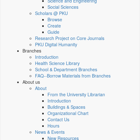
Science and Engineering
Social Sciences
Scholars @ PKU
Browse
Create
Guide
Research Project on Core Journals
PKU Digital Humanity
Branches
Introduction
Health Science Library
School & Department Branches
FAQ--Borrow Materials from Branches
About us
About
From the University Librarian
Introduction
Buildings & Spaces
Organizational Chart
Contact Us
Hours
News & Events
New Resources