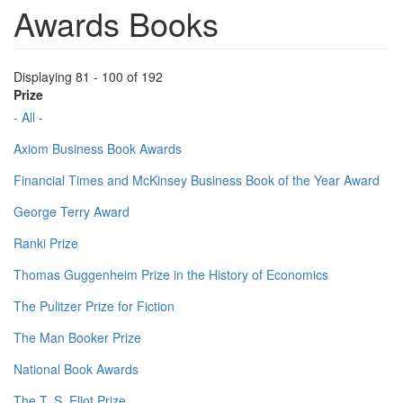
Awards Books
Displaying 81 - 100 of 192
Prize
- All -
Axiom Business Book Awards
Financial Times and McKinsey Business Book of the Year Award
George Terry Award
Ranki Prize
Thomas Guggenheim Prize in the History of Economics
The Pulitzer Prize for Fiction
The Man Booker Prize
National Book Awards
The T. S. Eliot Prize