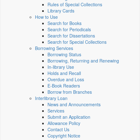
Rules of Special Collections
Library Cards
How to Use
Search for Books
Search for Periodicals
Search for Dissertations
Search for Special Collections
Borrowing Services
Borrowing Status
Borrowing, Returning and Renewing
In-library Use
Holds and Recall
Overdue and Loss
E-Book Readers
Borrow from Branches
Interlibrary Loan
News and Announcements
Services
Submit an Application
Allowance Policy
Contact Us
Copyright Notice