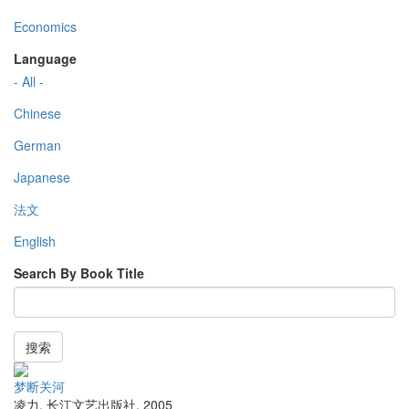
Economics
Language
- All -
Chinese
German
Japanese
法文
English
Search By Book Title
搜索
梦断关河
凌力
,
长江文艺出版社
,
2005