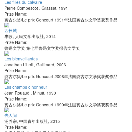
Les filles du calvaire
Pierre Combescot
,
Grasset
,
1991
Prize Name:
龚古尔奖/Le prix Goncourt 1991年法国龚古尔文学奖获奖作品
西长城
丰收
,
人民文学出版社
,
2014
Prize Name:
鲁迅文学奖 第七届鲁迅文学奖报告文学奖
Les bienveillantes
Jonathan Littell
,
Gallimard
,
2006
Prize Name:
龚古尔奖/Le prix Goncourt 2006年法国龚古尔文学奖获奖作品
Les champs d'honneur
Jean Rouaud
,
Minuit
,
1990
Prize Name:
龚古尔奖/Le prix Goncourt 1990年法国龚古尔文学奖获奖作品
去人间
汤养宗
,
中国青年出版社
,
2015
Prize Name: