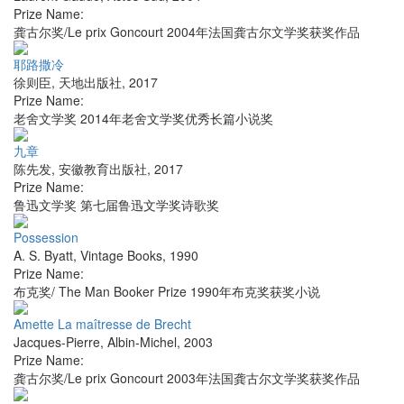
Prize Name:
龚古尔奖/Le prix Goncourt 2004年法国龚古尔文学奖获奖作品
耶路撒冷
徐则臣
,
天地出版社
,
2017
Prize Name:
老舍文学奖 2014年老舍文学奖优秀长篇小说奖
九章
陈先发
,
安徽教育出版社
,
2017
Prize Name:
鲁迅文学奖 第七届鲁迅文学奖诗歌奖
Possession
A. S. Byatt
,
Vintage Books
,
1990
Prize Name:
布克奖/ The Man Booker Prize 1990年布克奖获奖小说
Amette La maîtresse de Brecht
Jacques-Pierre
,
Albin-Michel
,
2003
Prize Name:
龚古尔奖/Le prix Goncourt 2003年法国龚古尔文学奖获奖作品