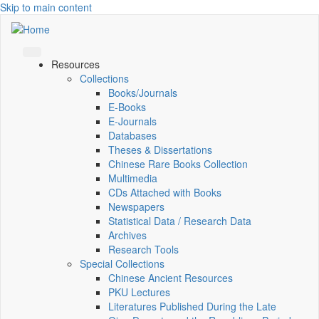
Skip to main content
Resources
Collections
Books/Journals
E-Books
E‑Journals
Databases
Theses & Dissertations
Chinese Rare Books Collection
Multimedia
CDs Attached with Books
Newspapers
Statistical Data / Research Data
Archives
Research Tools
Special Collections
Chinese Ancient Resources
PKU Lectures
Literatures Published During the Late