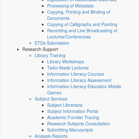
Processing of Metadata
Copying, Printing and Binding of
Documents
Copying of Calligraphy and Painting
Recording and Live Broadcasting of
Lectures/Conferences
ETDs Submission
Research Support
Library Training
Library Workshops
Tailor-Made Lectures
Information Literacy Courses
Information Literacy Assessment
Information Literacy Education Mobile
Games
Subject Services
Subject Librarians
Subject Information Portal
Academic Frontier Tracing
Research Subjects Consultation
Submitting Manuscripts
Analysis Reports