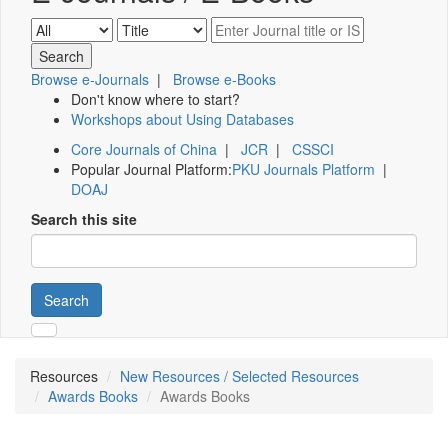
Browse e-Journals
|
Browse e-Books
Don't know where to start?
Workshops about Using Databases
Core Journals of China
|
JCR
|
CSSCI
Popular Journal Platform:
PKU Journals Platform
|
DOAJ
Search this site
Search
Resources
New Resources / Selected Resources
Awards Books
Awards Books