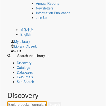
Annual Reports
Newsletters
Information Publication
Join Us
简体中文
English
My Library
Library Closed.
Ask Us
Search the Library
Discovery
Catalogs
Databases
E-Journals
Site Search
Discovery