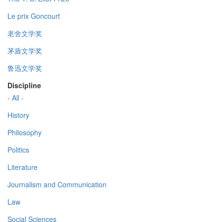
Le prix Goncourt
老舍文学奖
茅盾文学奖
鲁迅文学奖
Discipline
- All -
History
Philosophy
Politics
Literature
Journalism and Communication
Law
Social Sciences