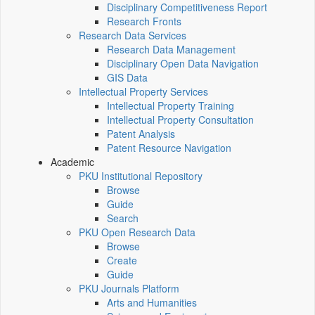
Disciplinary Competitiveness Report
Research Fronts
Research Data Services
Research Data Management
Disciplinary Open Data Navigation
GIS Data
Intellectual Property Services
Intellectual Property Training
Intellectual Property Consultation
Patent Analysis
Patent Resource Navigation
Academic
PKU Institutional Repository
Browse
Guide
Search
PKU Open Research Data
Browse
Create
Guide
PKU Journals Platform
Arts and Humanities