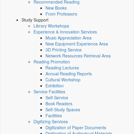
Recommended Reading
New Books
From Professors
Study Support
Library Workshops
Experience & Innovation Services
Music Appreciation Area
New Equipment Experience Area
3D Printing Service
Network Resources Retrieval Area
Reading Promotion
Reading Lectures
Annual Reading Reports
Cultural Workshop
Exhibition
Service Facilities
Self-Service
Book Readers
Self-Study Spaces
Facilities
Digitizing Services
Digitization of Paper Documents
Digitization of Audiovisual Materials