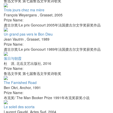
鲁迅文学奖 第七届鲁迅文学奖诗歌奖
Trois jours chez ma mère
François Weyergans
,
Grasset
,
2005
Prize Name:
龚古尔奖/Le prix Goncourt 2005年法国龚古尔文学奖获奖作品
Un grand pas vers le Bon Dieu
Jean Vautrin
,
Grasset
,
1989
Prize Name:
龚古尔奖/Le prix Goncourt 1989年法国龚古尔文学奖获奖作品
落日与朝霞
杜 涯
,
北岳文艺出版社
,
2016
Prize Name:
鲁迅文学奖 第七届鲁迅文学奖诗歌奖
The Famished Road
Ben Okri
,
Anchor
,
1991
Prize Name:
布克奖/ The Man Booker Prize 1991年布克奖获奖小说
Le soleil des scorta
Laurent Gaudé
,
Actes Sud
,
2004