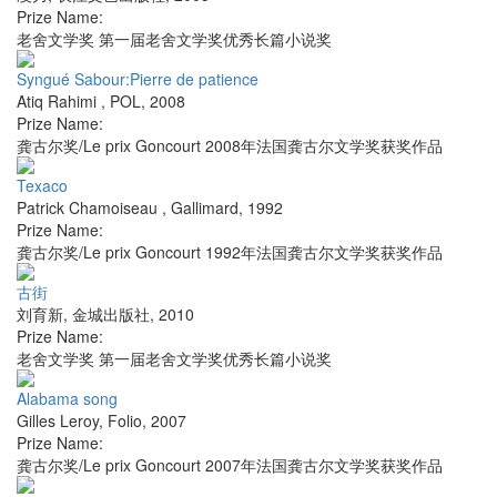
Prize Name:
老舍文学奖 第一届老舍文学奖优秀长篇小说奖
Syngué Sabour:Pierre de patience
Atiq Rahimi
,
POL
,
2008
Prize Name:
龚古尔奖/Le prix Goncourt 2008年法国龚古尔文学奖获奖作品
Texaco
Patrick Chamoiseau
,
Gallimard
,
1992
Prize Name:
龚古尔奖/Le prix Goncourt 1992年法国龚古尔文学奖获奖作品
古街
刘育新
,
金城出版社
,
2010
Prize Name:
老舍文学奖 第一届老舍文学奖优秀长篇小说奖
Alabama song
Gilles Leroy
,
Folio
,
2007
Prize Name:
龚古尔奖/Le prix Goncourt 2007年法国龚古尔文学奖获奖作品