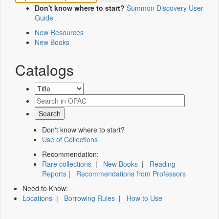
Don't know where to start?
Summon Discovery User
Guide
New Resources
New Books
Catalogs
Don't know where to start?
Use of Collections
Recommendation:
Rare collections
|
New Books
|
Reading
Reports
|
Recommendations from Professors
Need to Know:
Locations
|
Borrowing Rules
|
How to Use