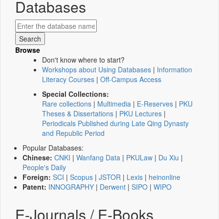
Databases
Browse
Don't know where to start?
Workshops about Using Databases
|
Information
Literacy Courses
|
Off-Campus Access
Special Collections:
Rare collections
|
Multimedia
|
E-Reserves
|
PKU
Theses & Dissertations
|
PKU Lectures
|
Periodicals Published during Late Qing Dynasty
and Republic Period
Popular Databases:
Chinese:
CNKI
|
Wanfang Data
|
PKULaw
|
Du Xiu
|
People's Daily
Foreign:
SCI
|
Scopus
|
JSTOR
|
Lexis
|
heinonline
Patent:
INNOGRAPHY
|
Derwent
|
SIPO
|
WIPO
E-Journals / E-Books