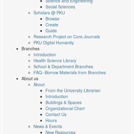
Science and Engineering
Social Sciences
Scholars @ PKU
Browse
Create
Guide
Research Project on Core Journals
PKU Digital Humanity
Branches
Introduction
Health Science Library
School & Department Branches
FAQ--Borrow Materials from Branches
About us
About
From the University Librarian
Introduction
Buildings & Spaces
Organizational Chart
Contact Us
Hours
News & Events
New Resources