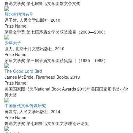
鲁迅文学奖 第七届鲁迅文学奖散文杂文奖
额尔古纳河右岸
迟子建
,
人民文学出版社
,
2010
Prize Name:
茅盾文学奖 第七届茅盾文学奖获奖篇目（2003—2006）
少年天子
凌力
,
北京十月文艺出版社
,
2010
Prize Name:
茅盾文学奖 第三届茅盾文学奖获奖篇目（1985—1988）
The Good Lord Bird
James McBride
,
Riverhead Books
,
2013
Prize Name:
美国国家图书奖/National Book Awards 2013年美国国家图书奖小说
类大奖
中国当代文学传媒研究
黄发有
,
人民文学出版社
,
2014
Prize Name:
鲁迅文学奖 第七届鲁迅文学奖文学理论评论奖