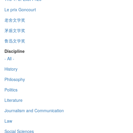
Le prix Goncourt
老舍文学奖
茅盾文学奖
鲁迅文学奖
Discipline
- All -
History
Philosophy
Politics
Literature
Journalism and Communication
Law
Social Sciences