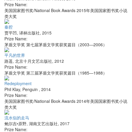
Prize Name:
美国国家图书奖/National Book Awards 2015年美国国家图书奖小说
类大奖
秦腔
贾平凹
,
译林出版社
,
2015
Prize Name:
茅盾文学奖 第七届茅盾文学奖获奖篇目（2003—2006）
平凡的世界
路遥
,
北京十月文艺出版社
,
2012
Prize Name:
茅盾文学奖 第三届茅盾文学奖获奖篇目（1985—1988）
Redeployment
Phil Klay
,
Penguin
,
2014
Prize Name:
美国国家图书奖/National Book Awards 2014年美国国家图书奖小说
类大奖
流水似的走马
鲍尔吉•原野
,
湖南文艺出版社
,
2017
Prize Name: