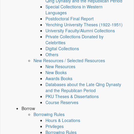
Qing Dynasty and the Republican Period
Special Collections in Western
Languages
Postdoctoral Final Report
Yenching University Theses (1922‑1951)
University Faculty/Alumni Collections
Private Collections Donated by
Celebrities
Digital Collections
Others
New Resources / Selected Resources
New Resources
New Books
Awards Books
Databases about the Late Qing Dynasty
and the Republican Period
PKU Theses & Dissertations
Course Reserves
Borrow
Borrowing Rules
Hours & Locations
Privileges
Borrowing Rules