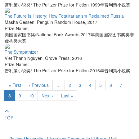
普利策小说奖/ The Pulitzer Prize for Fiction 1999年普利策小说奖
The Future Is History: How Totalitarianism Reclaimed Russia
Masha Gessen
,
Penguin Random House
,
2017
Prize Name:
美国国家图书奖/National Book Awards 2017年美国国家图书奖类非
虚构类大奖
The Sympathizer
Viet Thanh Nguyen
,
Grove Press
,
2016
Prize Name:
普利策小说奖/ The Pulitzer Prize for Fiction 2016年普利策小说奖
« First
‹ Previous
…
2
3
4
5
6
7
8
9
10
Next ›
Last »
TOP
Peking University
|
Librarians Community
|
Library Mail