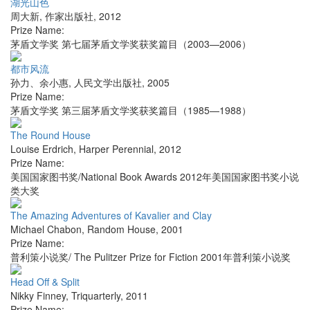
湖光山色
周大新
,
作家出版社
,
2012
Prize Name:
茅盾文学奖 第七届茅盾文学奖获奖篇目（2003—2006）
都市风流
孙力、余小惠
,
人民文学出版社
,
2005
Prize Name:
茅盾文学奖 第三届茅盾文学奖获奖篇目（1985—1988）
The Round House
Louise Erdrich
,
Harper Perennial
,
2012
Prize Name:
美国国家图书奖/National Book Awards 2012年美国国家图书奖小说
类大奖
The Amazing Adventures of Kavalier and Clay
Michael Chabon
,
Random House
,
2001
Prize Name:
普利策小说奖/ The Pulitzer Prize for Fiction 2001年普利策小说奖
Head Off & Split
Nikky Finney
,
Triquarterly
,
2011
Prize Name: