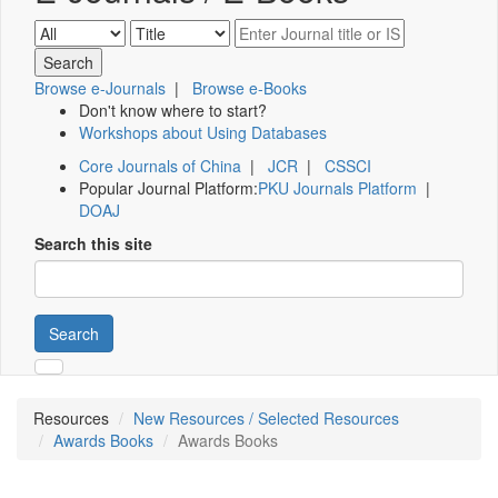
Browse e-Journals
|
Browse e-Books
Don't know where to start?
Workshops about Using Databases
Core Journals of China
|
JCR
|
CSSCI
Popular Journal Platform:
PKU Journals Platform
|
DOAJ
Search this site
Search
Resources
New Resources / Selected Resources
Awards Books
Awards Books