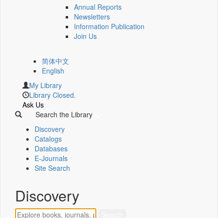
Annual Reports
Newsletters
Information Publication
Join Us
简体中文
English
My Library
Library Closed.
Ask Us
Search the Library
Discovery
Catalogs
Databases
E-Journals
Site Search
Discovery