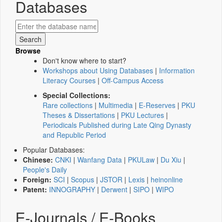
Databases
Browse
Don't know where to start?
Workshops about Using Databases
|
Information
Literacy Courses
|
Off-Campus Access
Special Collections:
Rare collections
|
Multimedia
|
E-Reserves
|
PKU
Theses & Dissertations
|
PKU Lectures
|
Periodicals Published during Late Qing Dynasty
and Republic Period
Popular Databases:
Chinese:
CNKI
|
Wanfang Data
|
PKULaw
|
Du Xiu
|
People's Daily
Foreign:
SCI
|
Scopus
|
JSTOR
|
Lexis
|
heinonline
Patent:
INNOGRAPHY
|
Derwent
|
SIPO
|
WIPO
E-Journals / E-Books