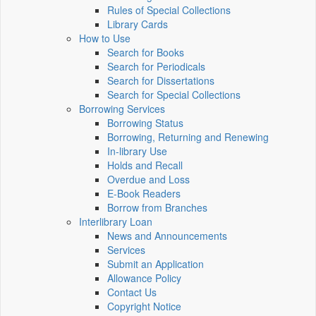
Rules of Special Collections
Library Cards
How to Use
Search for Books
Search for Periodicals
Search for Dissertations
Search for Special Collections
Borrowing Services
Borrowing Status
Borrowing, Returning and Renewing
In-library Use
Holds and Recall
Overdue and Loss
E-Book Readers
Borrow from Branches
Interlibrary Loan
News and Announcements
Services
Submit an Application
Allowance Policy
Contact Us
Copyright Notice