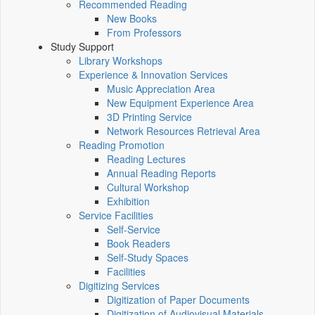
Recommended Reading
New Books
From Professors
Study Support
Library Workshops
Experience & Innovation Services
Music Appreciation Area
New Equipment Experience Area
3D Printing Service
Network Resources Retrieval Area
Reading Promotion
Reading Lectures
Annual Reading Reports
Cultural Workshop
Exhibition
Service Facilities
Self-Service
Book Readers
Self-Study Spaces
Facilities
Digitizing Services
Digitization of Paper Documents
Digitization of Audiovisual Materials