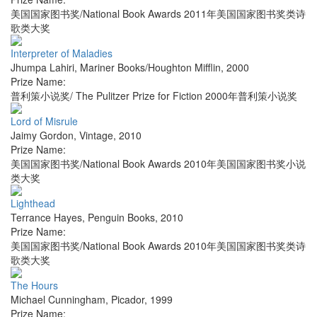
美国国家图书奖/National Book Awards 2011年美国国家图书奖类诗
歌类大奖
Interpreter of Maladies
Jhumpa Lahiri
,
Mariner Books/Houghton Mifflin
,
2000
Prize Name:
普利策小说奖/ The Pulitzer Prize for Fiction 2000年普利策小说奖
Lord of Misrule
Jaimy Gordon
,
Vintage
,
2010
Prize Name:
美国国家图书奖/National Book Awards 2010年美国国家图书奖小说
类大奖
Lighthead
Terrance Hayes
,
Penguin Books
,
2010
Prize Name:
美国国家图书奖/National Book Awards 2010年美国国家图书奖类诗
歌类大奖
The Hours
Michael Cunningham
,
Picador
,
1999
Prize Name: