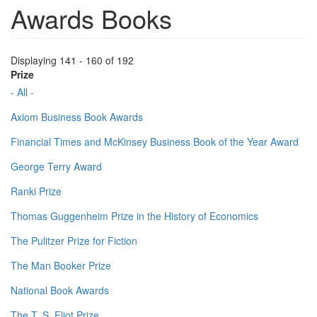
Awards Books
Displaying 141 - 160 of 192
Prize
- All -
Axiom Business Book Awards
Financial Times and McKinsey Business Book of the Year Award
George Terry Award
Ranki Prize
Thomas Guggenheim Prize in the History of Economics
The Pulitzer Prize for Fiction
The Man Booker Prize
National Book Awards
The T. S. Eliot Prize