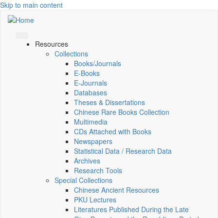
Skip to main content
Resources
Collections
Books/Journals
E-Books
E‑Journals
Databases
Theses & Dissertations
Chinese Rare Books Collection
Multimedia
CDs Attached with Books
Newspapers
Statistical Data / Research Data
Archives
Research Tools
Special Collections
Chinese Ancient Resources
PKU Lectures
Literatures Published During the Late