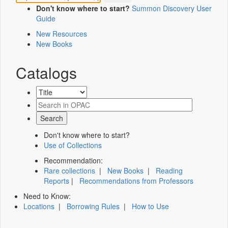
Don't know where to start?
Summon Discovery User
Guide
New Resources
New Books
Catalogs
Don't know where to start?
Use of Collections
Recommendation:
Rare collections
|
New Books
|
Reading
Reports
|
Recommendations from Professors
Need to Know:
Locations
|
Borrowing Rules
|
How to Use