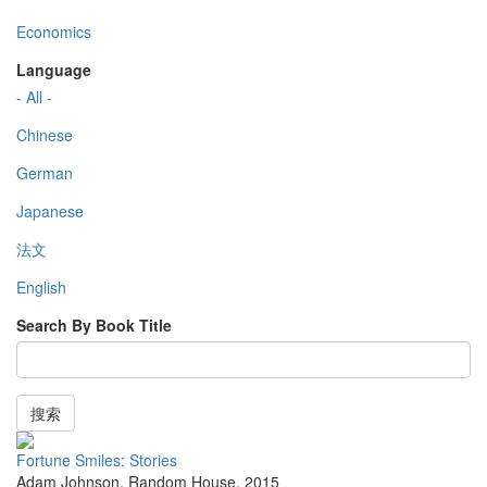
Economics
Language
- All -
Chinese
German
Japanese
法文
English
Search By Book Title
搜索
Fortune Smiles: Stories
Adam Johnson
,
Random House
,
2015