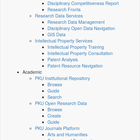
Disciplinary Competitiveness Report
Research Fronts
Research Data Services
Research Data Management
Disciplinary Open Data Navigation
GIS Data
Intellectual Property Services
Intellectual Property Training
Intellectual Property Consultation
Patent Analysis
Patent Resource Navigation
Academic
PKU Institutional Repository
Browse
Guide
Search
PKU Open Research Data
Browse
Create
Guide
PKU Journals Platform
Arts and Humanities