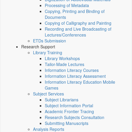
Processing of Metadata
Copying, Printing and Binding of
Documents
Copying of Calligraphy and Painting
Recording and Live Broadcasting of
Lectures/Conferences
ETDs Submission
Research Support
Library Training
Library Workshops
Tailor-Made Lectures
Information Literacy Courses
Information Literacy Assessment
Information Literacy Education Mobile
Games
Subject Services
Subject Librarians
Subject Information Portal
Academic Frontier Tracing
Research Subjects Consultation
Submitting Manuscripts
Analysis Reports