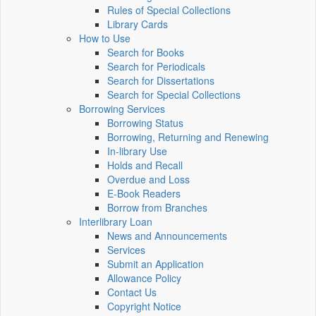
Rules of Special Collections
Library Cards
How to Use
Search for Books
Search for Periodicals
Search for Dissertations
Search for Special Collections
Borrowing Services
Borrowing Status
Borrowing, Returning and Renewing
In-library Use
Holds and Recall
Overdue and Loss
E-Book Readers
Borrow from Branches
Interlibrary Loan
News and Announcements
Services
Submit an Application
Allowance Policy
Contact Us
Copyright Notice