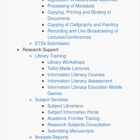
Processing of Metadata
Copying, Printing and Binding of
Documents
Copying of Calligraphy and Painting
Recording and Live Broadcasting of
Lectures/Conferences
ETDs Submission
Research Support
Library Training
Library Workshops
Tailor-Made Lectures
Information Literacy Courses
Information Literacy Assessment
Information Literacy Education Mobile
Games
Subject Services
Subject Librarians
Subject Information Portal
Academic Frontier Tracing
Research Subjects Consultation
Submitting Manuscripts
Analysis Reports