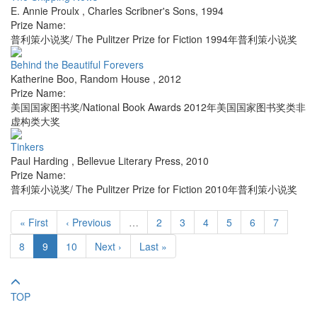
E. Annie Proulx
,
Charles Scribner's Sons
,
1994
Prize Name:
普利策小说奖/ The Pulitzer Prize for Fiction 1994年普利策小说奖
Behind the Beautiful Forevers
Katherine Boo
,
Random House
,
2012
Prize Name:
美国国家图书奖/National Book Awards 2012年美国国家图书奖类非
虚构类大奖
Tinkers
Paul Harding
,
Bellevue Literary Press
,
2010
Prize Name:
普利策小说奖/ The Pulitzer Prize for Fiction 2010年普利策小说奖
« First
‹ Previous
…
2
3
4
5
6
7
8
9
10
Next ›
Last »
TOP