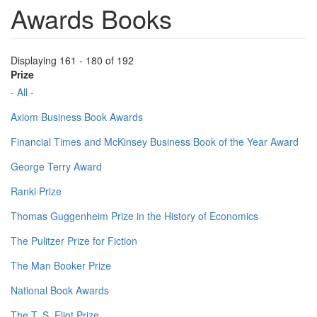
Awards Books
Displaying 161 - 180 of 192
Prize
- All -
Axiom Business Book Awards
Financial Times and McKinsey Business Book of the Year Award
George Terry Award
Ranki Prize
Thomas Guggenheim Prize in the History of Economics
The Pulitzer Prize for Fiction
The Man Booker Prize
National Book Awards
The T. S. Eliot Prize