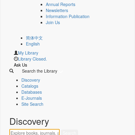
Annual Reports
Newsletters
Information Publication
Join Us
简体中文
English
My Library
Library Closed.
Ask Us
Search the Library
Discovery
Catalogs
Databases
E-Journals
Site Search
Discovery