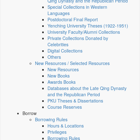
Qing Dynasty and the Republican Period
Special Collections in Western
Languages
Postdoctoral Final Report
Yenching University Theses (1922‑1951)
University Faculty/Alumni Collections
Private Collections Donated by
Celebrities
Digital Collections
Others
New Resources / Selected Resources
New Resources
New Books
Awards Books
Databases about the Late Qing Dynasty
and the Republican Period
PKU Theses & Dissertations
Course Reserves
Borrow
Borrowing Rules
Hours & Locations
Privileges
Borrowing Rules