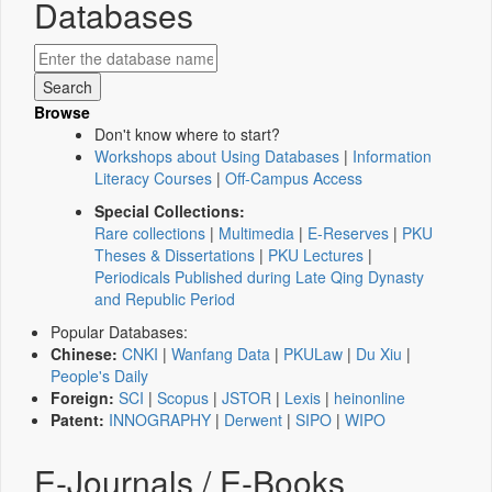
Databases
Browse
Don't know where to start?
Workshops about Using Databases
|
Information
Literacy Courses
|
Off-Campus Access
Special Collections:
Rare collections
|
Multimedia
|
E-Reserves
|
PKU
Theses & Dissertations
|
PKU Lectures
|
Periodicals Published during Late Qing Dynasty
and Republic Period
Popular Databases:
Chinese:
CNKI
|
Wanfang Data
|
PKULaw
|
Du Xiu
|
People's Daily
Foreign:
SCI
|
Scopus
|
JSTOR
|
Lexis
|
heinonline
Patent:
INNOGRAPHY
|
Derwent
|
SIPO
|
WIPO
E-Journals / E-Books