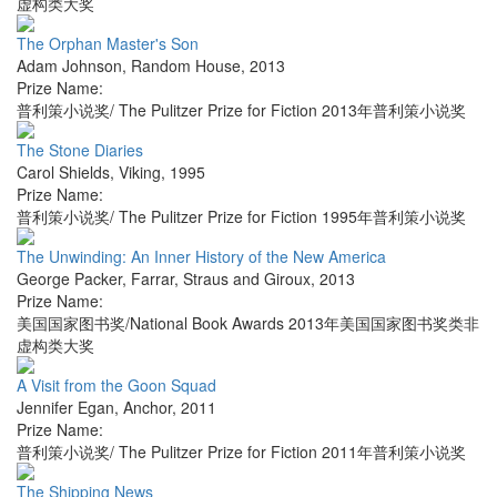
虚构类大奖
The Orphan Master's Son
Adam Johnson
,
Random House
,
2013
Prize Name:
普利策小说奖/ The Pulitzer Prize for Fiction 2013年普利策小说奖
The Stone Diaries
Carol Shields
,
Viking
,
1995
Prize Name:
普利策小说奖/ The Pulitzer Prize for Fiction 1995年普利策小说奖
The Unwinding: An Inner History of the New America
George Packer
,
Farrar, Straus and Giroux
,
2013
Prize Name:
美国国家图书奖/National Book Awards 2013年美国国家图书奖类非
虚构类大奖
A Visit from the Goon Squad
Jennifer Egan
,
Anchor
,
2011
Prize Name:
普利策小说奖/ The Pulitzer Prize for Fiction 2011年普利策小说奖
The Shipping News