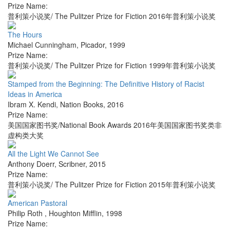
Prize Name:
普利策小说奖/ The Pulitzer Prize for Fiction 2016年普利策小说奖
The Hours
Michael Cunningham
,
Picador
,
1999
Prize Name:
普利策小说奖/ The Pulitzer Prize for Fiction 1999年普利策小说奖
Stamped from the Beginning: The Definitive History of Racist
Ideas in America
Ibram X. Kendi
,
Nation Books
,
2016
Prize Name:
美国国家图书奖/National Book Awards 2016年美国国家图书奖类非
虚构类大奖
All the Light We Cannot See
Anthony Doerr
,
Scribner
,
2015
Prize Name:
普利策小说奖/ The Pulitzer Prize for Fiction 2015年普利策小说奖
American Pastoral
Philip Roth
,
Houghton Mifflin
,
1998
Prize Name: