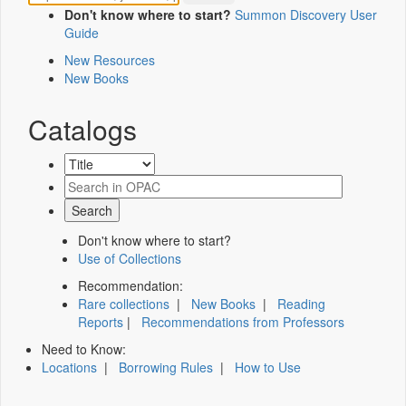
Don't know where to start?
Summon Discovery User
Guide
New Resources
New Books
Catalogs
Don't know where to start?
Use of Collections
Recommendation:
Rare collections
|
New Books
|
Reading
Reports
|
Recommendations from Professors
Need to Know:
Locations
|
Borrowing Rules
|
How to Use