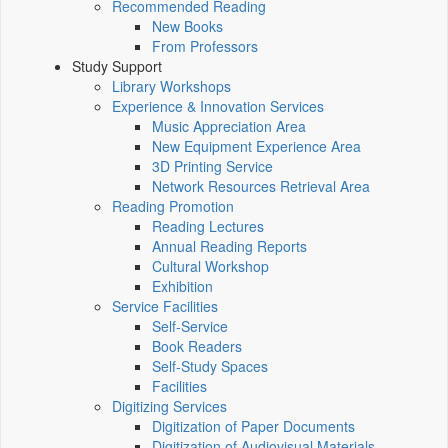
Recommended Reading
New Books
From Professors
Study Support
Library Workshops
Experience & Innovation Services
Music Appreciation Area
New Equipment Experience Area
3D Printing Service
Network Resources Retrieval Area
Reading Promotion
Reading Lectures
Annual Reading Reports
Cultural Workshop
Exhibition
Service Facilities
Self-Service
Book Readers
Self-Study Spaces
Facilities
Digitizing Services
Digitization of Paper Documents
Digitization of Audiovisual Materials