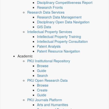
Disciplinary Competitiveness Report
Research Fronts
Research Data Services
Research Data Management
Disciplinary Open Data Navigation
GIS Data
Intellectual Property Services
Intellectual Property Training
Intellectual Property Consultation
Patent Analysis
Patent Resource Navigation
Academic
PKU Institutional Repository
Browse
Guide
Search
PKU Open Research Data
Browse
Create
Guide
PKU Journals Platform
Arts and Humanities