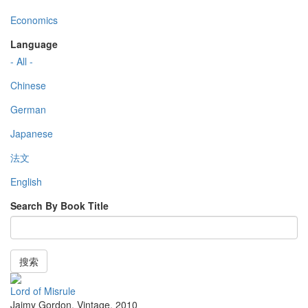
Economics
Language
- All -
Chinese
German
Japanese
法文
English
Search By Book Title
搜索
Lord of Misrule
Jaimy Gordon
,
Vintage
,
2010