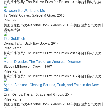
普利策小说奖/ The Pulitzer Prize for Fiction 1998年普利策小说奖
Between the World and Me
Ta-Nehisi Coates
,
Spiegel & Grau
,
2015
Prize Name:
美国国家图书奖/National Book Awards 2015年美国国家图书奖类非
虚构类大奖
The Goldfinch
Donna Tartt
,
Back Bay Books
,
2014
Prize Name:
普利策小说奖/ The Pulitzer Prize for Fiction 2014年普利策小说奖
Martin Dressler: The Tale of an American Dreamer
Steven Millhauser
,
Crown
,
1997
Prize Name:
普利策小说奖/ The Pulitzer Prize for Fiction 1997年普利策小说奖
Age of Ambition: Chasing Fortune, Truth, and Faith in the New
China
Evan Osnos
,
Farrar, Straus and Giroux
,
2014
Prize Name:
美国国家图书奖/National Book Awards 2014年美国国家图书奖类非