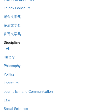
Le prix Goncourt
老舍文学奖
茅盾文学奖
鲁迅文学奖
Discipline
- All -
History
Philosophy
Politics
Literature
Journalism and Communication
Law
Social Sciences