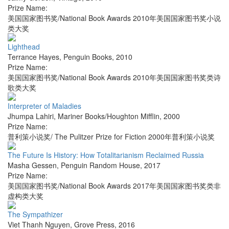
Prize Name:
美国国家图书奖/National Book Awards 2010年美国国家图书奖小说
类大奖
Lighthead
Terrance Hayes
,
Penguin Books
,
2010
Prize Name:
美国国家图书奖/National Book Awards 2010年美国国家图书奖类诗
歌类大奖
Interpreter of Maladies
Jhumpa Lahiri
,
Mariner Books/Houghton Mifflin
,
2000
Prize Name:
普利策小说奖/ The Pulitzer Prize for Fiction 2000年普利策小说奖
The Future Is History: How Totalitarianism Reclaimed Russia
Masha Gessen
,
Penguin Random House
,
2017
Prize Name:
美国国家图书奖/National Book Awards 2017年美国国家图书奖类非
虚构类大奖
The Sympathizer
Viet Thanh Nguyen
,
Grove Press
,
2016