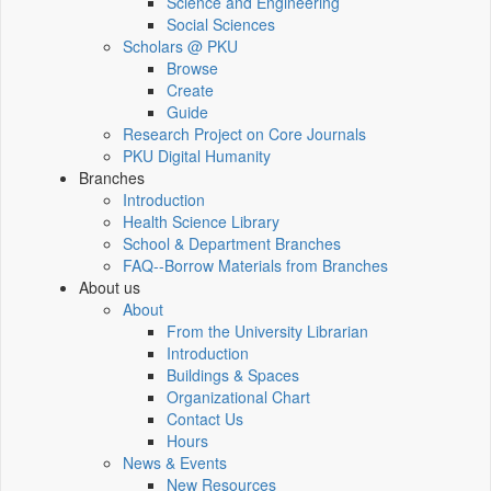
Science and Engineering
Social Sciences
Scholars @ PKU
Browse
Create
Guide
Research Project on Core Journals
PKU Digital Humanity
Branches
Introduction
Health Science Library
School & Department Branches
FAQ--Borrow Materials from Branches
About us
About
From the University Librarian
Introduction
Buildings & Spaces
Organizational Chart
Contact Us
Hours
News & Events
New Resources