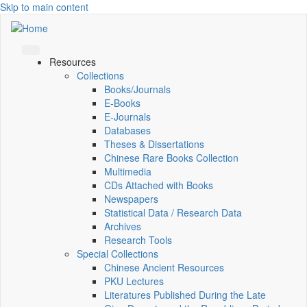
Skip to main content
Resources
Collections
Books/Journals
E-Books
E‑Journals
Databases
Theses & Dissertations
Chinese Rare Books Collection
Multimedia
CDs Attached with Books
Newspapers
Statistical Data / Research Data
Archives
Research Tools
Special Collections
Chinese Ancient Resources
PKU Lectures
Literatures Published During the Late