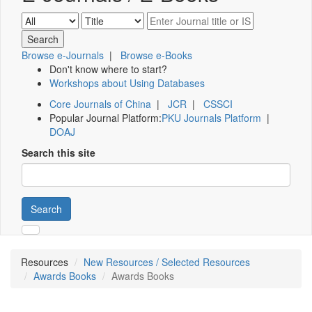
Browse e-Journals
|
Browse e-Books
Don't know where to start?
Workshops about Using Databases
Core Journals of China
|
JCR
|
CSSCI
Popular Journal Platform:
PKU Journals Platform
|
DOAJ
Search this site
Search
Resources
New Resources / Selected Resources
Awards Books
Awards Books