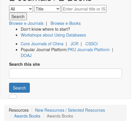
Browse e-Journals
|
Browse e-Books
Don't know where to start?
Workshops about Using Databases
Core Journals of China
|
JCR
|
CSSCI
Popular Journal Platform:
PKU Journals Platform
|
DOAJ
Search this site
Search
Resources
New Resources / Selected Resources
Awards Books
Awards Books