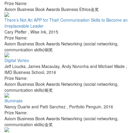
Prize Name:
Axiom Business Book Awards Business Ethics金奖
There’s Not An APP for That! Communication Skills to Become an
Irreplaceable Leader
Cary Pfeffer
,
Wise Ink
,
2015
Prize Name:
Axiom Business Book Awards Networking (social networking,
communication skills)铜奖
Digital Vortex
Jeff Loucks, James Macaulay, Andy Noronha and Michael Wade
,
IMD Business School
,
2016
Prize Name:
Axiom Business Book Awards Networking (social networking,
communication skills)银奖
Illuminate
Nancy Duarte and Patti Sanchez
,
Portfolio Penguin
,
2016
Prize Name:
Axiom Business Book Awards Networking (social networking,
communication skills)金奖