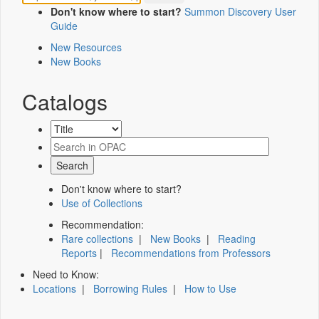
Don't know where to start?
Summon Discovery User
Guide
New Resources
New Books
Catalogs
Don't know where to start?
Use of Collections
Recommendation:
Rare collections
|
New Books
|
Reading
Reports
|
Recommendations from Professors
Need to Know:
Locations
|
Borrowing Rules
|
How to Use