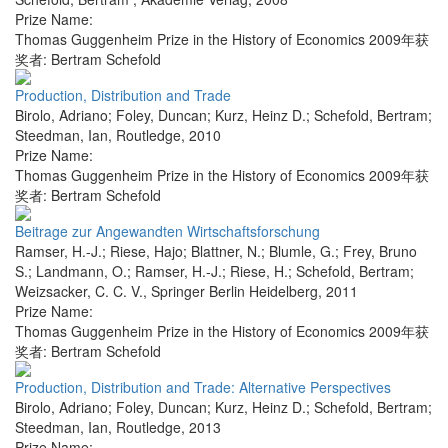
Prize Name:
Thomas Guggenheim Prize in the History of Economics 2009年获
奖者: Bertram Schefold
Production, Distribution and Trade
Birolo, Adriano; Foley, Duncan; Kurz, Heinz D.; Schefold, Bertram;
Steedman, Ian
,
Routledge
,
2010
Prize Name:
Thomas Guggenheim Prize in the History of Economics 2009年获
奖者: Bertram Schefold
Beitrage zur Angewandten Wirtschaftsforschung
Ramser, H.-J.; Riese, Hajo; Blattner, N.; Blumle, G.; Frey, Bruno
S.; Landmann, O.; Ramser, H.-J.; Riese, H.; Schefold, Bertram;
Weizsacker, C. C. V.
,
Springer Berlin Heidelberg
,
2011
Prize Name:
Thomas Guggenheim Prize in the History of Economics 2009年获
奖者: Bertram Schefold
Production, Distribution and Trade: Alternative Perspectives
Birolo, Adriano; Foley, Duncan; Kurz, Heinz D.; Schefold, Bertram;
Steedman, Ian
,
Routledge
,
2013
Prize Name: