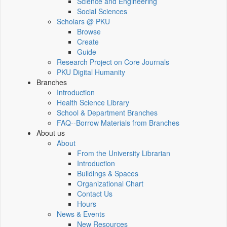
Science and Engineering
Social Sciences
Scholars @ PKU
Browse
Create
Guide
Research Project on Core Journals
PKU Digital Humanity
Branches
Introduction
Health Science Library
School & Department Branches
FAQ--Borrow Materials from Branches
About us
About
From the University Librarian
Introduction
Buildings & Spaces
Organizational Chart
Contact Us
Hours
News & Events
New Resources