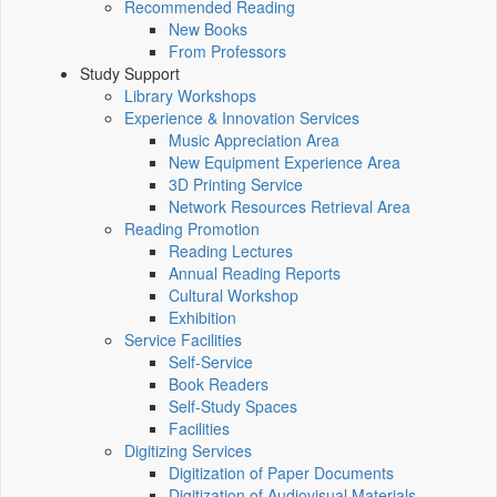
Recommended Reading
New Books
From Professors
Study Support
Library Workshops
Experience & Innovation Services
Music Appreciation Area
New Equipment Experience Area
3D Printing Service
Network Resources Retrieval Area
Reading Promotion
Reading Lectures
Annual Reading Reports
Cultural Workshop
Exhibition
Service Facilities
Self-Service
Book Readers
Self-Study Spaces
Facilities
Digitizing Services
Digitization of Paper Documents
Digitization of Audiovisual Materials