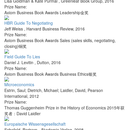
Lisa Goldman & Kate Purmal
,
Greenleaf Book Group
,
2016
Prize Name:
Axiom Business Book Awards Leadership金奖
HBR Guide To Negotiating
Jeff Weiss
,
Harvard Business Review
,
2016
Prize Name:
Axiom Business Book Awards Sales (sales skills, negotiating,
closing)铜奖
Field Guide To Lies
Daniel J. Levitin
,
Dutton
,
2016
Prize Name:
Axiom Business Book Awards Business Ethics银奖
Microeconomics
Estrin, Saul; Dietrich, Michael; Laidler, David
,
Pearson
International
,
2012
Prize Name:
Thomas Guggenheim Prize in the History of Economics 2015年获
奖者：David Laidler
Europaische Wissensgesellschaft
Schefold, Bertram
,
Akademie Verlag
,
2008