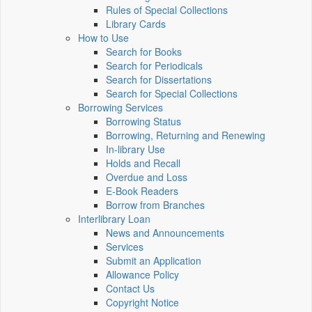
Rules of Special Collections
Library Cards
How to Use
Search for Books
Search for Periodicals
Search for Dissertations
Search for Special Collections
Borrowing Services
Borrowing Status
Borrowing, Returning and Renewing
In-library Use
Holds and Recall
Overdue and Loss
E-Book Readers
Borrow from Branches
Interlibrary Loan
News and Announcements
Services
Submit an Application
Allowance Policy
Contact Us
Copyright Notice