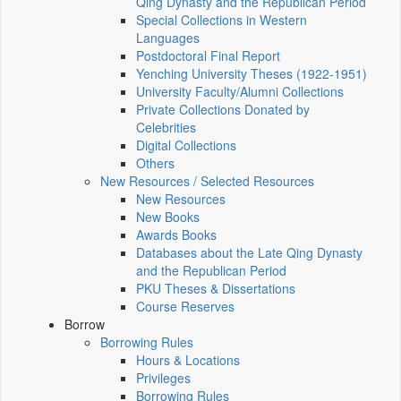
Qing Dynasty and the Republican Period
Special Collections in Western
Languages
Postdoctoral Final Report
Yenching University Theses (1922‑1951)
University Faculty/Alumni Collections
Private Collections Donated by
Celebrities
Digital Collections
Others
New Resources / Selected Resources
New Resources
New Books
Awards Books
Databases about the Late Qing Dynasty
and the Republican Period
PKU Theses & Dissertations
Course Reserves
Borrow
Borrowing Rules
Hours & Locations
Privileges
Borrowing Rules