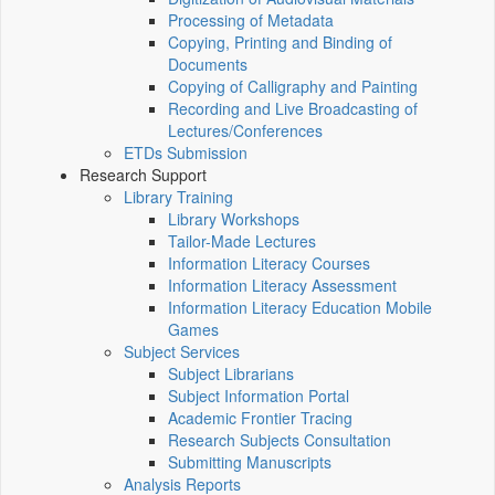
Processing of Metadata
Copying, Printing and Binding of
Documents
Copying of Calligraphy and Painting
Recording and Live Broadcasting of
Lectures/Conferences
ETDs Submission
Research Support
Library Training
Library Workshops
Tailor-Made Lectures
Information Literacy Courses
Information Literacy Assessment
Information Literacy Education Mobile
Games
Subject Services
Subject Librarians
Subject Information Portal
Academic Frontier Tracing
Research Subjects Consultation
Submitting Manuscripts
Analysis Reports