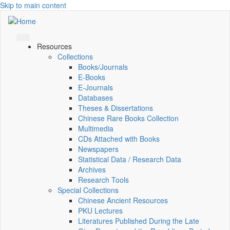
Skip to main content
Resources
Collections
Books/Journals
E-Books
E‑Journals
Databases
Theses & Dissertations
Chinese Rare Books Collection
Multimedia
CDs Attached with Books
Newspapers
Statistical Data / Research Data
Archives
Research Tools
Special Collections
Chinese Ancient Resources
PKU Lectures
Literatures Published During the Late