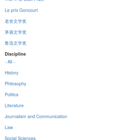
Le prix Goncourt
老舍文学奖
茅盾文学奖
鲁迅文学奖
Discipline
- All -
History
Philosophy
Politics
Literature
Journalism and Communication
Law
Social Sciences