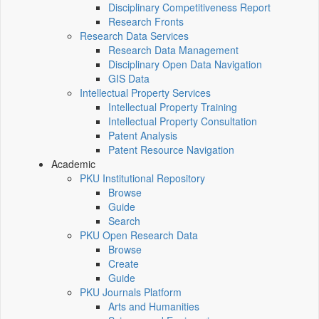
Disciplinary Competitiveness Report
Research Fronts
Research Data Services
Research Data Management
Disciplinary Open Data Navigation
GIS Data
Intellectual Property Services
Intellectual Property Training
Intellectual Property Consultation
Patent Analysis
Patent Resource Navigation
Academic
PKU Institutional Repository
Browse
Guide
Search
PKU Open Research Data
Browse
Create
Guide
PKU Journals Platform
Arts and Humanities