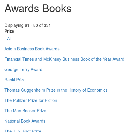
Awards Books
Displaying 61 - 80 of 331
Prize
- All -
Axiom Business Book Awards
Financial Times and McKinsey Business Book of the Year Award
George Terry Award
Ranki Prize
Thomas Guggenheim Prize in the History of Economics
The Pulitzer Prize for Fiction
The Man Booker Prize
National Book Awards
The T. S. Eliot Prize