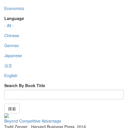
Economics
Language
- All -
Chinese
German
Japanese
法文
English
Search By Book Title
搜索
Beyond Competitive Advantage
Todd Zenger
,
Harvard Business Press
,
2016