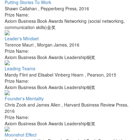
Putting Stories To Work
Shawn Callahan
,
Pepperberg Press
,
2016
Prize Name:
Axiom Business Book Awards Networking (social networking,
communication skills)金奖
Leader's Mindset
Terence Mauri
,
Morgan James
,
2016
Prize Name:
Axiom Business Book Awards Leadership铜奖
Leading Teams
Mandy Flint and Elisabet Vinberg Hearn
,
Pearson
,
2015
Prize Name:
Axiom Business Book Awards Leadership铜奖
Founder's Mentality
Chris Zook and James Allen
,
Harvard Business Review Press
,
2016
Prize Name:
Axiom Business Book Awards Leadership银奖
Moonshot Effect