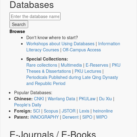
Databases
Browse
Don't know where to start?
Workshops about Using Databases
|
Information
Literacy Courses
|
Off-Campus Access
Special Collections:
Rare collections
|
Multimedia
|
E-Reserves
|
PKU
Theses & Dissertations
|
PKU Lectures
|
Periodicals Published during Late Qing Dynasty
and Republic Period
Popular Databases:
Chinese:
CNKI
|
Wanfang Data
|
PKULaw
|
Du Xiu
|
People's Daily
Foreign:
SCI
|
Scopus
|
JSTOR
|
Lexis
|
heinonline
Patent:
INNOGRAPHY
|
Derwent
|
SIPO
|
WIPO
E-Journals / E-Books