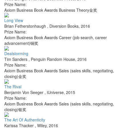
Prize Name:
Axiom Business Book Awards Business Theory金奖
Long View
Brian Fetherstonhaugh
,
Diversion Books
,
2016
Prize Name:
Axiom Business Book Awards Career (job search, career
advancement)铜奖
Dealstorming
Tim Sanders
,
Penguin Random House
,
2016
Prize Name:
Axiom Business Book Awards Sales (sales skills, negotiating,
closing)金奖
The Rival
Benjamin Von Seeger
,
iUniverse
,
2015
Prize Name:
Axiom Business Book Awards Sales (sales skills, negotiating,
closing)银奖
The Art Of Authenticity
Karissa Thacker
,
Wiley
,
2016