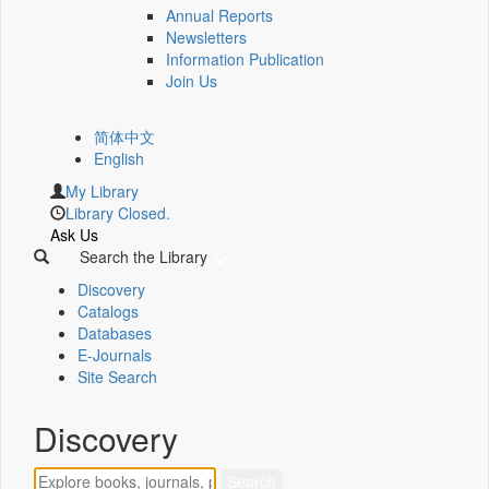
Annual Reports
Newsletters
Information Publication
Join Us
简体中文
English
My Library
Library Closed.
Ask Us
Search the Library
Discovery
Catalogs
Databases
E-Journals
Site Search
Discovery