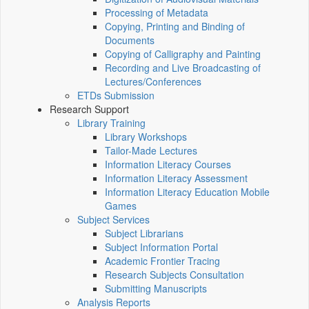
Processing of Metadata
Copying, Printing and Binding of
Documents
Copying of Calligraphy and Painting
Recording and Live Broadcasting of
Lectures/Conferences
ETDs Submission
Research Support
Library Training
Library Workshops
Tailor-Made Lectures
Information Literacy Courses
Information Literacy Assessment
Information Literacy Education Mobile
Games
Subject Services
Subject Librarians
Subject Information Portal
Academic Frontier Tracing
Research Subjects Consultation
Submitting Manuscripts
Analysis Reports