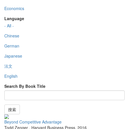
Economics
Language
- All -
Chinese
German
Japanese
法文
English
Search By Book Title
搜索
Beyond Competitive Advantage
Todd Zenger
,
Harvard Business Press
,
2016