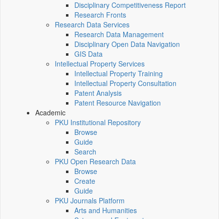
Disciplinary Competitiveness Report
Research Fronts
Research Data Services
Research Data Management
Disciplinary Open Data Navigation
GIS Data
Intellectual Property Services
Intellectual Property Training
Intellectual Property Consultation
Patent Analysis
Patent Resource Navigation
Academic
PKU Institutional Repository
Browse
Guide
Search
PKU Open Research Data
Browse
Create
Guide
PKU Journals Platform
Arts and Humanities