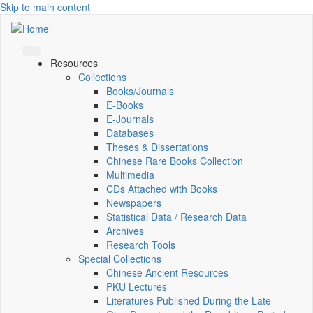
Skip to main content
Resources
Collections
Books/Journals
E-Books
E‑Journals
Databases
Theses & Dissertations
Chinese Rare Books Collection
Multimedia
CDs Attached with Books
Newspapers
Statistical Data / Research Data
Archives
Research Tools
Special Collections
Chinese Ancient Resources
PKU Lectures
Literatures Published During the Late