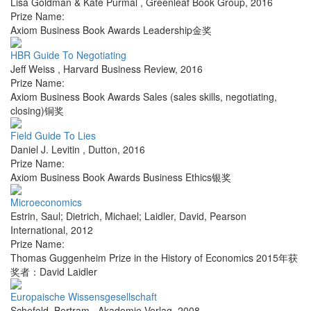
Lisa Goldman & Kate Purmal
,
Greenleaf Book Group
,
2016
Prize Name:
Axiom Business Book Awards Leadership金奖
HBR Guide To Negotiating
Jeff Weiss
,
Harvard Business Review
,
2016
Prize Name:
Axiom Business Book Awards Sales (sales skills, negotiating,
closing)铜奖
Field Guide To Lies
Daniel J. Levitin
,
Dutton
,
2016
Prize Name:
Axiom Business Book Awards Business Ethics银奖
Microeconomics
Estrin, Saul; Dietrich, Michael; Laidler, David
,
Pearson
International
,
2012
Prize Name:
Thomas Guggenheim Prize in the History of Economics 2015年获
奖者：David Laidler
Europaische Wissensgesellschaft
Schefold, Bertram
,
Akademie Verlag
,
2008