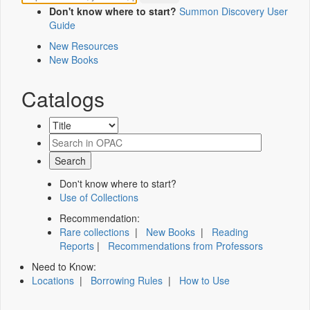
Don't know where to start?
Summon Discovery User
Guide
New Resources
New Books
Catalogs
Don't know where to start?
Use of Collections
Recommendation:
Rare collections
|
New Books
|
Reading
Reports
|
Recommendations from Professors
Need to Know:
Locations
|
Borrowing Rules
|
How to Use