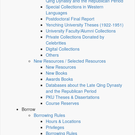
Qing Dynasty and the Republican Period
Special Collections in Western
Languages
Postdoctoral Final Report
Yenching University Theses (1922‑1951)
University Faculty/Alumni Collections
Private Collections Donated by
Celebrities
Digital Collections
Others
New Resources / Selected Resources
New Resources
New Books
Awards Books
Databases about the Late Qing Dynasty
and the Republican Period
PKU Theses & Dissertations
Course Reserves
Borrow
Borrowing Rules
Hours & Locations
Privileges
Borrowing Rules