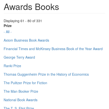
Awards Books
Displaying 61 - 80 of 331
Prize
- All -
Axiom Business Book Awards
Financial Times and McKinsey Business Book of the Year Award
George Terry Award
Ranki Prize
Thomas Guggenheim Prize in the History of Economics
The Pulitzer Prize for Fiction
The Man Booker Prize
National Book Awards
The T. S. Eliot Prize