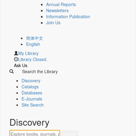
Annual Reports
Newsletters
Information Publication
Join Us
简体中文
English
My Library
Library Closed.
Ask Us
Search the Library
Discovery
Catalogs
Databases
E-Journals
Site Search
Discovery