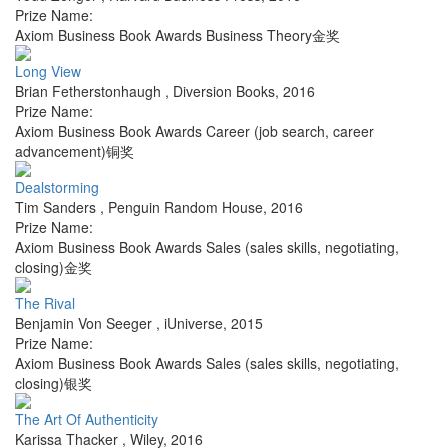
Prize Name:
Axiom Business Book Awards Business Theory金奖
Long View
Brian Fetherstonhaugh
,
Diversion Books
,
2016
Prize Name:
Axiom Business Book Awards Career (job search, career
advancement)铜奖
Dealstorming
Tim Sanders
,
Penguin Random House
,
2016
Prize Name:
Axiom Business Book Awards Sales (sales skills, negotiating,
closing)金奖
The Rival
Benjamin Von Seeger
,
iUniverse
,
2015
Prize Name:
Axiom Business Book Awards Sales (sales skills, negotiating,
closing)银奖
The Art Of Authenticity
Karissa Thacker
,
Wiley
,
2016