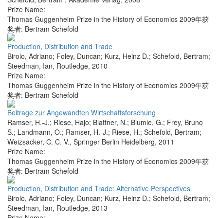
Prize Name:
Thomas Guggenheim Prize in the History of Economics 2009年获
奖者: Bertram Schefold
Production, Distribution and Trade
Birolo, Adriano; Foley, Duncan; Kurz, Heinz D.; Schefold, Bertram;
Steedman, Ian
,
Routledge
,
2010
Prize Name:
Thomas Guggenheim Prize in the History of Economics 2009年获
奖者: Bertram Schefold
Beitrage zur Angewandten Wirtschaftsforschung
Ramser, H.-J.; Riese, Hajo; Blattner, N.; Blumle, G.; Frey, Bruno
S.; Landmann, O.; Ramser, H.-J.; Riese, H.; Schefold, Bertram;
Weizsacker, C. C. V.
,
Springer Berlin Heidelberg
,
2011
Prize Name:
Thomas Guggenheim Prize in the History of Economics 2009年获
奖者: Bertram Schefold
Production, Distribution and Trade: Alternative Perspectives
Birolo, Adriano; Foley, Duncan; Kurz, Heinz D.; Schefold, Bertram;
Steedman, Ian
,
Routledge
,
2013
Prize Name: