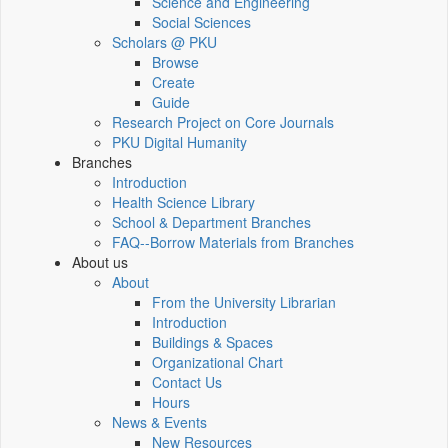
Science and Engineering
Social Sciences
Scholars @ PKU
Browse
Create
Guide
Research Project on Core Journals
PKU Digital Humanity
Branches
Introduction
Health Science Library
School & Department Branches
FAQ--Borrow Materials from Branches
About us
About
From the University Librarian
Introduction
Buildings & Spaces
Organizational Chart
Contact Us
Hours
News & Events
New Resources