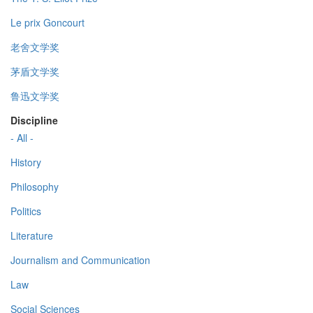
Le prix Goncourt
老舍文学奖
茅盾文学奖
鲁迅文学奖
Discipline
- All -
History
Philosophy
Politics
Literature
Journalism and Communication
Law
Social Sciences