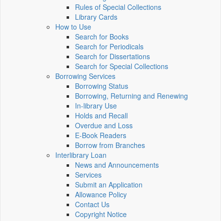
Rules of Special Collections
Library Cards
How to Use
Search for Books
Search for Periodicals
Search for Dissertations
Search for Special Collections
Borrowing Services
Borrowing Status
Borrowing, Returning and Renewing
In-library Use
Holds and Recall
Overdue and Loss
E-Book Readers
Borrow from Branches
Interlibrary Loan
News and Announcements
Services
Submit an Application
Allowance Policy
Contact Us
Copyright Notice