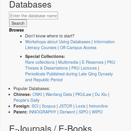
Databases
Browse
Don't know where to start?
Workshops about Using Databases
|
Information
Literacy Courses
|
Off-Campus Access
Special Collections:
Rare collections
|
Multimedia
|
E-Reserves
|
PKU
Theses & Dissertations
|
PKU Lectures
|
Periodicals Published during Late Qing Dynasty
and Republic Period
Popular Databases:
Chinese:
CNKI
|
Wanfang Data
|
PKULaw
|
Du Xiu
|
People's Daily
Foreign:
SCI
|
Scopus
|
JSTOR
|
Lexis
|
heinonline
Patent:
INNOGRAPHY
|
Derwent
|
SIPO
|
WIPO
E-Journals / E-Books