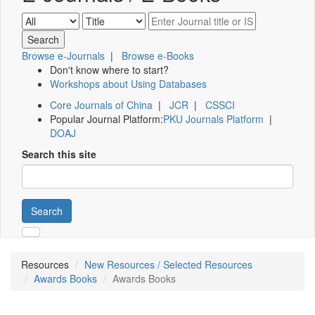
Browse e-Journals
|
Browse e-Books
Don't know where to start?
Workshops about Using Databases
Core Journals of China
|
JCR
|
CSSCI
Popular Journal Platform:
PKU Journals Platform
|
DOAJ
Search this site
Search
Resources
New Resources / Selected Resources
Awards Books
Awards Books