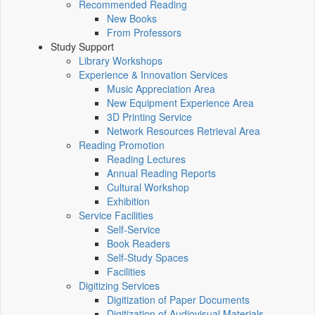
Recommended Reading
New Books
From Professors
Study Support
Library Workshops
Experience & Innovation Services
Music Appreciation Area
New Equipment Experience Area
3D Printing Service
Network Resources Retrieval Area
Reading Promotion
Reading Lectures
Annual Reading Reports
Cultural Workshop
Exhibition
Service Facilities
Self-Service
Book Readers
Self-Study Spaces
Facilities
Digitizing Services
Digitization of Paper Documents
Digitization of Audiovisual Materials