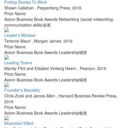
Putting Stories To Work
Shawn Callahan
,
Pepperberg Press
,
2016
Prize Name:
Axiom Business Book Awards Networking (social networking,
communication skills)金奖
Leader's Mindset
Terence Mauri
,
Morgan James
,
2016
Prize Name:
Axiom Business Book Awards Leadership铜奖
Leading Teams
Mandy Flint and Elisabet Vinberg Hearn
,
Pearson
,
2015
Prize Name:
Axiom Business Book Awards Leadership铜奖
Founder's Mentality
Chris Zook and James Allen
,
Harvard Business Review Press
,
2016
Prize Name:
Axiom Business Book Awards Leadership银奖
Moonshot Effect