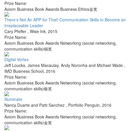
Prize Name:
Axiom Business Book Awards Business Ethics金奖
There’s Not An APP for That! Communication Skills to Become an
Irreplaceable Leader
Cary Pfeffer
,
Wise Ink
,
2015
Prize Name:
Axiom Business Book Awards Networking (social networking,
communication skills)铜奖
Digital Vortex
Jeff Loucks, James Macaulay, Andy Noronha and Michael Wade
,
IMD Business School
,
2016
Prize Name:
Axiom Business Book Awards Networking (social networking,
communication skills)银奖
Illuminate
Nancy Duarte and Patti Sanchez
,
Portfolio Penguin
,
2016
Prize Name:
Axiom Business Book Awards Networking (social networking,
communication skills)金奖