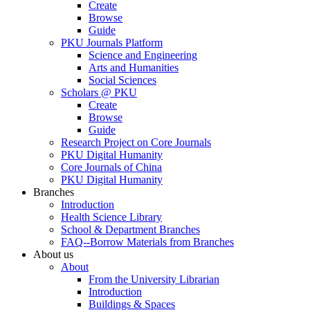
Create
Browse
Guide
PKU Journals Platform
Science and Engineering
Arts and Humanities
Social Sciences
Scholars @ PKU
Create
Browse
Guide
Research Project on Core Journals
PKU Digital Humanity
Core Journals of China
PKU Digital Humanity
Branches
Introduction
Health Science Library
School & Department Branches
FAQ--Borrow Materials from Branches
About us
About
From the University Librarian
Introduction
Buildings & Spaces