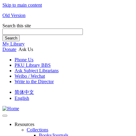
Skip to main content
Old Version
Search this site
Search
My Library
Donate
Ask Us
Phone Us
PKU Library BBS
Ask Subject Librarians
Weibo / Wechat
Write to the Director
简体中文
English
Resources
Collections
Books/Journals