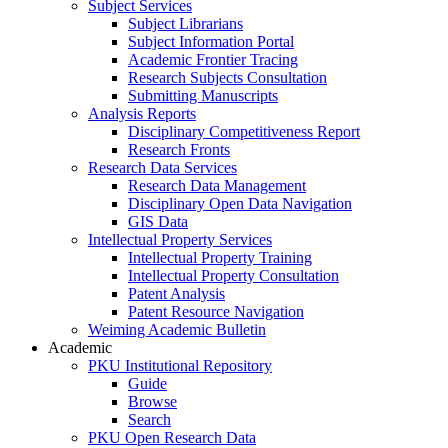
Subject Services
Subject Librarians
Subject Information Portal
Academic Frontier Tracing
Research Subjects Consultation
Submitting Manuscripts
Analysis Reports
Disciplinary Competitiveness Report
Research Fronts
Research Data Services
Research Data Management
Disciplinary Open Data Navigation
GIS Data
Intellectual Property Services
Intellectual Property Training
Intellectual Property Consultation
Patent Analysis
Patent Resource Navigation
Weiming Academic Bulletin
Academic
PKU Institutional Repository
Guide
Browse
Search
PKU Open Research Data