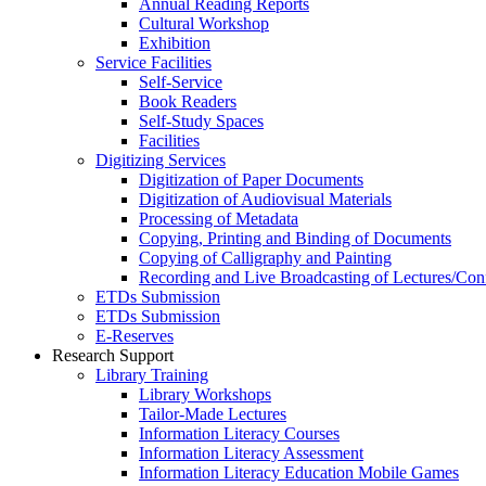
Annual Reading Reports
Cultural Workshop
Exhibition
Service Facilities
Self-Service
Book Readers
Self-Study Spaces
Facilities
Digitizing Services
Digitization of Paper Documents
Digitization of Audiovisual Materials
Processing of Metadata
Copying, Printing and Binding of Documents
Copying of Calligraphy and Painting
Recording and Live Broadcasting of Lectures/Con
ETDs Submission
ETDs Submission
E‑Reserves
Research Support
Library Training
Library Workshops
Tailor-Made Lectures
Information Literacy Courses
Information Literacy Assessment
Information Literacy Education Mobile Games