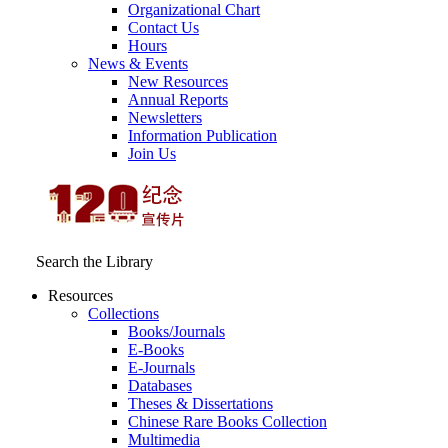
Organizational Chart
Contact Us
Hours
News & Events
New Resources
Annual Reports
Newsletters
Information Publication
Join Us
Search the Library
Resources
Collections
Books/Journals
E-Books
E‑Journals
Databases
Theses & Dissertations
Chinese Rare Books Collection
Multimedia