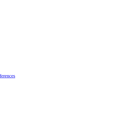
ferences