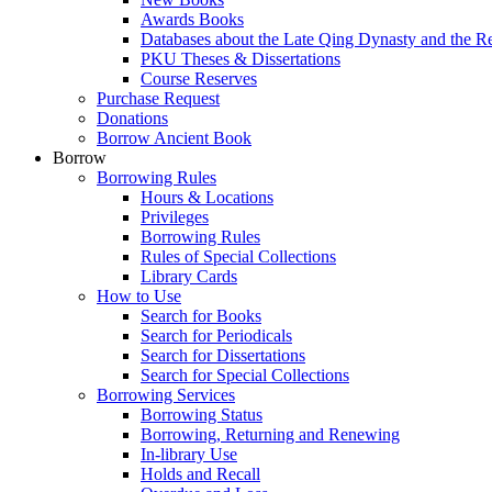
Awards Books
Databases about the Late Qing Dynasty and the R
PKU Theses & Dissertations
Course Reserves
Purchase Request
Donations
Borrow Ancient Book
Borrow
Borrowing Rules
Hours & Locations
Privileges
Borrowing Rules
Rules of Special Collections
Library Cards
How to Use
Search for Books
Search for Periodicals
Search for Dissertations
Search for Special Collections
Borrowing Services
Borrowing Status
Borrowing, Returning and Renewing
In-library Use
Holds and Recall