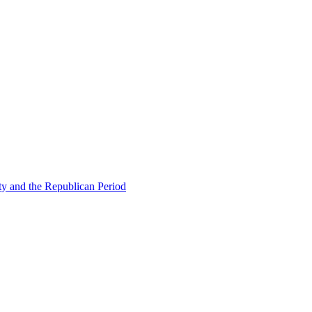
ty and the Republican Period