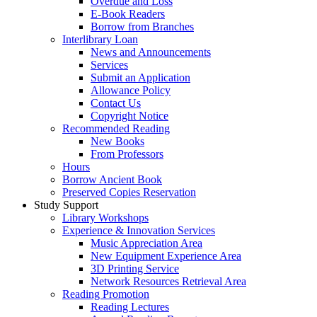
Overdue and Loss
E-Book Readers
Borrow from Branches
Interlibrary Loan
News and Announcements
Services
Submit an Application
Allowance Policy
Contact Us
Copyright Notice
Recommended Reading
New Books
From Professors
Hours
Borrow Ancient Book
Preserved Copies Reservation
Study Support
Library Workshops
Experience & Innovation Services
Music Appreciation Area
New Equipment Experience Area
3D Printing Service
Network Resources Retrieval Area
Reading Promotion
Reading Lectures