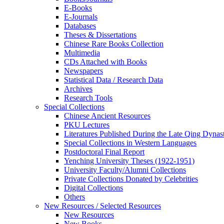
E-Books
E‑Journals
Databases
Theses & Dissertations
Chinese Rare Books Collection
Multimedia
CDs Attached with Books
Newspapers
Statistical Data / Research Data
Archives
Research Tools
Special Collections
Chinese Ancient Resources
PKU Lectures
Literatures Published During the Late Qing Dynas
Special Collections in Western Languages
Postdoctoral Final Report
Yenching University Theses (1922‑1951)
University Faculty/Alumni Collections
Private Collections Donated by Celebrities
Digital Collections
Others
New Resources / Selected Resources
New Resources
New Books