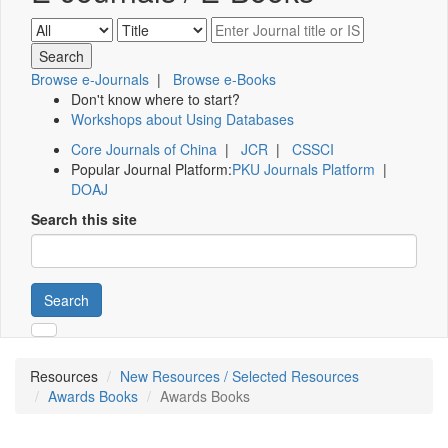
Browse e-Journals
|
Browse e-Books
Don't know where to start?
Workshops about Using Databases
Core Journals of China
|
JCR
|
CSSCI
Popular Journal Platform:
PKU Journals Platform
|
DOAJ
Search this site
Search
Resources
New Resources / Selected Resources
Awards Books
Awards Books