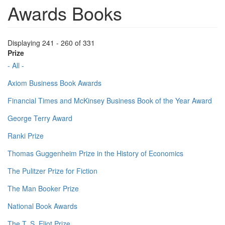
Awards Books
Displaying 241 - 260 of 331
Prize
- All -
Axiom Business Book Awards
Financial Times and McKinsey Business Book of the Year Award
George Terry Award
Ranki Prize
Thomas Guggenheim Prize in the History of Economics
The Pulitzer Prize for Fiction
The Man Booker Prize
National Book Awards
The T. S. Eliot Prize