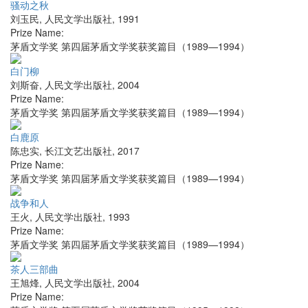
骚动之秋
刘玉民
,
人民文学出版社
,
1991
Prize Name:
茅盾文学奖 第四届茅盾文学奖获奖篇目（1989—1994）
白门柳
刘斯奋
,
人民文学出版社
,
2004
Prize Name:
茅盾文学奖 第四届茅盾文学奖获奖篇目（1989—1994）
白鹿原
陈忠实
,
长江文艺出版社
,
2017
Prize Name:
茅盾文学奖 第四届茅盾文学奖获奖篇目（1989—1994）
战争和人
王火
,
人民文学出版社
,
1993
Prize Name:
茅盾文学奖 第四届茅盾文学奖获奖篇目（1989—1994）
茶人三部曲
王旭烽
,
人民文学出版社
,
2004
Prize Name: