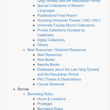
Qing Dynasty and the Republican Period
Special Collections in Western
Languages
Postdoctoral Final Report
Yenching University Theses (1922‑1951)
University Faculty/Alumni Collections
Private Collections Donated by
Celebrities
Digital Collections
Others
New Resources / Selected Resources
New Resources
New Books
Awards Books
Databases about the Late Qing Dynasty
and the Republican Period
PKU Theses & Dissertations
Course Reserves
Borrow
Borrowing Rules
Hours & Locations
Privileges
Borrowing Rules