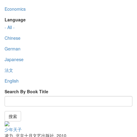
Economics
Language
- All -
Chinese
German
Japanese
法文
English
Search By Book Title
搜索
少年天子
凌力
,
北京十月文艺出版社
,
2010