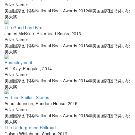
Prize Name:
美国国家图书奖/National Book Awards 2012年美国国家图书奖小说
类大奖
The Good Lord Bird
James McBride
,
Riverhead Books
,
2013
Prize Name:
美国国家图书奖/National Book Awards 2013年美国国家图书奖小说
类大奖
Redeployment
Phil Klay
,
Penguin
,
2014
Prize Name:
美国国家图书奖/National Book Awards 2014年美国国家图书奖小说
类大奖
Fortune Smiles: Stories
Adam Johnson
,
Random House
,
2015
Prize Name:
美国国家图书奖/National Book Awards 2015年美国国家图书奖小说
类大奖
The Underground Railroad
Colson Whitehead
,
Anchor
,
2016