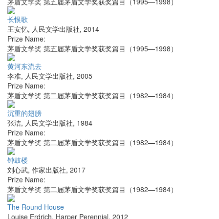
茅盾文学奖 第五届茅盾文学奖获奖篇目（1995—1998）
长恨歌
王安忆
,
人民文学出版社
,
2014
Prize Name:
茅盾文学奖 第五届茅盾文学奖获奖篇目（1995—1998）
黄河东流去
李准
,
人民文学出版社
,
2005
Prize Name:
茅盾文学奖 第二届茅盾文学奖获奖篇目（1982—1984）
沉重的翅膀
张洁
,
人民文学出版社
,
1984
Prize Name:
茅盾文学奖 第二届茅盾文学奖获奖篇目（1982—1984）
钟鼓楼
刘心武
,
作家出版社
,
2017
Prize Name:
茅盾文学奖 第二届茅盾文学奖获奖篇目（1982—1984）
The Round House
Louise Erdrich
,
Harper Perennial
,
2012