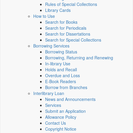
Rules of Special Collections
Library Cards
How to Use
Search for Books
Search for Periodicals
Search for Dissertations
Search for Special Collections
Borrowing Services
Borrowing Status
Borrowing, Returning and Renewing
In-library Use
Holds and Recall
Overdue and Loss
E-Book Readers
Borrow from Branches
Interlibrary Loan
News and Announcements
Services
Submit an Application
Allowance Policy
Contact Us
Copyright Notice