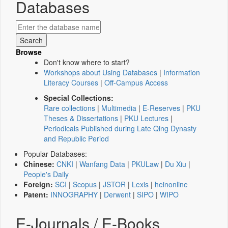
Databases
Browse
Don't know where to start?
Workshops about Using Databases
|
Information
Literacy Courses
|
Off-Campus Access
Special Collections:
Rare collections
|
Multimedia
|
E-Reserves
|
PKU
Theses & Dissertations
|
PKU Lectures
|
Periodicals Published during Late Qing Dynasty
and Republic Period
Popular Databases:
Chinese:
CNKI
|
Wanfang Data
|
PKULaw
|
Du Xiu
|
People's Daily
Foreign:
SCI
|
Scopus
|
JSTOR
|
Lexis
|
heinonline
Patent:
INNOGRAPHY
|
Derwent
|
SIPO
|
WIPO
E-Journals / E-Books