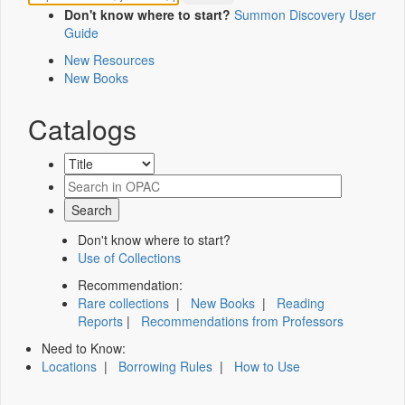
Don't know where to start?
Summon Discovery User
Guide
New Resources
New Books
Catalogs
Don't know where to start?
Use of Collections
Recommendation:
Rare collections
|
New Books
|
Reading
Reports
|
Recommendations from Professors
Need to Know:
Locations
|
Borrowing Rules
|
How to Use