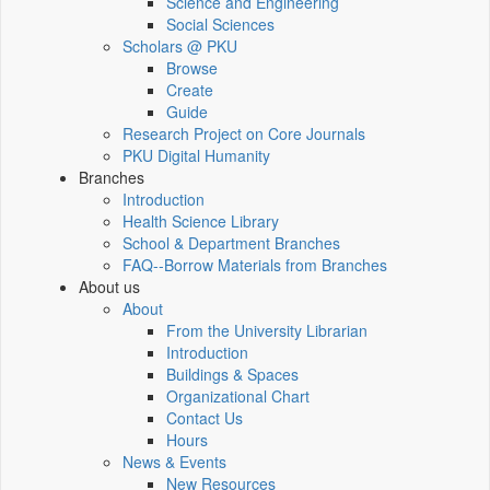
Science and Engineering
Social Sciences
Scholars @ PKU
Browse
Create
Guide
Research Project on Core Journals
PKU Digital Humanity
Branches
Introduction
Health Science Library
School & Department Branches
FAQ--Borrow Materials from Branches
About us
About
From the University Librarian
Introduction
Buildings & Spaces
Organizational Chart
Contact Us
Hours
News & Events
New Resources