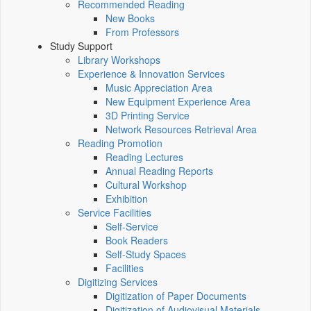
Recommended Reading
New Books
From Professors
Study Support
Library Workshops
Experience & Innovation Services
Music Appreciation Area
New Equipment Experience Area
3D Printing Service
Network Resources Retrieval Area
Reading Promotion
Reading Lectures
Annual Reading Reports
Cultural Workshop
Exhibition
Service Facilities
Self-Service
Book Readers
Self-Study Spaces
Facilities
Digitizing Services
Digitization of Paper Documents
Digitization of Audiovisual Materials