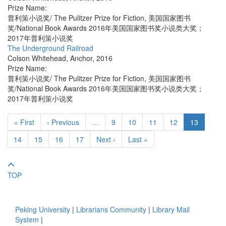
Prize Name:
普利策小说奖/ The Pulitzer Prize for Fiction, 美国国家图书
奖/National Book Awards 2016年美国国家图书奖小说类大奖；
2017年普利策小说奖
The Underground Railroad
Colson Whitehead
,
Anchor
,
2016
Prize Name:
普利策小说奖/ The Pulitzer Prize for Fiction, 美国国家图书
奖/National Book Awards 2016年美国国家图书奖小说类大奖；
2017年普利策小说奖
« First
‹ Previous
…
9
10
11
12
13
14
15
16
17
Next ›
Last »
TOP
Peking University
|
Librarians Community
|
Library Mail
System
|