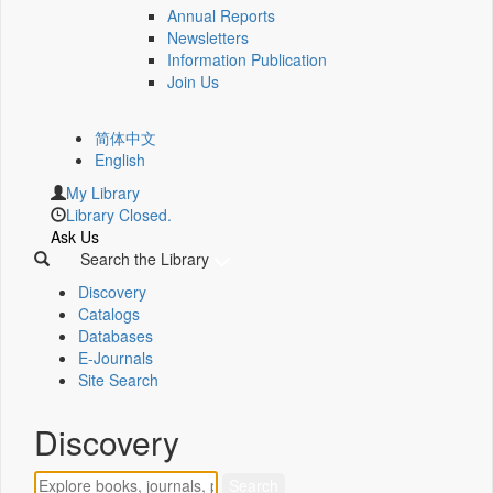
Annual Reports
Newsletters
Information Publication
Join Us
简体中文
English
My Library
Library Closed.
Ask Us
Search the Library
Discovery
Catalogs
Databases
E-Journals
Site Search
Discovery