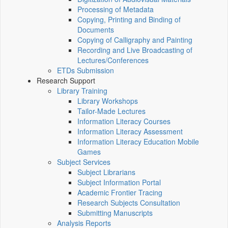
Processing of Metadata
Copying, Printing and Binding of
Documents
Copying of Calligraphy and Painting
Recording and Live Broadcasting of
Lectures/Conferences
ETDs Submission
Research Support
Library Training
Library Workshops
Tailor-Made Lectures
Information Literacy Courses
Information Literacy Assessment
Information Literacy Education Mobile
Games
Subject Services
Subject Librarians
Subject Information Portal
Academic Frontier Tracing
Research Subjects Consultation
Submitting Manuscripts
Analysis Reports