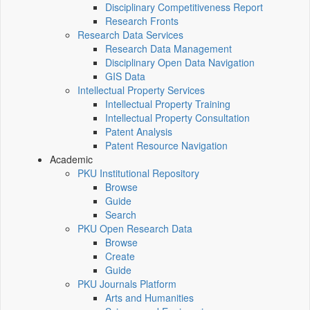
Disciplinary Competitiveness Report
Research Fronts
Research Data Services
Research Data Management
Disciplinary Open Data Navigation
GIS Data
Intellectual Property Services
Intellectual Property Training
Intellectual Property Consultation
Patent Analysis
Patent Resource Navigation
Academic
PKU Institutional Repository
Browse
Guide
Search
PKU Open Research Data
Browse
Create
Guide
PKU Journals Platform
Arts and Humanities