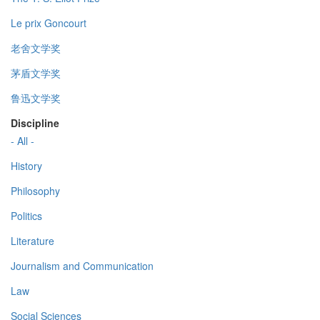
Le prix Goncourt
老舍文学奖
茅盾文学奖
鲁迅文学奖
Discipline
- All -
History
Philosophy
Politics
Literature
Journalism and Communication
Law
Social Sciences