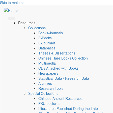
Skip to main content
Resources
Collections
Books/Journals
E-Books
E‑Journals
Databases
Theses & Dissertations
Chinese Rare Books Collection
Multimedia
CDs Attached with Books
Newspapers
Statistical Data / Research Data
Archives
Research Tools
Special Collections
Chinese Ancient Resources
PKU Lectures
Literatures Published During the Late