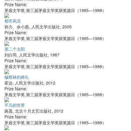
Prize Name:
茅盾文学奖 第三届茅盾文学奖获奖篇目（1985—1988）
都市风流
孙力、余小惠
,
人民文学出版社
,
2005
Prize Name:
茅盾文学奖 第三届茅盾文学奖获奖篇目（1985—1988）
第二个太阳
刘白羽
,
人民文学出版社
,
1987
Prize Name:
茅盾文学奖 第三届茅盾文学奖获奖篇目（1985—1988）
穆斯林的葬礼
霍达
,
人民文学出版社
,
2012
Prize Name:
茅盾文学奖 第三届茅盾文学奖获奖篇目（1985—1988）
平凡的世界
路遥
,
北京十月文艺出版社
,
2012
Prize Name:
茅盾文学奖 第三届茅盾文学奖获奖篇目（1985—1988）