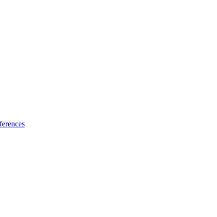
ferences