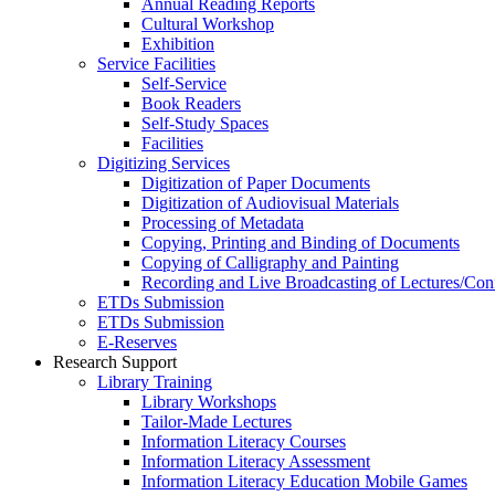
Annual Reading Reports
Cultural Workshop
Exhibition
Service Facilities
Self-Service
Book Readers
Self-Study Spaces
Facilities
Digitizing Services
Digitization of Paper Documents
Digitization of Audiovisual Materials
Processing of Metadata
Copying, Printing and Binding of Documents
Copying of Calligraphy and Painting
Recording and Live Broadcasting of Lectures/Con
ETDs Submission
ETDs Submission
E‑Reserves
Research Support
Library Training
Library Workshops
Tailor-Made Lectures
Information Literacy Courses
Information Literacy Assessment
Information Literacy Education Mobile Games