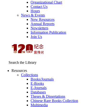
Organizational Chart
Contact Us
Hours
News & Events
New Resources
Annual Reports
Newsletters
Information Publication
Join Us
Search the Library
Resources
Collections
Books/Journals
E-Books
E‑Journals
Databases
Theses & Dissertations
Chinese Rare Books Collection
Multimedia