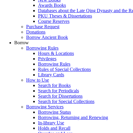
Awards Books
Databases about the Late Qing Dynasty and the R
PKU Theses & Dissertations
Course Reserves
Purchase Request
Donations
Borrow Ancient Book
Borrow
Borrowing Rules
Hours & Locations
Privileges
Borrowing Rules
Rules of Special Collections
Library Cards
How to Use
Search for Books
Search for Periodicals
Search for Dissertations
Search for Special Collections
Borrowing Services
Borrowing Status
Borrowing, Returning and Renewing
In-library Use
Holds and Recall