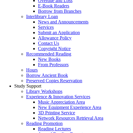
Overdue and Loss
E-Book Readers
Borrow from Branches
Interlibrary Loan
News and Announcements
Services
Submit an Application
Allowance Policy
Contact Us
Copyright Notice
Recommended Reading
New Books
From Professors
Hours
Borrow Ancient Book
Preserved Copies Reservation
Study Support
Library Workshops
Experience & Innovation Services
Music Appreciation Area
New Equipment Experience Area
3D Printing Service
Network Resources Retrieval Area
Reading Promotion
Reading Lectures