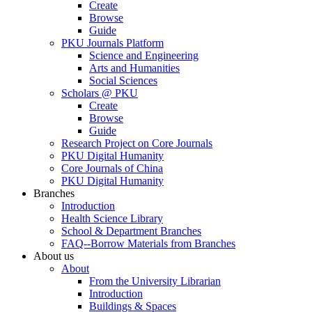
Create
Browse
Guide
PKU Journals Platform
Science and Engineering
Arts and Humanities
Social Sciences
Scholars @ PKU
Create
Browse
Guide
Research Project on Core Journals
PKU Digital Humanity
Core Journals of China
PKU Digital Humanity
Branches
Introduction
Health Science Library
School & Department Branches
FAQ--Borrow Materials from Branches
About us
About
From the University Librarian
Introduction
Buildings & Spaces