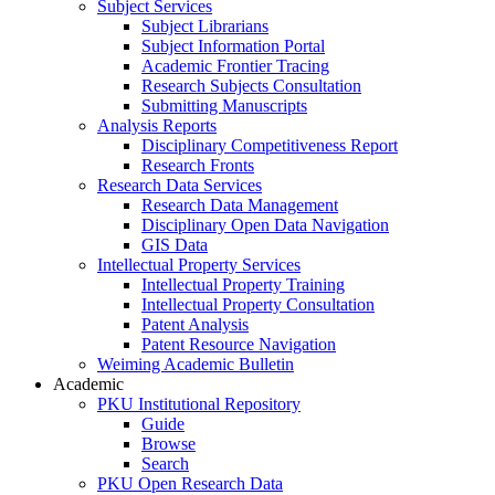
Subject Services
Subject Librarians
Subject Information Portal
Academic Frontier Tracing
Research Subjects Consultation
Submitting Manuscripts
Analysis Reports
Disciplinary Competitiveness Report
Research Fronts
Research Data Services
Research Data Management
Disciplinary Open Data Navigation
GIS Data
Intellectual Property Services
Intellectual Property Training
Intellectual Property Consultation
Patent Analysis
Patent Resource Navigation
Weiming Academic Bulletin
Academic
PKU Institutional Repository
Guide
Browse
Search
PKU Open Research Data