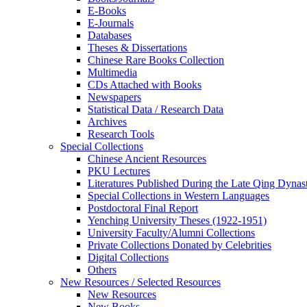
E-Books
E‑Journals
Databases
Theses & Dissertations
Chinese Rare Books Collection
Multimedia
CDs Attached with Books
Newspapers
Statistical Data / Research Data
Archives
Research Tools
Special Collections
Chinese Ancient Resources
PKU Lectures
Literatures Published During the Late Qing Dynas
Special Collections in Western Languages
Postdoctoral Final Report
Yenching University Theses (1922‑1951)
University Faculty/Alumni Collections
Private Collections Donated by Celebrities
Digital Collections
Others
New Resources / Selected Resources
New Resources
New Books