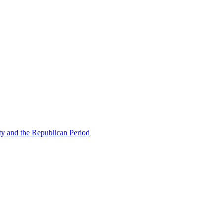
ty and the Republican Period