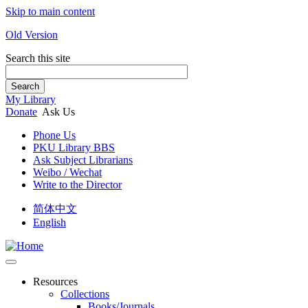
Skip to main content
Old Version
Search this site
Search
My Library
Donate
Ask Us
Phone Us
PKU Library BBS
Ask Subject Librarians
Weibo / Wechat
Write to the Director
简体中文
English
Resources
Collections
Books/Journals