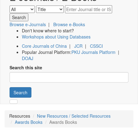
Browse e-Journals
|
Browse e-Books
Don't know where to start?
Workshops about Using Databases
Core Journals of China
|
JCR
|
CSSCI
Popular Journal Platform:
PKU Journals Platform
|
DOAJ
Search this site
Search
Resources
New Resources / Selected Resources
Awards Books
Awards Books