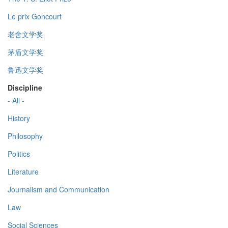
Le prix Goncourt
老舍文学奖
茅盾文学奖
鲁迅文学奖
Discipline
- All -
History
Philosophy
Politics
Literature
Journalism and Communication
Law
Social Sciences