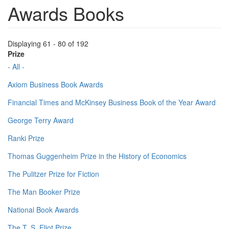
Awards Books
Displaying 61 - 80 of 192
Prize
- All -
Axiom Business Book Awards
Financial Times and McKinsey Business Book of the Year Award
George Terry Award
Ranki Prize
Thomas Guggenheim Prize in the History of Economics
The Pulitzer Prize for Fiction
The Man Booker Prize
National Book Awards
The T. S. Eliot Prize