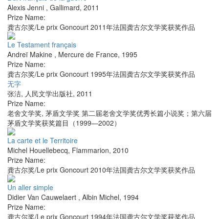
Alexis Jenni
,
Gallimard
,
2011
Prize Name:
龚古尔奖/Le prix Goncourt 2011年法国龚古尔文学奖获奖作品
Le Testament français
Andreï Makine
,
Mercure de France
,
1995
Prize Name:
龚古尔奖/Le prix Goncourt 1995年法国龚古尔文学奖获奖作品
无字
张洁
,
人民文学出版社
,
2011
Prize Name:
老舍文学奖, 茅盾文学奖 第二届老舍文学奖优秀长篇小说奖；第六届
茅盾文学奖获奖篇目（1999—2002）
La carte et le Territoire
Michel Houellebecq
,
Flammarion
,
2010
Prize Name:
龚古尔奖/Le prix Goncourt 2010年法国龚古尔文学奖获奖作品
Un aller simple
Didier Van Cauwelaert
,
Albin Michel
,
1994
Prize Name:
龚古尔奖/Le prix Goncourt 1994年法国龚古尔文学奖获奖作品