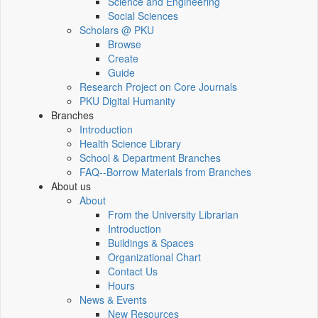
Science and Engineering
Social Sciences
Scholars @ PKU
Browse
Create
Guide
Research Project on Core Journals
PKU Digital Humanity
Branches
Introduction
Health Science Library
School & Department Branches
FAQ--Borrow Materials from Branches
About us
About
From the University Librarian
Introduction
Buildings & Spaces
Organizational Chart
Contact Us
Hours
News & Events
New Resources