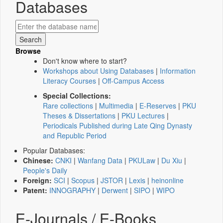
Databases
Browse
Don't know where to start?
Workshops about Using Databases
|
Information
Literacy Courses
|
Off-Campus Access
Special Collections:
Rare collections
|
Multimedia
|
E-Reserves
|
PKU
Theses & Dissertations
|
PKU Lectures
|
Periodicals Published during Late Qing Dynasty
and Republic Period
Popular Databases:
Chinese:
CNKI
|
Wanfang Data
|
PKULaw
|
Du Xiu
|
People's Daily
Foreign:
SCI
|
Scopus
|
JSTOR
|
Lexis
|
heinonline
Patent:
INNOGRAPHY
|
Derwent
|
SIPO
|
WIPO
E-Journals / E-Books