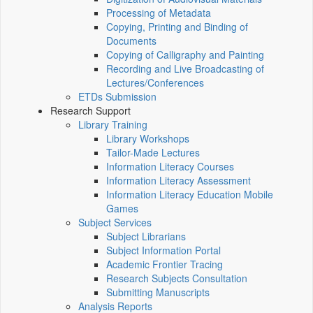
Processing of Metadata
Copying, Printing and Binding of
Documents
Copying of Calligraphy and Painting
Recording and Live Broadcasting of
Lectures/Conferences
ETDs Submission
Research Support
Library Training
Library Workshops
Tailor-Made Lectures
Information Literacy Courses
Information Literacy Assessment
Information Literacy Education Mobile
Games
Subject Services
Subject Librarians
Subject Information Portal
Academic Frontier Tracing
Research Subjects Consultation
Submitting Manuscripts
Analysis Reports