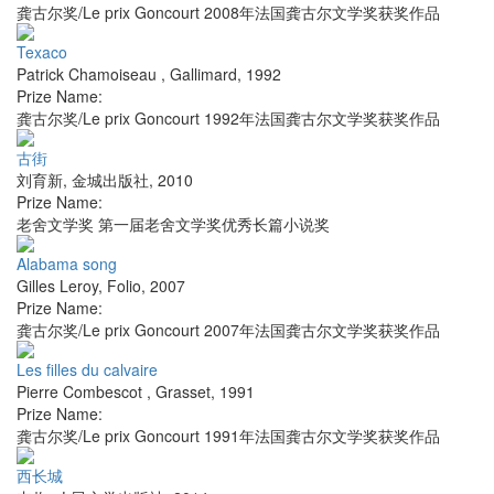
龚古尔奖/Le prix Goncourt 2008年法国龚古尔文学奖获奖作品
Texaco
Patrick Chamoiseau
,
Gallimard
,
1992
Prize Name:
龚古尔奖/Le prix Goncourt 1992年法国龚古尔文学奖获奖作品
古街
刘育新
,
金城出版社
,
2010
Prize Name:
老舍文学奖 第一届老舍文学奖优秀长篇小说奖
Alabama song
Gilles Leroy
,
Folio
,
2007
Prize Name:
龚古尔奖/Le prix Goncourt 2007年法国龚古尔文学奖获奖作品
Les filles du calvaire
Pierre Combescot
,
Grasset
,
1991
Prize Name:
龚古尔奖/Le prix Goncourt 1991年法国龚古尔文学奖获奖作品
西长城