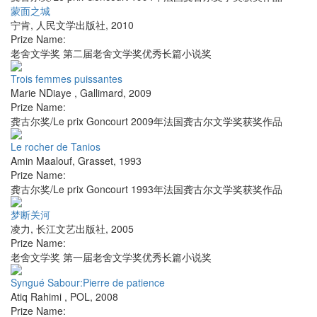
蒙面之城
宁肯
,
人民文学出版社
,
2010
Prize Name:
老舍文学奖 第二届老舍文学奖优秀长篇小说奖
Trois femmes puissantes
Marie NDiaye
,
Gallimard
,
2009
Prize Name:
龚古尔奖/Le prix Goncourt 2009年法国龚古尔文学奖获奖作品
Le rocher de Tanios
Amin Maalouf
,
Grasset
,
1993
Prize Name:
龚古尔奖/Le prix Goncourt 1993年法国龚古尔文学奖获奖作品
梦断关河
凌力
,
长江文艺出版社
,
2005
Prize Name:
老舍文学奖 第一届老舍文学奖优秀长篇小说奖
Syngué Sabour:Pierre de patience
Atiq Rahimi
,
POL
,
2008
Prize Name: