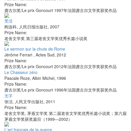
Prize Name:
龚古尔奖/Le prix Goncourt 1997年法国龚古尔文学奖获奖作品
受活
阎连科
,
人民日报出版社
,
2007
Prize Name:
老舍文学奖 第三届老舍文学奖优秀长篇小说奖
Le sermon sur la chute de Rome
Jérôme Ferrari
,
Actes Sud
,
2012
Prize Name:
龚古尔奖/Le prix Goncourt 2012年法国龚古尔文学奖获奖作品
Le Chasseur zéro
Pascale Roze
,
Albin Michel
,
1996
Prize Name:
龚古尔奖/Le prix Goncourt 1996年法国龚古尔文学奖获奖作品
无字
张洁
,
人民文学出版社
,
2011
Prize Name:
老舍文学奖, 茅盾文学奖 第二届老舍文学奖优秀长篇小说奖；第六届
茅盾文学奖获奖篇目（1999—2002）
L'art français de la guerre