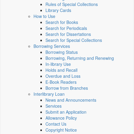
Rules of Special Collections
Library Cards
How to Use
Search for Books
Search for Periodicals
Search for Dissertations
Search for Special Collections
Borrowing Services
Borrowing Status
Borrowing, Returning and Renewing
In-library Use
Holds and Recall
Overdue and Loss
E-Book Readers
Borrow from Branches
Interlibrary Loan
News and Announcements
Services
Submit an Application
Allowance Policy
Contact Us
Copyright Notice