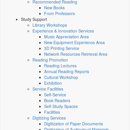
Recommended Reading
New Books
From Professors
Study Support
Library Workshops
Experience & Innovation Services
Music Appreciation Area
New Equipment Experience Area
3D Printing Service
Network Resources Retrieval Area
Reading Promotion
Reading Lectures
Annual Reading Reports
Cultural Workshop
Exhibition
Service Facilities
Self-Service
Book Readers
Self-Study Spaces
Facilities
Digitizing Services
Digitization of Paper Documents
Digitization of Audiovisual Materials