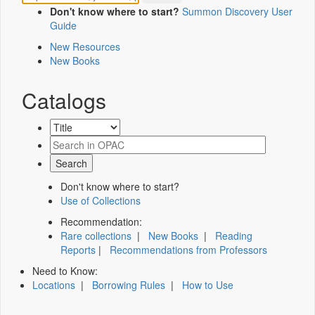
Don't know where to start?
Summon Discovery User
Guide
New Resources
New Books
Catalogs
Don't know where to start?
Use of Collections
Recommendation:
Rare collections
|
New Books
|
Reading
Reports
|
Recommendations from Professors
Need to Know:
Locations
|
Borrowing Rules
|
How to Use