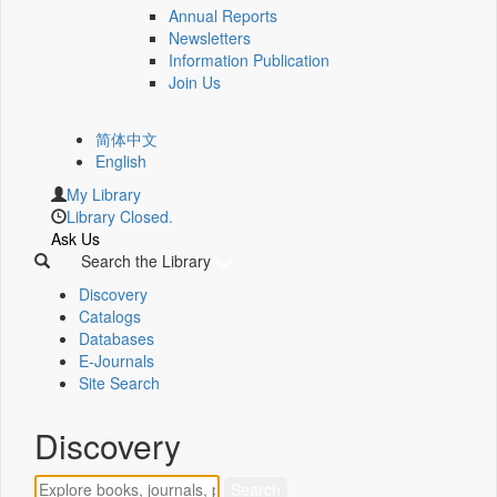
Annual Reports
Newsletters
Information Publication
Join Us
简体中文
English
My Library
Library Closed.
Ask Us
Search the Library
Discovery
Catalogs
Databases
E-Journals
Site Search
Discovery