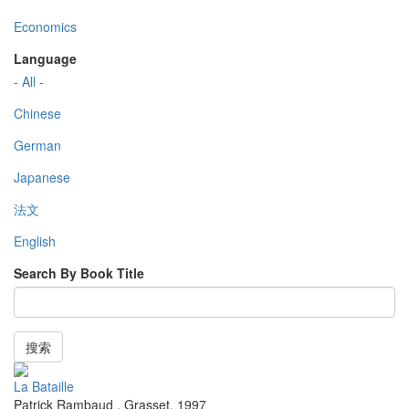
Economics
Language
- All -
Chinese
German
Japanese
法文
English
Search By Book Title
搜索
La Bataille
Patrick Rambaud
,
Grasset
,
1997