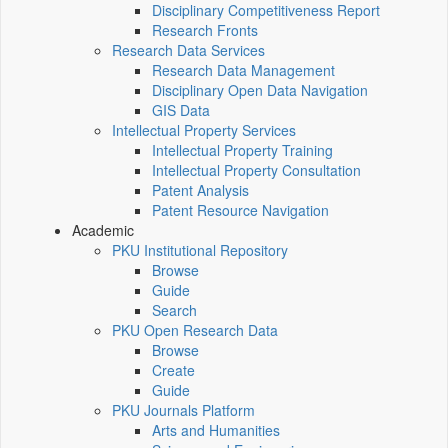
Disciplinary Competitiveness Report
Research Fronts
Research Data Services
Research Data Management
Disciplinary Open Data Navigation
GIS Data
Intellectual Property Services
Intellectual Property Training
Intellectual Property Consultation
Patent Analysis
Patent Resource Navigation
Academic
PKU Institutional Repository
Browse
Guide
Search
PKU Open Research Data
Browse
Create
Guide
PKU Journals Platform
Arts and Humanities