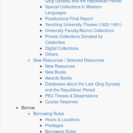
Qing Dynasty and the Republican Period
Special Collections in Western
Languages
Postdoctoral Final Report
Yenching University Theses (1922‑1951)
University Faculty/Alumni Collections
Private Collections Donated by
Celebrities
Digital Collections
Others
New Resources / Selected Resources
New Resources
New Books
Awards Books
Databases about the Late Qing Dynasty
and the Republican Period
PKU Theses & Dissertations
Course Reserves
Borrow
Borrowing Rules
Hours & Locations
Privileges
Borrowing Rules