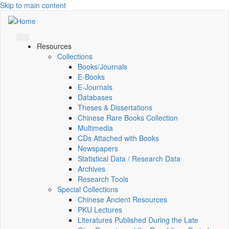
Skip to main content
Resources
Collections
Books/Journals
E-Books
E‑Journals
Databases
Theses & Dissertations
Chinese Rare Books Collection
Multimedia
CDs Attached with Books
Newspapers
Statistical Data / Research Data
Archives
Research Tools
Special Collections
Chinese Ancient Resources
PKU Lectures
Literatures Published During the Late