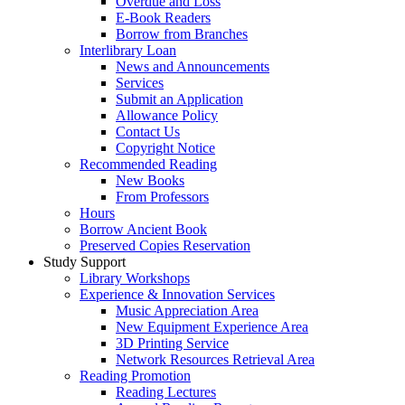
Overdue and Loss
E-Book Readers
Borrow from Branches
Interlibrary Loan
News and Announcements
Services
Submit an Application
Allowance Policy
Contact Us
Copyright Notice
Recommended Reading
New Books
From Professors
Hours
Borrow Ancient Book
Preserved Copies Reservation
Study Support
Library Workshops
Experience & Innovation Services
Music Appreciation Area
New Equipment Experience Area
3D Printing Service
Network Resources Retrieval Area
Reading Promotion
Reading Lectures