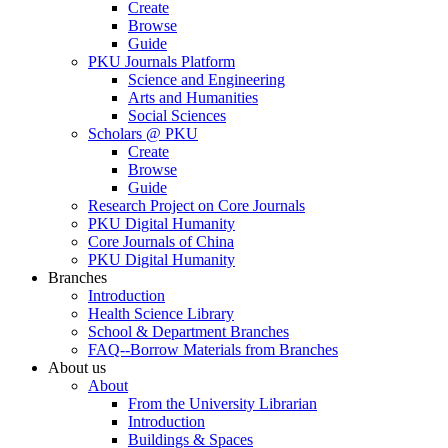
Create
Browse
Guide
PKU Journals Platform
Science and Engineering
Arts and Humanities
Social Sciences
Scholars @ PKU
Create
Browse
Guide
Research Project on Core Journals
PKU Digital Humanity
Core Journals of China
PKU Digital Humanity
Branches
Introduction
Health Science Library
School & Department Branches
FAQ--Borrow Materials from Branches
About us
About
From the University Librarian
Introduction
Buildings & Spaces