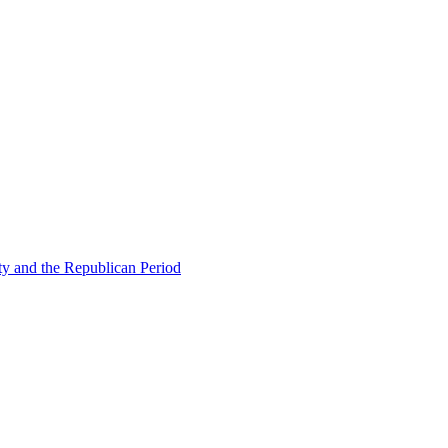
ty and the Republican Period