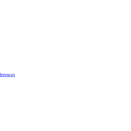
ferences