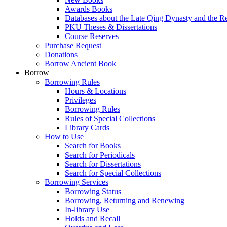
Awards Books
Databases about the Late Qing Dynasty and the R
PKU Theses & Dissertations
Course Reserves
Purchase Request
Donations
Borrow Ancient Book
Borrow
Borrowing Rules
Hours & Locations
Privileges
Borrowing Rules
Rules of Special Collections
Library Cards
How to Use
Search for Books
Search for Periodicals
Search for Dissertations
Search for Special Collections
Borrowing Services
Borrowing Status
Borrowing, Returning and Renewing
In-library Use
Holds and Recall