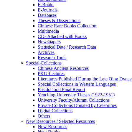
E-Books
E‑Journals
Databases
Theses & Dissertations
Chinese Rare Books Collection
Multimedia
CDs Attached with Books
Newspapers
Statistical Data / Research Data
Archives
Research Tools
Special Collections
Chinese Ancient Resources
PKU Lectures
Literatures Published During the Late Qing Dynas
Special Collections in Western Languages
Postdoctoral Final Report
Yenching University Theses (1922‑1951)
University Faculty/Alumni Collections
Private Collections Donated by Celebrities
Digital Collections
Others
New Resources / Selected Resources
New Resources
New Books