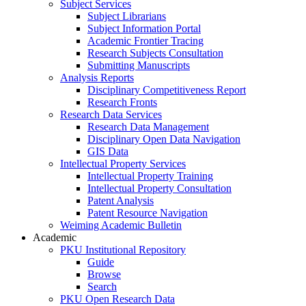
Subject Services
Subject Librarians
Subject Information Portal
Academic Frontier Tracing
Research Subjects Consultation
Submitting Manuscripts
Analysis Reports
Disciplinary Competitiveness Report
Research Fronts
Research Data Services
Research Data Management
Disciplinary Open Data Navigation
GIS Data
Intellectual Property Services
Intellectual Property Training
Intellectual Property Consultation
Patent Analysis
Patent Resource Navigation
Weiming Academic Bulletin
Academic
PKU Institutional Repository
Guide
Browse
Search
PKU Open Research Data