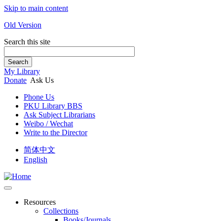
Skip to main content
Old Version
Search this site
Search
My Library
Donate
Ask Us
Phone Us
PKU Library BBS
Ask Subject Librarians
Weibo / Wechat
Write to the Director
简体中文
English
Resources
Collections
Books/Journals