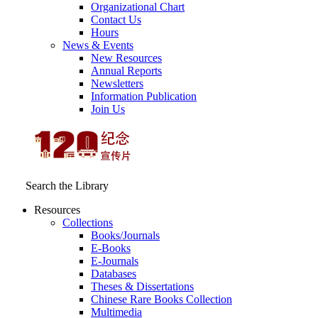
Organizational Chart
Contact Us
Hours
News & Events
New Resources
Annual Reports
Newsletters
Information Publication
Join Us
Search the Library
Resources
Collections
Books/Journals
E-Books
E‑Journals
Databases
Theses & Dissertations
Chinese Rare Books Collection
Multimedia