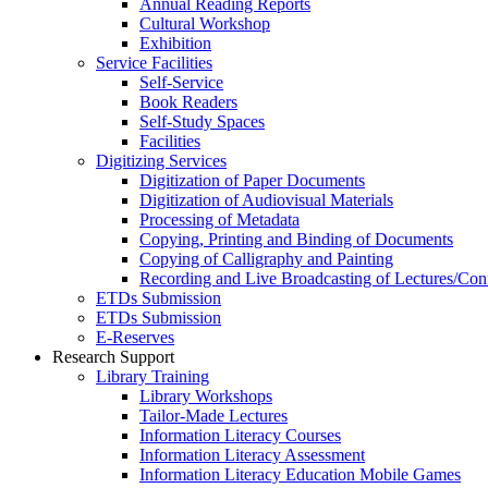
Annual Reading Reports
Cultural Workshop
Exhibition
Service Facilities
Self-Service
Book Readers
Self-Study Spaces
Facilities
Digitizing Services
Digitization of Paper Documents
Digitization of Audiovisual Materials
Processing of Metadata
Copying, Printing and Binding of Documents
Copying of Calligraphy and Painting
Recording and Live Broadcasting of Lectures/Con
ETDs Submission
ETDs Submission
E‑Reserves
Research Support
Library Training
Library Workshops
Tailor-Made Lectures
Information Literacy Courses
Information Literacy Assessment
Information Literacy Education Mobile Games