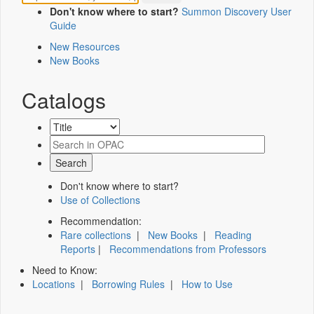
Don't know where to start?
Summon Discovery User
Guide
New Resources
New Books
Catalogs
Don't know where to start?
Use of Collections
Recommendation:
Rare collections
|
New Books
|
Reading
Reports
|
Recommendations from Professors
Need to Know:
Locations
|
Borrowing Rules
|
How to Use