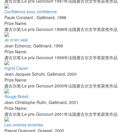
龚古尔奖/Le prix Goncourt 1997年法国龚古尔文学奖获奖作品
Confidence pour confidence
Paule Constant
,
Gallimard
,
1998
Prize Name:
龚古尔奖/Le prix Goncourt 1998年法国龚古尔文学奖获奖作品
Je m'en vais
Jean Echenoz
,
Gallimard
,
1999
Prize Name:
龚古尔奖/Le prix Goncourt 1999年法国龚古尔文学奖获奖作品
Ingrid Caven
Jean-Jacques Schuhl
,
Gallimard
,
2000
Prize Name:
龚古尔奖/Le prix Goncourt 2000年法国龚古尔文学奖获奖作品
Rouge Brésil
Jean-Christophe Rufin
,
Gallimard
,
2001
Prize Name:
龚古尔奖/Le prix Goncourt 2001年法国龚古尔文学奖获奖作品
Les ombres errantes
Pascal Quignard
,
Grasset
,
2002