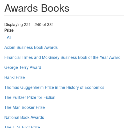
Awards Books
Displaying 221 - 240 of 331
Prize
- All -
Axiom Business Book Awards
Financial Times and McKinsey Business Book of the Year Award
George Terry Award
Ranki Prize
Thomas Guggenheim Prize in the History of Economics
The Pulitzer Prize for Fiction
The Man Booker Prize
National Book Awards
The T. S. Eliot Prize