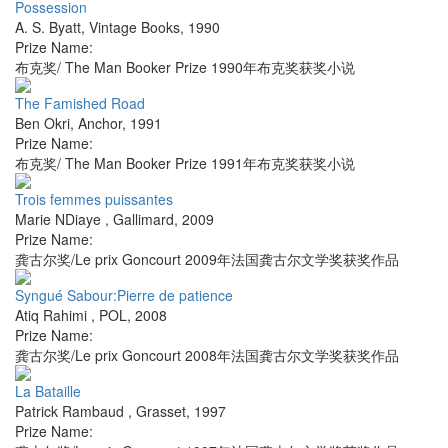
Possession
A. S. Byatt
,
Vintage Books
,
1990
Prize Name:
布克奖/ The Man Booker Prize 1990年布克奖获奖小说
The Famished Road
Ben Okri
,
Anchor
,
1991
Prize Name:
布克奖/ The Man Booker Prize 1991年布克奖获奖小说
Trois femmes puissantes
Marie NDiaye
,
Gallimard
,
2009
Prize Name:
龚古尔奖/Le prix Goncourt 2009年法国龚古尔文学奖获奖作品
Syngué Sabour:Pierre de patience
Atiq Rahimi
,
POL
,
2008
Prize Name:
龚古尔奖/Le prix Goncourt 2008年法国龚古尔文学奖获奖作品
La Bataille
Patrick Rambaud
,
Grasset
,
1997
Prize Name: