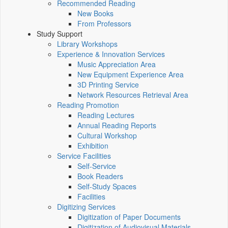
Recommended Reading
New Books
From Professors
Study Support
Library Workshops
Experience & Innovation Services
Music Appreciation Area
New Equipment Experience Area
3D Printing Service
Network Resources Retrieval Area
Reading Promotion
Reading Lectures
Annual Reading Reports
Cultural Workshop
Exhibition
Service Facilities
Self-Service
Book Readers
Self-Study Spaces
Facilities
Digitizing Services
Digitization of Paper Documents
Digitization of Audiovisual Materials