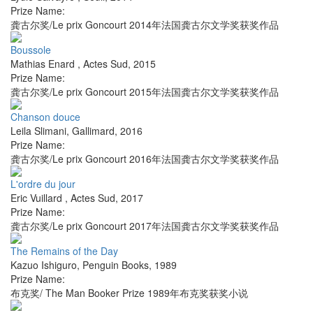
Prize Name:
龚古尔奖/Le prix Goncourt 2014年法国龚古尔文学奖获奖作品
Boussole
Mathias Enard
,
Actes Sud
,
2015
Prize Name:
龚古尔奖/Le prix Goncourt 2015年法国龚古尔文学奖获奖作品
Chanson douce
Leila Slimani
,
Gallimard
,
2016
Prize Name:
龚古尔奖/Le prix Goncourt 2016年法国龚古尔文学奖获奖作品
L'ordre du jour
Eric Vuillard
,
Actes Sud
,
2017
Prize Name:
龚古尔奖/Le prix Goncourt 2017年法国龚古尔文学奖获奖作品
The Remains of the Day
Kazuo Ishiguro
,
Penguin Books
,
1989
Prize Name:
布克奖/ The Man Booker Prize 1989年布克奖获奖小说