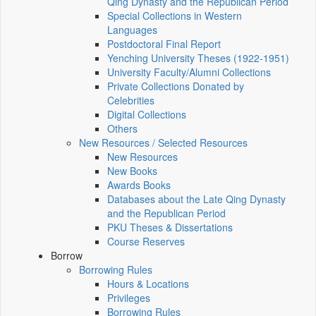
Qing Dynasty and the Republican Period
Special Collections in Western
Languages
Postdoctoral Final Report
Yenching University Theses (1922‑1951)
University Faculty/Alumni Collections
Private Collections Donated by
Celebrities
Digital Collections
Others
New Resources / Selected Resources
New Resources
New Books
Awards Books
Databases about the Late Qing Dynasty
and the Republican Period
PKU Theses & Dissertations
Course Reserves
Borrow
Borrowing Rules
Hours & Locations
Privileges
Borrowing Rules