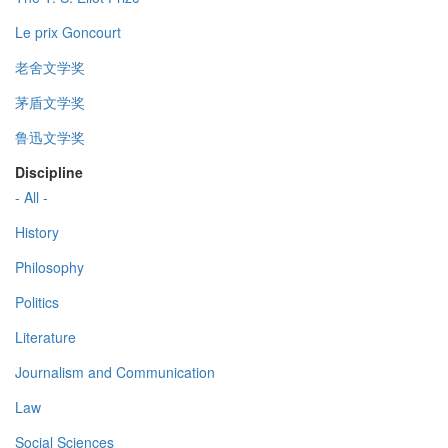
Le prix Goncourt
老舍文学奖
茅盾文学奖
鲁迅文学奖
Discipline
- All -
History
Philosophy
Politics
Literature
Journalism and Communication
Law
Social Sciences