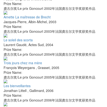
Prize Name:
龚古尔奖/Le prix Goncourt 2002年法国龚古尔文学奖获奖作品
Amette La maîtresse de Brecht
Jacques-Pierre
,
Albin-Michel
,
2003
Prize Name:
龚古尔奖/Le prix Goncourt 2003年法国龚古尔文学奖获奖作品
Le soleil des scorta
Laurent Gaudé
,
Actes Sud
,
2004
Prize Name:
龚古尔奖/Le prix Goncourt 2004年法国龚古尔文学奖获奖作品
Trois jours chez ma mère
François Weyergans
,
Grasset
,
2005
Prize Name:
龚古尔奖/Le prix Goncourt 2005年法国龚古尔文学奖获奖作品
Les bienveillantes
Jonathan Littell
,
Gallimard
,
2006
Prize Name:
龚古尔奖/Le prix Goncourt 2006年法国龚古尔文学奖获奖作品