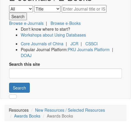
Browse e-Journals
|
Browse e-Books
Don't know where to start?
Workshops about Using Databases
Core Journals of China
|
JCR
|
CSSCI
Popular Journal Platform:
PKU Journals Platform
|
DOAJ
Search this site
Search
Resources
New Resources / Selected Resources
Awards Books
Awards Books