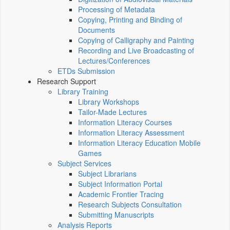
Processing of Metadata
Copying, Printing and Binding of
Documents
Copying of Calligraphy and Painting
Recording and Live Broadcasting of
Lectures/Conferences
ETDs Submission
Research Support
Library Training
Library Workshops
Tailor-Made Lectures
Information Literacy Courses
Information Literacy Assessment
Information Literacy Education Mobile
Games
Subject Services
Subject Librarians
Subject Information Portal
Academic Frontier Tracing
Research Subjects Consultation
Submitting Manuscripts
Analysis Reports