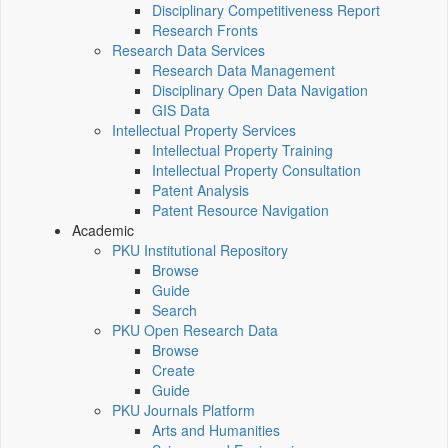
Disciplinary Competitiveness Report
Research Fronts
Research Data Services
Research Data Management
Disciplinary Open Data Navigation
GIS Data
Intellectual Property Services
Intellectual Property Training
Intellectual Property Consultation
Patent Analysis
Patent Resource Navigation
Academic
PKU Institutional Repository
Browse
Guide
Search
PKU Open Research Data
Browse
Create
Guide
PKU Journals Platform
Arts and Humanities