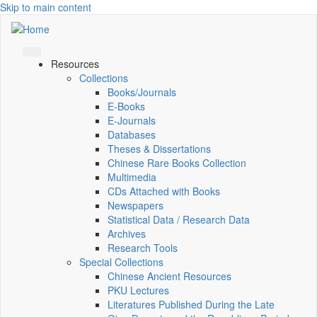
Skip to main content
Resources
Collections
Books/Journals
E-Books
E‑Journals
Databases
Theses & Dissertations
Chinese Rare Books Collection
Multimedia
CDs Attached with Books
Newspapers
Statistical Data / Research Data
Archives
Research Tools
Special Collections
Chinese Ancient Resources
PKU Lectures
Literatures Published During the Late