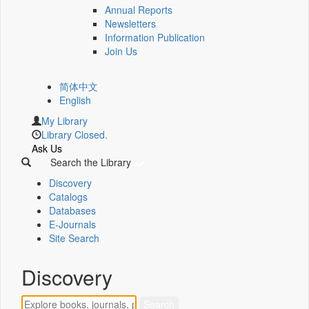
Annual Reports
Newsletters
Information Publication
Join Us
简体中文
English
My Library
Library Closed.
Ask Us
Search the Library
Discovery
Catalogs
Databases
E-Journals
Site Search
Discovery