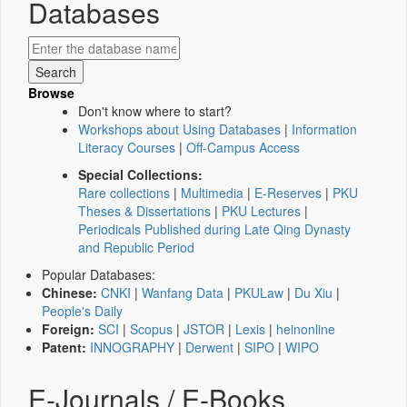
Databases
Browse
Don't know where to start?
Workshops about Using Databases
|
Information
Literacy Courses
|
Off-Campus Access
Special Collections:
Rare collections
|
Multimedia
|
E-Reserves
|
PKU
Theses & Dissertations
|
PKU Lectures
|
Periodicals Published during Late Qing Dynasty
and Republic Period
Popular Databases:
Chinese:
CNKI
|
Wanfang Data
|
PKULaw
|
Du Xiu
|
People's Daily
Foreign:
SCI
|
Scopus
|
JSTOR
|
Lexis
|
heinonline
Patent:
INNOGRAPHY
|
Derwent
|
SIPO
|
WIPO
E-Journals / E-Books