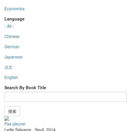
Economics
Language
- All -
Chinese
German
Japanese
法文
English
Search By Book Title
搜索
Pas pleurer
Lydie Salvayre
,
Seuil
,
2014