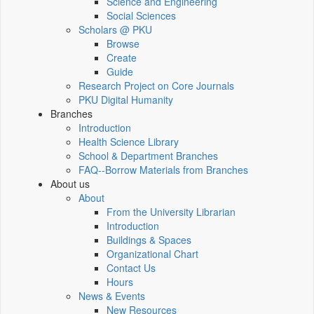
Science and Engineering
Social Sciences
Scholars @ PKU
Browse
Create
Guide
Research Project on Core Journals
PKU Digital Humanity
Branches
Introduction
Health Science Library
School & Department Branches
FAQ--Borrow Materials from Branches
About us
About
From the University Librarian
Introduction
Buildings & Spaces
Organizational Chart
Contact Us
Hours
News & Events
New Resources