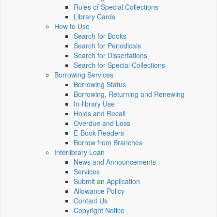
Rules of Special Collections
Library Cards
How to Use
Search for Books
Search for Periodicals
Search for Dissertations
Search for Special Collections
Borrowing Services
Borrowing Status
Borrowing, Returning and Renewing
In-library Use
Holds and Recall
Overdue and Loss
E-Book Readers
Borrow from Branches
Interlibrary Loan
News and Announcements
Services
Submit an Application
Allowance Policy
Contact Us
Copyright Notice