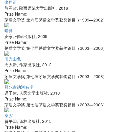
张居正
熊召政
,
陕西师范大学出版社
,
2016
Prize Name:
茅盾文学奖 第六届茅盾文学奖获奖篇目（1999—2002）
暗算
麦家
,
作家出版社
,
2009
Prize Name:
茅盾文学奖 第七届茅盾文学奖获奖篇目（2003—2006）
湖光山色
周大新
,
作家出版社
,
2012
Prize Name:
茅盾文学奖 第七届茅盾文学奖获奖篇目（2003—2006）
额尔古纳河右岸
迟子建
,
人民文学出版社
,
2010
Prize Name:
茅盾文学奖 第七届茅盾文学奖获奖篇目（2003—2006）
秦腔
贾平凹
,
译林出版社
,
2015
Prize Name: