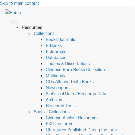
Skip to main content
Resources
Collections
Books/Journals
E-Books
E‑Journals
Databases
Theses & Dissertations
Chinese Rare Books Collection
Multimedia
CDs Attached with Books
Newspapers
Statistical Data / Research Data
Archives
Research Tools
Special Collections
Chinese Ancient Resources
PKU Lectures
Literatures Published During the Late