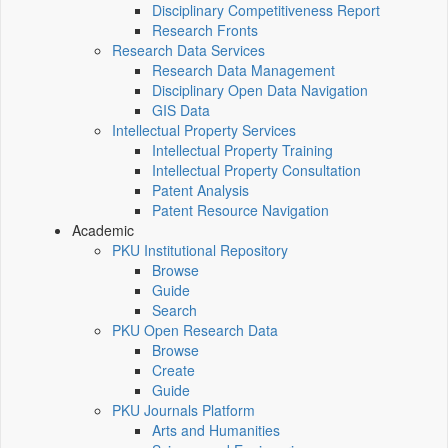
Disciplinary Competitiveness Report
Research Fronts
Research Data Services
Research Data Management
Disciplinary Open Data Navigation
GIS Data
Intellectual Property Services
Intellectual Property Training
Intellectual Property Consultation
Patent Analysis
Patent Resource Navigation
Academic
PKU Institutional Repository
Browse
Guide
Search
PKU Open Research Data
Browse
Create
Guide
PKU Journals Platform
Arts and Humanities