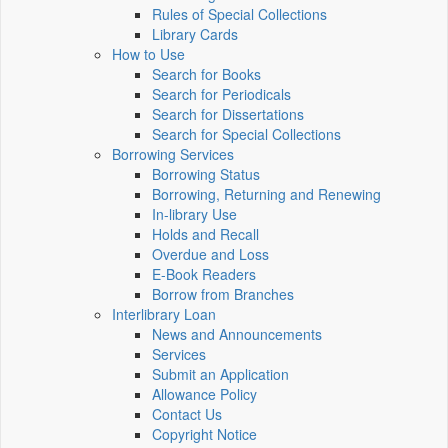
Rules of Special Collections
Library Cards
How to Use
Search for Books
Search for Periodicals
Search for Dissertations
Search for Special Collections
Borrowing Services
Borrowing Status
Borrowing, Returning and Renewing
In-library Use
Holds and Recall
Overdue and Loss
E-Book Readers
Borrow from Branches
Interlibrary Loan
News and Announcements
Services
Submit an Application
Allowance Policy
Contact Us
Copyright Notice