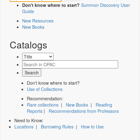
Don't know where to start?
Summon Discovery User
Guide
New Resources
New Books
Catalogs
Don't know where to start?
Use of Collections
Recommendation:
Rare collections
|
New Books
|
Reading
Reports
|
Recommendations from Professors
Need to Know:
Locations
|
Borrowing Rules
|
How to Use