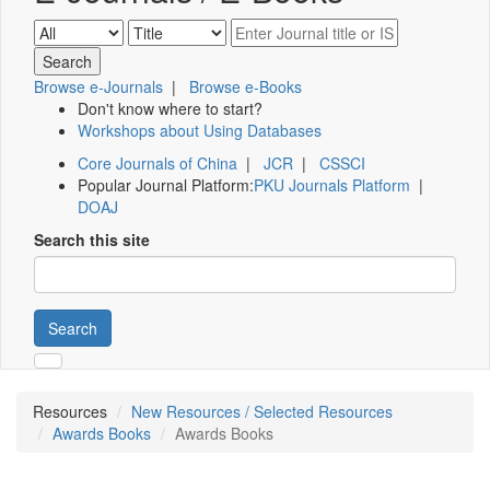
Browse e-Journals
|
Browse e-Books
Don't know where to start?
Workshops about Using Databases
Core Journals of China
|
JCR
|
CSSCI
Popular Journal Platform:
PKU Journals Platform
|
DOAJ
Search this site
Search
Resources
New Resources / Selected Resources
Awards Books
Awards Books