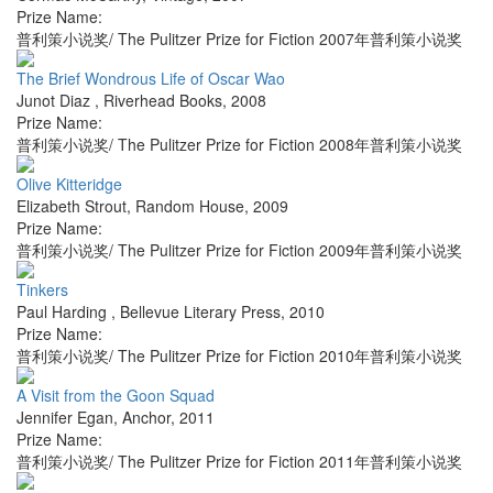
Prize Name:
普利策小说奖/ The Pulitzer Prize for Fiction 2007年普利策小说奖
The Brief Wondrous Life of Oscar Wao
Junot Diaz
,
Riverhead Books
,
2008
Prize Name:
普利策小说奖/ The Pulitzer Prize for Fiction 2008年普利策小说奖
Olive Kitteridge
Elizabeth Strout
,
Random House
,
2009
Prize Name:
普利策小说奖/ The Pulitzer Prize for Fiction 2009年普利策小说奖
Tinkers
Paul Harding
,
Bellevue Literary Press
,
2010
Prize Name:
普利策小说奖/ The Pulitzer Prize for Fiction 2010年普利策小说奖
A Visit from the Goon Squad
Jennifer Egan
,
Anchor
,
2011
Prize Name:
普利策小说奖/ The Pulitzer Prize for Fiction 2011年普利策小说奖