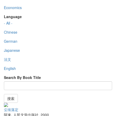
Economics
Language
- All -
Chinese
German
Japanese
法文
English
Search By Book Title
搜索
尘埃落定
阿来
,
人民文学出版社
,
2000