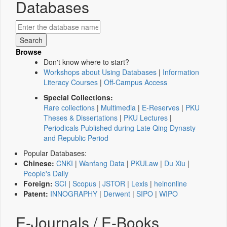
Databases
Browse
Don't know where to start?
Workshops about Using Databases
|
Information
Literacy Courses
|
Off-Campus Access
Special Collections:
Rare collections
|
Multimedia
|
E-Reserves
|
PKU
Theses & Dissertations
|
PKU Lectures
|
Periodicals Published during Late Qing Dynasty
and Republic Period
Popular Databases:
Chinese:
CNKI
|
Wanfang Data
|
PKULaw
|
Du Xiu
|
People's Daily
Foreign:
SCI
|
Scopus
|
JSTOR
|
Lexis
|
heinonline
Patent:
INNOGRAPHY
|
Derwent
|
SIPO
|
WIPO
E-Journals / E-Books