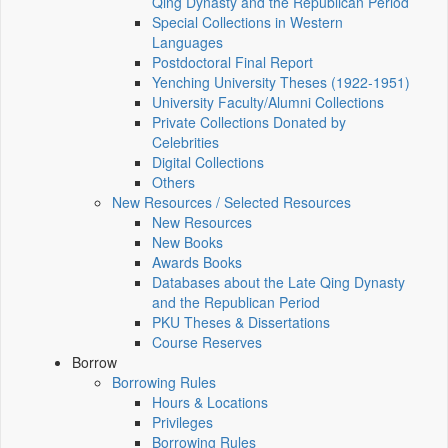
Qing Dynasty and the Republican Period
Special Collections in Western
Languages
Postdoctoral Final Report
Yenching University Theses (1922‑1951)
University Faculty/Alumni Collections
Private Collections Donated by
Celebrities
Digital Collections
Others
New Resources / Selected Resources
New Resources
New Books
Awards Books
Databases about the Late Qing Dynasty
and the Republican Period
PKU Theses & Dissertations
Course Reserves
Borrow
Borrowing Rules
Hours & Locations
Privileges
Borrowing Rules