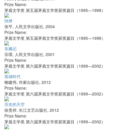
Prize Name:
茅盾文学奖 第五届茅盾文学奖获奖篇目（1995—1998）
抉择
张平
,
人民文学出版社
,
2004
Prize Name:
茅盾文学奖 第五届茅盾文学奖获奖篇目（1995—1998）
东藏记
宗璞
,
人民文学出版社
,
2001
Prize Name:
茅盾文学奖 第六届茅盾文学奖获奖篇目（1999—2002）
英雄时代
柳建伟
,
作家出版社
,
2012
Prize Name:
茅盾文学奖 第六届茅盾文学奖获奖篇目（1999—2002）
历史的天空
徐贵祥
,
长江文艺出版社
,
2012
Prize Name:
茅盾文学奖 第六届茅盾文学奖获奖篇目（1999—2002）