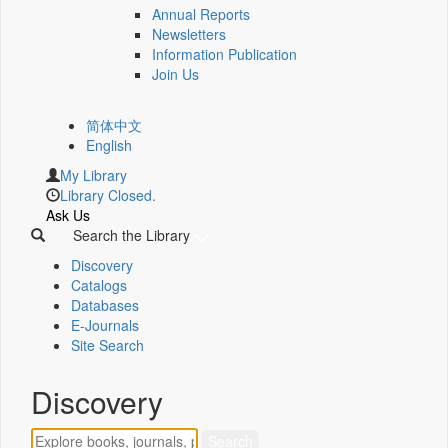
Annual Reports
Newsletters
Information Publication
Join Us
简体中文
English
My Library
Library Closed.
Ask Us
Search the Library
Discovery
Catalogs
Databases
E-Journals
Site Search
Discovery