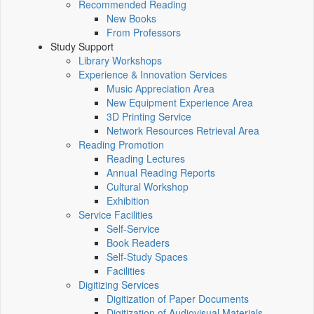
Recommended Reading
New Books
From Professors
Study Support
Library Workshops
Experience & Innovation Services
Music Appreciation Area
New Equipment Experience Area
3D Printing Service
Network Resources Retrieval Area
Reading Promotion
Reading Lectures
Annual Reading Reports
Cultural Workshop
Exhibition
Service Facilities
Self-Service
Book Readers
Self-Study Spaces
Facilities
Digitizing Services
Digitization of Paper Documents
Digitization of Audiovisual Materials