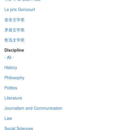
Le prix Goncourt
老舍文学奖
茅盾文学奖
鲁迅文学奖
Discipline
- All -
History
Philosophy
Politics
Literature
Journalism and Communication
Law
Social Sciences