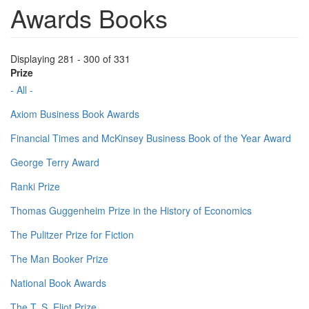
Awards Books
Displaying 281 - 300 of 331
Prize
- All -
Axiom Business Book Awards
Financial Times and McKinsey Business Book of the Year Award
George Terry Award
Ranki Prize
Thomas Guggenheim Prize in the History of Economics
The Pulitzer Prize for Fiction
The Man Booker Prize
National Book Awards
The T. S. Eliot Prize