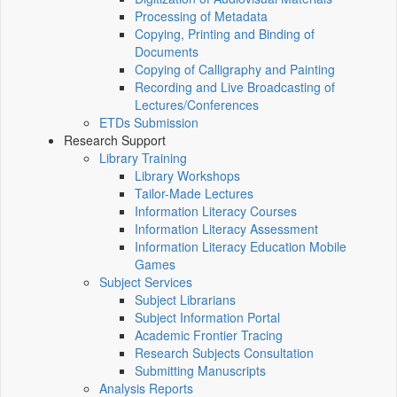
Processing of Metadata
Copying, Printing and Binding of
Documents
Copying of Calligraphy and Painting
Recording and Live Broadcasting of
Lectures/Conferences
ETDs Submission
Research Support
Library Training
Library Workshops
Tailor-Made Lectures
Information Literacy Courses
Information Literacy Assessment
Information Literacy Education Mobile
Games
Subject Services
Subject Librarians
Subject Information Portal
Academic Frontier Tracing
Research Subjects Consultation
Submitting Manuscripts
Analysis Reports