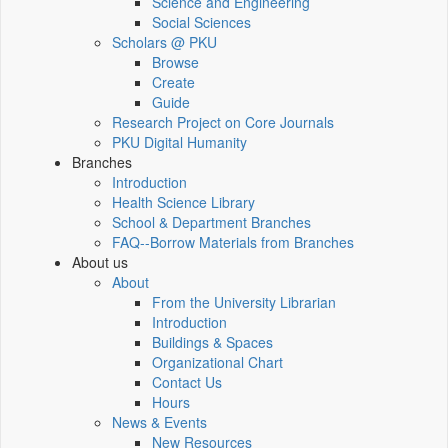
Science and Engineering
Social Sciences
Scholars @ PKU
Browse
Create
Guide
Research Project on Core Journals
PKU Digital Humanity
Branches
Introduction
Health Science Library
School & Department Branches
FAQ--Borrow Materials from Branches
About us
About
From the University Librarian
Introduction
Buildings & Spaces
Organizational Chart
Contact Us
Hours
News & Events
New Resources