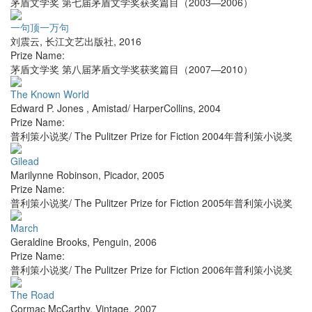
茅盾文学奖 第七届茅盾文学奖获奖篇目（2003—2006）
一句顶一万句
刘震云
,
长江文艺出版社
,
2016
Prize Name:
茅盾文学奖 第八届茅盾文学奖获奖篇目（2007—2010）
The Known World
Edward P. Jones
,
Amistad/ HarperCollins
,
2004
Prize Name:
普利策小说奖/ The Pulitzer Prize for Fiction 2004年普利策小说奖
Gilead
Marilynne Robinson
,
Picador
,
2005
Prize Name:
普利策小说奖/ The Pulitzer Prize for Fiction 2005年普利策小说奖
March
Geraldine Brooks
,
Penguin
,
2006
Prize Name:
普利策小说奖/ The Pulitzer Prize for Fiction 2006年普利策小说奖
The Road
Cormac McCarthy
,
Vintage
,
2007