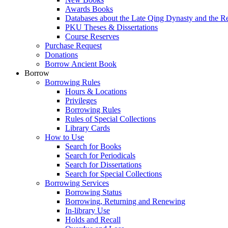
Awards Books
Databases about the Late Qing Dynasty and the R
PKU Theses & Dissertations
Course Reserves
Purchase Request
Donations
Borrow Ancient Book
Borrow
Borrowing Rules
Hours & Locations
Privileges
Borrowing Rules
Rules of Special Collections
Library Cards
How to Use
Search for Books
Search for Periodicals
Search for Dissertations
Search for Special Collections
Borrowing Services
Borrowing Status
Borrowing, Returning and Renewing
In-library Use
Holds and Recall