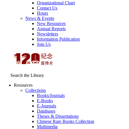
Organizational Chart
Contact Us
Hours
News & Events
New Resources
Annual Reports
Newsletters
Information Publication
Join Us
Search the Library
Resources
Collections
Books/Journals
E-Books
E‑Journals
Databases
Theses & Dissertations
Chinese Rare Books Collection
Multimedia