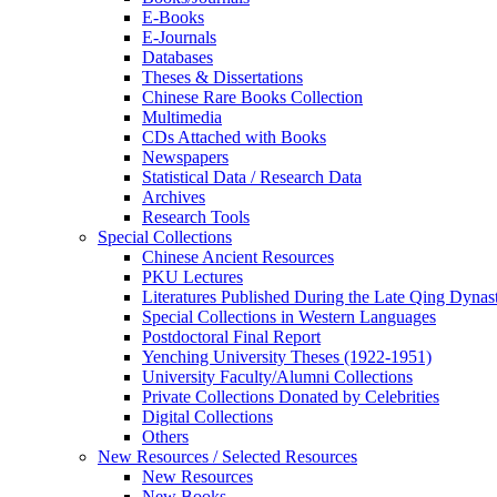
E-Books
E‑Journals
Databases
Theses & Dissertations
Chinese Rare Books Collection
Multimedia
CDs Attached with Books
Newspapers
Statistical Data / Research Data
Archives
Research Tools
Special Collections
Chinese Ancient Resources
PKU Lectures
Literatures Published During the Late Qing Dynas
Special Collections in Western Languages
Postdoctoral Final Report
Yenching University Theses (1922‑1951)
University Faculty/Alumni Collections
Private Collections Donated by Celebrities
Digital Collections
Others
New Resources / Selected Resources
New Resources
New Books