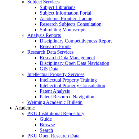
Subject Services
Subject Librarians
Subject Information Portal
Academic Frontier Tracing
Research Subjects Consultation
Submitting Manuscripts
Analysis Reports
Disciplinary Competitiveness Report
Research Fronts
Research Data Services
Research Data Management
Disciplinary Open Data Navigation
GIS Data
Intellectual Property Services
Intellectual Property Training
Intellectual Property Consultation
Patent Analysis
Patent Resource Navigation
Weiming Academic Bulletin
Academic
PKU Institutional Repository
Guide
Browse
Search
PKU Open Research Data