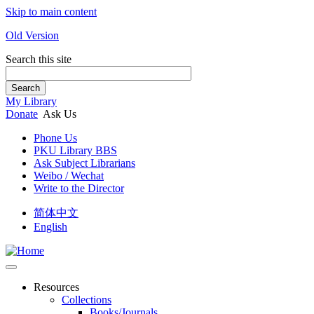
Skip to main content
Old Version
Search this site
Search
My Library
Donate
Ask Us
Phone Us
PKU Library BBS
Ask Subject Librarians
Weibo / Wechat
Write to the Director
简体中文
English
Resources
Collections
Books/Journals