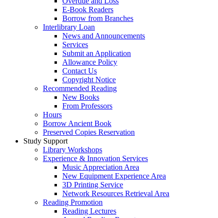
Overdue and Loss
E-Book Readers
Borrow from Branches
Interlibrary Loan
News and Announcements
Services
Submit an Application
Allowance Policy
Contact Us
Copyright Notice
Recommended Reading
New Books
From Professors
Hours
Borrow Ancient Book
Preserved Copies Reservation
Study Support
Library Workshops
Experience & Innovation Services
Music Appreciation Area
New Equipment Experience Area
3D Printing Service
Network Resources Retrieval Area
Reading Promotion
Reading Lectures