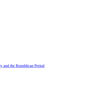
ty and the Republican Period