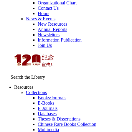
Organizational Chart
Contact Us
Hours
News & Events
New Resources
Annual Reports
Newsletters
Information Publication
Join Us
Search the Library
Resources
Collections
Books/Journals
E-Books
E‑Journals
Databases
Theses & Dissertations
Chinese Rare Books Collection
Multimedia