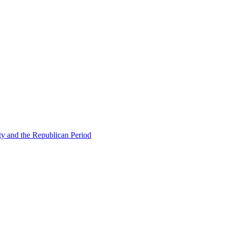
ty and the Republican Period