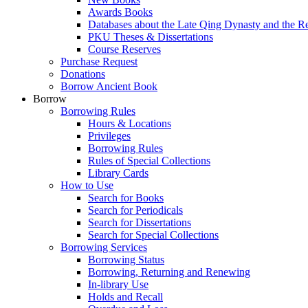
Awards Books
Databases about the Late Qing Dynasty and the R
PKU Theses & Dissertations
Course Reserves
Purchase Request
Donations
Borrow Ancient Book
Borrow
Borrowing Rules
Hours & Locations
Privileges
Borrowing Rules
Rules of Special Collections
Library Cards
How to Use
Search for Books
Search for Periodicals
Search for Dissertations
Search for Special Collections
Borrowing Services
Borrowing Status
Borrowing, Returning and Renewing
In-library Use
Holds and Recall