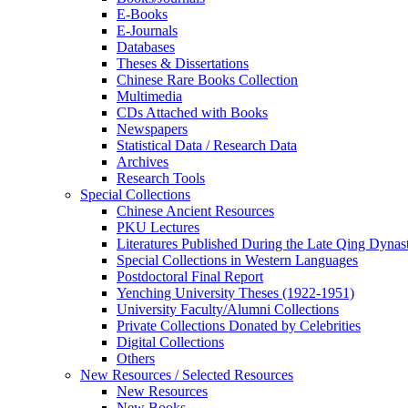
E-Books
E‑Journals
Databases
Theses & Dissertations
Chinese Rare Books Collection
Multimedia
CDs Attached with Books
Newspapers
Statistical Data / Research Data
Archives
Research Tools
Special Collections
Chinese Ancient Resources
PKU Lectures
Literatures Published During the Late Qing Dynas
Special Collections in Western Languages
Postdoctoral Final Report
Yenching University Theses (1922‑1951)
University Faculty/Alumni Collections
Private Collections Donated by Celebrities
Digital Collections
Others
New Resources / Selected Resources
New Resources
New Books