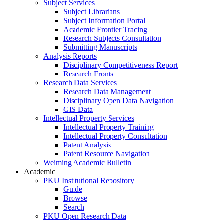
Subject Services
Subject Librarians
Subject Information Portal
Academic Frontier Tracing
Research Subjects Consultation
Submitting Manuscripts
Analysis Reports
Disciplinary Competitiveness Report
Research Fronts
Research Data Services
Research Data Management
Disciplinary Open Data Navigation
GIS Data
Intellectual Property Services
Intellectual Property Training
Intellectual Property Consultation
Patent Analysis
Patent Resource Navigation
Weiming Academic Bulletin
Academic
PKU Institutional Repository
Guide
Browse
Search
PKU Open Research Data