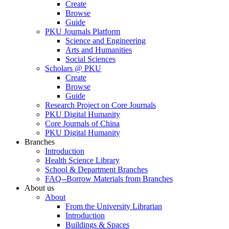
Create
Browse
Guide
PKU Journals Platform
Science and Engineering
Arts and Humanities
Social Sciences
Scholars @ PKU
Create
Browse
Guide
Research Project on Core Journals
PKU Digital Humanity
Core Journals of China
PKU Digital Humanity
Branches
Introduction
Health Science Library
School & Department Branches
FAQ--Borrow Materials from Branches
About us
About
From the University Librarian
Introduction
Buildings & Spaces