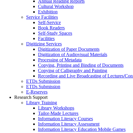
Annual Reading Reports
Cultural Workshop
Exhibition
Service Facilities
Self-Service
Book Readers
Self-Study Spaces
Facilities
Digitizing Services
Digitization of Paper Documents
Digitization of Audiovisual Materials
Processing of Metadata
Copying, Printing and Binding of Documents
Copying of Calligraphy and Painting
Recording and Live Broadcasting of Lectures/Con
ETDs Submission
ETDs Submission
E‑Reserves
Research Support
Library Training
Library Workshops
Tailor-Made Lectures
Information Literacy Courses
Information Literacy Assessment
Information Literacy Education Mobile Games