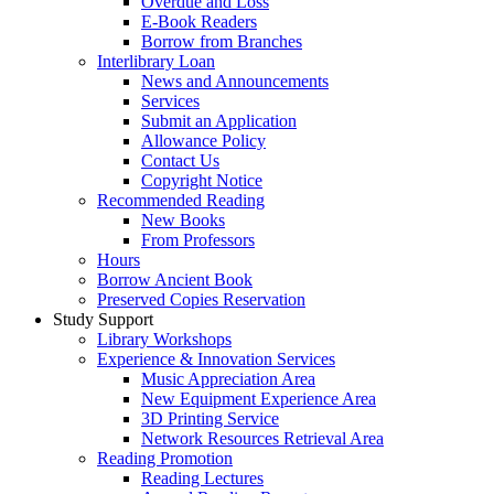
Overdue and Loss
E-Book Readers
Borrow from Branches
Interlibrary Loan
News and Announcements
Services
Submit an Application
Allowance Policy
Contact Us
Copyright Notice
Recommended Reading
New Books
From Professors
Hours
Borrow Ancient Book
Preserved Copies Reservation
Study Support
Library Workshops
Experience & Innovation Services
Music Appreciation Area
New Equipment Experience Area
3D Printing Service
Network Resources Retrieval Area
Reading Promotion
Reading Lectures