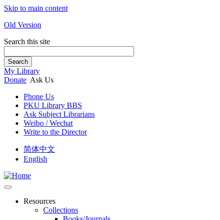
Skip to main content
Old Version
Search this site
Search
My Library
Donate
Ask Us
Phone Us
PKU Library BBS
Ask Subject Librarians
Weibo / Wechat
Write to the Director
简体中文
English
Resources
Collections
Books/Journals