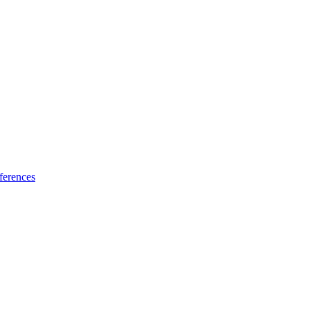
ferences