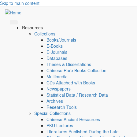
Skip to main content
Resources
Collections
Books/Journals
E-Books
E‑Journals
Databases
Theses & Dissertations
Chinese Rare Books Collection
Multimedia
CDs Attached with Books
Newspapers
Statistical Data / Research Data
Archives
Research Tools
Special Collections
Chinese Ancient Resources
PKU Lectures
Literatures Published During the Late