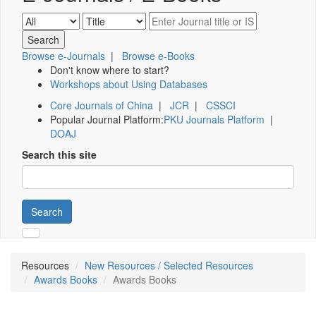
Browse e-Journals
|
Browse e-Books
Don't know where to start?
Workshops about Using Databases
Core Journals of China
|
JCR
|
CSSCI
Popular Journal Platform:
PKU Journals Platform
|
DOAJ
Search this site
Search
Resources
New Resources / Selected Resources
Awards Books
Awards Books