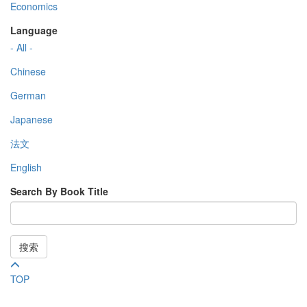
Economics
Language
- All -
Chinese
German
Japanese
法文
English
Search By Book Title
搜索
TOP