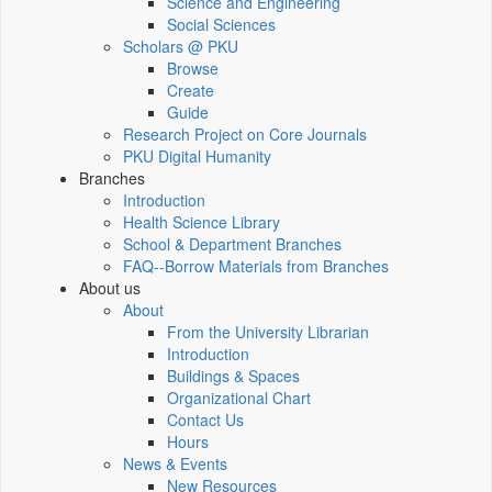
Science and Engineering
Social Sciences
Scholars @ PKU
Browse
Create
Guide
Research Project on Core Journals
PKU Digital Humanity
Branches
Introduction
Health Science Library
School & Department Branches
FAQ--Borrow Materials from Branches
About us
About
From the University Librarian
Introduction
Buildings & Spaces
Organizational Chart
Contact Us
Hours
News & Events
New Resources