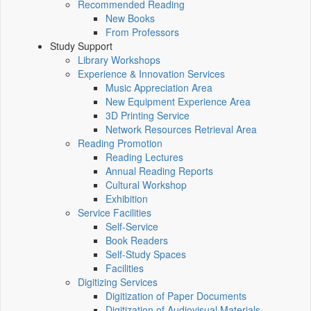
Recommended Reading
New Books
From Professors
Study Support
Library Workshops
Experience & Innovation Services
Music Appreciation Area
New Equipment Experience Area
3D Printing Service
Network Resources Retrieval Area
Reading Promotion
Reading Lectures
Annual Reading Reports
Cultural Workshop
Exhibition
Service Facilities
Self-Service
Book Readers
Self-Study Spaces
Facilities
Digitizing Services
Digitization of Paper Documents
Digitization of Audiovisual Materials