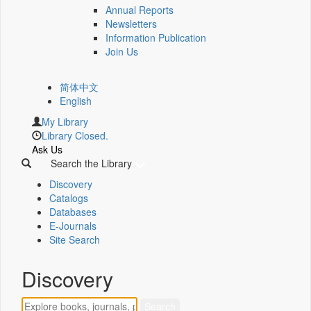
Annual Reports
Newsletters
Information Publication
Join Us
简体中文
English
My Library
Library Closed.
Ask Us
Search the Library
Discovery
Catalogs
Databases
E-Journals
Site Search
Discovery