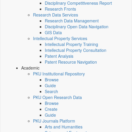
Disciplinary Competitiveness Report
Research Fronts
Research Data Services
Research Data Management
Disciplinary Open Data Navigation
GIS Data
Intellectual Property Services
Intellectual Property Training
Intellectual Property Consultation
Patent Analysis
Patent Resource Navigation
Academic
PKU Institutional Repository
Browse
Guide
Search
PKU Open Research Data
Browse
Create
Guide
PKU Journals Platform
Arts and Humanities