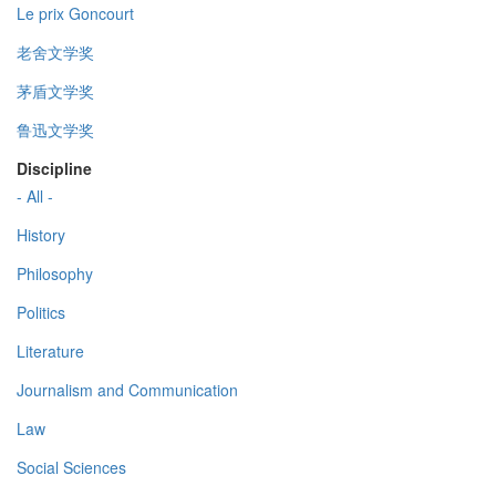
Le prix Goncourt
老舍文学奖
茅盾文学奖
鲁迅文学奖
Discipline
- All -
History
Philosophy
Politics
Literature
Journalism and Communication
Law
Social Sciences