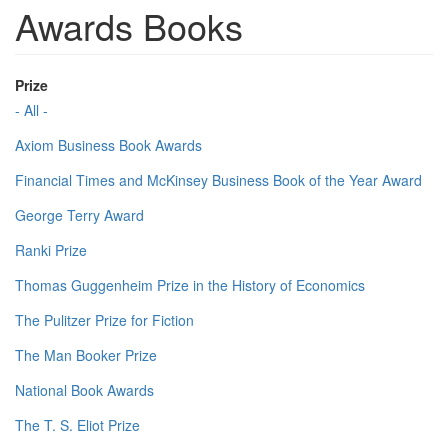
Awards Books
Prize
- All -
Axiom Business Book Awards
Financial Times and McKinsey Business Book of the Year Award
George Terry Award
Ranki Prize
Thomas Guggenheim Prize in the History of Economics
The Pulitzer Prize for Fiction
The Man Booker Prize
National Book Awards
The T. S. Eliot Prize