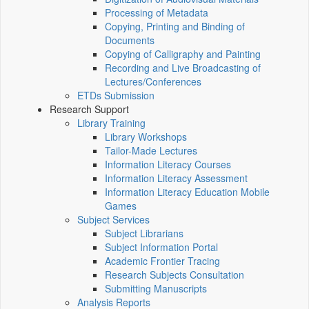
Processing of Metadata
Copying, Printing and Binding of
Documents
Copying of Calligraphy and Painting
Recording and Live Broadcasting of
Lectures/Conferences
ETDs Submission
Research Support
Library Training
Library Workshops
Tailor-Made Lectures
Information Literacy Courses
Information Literacy Assessment
Information Literacy Education Mobile
Games
Subject Services
Subject Librarians
Subject Information Portal
Academic Frontier Tracing
Research Subjects Consultation
Submitting Manuscripts
Analysis Reports