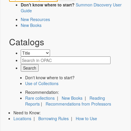
Don't know where to start?
Summon Discovery User
Guide
New Resources
New Books
Catalogs
Don't know where to start?
Use of Collections
Recommendation:
Rare collections
|
New Books
|
Reading
Reports
|
Recommendations from Professors
Need to Know:
Locations
|
Borrowing Rules
|
How to Use