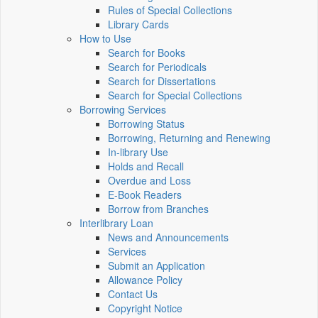
Rules of Special Collections
Library Cards
How to Use
Search for Books
Search for Periodicals
Search for Dissertations
Search for Special Collections
Borrowing Services
Borrowing Status
Borrowing, Returning and Renewing
In-library Use
Holds and Recall
Overdue and Loss
E-Book Readers
Borrow from Branches
Interlibrary Loan
News and Announcements
Services
Submit an Application
Allowance Policy
Contact Us
Copyright Notice