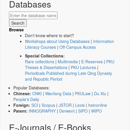
Databases
Browse
Don't know where to start?
Workshops about Using Databases
|
Information
Literacy Courses
|
Off-Campus Access
Special Collections:
Rare collections
|
Multimedia
|
E-Reserves
|
PKU
Theses & Dissertations
|
PKU Lectures
|
Periodicals Published during Late Qing Dynasty
and Republic Period
Popular Databases:
Chinese:
CNKI
|
Wanfang Data
|
PKULaw
|
Du Xiu
|
People's Daily
Foreign:
SCI
|
Scopus
|
JSTOR
|
Lexis
|
heinonline
Patent:
INNOGRAPHY
|
Derwent
|
SIPO
|
WIPO
E-Journals / E-Books