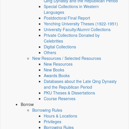
Qing Dynasty and the Republican Period
Special Collections in Western
Languages
Postdoctoral Final Report
Yenching University Theses (1922‑1951)
University Faculty/Alumni Collections
Private Collections Donated by
Celebrities
Digital Collections
Others
New Resources / Selected Resources
New Resources
New Books
Awards Books
Databases about the Late Qing Dynasty
and the Republican Period
PKU Theses & Dissertations
Course Reserves
Borrow
Borrowing Rules
Hours & Locations
Privileges
Borrowing Rules