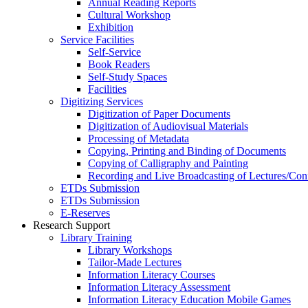
Annual Reading Reports
Cultural Workshop
Exhibition
Service Facilities
Self-Service
Book Readers
Self-Study Spaces
Facilities
Digitizing Services
Digitization of Paper Documents
Digitization of Audiovisual Materials
Processing of Metadata
Copying, Printing and Binding of Documents
Copying of Calligraphy and Painting
Recording and Live Broadcasting of Lectures/Con
ETDs Submission
ETDs Submission
E‑Reserves
Research Support
Library Training
Library Workshops
Tailor-Made Lectures
Information Literacy Courses
Information Literacy Assessment
Information Literacy Education Mobile Games