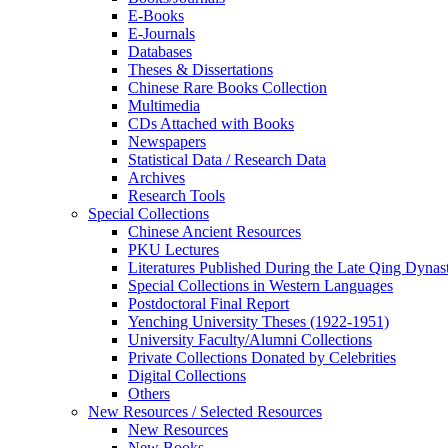
E-Books
E‑Journals
Databases
Theses & Dissertations
Chinese Rare Books Collection
Multimedia
CDs Attached with Books
Newspapers
Statistical Data / Research Data
Archives
Research Tools
Special Collections
Chinese Ancient Resources
PKU Lectures
Literatures Published During the Late Qing Dynas
Special Collections in Western Languages
Postdoctoral Final Report
Yenching University Theses (1922‑1951)
University Faculty/Alumni Collections
Private Collections Donated by Celebrities
Digital Collections
Others
New Resources / Selected Resources
New Resources
New Books