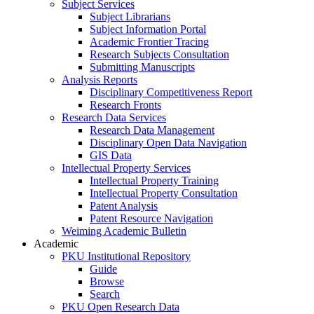
Subject Services
Subject Librarians
Subject Information Portal
Academic Frontier Tracing
Research Subjects Consultation
Submitting Manuscripts
Analysis Reports
Disciplinary Competitiveness Report
Research Fronts
Research Data Services
Research Data Management
Disciplinary Open Data Navigation
GIS Data
Intellectual Property Services
Intellectual Property Training
Intellectual Property Consultation
Patent Analysis
Patent Resource Navigation
Weiming Academic Bulletin
Academic
PKU Institutional Repository
Guide
Browse
Search
PKU Open Research Data