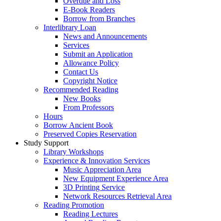
Overdue and Loss
E-Book Readers
Borrow from Branches
Interlibrary Loan
News and Announcements
Services
Submit an Application
Allowance Policy
Contact Us
Copyright Notice
Recommended Reading
New Books
From Professors
Hours
Borrow Ancient Book
Preserved Copies Reservation
Study Support
Library Workshops
Experience & Innovation Services
Music Appreciation Area
New Equipment Experience Area
3D Printing Service
Network Resources Retrieval Area
Reading Promotion
Reading Lectures