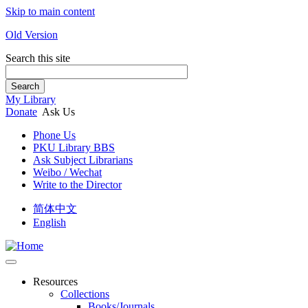
Skip to main content
Old Version
Search this site
Search
My Library
Donate
Ask Us
Phone Us
PKU Library BBS
Ask Subject Librarians
Weibo / Wechat
Write to the Director
简体中文
English
Resources
Collections
Books/Journals