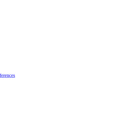
ferences