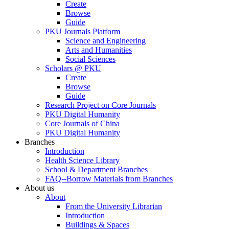
Create
Browse
Guide
PKU Journals Platform
Science and Engineering
Arts and Humanities
Social Sciences
Scholars @ PKU
Create
Browse
Guide
Research Project on Core Journals
PKU Digital Humanity
Core Journals of China
PKU Digital Humanity
Branches
Introduction
Health Science Library
School & Department Branches
FAQ--Borrow Materials from Branches
About us
About
From the University Librarian
Introduction
Buildings & Spaces