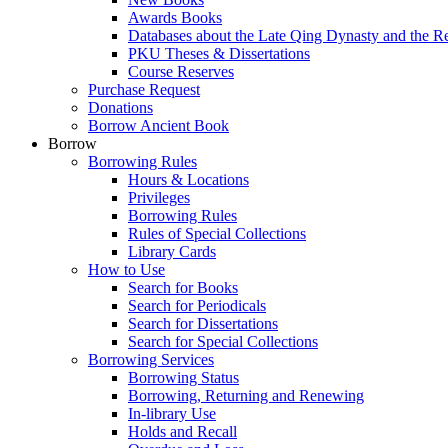
Awards Books
Databases about the Late Qing Dynasty and the R
PKU Theses & Dissertations
Course Reserves
Purchase Request
Donations
Borrow Ancient Book
Borrow
Borrowing Rules
Hours & Locations
Privileges
Borrowing Rules
Rules of Special Collections
Library Cards
How to Use
Search for Books
Search for Periodicals
Search for Dissertations
Search for Special Collections
Borrowing Services
Borrowing Status
Borrowing, Returning and Renewing
In-library Use
Holds and Recall