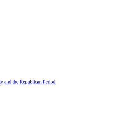
ty and the Republican Period