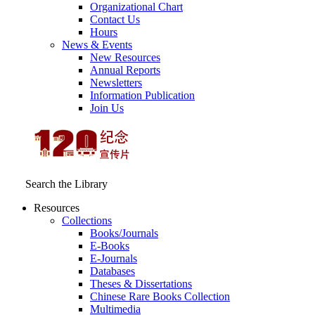
Organizational Chart
Contact Us
Hours
News & Events
New Resources
Annual Reports
Newsletters
Information Publication
Join Us
Search the Library
Resources
Collections
Books/Journals
E-Books
E‑Journals
Databases
Theses & Dissertations
Chinese Rare Books Collection
Multimedia