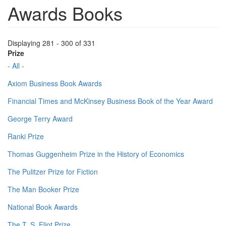
Awards Books
Displaying 281 - 300 of 331
Prize
- All -
Axiom Business Book Awards
Financial Times and McKinsey Business Book of the Year Award
George Terry Award
Ranki Prize
Thomas Guggenheim Prize in the History of Economics
The Pulitzer Prize for Fiction
The Man Booker Prize
National Book Awards
The T. S. Eliot Prize