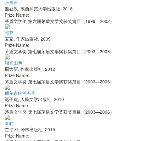
张居正
熊召政
,
陕西师范大学出版社
,
2016
Prize Name:
茅盾文学奖 第六届茅盾文学奖获奖篇目（1999—2002）
暗算
麦家
,
作家出版社
,
2009
Prize Name:
茅盾文学奖 第七届茅盾文学奖获奖篇目（2003—2006）
湖光山色
周大新
,
作家出版社
,
2012
Prize Name:
茅盾文学奖 第七届茅盾文学奖获奖篇目（2003—2006）
额尔古纳河右岸
迟子建
,
人民文学出版社
,
2010
Prize Name:
茅盾文学奖 第七届茅盾文学奖获奖篇目（2003—2006）
秦腔
贾平凹
,
译林出版社
,
2015
Prize Name: