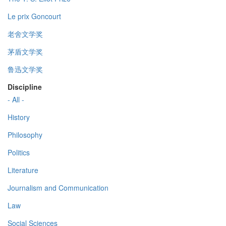
Le prix Goncourt
老舍文学奖
茅盾文学奖
鲁迅文学奖
Discipline
- All -
History
Philosophy
Politics
Literature
Journalism and Communication
Law
Social Sciences