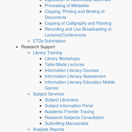
Processing of Metadata
Copying, Printing and Binding of
Documents
Copying of Calligraphy and Painting
Recording and Live Broadcasting of
Lectures/Conferences
ETDs Submission
Research Support
Library Training
Library Workshops
Tailor-Made Lectures
Information Literacy Courses
Information Literacy Assessment
Information Literacy Education Mobile
Games
Subject Services
Subject Librarians
Subject Information Portal
Academic Frontier Tracing
Research Subjects Consultation
Submitting Manuscripts
Analysis Reports