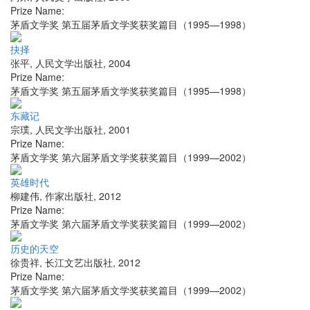
Prize Name:
茅盾文学奖 第五届茅盾文学奖获奖篇目（1995—1998）
抉择
张平
,
人民文学出版社
,
2004
Prize Name:
茅盾文学奖 第五届茅盾文学奖获奖篇目（1995—1998）
东藏记
宗璞
,
人民文学出版社
,
2001
Prize Name:
茅盾文学奖 第六届茅盾文学奖获奖篇目（1999—2002）
英雄时代
柳建伟
,
作家出版社
,
2012
Prize Name:
茅盾文学奖 第六届茅盾文学奖获奖篇目（1999—2002）
历史的天空
徐贵祥
,
长江文艺出版社
,
2012
Prize Name:
茅盾文学奖 第六届茅盾文学奖获奖篇目（1999—2002）