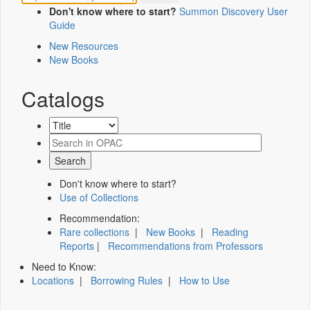
Don't know where to start?
Summon Discovery User
Guide
New Resources
New Books
Catalogs
Don't know where to start?
Use of Collections
Recommendation:
Rare collections
|
New Books
|
Reading
Reports
|
Recommendations from Professors
Need to Know:
Locations
|
Borrowing Rules
|
How to Use