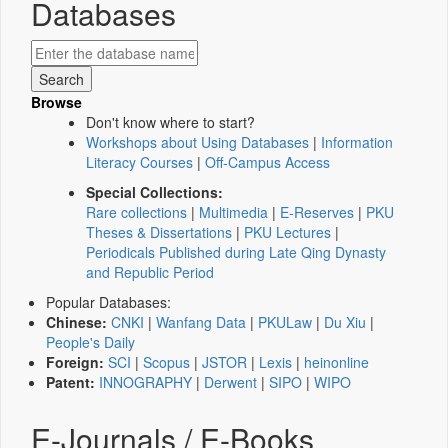
Databases
Browse
Don't know where to start?
Workshops about Using Databases
|
Information
Literacy Courses
|
Off-Campus Access
Special Collections:
Rare collections
|
Multimedia
|
E-Reserves
|
PKU
Theses & Dissertations
|
PKU Lectures
|
Periodicals Published during Late Qing Dynasty
and Republic Period
Popular Databases:
Chinese:
CNKI
|
Wanfang Data
|
PKULaw
|
Du Xiu
|
People's Daily
Foreign:
SCI
|
Scopus
|
JSTOR
|
Lexis
|
heinonline
Patent:
INNOGRAPHY
|
Derwent
|
SIPO
|
WIPO
E-Journals / E-Books