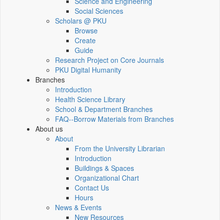
Science and Engineering
Social Sciences
Scholars @ PKU
Browse
Create
Guide
Research Project on Core Journals
PKU Digital Humanity
Branches
Introduction
Health Science Library
School & Department Branches
FAQ--Borrow Materials from Branches
About us
About
From the University Librarian
Introduction
Buildings & Spaces
Organizational Chart
Contact Us
Hours
News & Events
New Resources