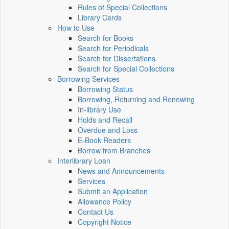
Rules of Special Collections
Library Cards
How to Use
Search for Books
Search for Periodicals
Search for Dissertations
Search for Special Collections
Borrowing Services
Borrowing Status
Borrowing, Returning and Renewing
In-library Use
Holds and Recall
Overdue and Loss
E-Book Readers
Borrow from Branches
Interlibrary Loan
News and Announcements
Services
Submit an Application
Allowance Policy
Contact Us
Copyright Notice