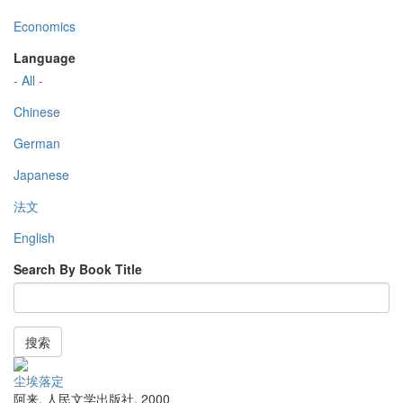
Economics
Language
- All -
Chinese
German
Japanese
法文
English
Search By Book Title
搜索
尘埃落定
阿来
,
人民文学出版社
,
2000