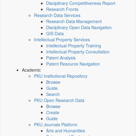
Disciplinary Competitiveness Report
Research Fronts
Research Data Services
Research Data Management
Disciplinary Open Data Navigation
GIS Data
Intellectual Property Services
Intellectual Property Training
Intellectual Property Consultation
Patent Analysis
Patent Resource Navigation
Academic
PKU Institutional Repository
Browse
Guide
Search
PKU Open Research Data
Browse
Create
Guide
PKU Journals Platform
Arts and Humanities