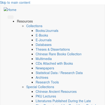
Skip to main content
Resources
Collections
Books/Journals
E-Books
E‑Journals
Databases
Theses & Dissertations
Chinese Rare Books Collection
Multimedia
CDs Attached with Books
Newspapers
Statistical Data / Research Data
Archives
Research Tools
Special Collections
Chinese Ancient Resources
PKU Lectures
Literatures Published During the Late