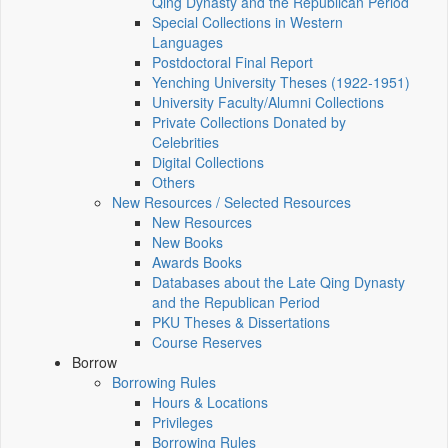
Qing Dynasty and the Republican Period
Special Collections in Western
Languages
Postdoctoral Final Report
Yenching University Theses (1922‑1951)
University Faculty/Alumni Collections
Private Collections Donated by
Celebrities
Digital Collections
Others
New Resources / Selected Resources
New Resources
New Books
Awards Books
Databases about the Late Qing Dynasty
and the Republican Period
PKU Theses & Dissertations
Course Reserves
Borrow
Borrowing Rules
Hours & Locations
Privileges
Borrowing Rules