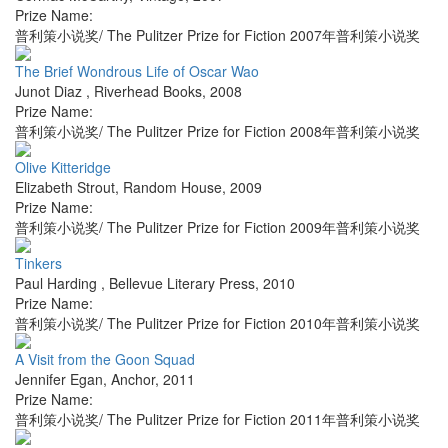
Prize Name:
普利策小说奖/ The Pulitzer Prize for Fiction 2007年普利策小说奖
The Brief Wondrous Life of Oscar Wao
Junot Diaz
,
Riverhead Books
,
2008
Prize Name:
普利策小说奖/ The Pulitzer Prize for Fiction 2008年普利策小说奖
Olive Kitteridge
Elizabeth Strout
,
Random House
,
2009
Prize Name:
普利策小说奖/ The Pulitzer Prize for Fiction 2009年普利策小说奖
Tinkers
Paul Harding
,
Bellevue Literary Press
,
2010
Prize Name:
普利策小说奖/ The Pulitzer Prize for Fiction 2010年普利策小说奖
A Visit from the Goon Squad
Jennifer Egan
,
Anchor
,
2011
Prize Name:
普利策小说奖/ The Pulitzer Prize for Fiction 2011年普利策小说奖