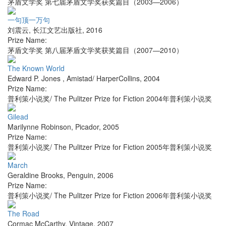
茅盾文学奖 第七届茅盾文学奖获奖篇目（2003—2006）
一句顶一万句
刘震云
,
长江文艺出版社
,
2016
Prize Name:
茅盾文学奖 第八届茅盾文学奖获奖篇目（2007—2010）
The Known World
Edward P. Jones
,
Amistad/ HarperCollins
,
2004
Prize Name:
普利策小说奖/ The Pulitzer Prize for Fiction 2004年普利策小说奖
Gilead
Marilynne Robinson
,
Picador
,
2005
Prize Name:
普利策小说奖/ The Pulitzer Prize for Fiction 2005年普利策小说奖
March
Geraldine Brooks
,
Penguin
,
2006
Prize Name:
普利策小说奖/ The Pulitzer Prize for Fiction 2006年普利策小说奖
The Road
Cormac McCarthy
,
Vintage
,
2007