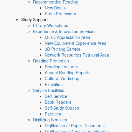
Recommended Reading
New Books
From Professors
Study Support
Library Workshops
Experience & Innovation Services
Music Appreciation Area
New Equipment Experience Area
3D Printing Service
Network Resources Retrieval Area
Reading Promotion
Reading Lectures
Annual Reading Reports
Cultural Workshop
Exhibition
Service Facilities
Self-Service
Book Readers
Self-Study Spaces
Facilities
Digitizing Services
Digitization of Paper Documents
Digitization of Audiovisual Materials