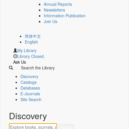
Annual Reports
Newsletters
Information Publication
Join Us
简体中文
English
My Library
Library Closed.
Ask Us
Search the Library
Discovery
Catalogs
Databases
E-Journals
Site Search
Discovery