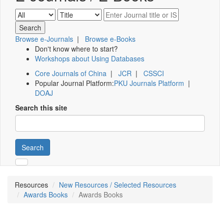
Browse e-Journals
|
Browse e-Books
Don't know where to start?
Workshops about Using Databases
Core Journals of China
|
JCR
|
CSSCI
Popular Journal Platform:
PKU Journals Platform
|
DOAJ
Search this site
Search
Resources
New Resources / Selected Resources
Awards Books
Awards Books