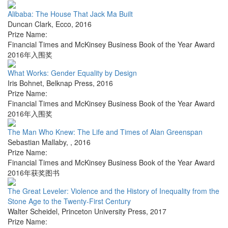
Alibaba: The House That Jack Ma Built
Duncan Clark
,
Ecco
,
2016
Prize Name:
Financial Times and McKinsey Business Book of the Year Award
2016年入围奖
What Works: Gender Equality by Design
Iris Bohnet
,
Belknap Press
,
2016
Prize Name:
Financial Times and McKinsey Business Book of the Year Award
2016年入围奖
The Man Who Knew: The Life and Times of Alan Greenspan
Sebastian Mallaby
,
,
2016
Prize Name:
Financial Times and McKinsey Business Book of the Year Award
2016年获奖图书
The Great Leveler: Violence and the History of Inequality from the
Stone Age to the Twenty-First Century
Walter Scheidel
,
Princeton University Press
,
2017
Prize Name: