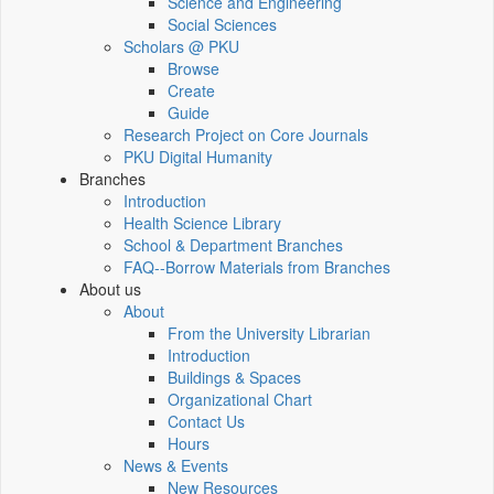
Science and Engineering
Social Sciences
Scholars @ PKU
Browse
Create
Guide
Research Project on Core Journals
PKU Digital Humanity
Branches
Introduction
Health Science Library
School & Department Branches
FAQ--Borrow Materials from Branches
About us
About
From the University Librarian
Introduction
Buildings & Spaces
Organizational Chart
Contact Us
Hours
News & Events
New Resources