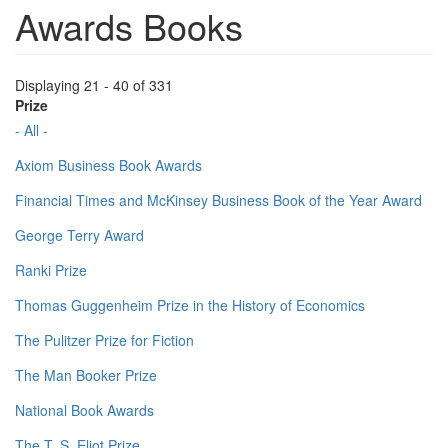
Awards Books
Displaying 21 - 40 of 331
Prize
- All -
Axiom Business Book Awards
Financial Times and McKinsey Business Book of the Year Award
George Terry Award
Ranki Prize
Thomas Guggenheim Prize in the History of Economics
The Pulitzer Prize for Fiction
The Man Booker Prize
National Book Awards
The T. S. Eliot Prize