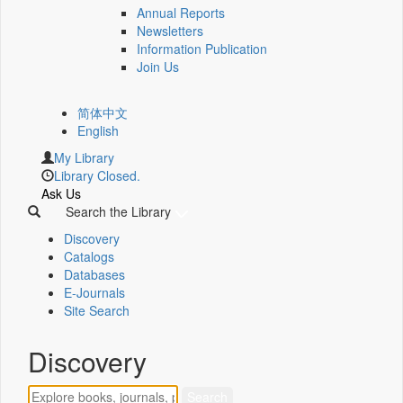
Annual Reports
Newsletters
Information Publication
Join Us
简体中文
English
My Library
Library Closed.
Ask Us
Search the Library
Discovery
Catalogs
Databases
E-Journals
Site Search
Discovery