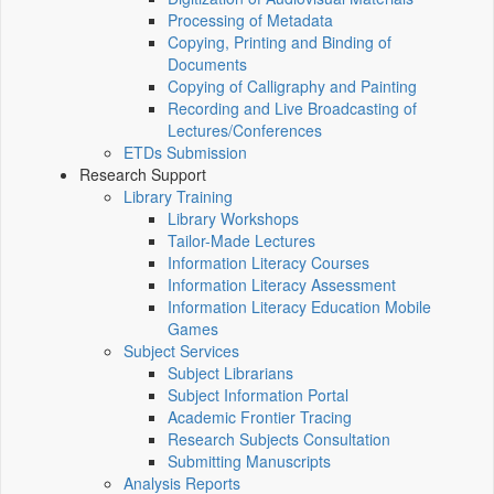
Processing of Metadata
Copying, Printing and Binding of
Documents
Copying of Calligraphy and Painting
Recording and Live Broadcasting of
Lectures/Conferences
ETDs Submission
Research Support
Library Training
Library Workshops
Tailor-Made Lectures
Information Literacy Courses
Information Literacy Assessment
Information Literacy Education Mobile
Games
Subject Services
Subject Librarians
Subject Information Portal
Academic Frontier Tracing
Research Subjects Consultation
Submitting Manuscripts
Analysis Reports