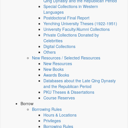
Qing Dynasty and the Republican Period
Special Collections in Western
Languages
Postdoctoral Final Report
Yenching University Theses (1922‑1951)
University Faculty/Alumni Collections
Private Collections Donated by
Celebrities
Digital Collections
Others
New Resources / Selected Resources
New Resources
New Books
Awards Books
Databases about the Late Qing Dynasty
and the Republican Period
PKU Theses & Dissertations
Course Reserves
Borrow
Borrowing Rules
Hours & Locations
Privileges
Borrowing Rules