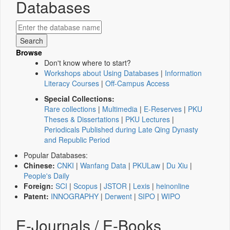
Databases
Browse
Don't know where to start?
Workshops about Using Databases
|
Information
Literacy Courses
|
Off-Campus Access
Special Collections:
Rare collections
|
Multimedia
|
E-Reserves
|
PKU
Theses & Dissertations
|
PKU Lectures
|
Periodicals Published during Late Qing Dynasty
and Republic Period
Popular Databases:
Chinese:
CNKI
|
Wanfang Data
|
PKULaw
|
Du Xiu
|
People's Daily
Foreign:
SCI
|
Scopus
|
JSTOR
|
Lexis
|
heinonline
Patent:
INNOGRAPHY
|
Derwent
|
SIPO
|
WIPO
E-Journals / E-Books