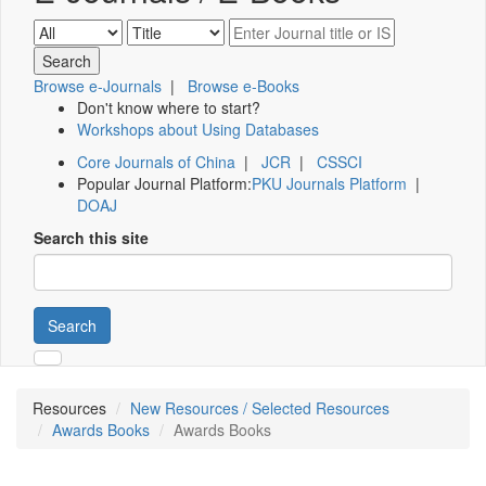
Browse e-Journals
|
Browse e-Books
Don't know where to start?
Workshops about Using Databases
Core Journals of China
|
JCR
|
CSSCI
Popular Journal Platform:
PKU Journals Platform
|
DOAJ
Search this site
Search
Resources
New Resources / Selected Resources
Awards Books
Awards Books