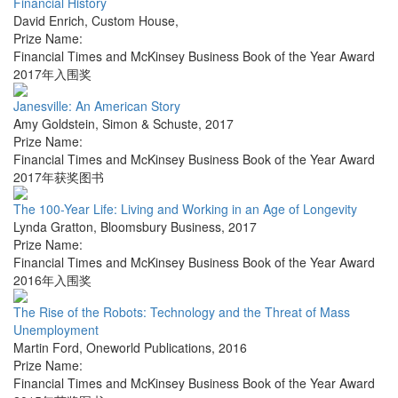
Financial History
David Enrich
,
Custom House
,
Prize Name:
Financial Times and McKinsey Business Book of the Year Award
2017年入围奖
Janesville: An American Story
Amy Goldstein
,
Simon & Schuste
,
2017
Prize Name:
Financial Times and McKinsey Business Book of the Year Award
2017年获奖图书
The 100-Year Life: Living and Working in an Age of Longevity
Lynda Gratton
,
Bloomsbury Business
,
2017
Prize Name:
Financial Times and McKinsey Business Book of the Year Award
2016年入围奖
The Rise of the Robots: Technology and the Threat of Mass
Unemployment
Martin Ford
,
Oneworld Publications
,
2016
Prize Name:
Financial Times and McKinsey Business Book of the Year Award