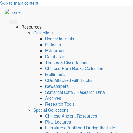
Skip to main content
Resources
Collections
Books/Journals
E-Books
E‑Journals
Databases
Theses & Dissertations
Chinese Rare Books Collection
Multimedia
CDs Attached with Books
Newspapers
Statistical Data / Research Data
Archives
Research Tools
Special Collections
Chinese Ancient Resources
PKU Lectures
Literatures Published During the Late