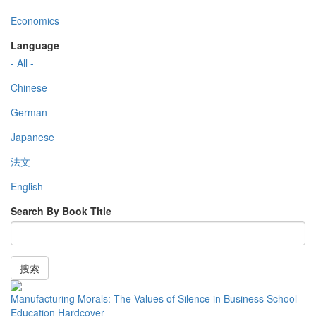
Economics
Language
- All -
Chinese
German
Japanese
法文
English
Search By Book Title
搜索
Manufacturing Morals: The Values of Silence in Business School
Education Hardcover