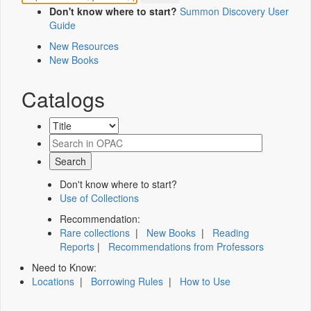
Don't know where to start?
Summon Discovery User
Guide
New Resources
New Books
Catalogs
Don't know where to start?
Use of Collections
Recommendation:
Rare collections
|
New Books
|
Reading
Reports
|
Recommendations from Professors
Need to Know:
Locations
|
Borrowing Rules
|
How to Use