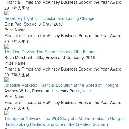
Financial Times and McKinsey Business Book of the Year Award
2017年入围奖
Reset: My Fight for Inclusion and Lasting Change
Ellen Pao
,
Spiegel & Grau
,
2017
Prize Name:
Financial Times and McKinsey Business Book of the Year Award
2017年入围奖
The One Device: The Secret History of the iPhone
Brian Merchant
,
Little, Brown and Company
,
2018
Prize Name:
Financial Times and McKinsey Business Book of the Year Award
2017年入围奖
Adaptive Markets: Financial Evolution at the Speed of Thought
Andrew W. Lo
,
Princeton University Press
,
2017
Prize Name:
Financial Times and McKinsey Business Book of the Year Award
2017年入围奖
The Spider Network: The Wild Story of a Maths Genius, a Gang of
Backstabbing Bankers, and One of the Greatest Scams in