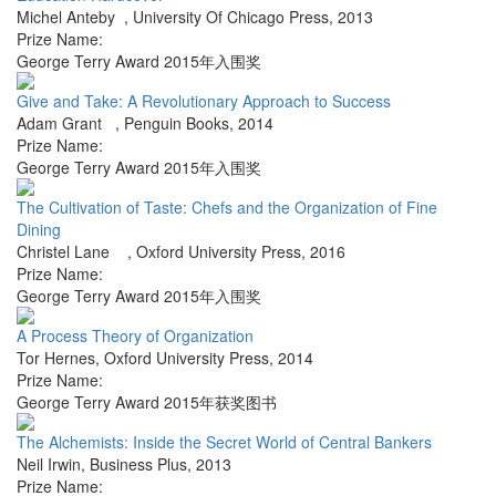
Michel Anteby
,
University Of Chicago Press
,
2013
Prize Name:
George Terry Award 2015年入围奖
Give and Take: A Revolutionary Approach to Success
Adam Grant
,
Penguin Books
,
2014
Prize Name:
George Terry Award 2015年入围奖
The Cultivation of Taste: Chefs and the Organization of Fine
Dining
Christel Lane
,
Oxford University Press
,
2016
Prize Name:
George Terry Award 2015年入围奖
A Process Theory of Organization
Tor Hernes
,
Oxford University Press
,
2014
Prize Name:
George Terry Award 2015年获奖图书
The Alchemists: Inside the Secret World of Central Bankers
Neil Irwin
,
Business Plus
,
2013
Prize Name: