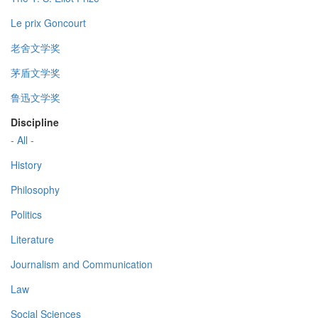
Le prix Goncourt
老舍文学奖
茅盾文学奖
鲁迅文学奖
Discipline
- All -
History
Philosophy
Politics
Literature
Journalism and Communication
Law
Social Sciences