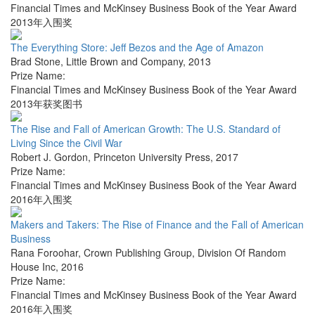
Financial Times and McKinsey Business Book of the Year Award
2013年入围奖
The Everything Store: Jeff Bezos and the Age of Amazon
Brad Stone
,
Little Brown and Company
,
2013
Prize Name:
Financial Times and McKinsey Business Book of the Year Award
2013年获奖图书
The Rise and Fall of American Growth: The U.S. Standard of
Living Since the Civil War
Robert J. Gordon
,
Princeton University Press
,
2017
Prize Name:
Financial Times and McKinsey Business Book of the Year Award
2016年入围奖
Makers and Takers: The Rise of Finance and the Fall of American
Business
Rana Foroohar
,
Crown Publishing Group, Division Of Random
House Inc
,
2016
Prize Name:
Financial Times and McKinsey Business Book of the Year Award
2016年入围奖