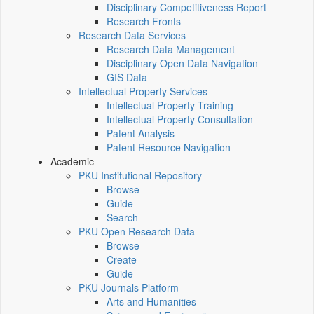
Disciplinary Competitiveness Report
Research Fronts
Research Data Services
Research Data Management
Disciplinary Open Data Navigation
GIS Data
Intellectual Property Services
Intellectual Property Training
Intellectual Property Consultation
Patent Analysis
Patent Resource Navigation
Academic
PKU Institutional Repository
Browse
Guide
Search
PKU Open Research Data
Browse
Create
Guide
PKU Journals Platform
Arts and Humanities