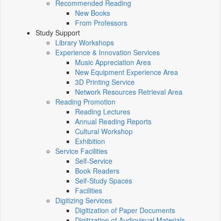
Recommended Reading
New Books
From Professors
Study Support
Library Workshops
Experience & Innovation Services
Music Appreciation Area
New Equipment Experience Area
3D Printing Service
Network Resources Retrieval Area
Reading Promotion
Reading Lectures
Annual Reading Reports
Cultural Workshop
Exhibition
Service Facilities
Self-Service
Book Readers
Self-Study Spaces
Facilities
Digitizing Services
Digitization of Paper Documents
Digitization of Audiovisual Materials