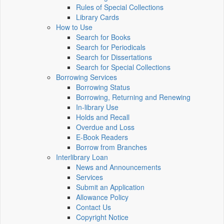
Rules of Special Collections
Library Cards
How to Use
Search for Books
Search for Periodicals
Search for Dissertations
Search for Special Collections
Borrowing Services
Borrowing Status
Borrowing, Returning and Renewing
In-library Use
Holds and Recall
Overdue and Loss
E-Book Readers
Borrow from Branches
Interlibrary Loan
News and Announcements
Services
Submit an Application
Allowance Policy
Contact Us
Copyright Notice