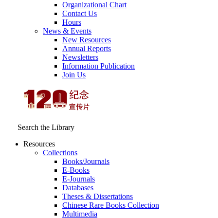
Organizational Chart
Contact Us
Hours
News & Events
New Resources
Annual Reports
Newsletters
Information Publication
Join Us
Search the Library
Resources
Collections
Books/Journals
E-Books
E‑Journals
Databases
Theses & Dissertations
Chinese Rare Books Collection
Multimedia