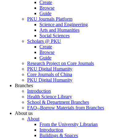
Create
Browse
Guide
PKU Journals Platform
Science and Engineering
Arts and Humanities
Social Sciences
Scholars @ PKU
Create
Browse
Guide
Research Project on Core Journals
PKU Digital Humanity
Core Journals of China
PKU Digital Humanity
Branches
Introduction
Health Science Library
School & Department Branches
FAQ--Borrow Materials from Branches
About us
About
From the University Librarian
Introduction
Buildings & Spaces