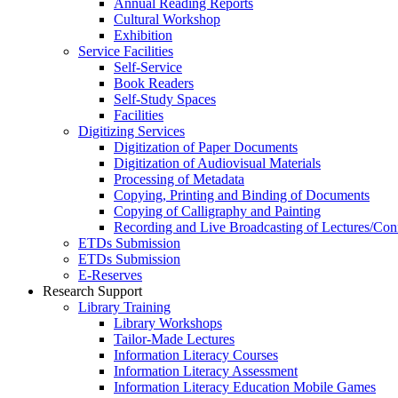
Annual Reading Reports
Cultural Workshop
Exhibition
Service Facilities
Self-Service
Book Readers
Self-Study Spaces
Facilities
Digitizing Services
Digitization of Paper Documents
Digitization of Audiovisual Materials
Processing of Metadata
Copying, Printing and Binding of Documents
Copying of Calligraphy and Painting
Recording and Live Broadcasting of Lectures/Con
ETDs Submission
ETDs Submission
E‑Reserves
Research Support
Library Training
Library Workshops
Tailor-Made Lectures
Information Literacy Courses
Information Literacy Assessment
Information Literacy Education Mobile Games