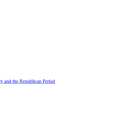
ty and the Republican Period