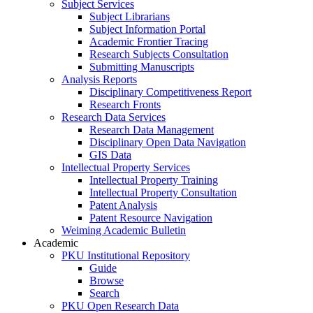
Subject Services
Subject Librarians
Subject Information Portal
Academic Frontier Tracing
Research Subjects Consultation
Submitting Manuscripts
Analysis Reports
Disciplinary Competitiveness Report
Research Fronts
Research Data Services
Research Data Management
Disciplinary Open Data Navigation
GIS Data
Intellectual Property Services
Intellectual Property Training
Intellectual Property Consultation
Patent Analysis
Patent Resource Navigation
Weiming Academic Bulletin
Academic
PKU Institutional Repository
Guide
Browse
Search
PKU Open Research Data