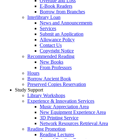
Overdue and Loss
E-Book Readers
Borrow from Branches
Interlibrary Loan
News and Announcements
Services
Submit an Application
Allowance Policy
Contact Us
Copyright Notice
Recommended Reading
New Books
From Professors
Hours
Borrow Ancient Book
Preserved Copies Reservation
Study Support
Library Workshops
Experience & Innovation Services
Music Appreciation Area
New Equipment Experience Area
3D Printing Service
Network Resources Retrieval Area
Reading Promotion
Reading Lectures