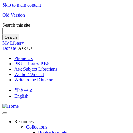
Skip to main content
Old Version
Search this site
Search
My Library
Donate
Ask Us
Phone Us
PKU Library BBS
Ask Subject Librarians
Weibo / Wechat
Write to the Director
简体中文
English
Resources
Collections
Books/Journals