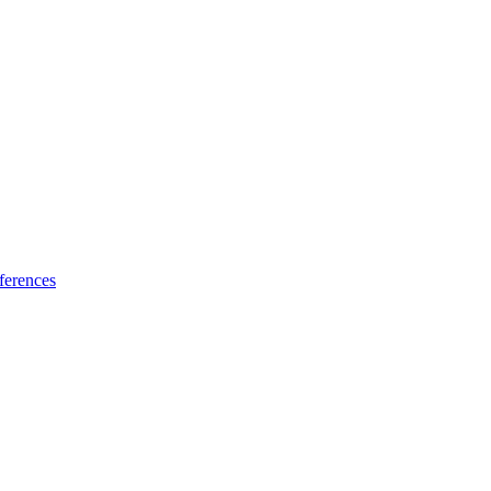
ferences