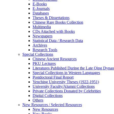
E-Books
E‑Journals
Databases
Theses & Dissertations
Chinese Rare Books Collection
Multimedia
CDs Attached with Books
Newspapers
Statistical Data / Research Data
Archives
Research Tools
Special Collections
Chinese Ancient Resources
PKU Lectures
Literatures Published During the Late Qing Dynas
Special Collections in Western Languages
Postdoctoral Final Report
Yenching University Theses (1922‑1951)
University Faculty/Alumni Collections
Private Collections Donated by Celebrities
Digital Collections
Others
New Resources / Selected Resources
New Resources
New Books