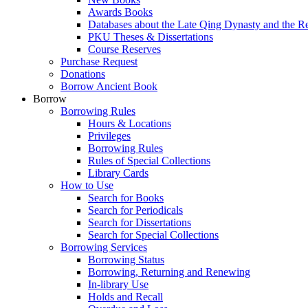
Awards Books
Databases about the Late Qing Dynasty and the R
PKU Theses & Dissertations
Course Reserves
Purchase Request
Donations
Borrow Ancient Book
Borrow
Borrowing Rules
Hours & Locations
Privileges
Borrowing Rules
Rules of Special Collections
Library Cards
How to Use
Search for Books
Search for Periodicals
Search for Dissertations
Search for Special Collections
Borrowing Services
Borrowing Status
Borrowing, Returning and Renewing
In-library Use
Holds and Recall