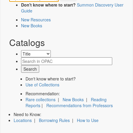
Don't know where to start?
Summon Discovery User
Guide
New Resources
New Books
Catalogs
Don't know where to start?
Use of Collections
Recommendation:
Rare collections
|
New Books
|
Reading
Reports
|
Recommendations from Professors
Need to Know:
Locations
|
Borrowing Rules
|
How to Use