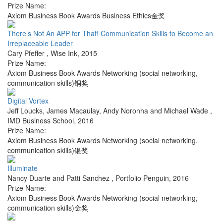
Prize Name:
Axiom Business Book Awards Business Ethics金奖
There’s Not An APP for That! Communication Skills to Become an
Irreplaceable Leader
Cary Pfeffer
,
Wise Ink
,
2015
Prize Name:
Axiom Business Book Awards Networking (social networking,
communication skills)铜奖
Digital Vortex
Jeff Loucks, James Macaulay, Andy Noronha and Michael Wade
,
IMD Business School
,
2016
Prize Name:
Axiom Business Book Awards Networking (social networking,
communication skills)银奖
Illuminate
Nancy Duarte and Patti Sanchez
,
Portfolio Penguin
,
2016
Prize Name:
Axiom Business Book Awards Networking (social networking,
communication skills)金奖