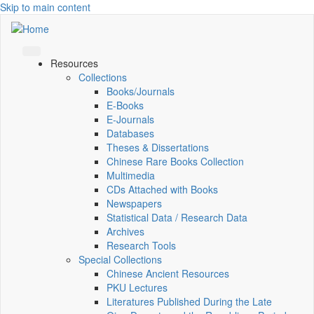
Skip to main content
Resources
Collections
Books/Journals
E-Books
E‑Journals
Databases
Theses & Dissertations
Chinese Rare Books Collection
Multimedia
CDs Attached with Books
Newspapers
Statistical Data / Research Data
Archives
Research Tools
Special Collections
Chinese Ancient Resources
PKU Lectures
Literatures Published During the Late