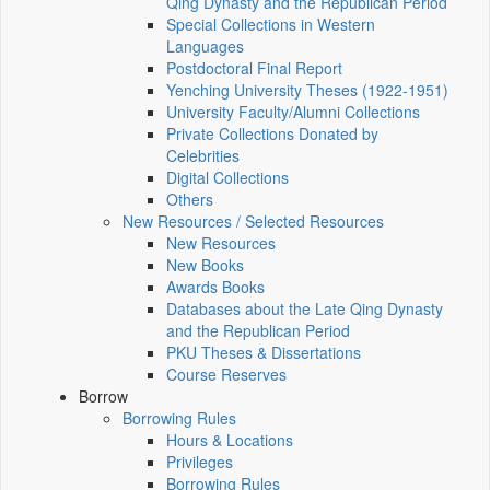
Qing Dynasty and the Republican Period
Special Collections in Western
Languages
Postdoctoral Final Report
Yenching University Theses (1922‑1951)
University Faculty/Alumni Collections
Private Collections Donated by
Celebrities
Digital Collections
Others
New Resources / Selected Resources
New Resources
New Books
Awards Books
Databases about the Late Qing Dynasty
and the Republican Period
PKU Theses & Dissertations
Course Reserves
Borrow
Borrowing Rules
Hours & Locations
Privileges
Borrowing Rules