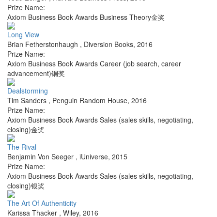
Prize Name:
Axiom Business Book Awards Business Theory金奖
Long View
Brian Fetherstonhaugh
,
Diversion Books
,
2016
Prize Name:
Axiom Business Book Awards Career (job search, career
advancement)铜奖
Dealstorming
Tim Sanders
,
Penguin Random House
,
2016
Prize Name:
Axiom Business Book Awards Sales (sales skills, negotiating,
closing)金奖
The Rival
Benjamin Von Seeger
,
iUniverse
,
2015
Prize Name:
Axiom Business Book Awards Sales (sales skills, negotiating,
closing)银奖
The Art Of Authenticity
Karissa Thacker
,
Wiley
,
2016