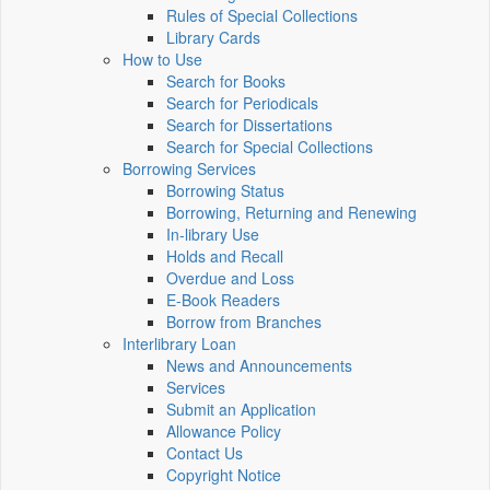
Rules of Special Collections
Library Cards
How to Use
Search for Books
Search for Periodicals
Search for Dissertations
Search for Special Collections
Borrowing Services
Borrowing Status
Borrowing, Returning and Renewing
In-library Use
Holds and Recall
Overdue and Loss
E-Book Readers
Borrow from Branches
Interlibrary Loan
News and Announcements
Services
Submit an Application
Allowance Policy
Contact Us
Copyright Notice