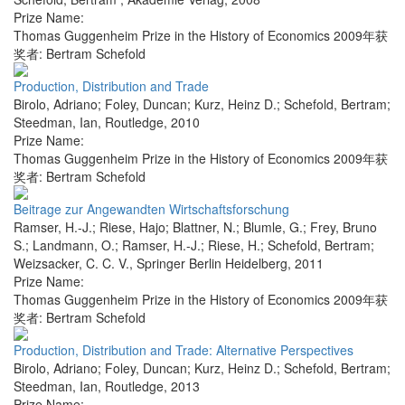
Prize Name:
Thomas Guggenheim Prize in the History of Economics 2009年获
奖者: Bertram Schefold
Production, Distribution and Trade
Birolo, Adriano; Foley, Duncan; Kurz, Heinz D.; Schefold, Bertram;
Steedman, Ian
,
Routledge
,
2010
Prize Name:
Thomas Guggenheim Prize in the History of Economics 2009年获
奖者: Bertram Schefold
Beitrage zur Angewandten Wirtschaftsforschung
Ramser, H.-J.; Riese, Hajo; Blattner, N.; Blumle, G.; Frey, Bruno
S.; Landmann, O.; Ramser, H.-J.; Riese, H.; Schefold, Bertram;
Weizsacker, C. C. V.
,
Springer Berlin Heidelberg
,
2011
Prize Name:
Thomas Guggenheim Prize in the History of Economics 2009年获
奖者: Bertram Schefold
Production, Distribution and Trade: Alternative Perspectives
Birolo, Adriano; Foley, Duncan; Kurz, Heinz D.; Schefold, Bertram;
Steedman, Ian
,
Routledge
,
2013
Prize Name: