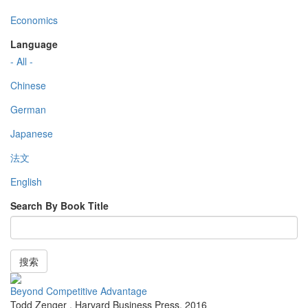
Economics
Language
- All -
Chinese
German
Japanese
法文
English
Search By Book Title
搜索
Beyond Competitive Advantage
Todd Zenger
,
Harvard Business Press
,
2016