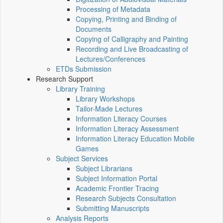
Processing of Metadata
Copying, Printing and Binding of
Documents
Copying of Calligraphy and Painting
Recording and Live Broadcasting of
Lectures/Conferences
ETDs Submission
Research Support
Library Training
Library Workshops
Tailor-Made Lectures
Information Literacy Courses
Information Literacy Assessment
Information Literacy Education Mobile
Games
Subject Services
Subject Librarians
Subject Information Portal
Academic Frontier Tracing
Research Subjects Consultation
Submitting Manuscripts
Analysis Reports