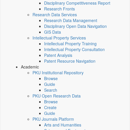
Disciplinary Competitiveness Report
Research Fronts
Research Data Services
Research Data Management
Disciplinary Open Data Navigation
GIS Data
Intellectual Property Services
Intellectual Property Training
Intellectual Property Consultation
Patent Analysis
Patent Resource Navigation
Academic
PKU Institutional Repository
Browse
Guide
Search
PKU Open Research Data
Browse
Create
Guide
PKU Journals Platform
Arts and Humanities