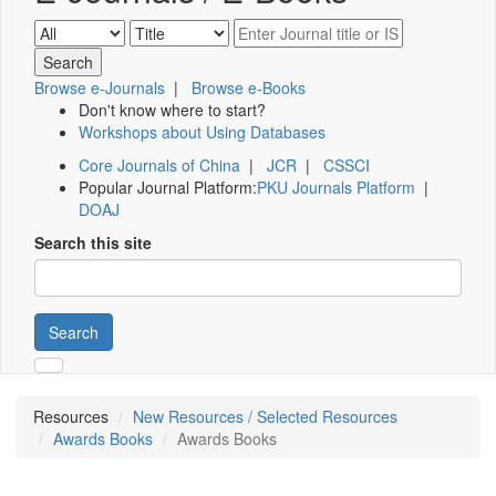
Browse e-Journals
|
Browse e-Books
Don't know where to start?
Workshops about Using Databases
Core Journals of China
|
JCR
|
CSSCI
Popular Journal Platform:
PKU Journals Platform
|
DOAJ
Search this site
Search
Resources
New Resources / Selected Resources
Awards Books
Awards Books