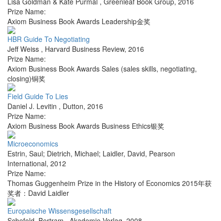
Lisa Goldman & Kate Purmal
,
Greenleaf Book Group
,
2016
Prize Name:
Axiom Business Book Awards Leadership金奖
HBR Guide To Negotiating
Jeff Weiss
,
Harvard Business Review
,
2016
Prize Name:
Axiom Business Book Awards Sales (sales skills, negotiating,
closing)铜奖
Field Guide To Lies
Daniel J. Levitin
,
Dutton
,
2016
Prize Name:
Axiom Business Book Awards Business Ethics银奖
Microeconomics
Estrin, Saul; Dietrich, Michael; Laidler, David
,
Pearson
International
,
2012
Prize Name:
Thomas Guggenheim Prize in the History of Economics 2015年获
奖者：David Laidler
Europaische Wissensgesellschaft
Schefold, Bertram
,
Akademie Verlag
,
2008