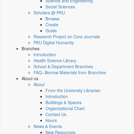
Science and Engineering
Social Sciences
Scholars @ PKU
Browse
Create
Guide
Research Project on Core Journals
PKU Digital Humanity
Branches
Introduction
Health Science Library
School & Department Branches
FAQ--Borrow Materials from Branches
About us
About
From the University Librarian
Introduction
Buildings & Spaces
Organizational Chart
Contact Us
Hours
News & Events
New Resources