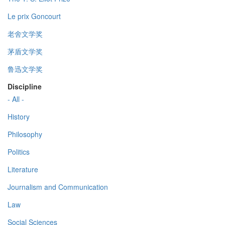
Le prix Goncourt
老舍文学奖
茅盾文学奖
鲁迅文学奖
Discipline
- All -
History
Philosophy
Politics
Literature
Journalism and Communication
Law
Social Sciences