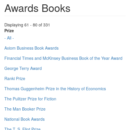
Awards Books
Displaying 61 - 80 of 331
Prize
- All -
Axiom Business Book Awards
Financial Times and McKinsey Business Book of the Year Award
George Terry Award
Ranki Prize
Thomas Guggenheim Prize in the History of Economics
The Pulitzer Prize for Fiction
The Man Booker Prize
National Book Awards
The T. S. Eliot Prize