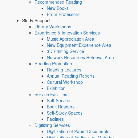
Recommended Reading
New Books
From Professors
Study Support
Library Workshops
Experience & Innovation Services
Music Appreciation Area
New Equipment Experience Area
3D Printing Service
Network Resources Retrieval Area
Reading Promotion
Reading Lectures
Annual Reading Reports
Cultural Workshop
Exhibition
Service Facilities
Self-Service
Book Readers
Self-Study Spaces
Facilities
Digitizing Services
Digitization of Paper Documents
Digitization of Audiovisual Materials