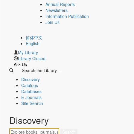
Annual Reports
Newsletters
Information Publication
Join Us
简体中文
English
My Library
Library Closed.
Ask Us
Search the Library
Discovery
Catalogs
Databases
E-Journals
Site Search
Discovery