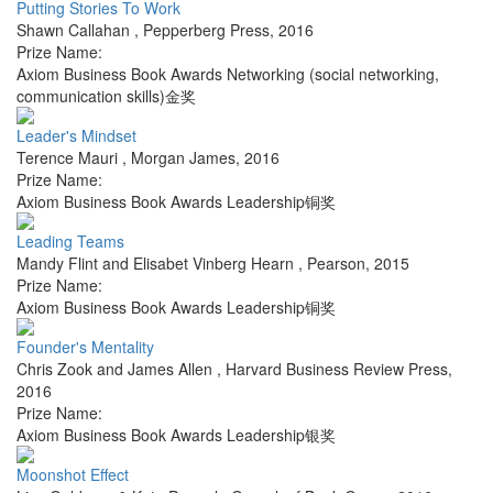
Putting Stories To Work
Shawn Callahan
,
Pepperberg Press
,
2016
Prize Name:
Axiom Business Book Awards Networking (social networking,
communication skills)金奖
Leader's Mindset
Terence Mauri
,
Morgan James
,
2016
Prize Name:
Axiom Business Book Awards Leadership铜奖
Leading Teams
Mandy Flint and Elisabet Vinberg Hearn
,
Pearson
,
2015
Prize Name:
Axiom Business Book Awards Leadership铜奖
Founder's Mentality
Chris Zook and James Allen
,
Harvard Business Review Press
,
2016
Prize Name:
Axiom Business Book Awards Leadership银奖
Moonshot Effect