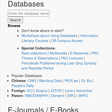
Databases
Browse
Don't know where to start?
Workshops about Using Databases
|
Information
Literacy Courses
|
Off-Campus Access
Special Collections:
Rare collections
|
Multimedia
|
E-Reserves
|
PKU
Theses & Dissertations
|
PKU Lectures
|
Periodicals Published during Late Qing Dynasty
and Republic Period
Popular Databases:
Chinese:
CNKI
|
Wanfang Data
|
PKULaw
|
Du Xiu
|
People's Daily
Foreign:
SCI
|
Scopus
|
JSTOR
|
Lexis
|
heinonline
Patent:
INNOGRAPHY
|
Derwent
|
SIPO
|
WIPO
E-Journals / E-Books