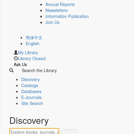
Annual Reports
Newsletters
Information Publication
Join Us
简体中文
English
My Library
Library Closed.
Ask Us
Search the Library
Discovery
Catalogs
Databases
E-Journals
Site Search
Discovery