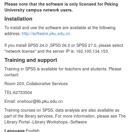
Please note that the software is only licensed for Peking
University campus network users.
Installation
To install and use the software are available at the following
address:
http://software.pku.edu.cn
.
If you install SPSS 24.0 ,SPSS 26.0 or SPSS 27.0, please select
"network license" and the server IP is: 162.105.134.153.
Training and support
Training in SPSS is available for teachers and students. Please
contact:
Room 203, Collaborative Services
TEL:62753504
Email: onehour@lib.pku.edu.cn
Training courses on SPSS, data analysis are also available as
part of the library services. For more information, please see The
Library Portal--Library Workshops--Software
Language
English