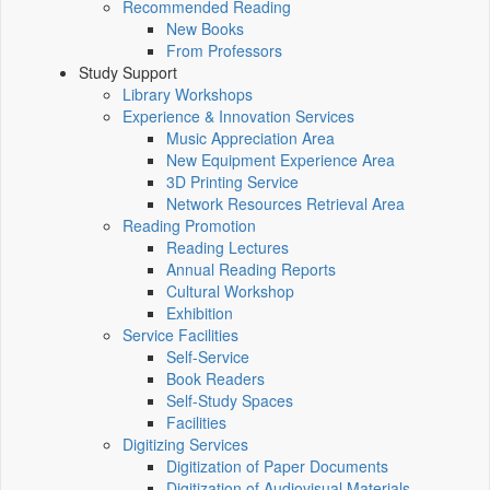
Recommended Reading
New Books
From Professors
Study Support
Library Workshops
Experience & Innovation Services
Music Appreciation Area
New Equipment Experience Area
3D Printing Service
Network Resources Retrieval Area
Reading Promotion
Reading Lectures
Annual Reading Reports
Cultural Workshop
Exhibition
Service Facilities
Self-Service
Book Readers
Self-Study Spaces
Facilities
Digitizing Services
Digitization of Paper Documents
Digitization of Audiovisual Materials