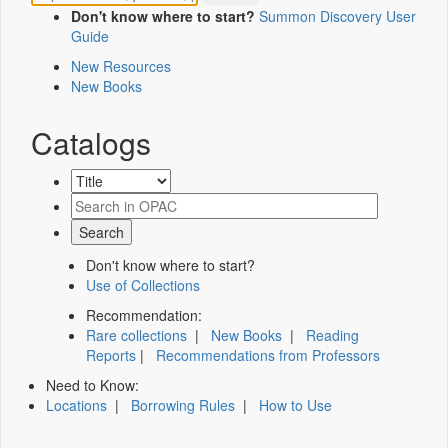
Don't know where to start?
Summon Discovery User
Guide
New Resources
New Books
Catalogs
Don't know where to start?
Use of Collections
Recommendation:
Rare collections
|
New Books
|
Reading
Reports
|
Recommendations from Professors
Need to Know:
Locations
|
Borrowing Rules
|
How to Use