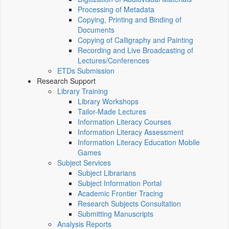
Processing of Metadata
Copying, Printing and Binding of
Documents
Copying of Calligraphy and Painting
Recording and Live Broadcasting of
Lectures/Conferences
ETDs Submission
Research Support
Library Training
Library Workshops
Tailor-Made Lectures
Information Literacy Courses
Information Literacy Assessment
Information Literacy Education Mobile
Games
Subject Services
Subject Librarians
Subject Information Portal
Academic Frontier Tracing
Research Subjects Consultation
Submitting Manuscripts
Analysis Reports