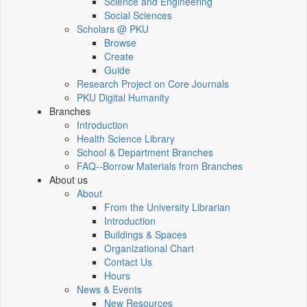
Science and Engineering
Social Sciences
Scholars @ PKU
Browse
Create
Guide
Research Project on Core Journals
PKU Digital Humanity
Branches
Introduction
Health Science Library
School & Department Branches
FAQ--Borrow Materials from Branches
About us
About
From the University Librarian
Introduction
Buildings & Spaces
Organizational Chart
Contact Us
Hours
News & Events
New Resources