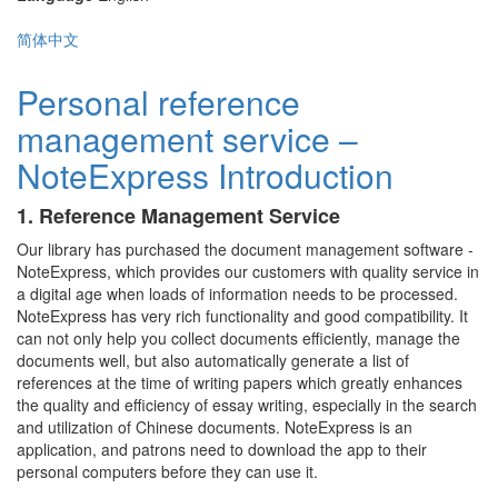
简体中文
Personal reference
management service –
NoteExpress Introduction
1. Reference Management Service
Our library has purchased the document management software -
NoteExpress, which provides our customers with quality service in
a digital age when loads of information needs to be processed.
NoteExpress has very rich functionality and good compatibility. It
can not only help you collect documents efficiently, manage the
documents well, but also automatically generate a list of
references at the time of writing papers which greatly enhances
the quality and efficiency of essay writing, especially in the search
and utilization of Chinese documents. NoteExpress is an
application, and patrons need to download the app to their
personal computers before they can use it.