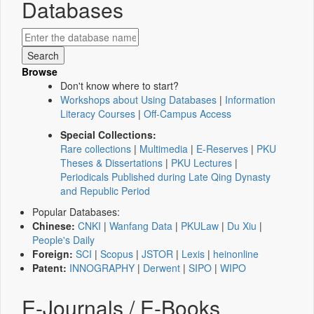
Databases
Browse
Don't know where to start?
Workshops about Using Databases
|
Information
Literacy Courses
|
Off-Campus Access
Special Collections:
Rare collections
|
Multimedia
|
E-Reserves
|
PKU
Theses & Dissertations
|
PKU Lectures
|
Periodicals Published during Late Qing Dynasty
and Republic Period
Popular Databases:
Chinese:
CNKI
|
Wanfang Data
|
PKULaw
|
Du Xiu
|
People's Daily
Foreign:
SCI
|
Scopus
|
JSTOR
|
Lexis
|
heinonline
Patent:
INNOGRAPHY
|
Derwent
|
SIPO
|
WIPO
E-Journals / E-Books