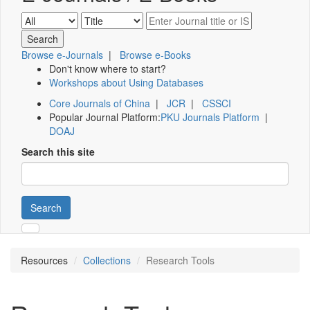
Browse e-Journals
|
Browse e-Books
Don't know where to start?
Workshops about Using Databases
Core Journals of China
|
JCR
|
CSSCI
Popular Journal Platform:
PKU Journals Platform
|
DOAJ
Search this site
Search
Resources
Collections
Research Tools