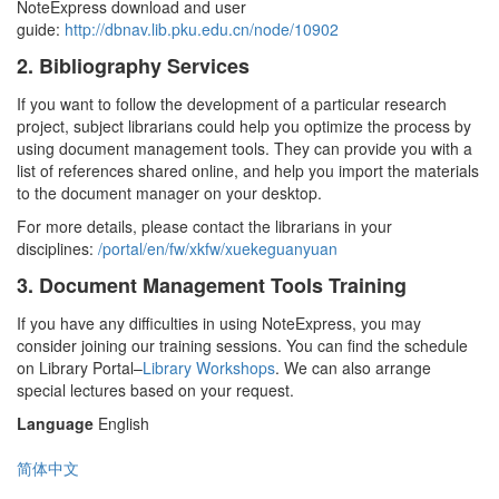
NoteExpress download and user
guide:
http://dbnav.lib.pku.edu.cn/node/10902
2. Bibliography Services
If you want to follow the development of a particular research
project, subject librarians could help you optimize the process by
using document management tools. They can provide you with a
list of references shared online, and help you import the materials
to the document manager on your desktop.
For more details, please contact the librarians in your
disciplines:
/portal/en/fw/xkfw/xuekeguanyuan
3. Document Management Tools Training
If you have any difficulties in using NoteExpress, you may
consider joining our training sessions. You can find the schedule
on Library Portal–
Library Workshops
. We can also arrange
special lectures based on your request.
Language
English
简体中文