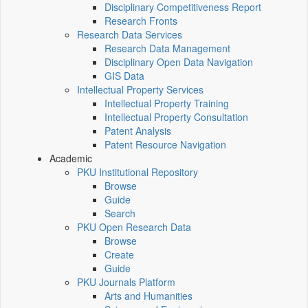
Disciplinary Competitiveness Report
Research Fronts
Research Data Services
Research Data Management
Disciplinary Open Data Navigation
GIS Data
Intellectual Property Services
Intellectual Property Training
Intellectual Property Consultation
Patent Analysis
Patent Resource Navigation
Academic
PKU Institutional Repository
Browse
Guide
Search
PKU Open Research Data
Browse
Create
Guide
PKU Journals Platform
Arts and Humanities