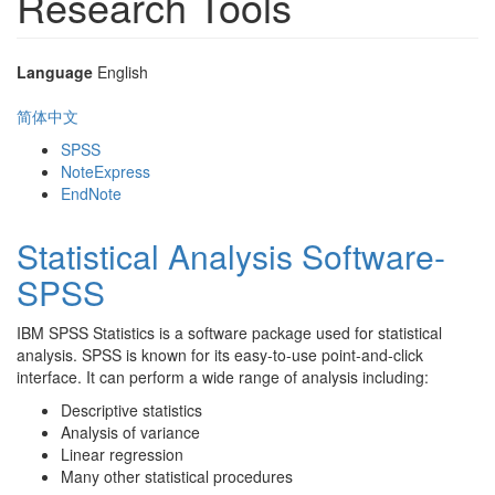
Research Tools
Language
English
简体中文
SPSS
NoteExpress
EndNote
Statistical Analysis Software-
SPSS
IBM SPSS Statistics is a software package used for statistical
analysis. SPSS is known for its easy-to-use point-and-click
interface. It can perform a wide range of analysis including:
Descriptive statistics
Analysis of variance
Linear regression
Many other statistical procedures