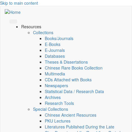
Skip to main content
Resources
Collections
Books/Journals
E-Books
E‑Journals
Databases
Theses & Dissertations
Chinese Rare Books Collection
Multimedia
CDs Attached with Books
Newspapers
Statistical Data / Research Data
Archives
Research Tools
Special Collections
Chinese Ancient Resources
PKU Lectures
Literatures Published During the Late