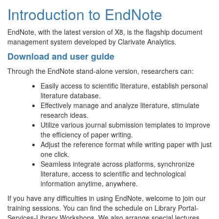
Introduction to EndNote
EndNote, with the latest version of X8, is the flagship document
management system developed by Clarivate Analytics.
Download and user guide
Through the EndNote stand-alone version, researchers can:
Easily access to scientific literature, establish personal
literature database.
Effectively manage and analyze literature, stimulate
research ideas.
Utilize various journal submission templates to improve
the efficiency of paper writing.
Adjust the reference format while writing paper with just
one click.
Seamless integrate across platforms, synchronize
literature, access to scientific and technological
information anytime, anywhere.
If you have any difficulties in using EndNote, welcome to join our
training sessions. You can find the schedule on Library Portal-
Services-Library Workshops. We also arrange special lectures