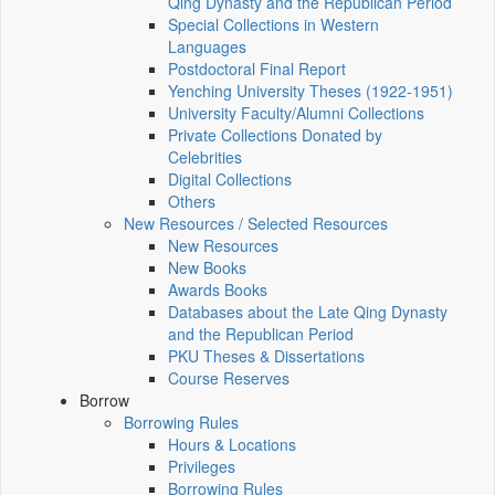
Qing Dynasty and the Republican Period
Special Collections in Western
Languages
Postdoctoral Final Report
Yenching University Theses (1922‑1951)
University Faculty/Alumni Collections
Private Collections Donated by
Celebrities
Digital Collections
Others
New Resources / Selected Resources
New Resources
New Books
Awards Books
Databases about the Late Qing Dynasty
and the Republican Period
PKU Theses & Dissertations
Course Reserves
Borrow
Borrowing Rules
Hours & Locations
Privileges
Borrowing Rules