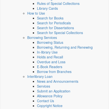
Rules of Special Collections
Library Cards
How to Use
Search for Books
Search for Periodicals
Search for Dissertations
Search for Special Collections
Borrowing Services
Borrowing Status
Borrowing, Returning and Renewing
In-library Use
Holds and Recall
Overdue and Loss
E-Book Readers
Borrow from Branches
Interlibrary Loan
News and Announcements
Services
Submit an Application
Allowance Policy
Contact Us
Copyright Notice