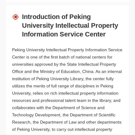
Introduction of Peking
University Intellectual Property
Information Service Center
Peking University Intellectual Property Information Service
Center is one of the first batch of national centers for
universities approved by the State Intellectual Property
Office and the Ministry of Education, China. As an internal
institution of Peking University Library, the center fully
utilizes the merits of full range of disciplines in Peking
University, relies on rich intellectual property information
resources and professional talent team in the library, and
collaborates with the Department of Science and
Technology Development, the Department of Scientific
Research, the Department of Law and other departments
of Peking University, to carry out intellectual property