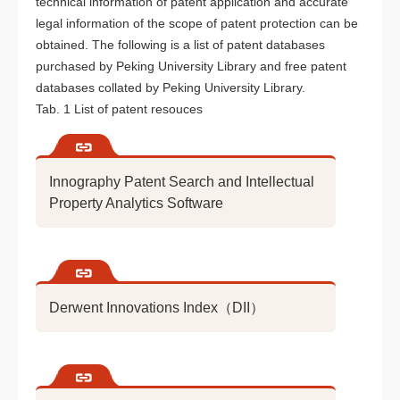
technical information of patent application and accurate
legal information of the scope of patent protection can be
obtained. The following is a list of patent databases
purchased by Peking University Library and free patent
databases collated by Peking University Library.
Tab. 1 List of patent resouces
Innography Patent Search and Intellectual
Property Analytics Software
Derwent Innovations Index（DII）