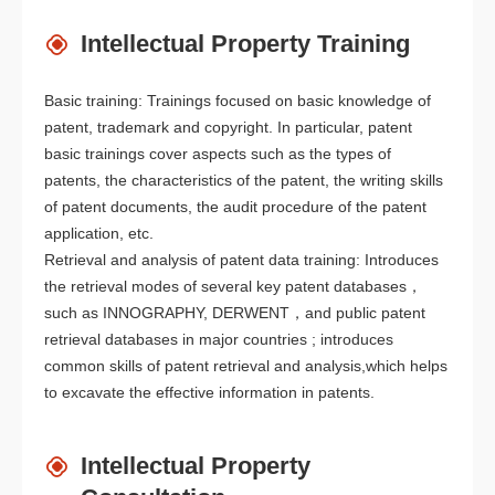
Intellectual Property Training
Basic training: Trainings focused on basic knowledge of
patent, trademark and copyright. In particular, patent
basic trainings cover aspects such as the types of
patents, the characteristics of the patent, the writing skills
of patent documents, the audit procedure of the patent
application, etc.
Retrieval and analysis of patent data training: Introduces
the retrieval modes of several key patent databases，
such as INNOGRAPHY, DERWENT，and public patent
retrieval databases in major countries ; introduces
common skills of patent retrieval and analysis,which helps
to excavate the effective information in patents.
Intellectual Property