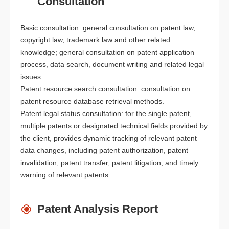
Consultation
Basic consultation: general consultation on patent law,
copyright law, trademark law and other related
knowledge; general consultation on patent application
process, data search, document writing and related legal
issues.
Patent resource search consultation: consultation on
patent resource database retrieval methods.
Patent legal status consultation: for the single patent,
multiple patents or designated technical fields provided by
the client, provides dynamic tracking of relevant patent
data changes, including patent authorization, patent
invalidation, patent transfer, patent litigation, and timely
warning of relevant patents.
Patent Analysis Report