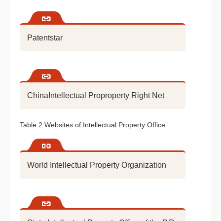
Patentstar
ChinaIntellectual Proproperty Right Net
Table 2 Websites of Intellectual Property Office
World Intellectual Property Organization