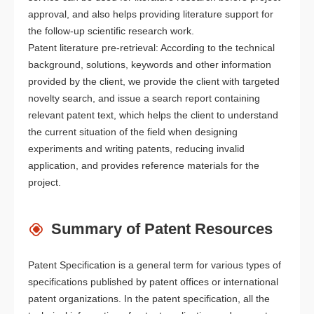
approval, and also helps providing literature support for
the follow-up scientific research work.
Patent literature pre-retrieval: According to the technical
background, solutions, keywords and other information
provided by the client, we provide the client with targeted
novelty search, and issue a search report containing
relevant patent text, which helps the client to understand
the current situation of the field when designing
experiments and writing patents, reducing invalid
application, and provides reference materials for the
project.
Summary of Patent Resources
Patent Specification is a general term for various types of
specifications published by patent offices or international
patent organizations. In the patent specification, all the