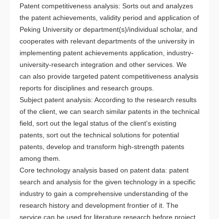
Patent competitiveness analysis: Sorts out and analyzes
the patent achievements, validity period and application of
Peking University or department(s)/individual scholar, and
cooperates with relevant departments of the university in
implementing patent achievements application, industry-
university-research integration and other services. We
can also provide targeted patent competitiveness analysis
reports for disciplines and research groups.
Subject patent analysis: According to the research results
of the client, we can search similar patents in the technical
field, sort out the legal status of the client's existing
patents, sort out the technical solutions for potential
patents, develop and transform high-strength patents
among them.
Core technology analysis based on patent data: patent
search and analysis for the given technology in a specific
industry to gain a comprehensive understanding of the
research history and development frontier of it. The
service can be used for literature research before project