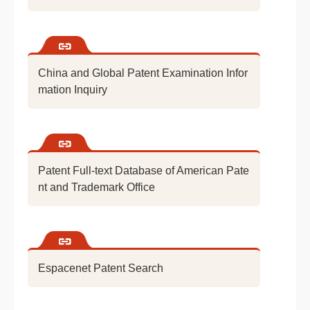
China and Global Patent Examination Infor
mation Inquiry
Patent Full-text Database of American Pate
nt and Trademark Office
Espacenet Patent Search