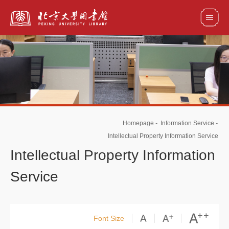
全部资源
馆藏目录检索
论文、书刊、报告检索
数据库导航
Homepage
-
Information Service
-
电子图书和电子期刊导航
Intellectual Property Information Service
Intellectual Property Information
Service
Font Size