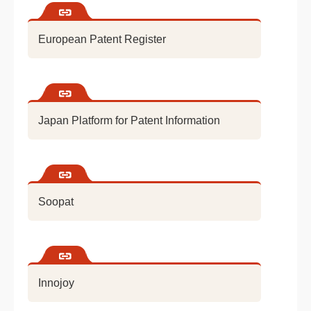
European Patent Register
Japan Platform for Patent Information
Soopat
Innojoy