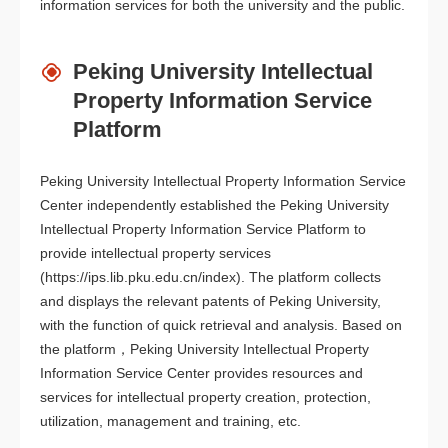
information services for both the university and the public.
Peking University Intellectual
Property Information Service
Platform
Peking University Intellectual Property Information Service
Center independently established the Peking University
Intellectual Property Information Service Platform to
provide intellectual property services
(https://ips.lib.pku.edu.cn/index). The platform collects
and displays the relevant patents of Peking University,
with the function of quick retrieval and analysis. Based on
the platform，Peking University Intellectual Property
Information Service Center provides resources and
services for intellectual property creation, protection,
utilization, management and training, etc.