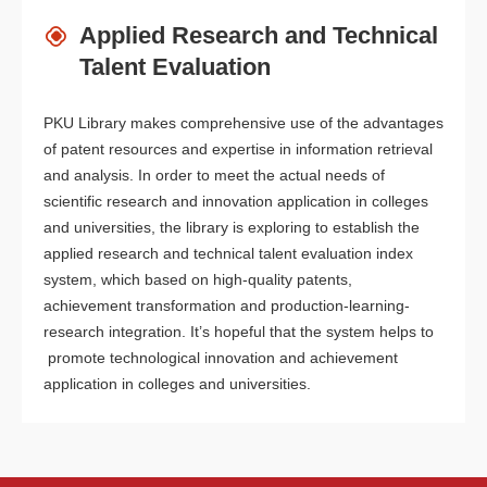
Applied Research and Technical
Talent Evaluation
PKU Library makes comprehensive use of the advantages
of patent resources and expertise in information retrieval
and analysis. In order to meet the actual needs of
scientific research and innovation application in colleges
and universities, the library is exploring to establish the
applied research and technical talent evaluation index
system, which based on high-quality patents,
achievement transformation and production-learning-
research integration. It’s hopeful that the system helps to
promote technological innovation and achievement
application in colleges and universities.