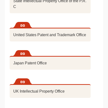
State Intellectual Property Office of the P.R.
C
United States Patent and Trademark Office
Japan Patent Office
UK Intellectual Property Office