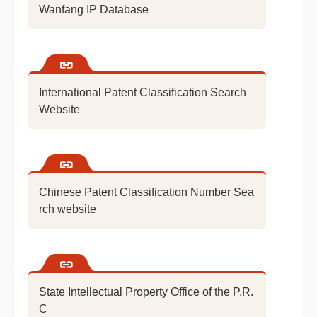
Wanfang IP Database
International Patent Classification Search
Website
Chinese Patent Classification Number Sea
rch website
State Intellectual Property Office of the P.R.
C